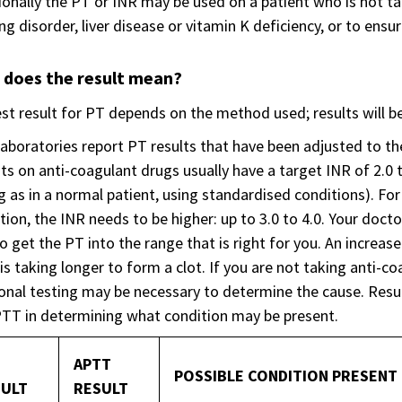
onally the PT or INR may be used on a patient who is not ta
ng disorder, liver disease or vitamin K deficiency, or to ensur
 does the result mean?
st result for PT depends on the method used; results will 
aboratories report PT results that have been adjusted to th
ts on anti-coagulant drugs usually have a target INR of 2.0 t
g as in a normal patient, using standardised conditions). Fo
ion, the INR needs to be higher: up to 3.0 to 4.0. Your docto
o get the PT into the range that is right for you. An incre
is taking longer to form a clot. If you are not taking anti-c
onal testing may be necessary to determine the cause. Result
TT in determining what condition may be present.
APTT
POSSIBLE CONDITION PRESENT
ULT
RESULT