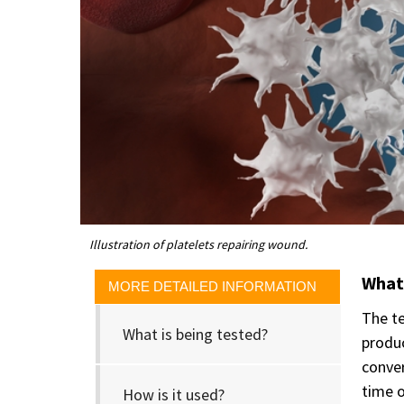
Illustration of platelets repairing wound.
What 
MORE DETAILED INFORMATION
The te
What is being tested?
produc
conver
time o
How is it used?