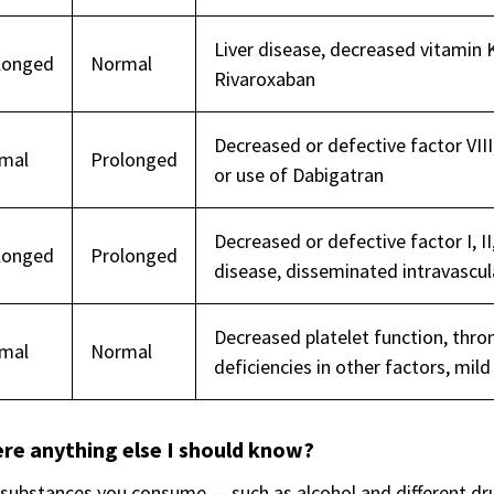
Liver disease, decreased vitamin K
longed
Normal
Rivaroxaban
Decreased or defective factor VIII,
mal
Prolonged
or use of Dabigatran
Decreased or defective factor I, II,
longed
Prolonged
disease, disseminated intravascul
Decreased platelet function, throm
mal
Normal
deficiencies in other factors, mil
ere anything else I should know?
ubstances you consume — such as alcohol and different drug