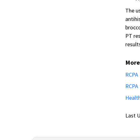
The us
antihi
brocco
PT res
result
More
RCPA 
RCPA 
Health
Last U