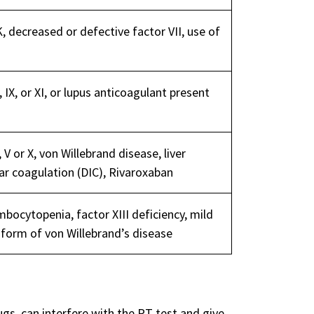
, decreased or defective factor VII, use of
 IX, or XI, or lupus anticoagulant present
 V or X, von Willebrand disease, liver
ar coagulation (DIC), Rivaroxaban
bocytopenia, factor XIII deficiency, mild
d form of von Willebrand’s disease
s, can interfere with the PT test and give