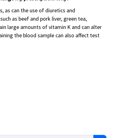
, as can the use of diuretics and
 such as beef and pork liver, green tea,
ain large amounts of vitamin K and can alter
taining the blood sample can also affect test