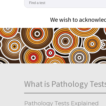
We wish to acknowledg
What is Pathology Test
Pathology Tests Explained