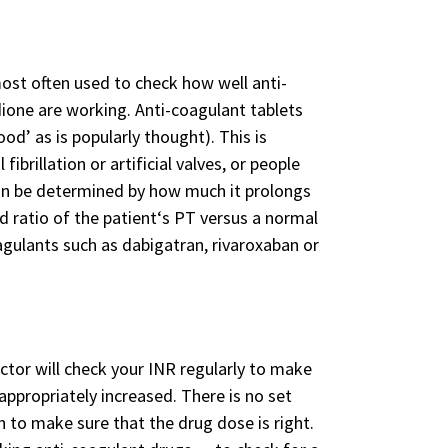
ost often used to check how well anti-
dione are working. Anti-coagulant tablets
od’ as is popularly thought). This is
ibrillation or artificial valves, or people
 can be determined by how much it prolongs
d ratio of the patient‘s PT versus a normal
agulants such as dabigatran, rivaroxaban or
octor will check your INR regularly to make
 appropriately increased. There is no set
h to make sure that the drug dose is right.