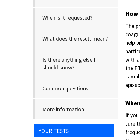
How i
When is it requested?
The pr
coagul
What does the result mean?
help p
partic
Is there anything else I
with a
should know?
the PT
sample
apixab
Common questions
When 
More information
If you
sure t
YOUR TESTS
freque