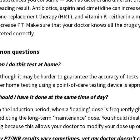
eading result. Antibiotics, aspirin and cimetidine can increas
e-replacement therapy (HRT), and vitamin K - either in a mu
crease PT. Make sure that your doctor knows all the drugs y
reted correctly.
on questions
n I do this test at home?
lthough it may be harder to guarantee the accuracy of test
r home testing using a point-of-care testing device is appro
hould I have it done at the same time of day?
n the induction period, when a ‘loading’ dose is frequently 
edicting the long-term ‘maintenance’ dose. You should ideall
g because this allows your doctor to modify your dose up o
y PT/INR results vary sometimes, yet my doctor doesn’t 