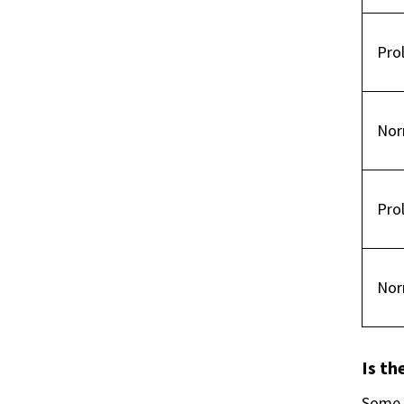
Pro
Nor
Pro
Nor
Is th
Some s