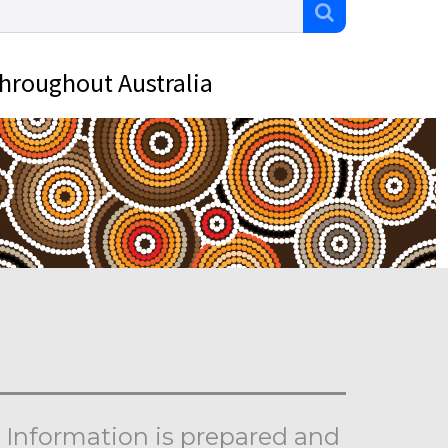
throughout Australia
Information is prepared and