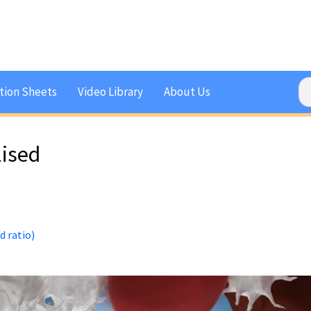
tion Sheets
Video Library
About Us
lised
d ratio)