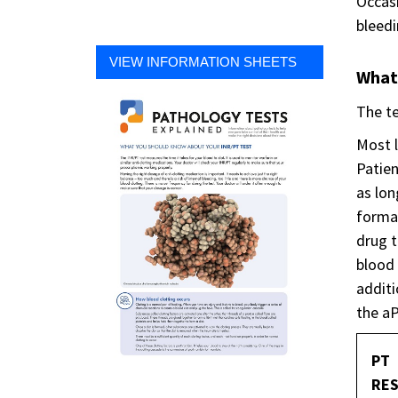
Occasi
bleedi
VIEW INFORMATION SHEETS
What
The te
Most l
Patien
as lon
format
drug t
blood 
additi
the aP
PT
RES