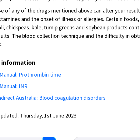
e of any of the drugs mentioned above can alter your results
stamines and the onset of illness or allergies. Certain foods,
li, chickpeas, kale, turnip greens and soybean products cont
ults. The blood collection technique and the difficulty in ob
s.
 information
Manual: Prothrombin time
Manual: INR
direct Australia: Blood coagulation disorders
pdated: Thursday, 1st June 2023