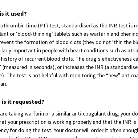
s it used?
othrombin time (PT) test, standardised as the INR test is m
ant or ‘blood-thinning’ tablets such as warfarin and phenin
revent the formation of blood clots (they do not ‘thin the blo
ularly important in people with heart conditions such as atrial f
 history of recurrent blood clots. The drug‘s effectiveness
 (measured in seconds), or increases the INR (a standardise
). The test is not helpful with monitoring the “new” antico
an.
is it requested?
 are taking warfarin or a similar anti-coagulant drug, your d
hat your prescription is working properly and that the INR is
ncy for doing the test. Your doctor will order it often enoug