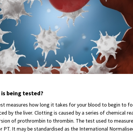
is being tested?
st measures how long it takes for your blood to begin to fo
ed by the liver. Clotting is caused by a series of chemical r
sion of prothrombin to thrombin. The test used to measure t
r PT. It may be standardised as the International Normalise