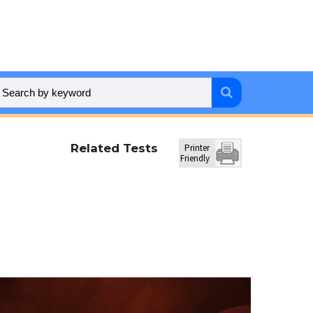
Related Tests
Printer
Friendly