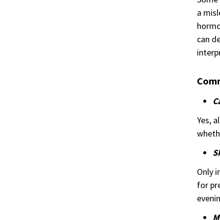
a misl
hormon
can de
interp
Comm
Ca
Yes, a
whethe
S
Only i
for pr
evenin
M