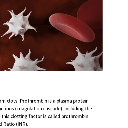
rm clots. Prothrombin is a plasma protein
eactions (coagulation cascade), including the
his clotting factor is called prothrombin
d Ratio (INR).