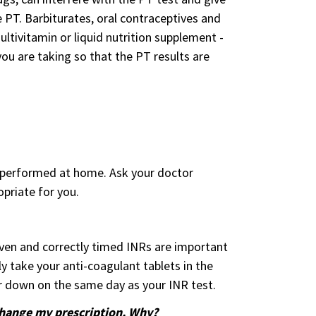
e PT. Barbiturates, oral contraceptives and
ltivitamin or liquid nutrition supplement -
ou are taking so that the PT results are
s performed at home. Ask your doctor
priate for you.
given and correctly timed INRs are important
y take your anti-coagulant tablets in the
r down on the same day as your INR test.
change my prescription. Why?