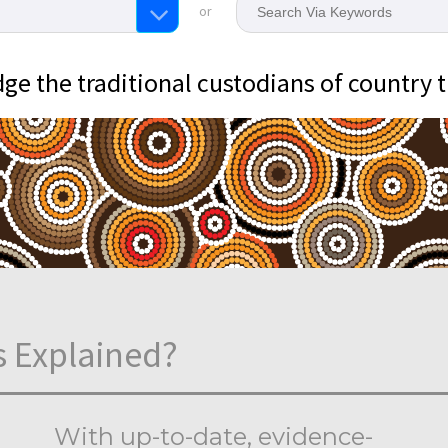
or
e the traditional custodians of country 
s Explained?
With up-to-date, evidence-