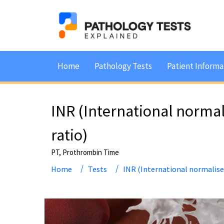
Home
Pathology Tests
Patient Informa
INR (International norma
ratio)
PT, Prothrombin Time
Home
Tests
INR (International normalise