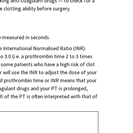
king anti-coagulant drugs — to check for a
e clotting ability before surgery.
be measured in seconds.
e International Normalised Ratio (INR).
o 3.0 (i.e. a prothrombin time 2 to 3 times
r some patients who have a high risk of clot
r will use the INR to adjust the dose of your
ased prothrombin time or INR means that your
oagulant drugs and your PT is prolonged,
 of the PT is often interpreted with that of