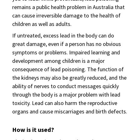
remains a public health problem in Australia that
can cause irreversible damage to the health of
children as well as adults.
If untreated, excess lead in the body can do
great damage, even if a person has no obvious
symptoms or problems. Impaired learning and
development among children is a major
consequence of lead poisoning. The function of
the kidneys may also be greatly reduced, and the
ability of nerves to conduct messages quickly
through the body is a major problem with lead
toxicity. Lead can also harm the reproductive
organs and cause miscarriages and birth defects.
How is it used?