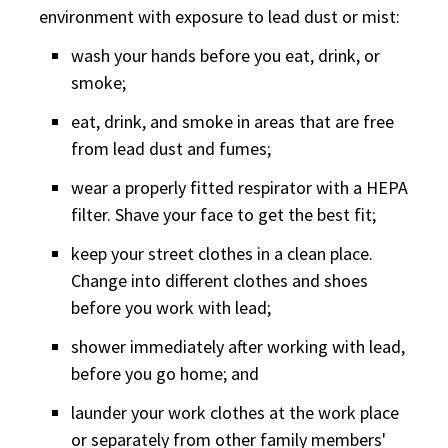
environment with exposure to lead dust or mist:
wash your hands before you eat, drink, or
smoke;
eat, drink, and smoke in areas that are free
from lead dust and fumes;
wear a properly fitted respirator with a HEPA
filter. Shave your face to get the best fit;
keep your street clothes in a clean place.
Change into different clothes and shoes
before you work with lead;
shower immediately after working with lead,
before you go home; and
launder your work clothes at the work place
or separately from other family members'