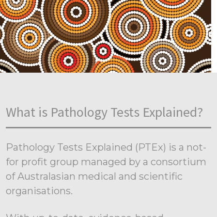
What is Pathology Tests Explained?
Pathology Tests Explained (PTEx) is a not-
for profit group managed by a consortium
of Australasian medical and scientific
organisations.