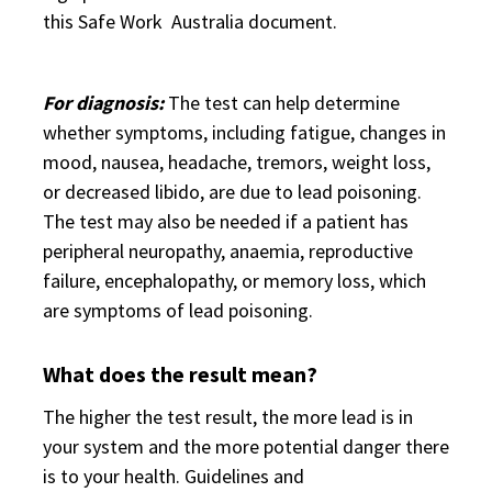
this Safe Work Australia document.
For diagnosis:
The test can help determine
whether symptoms, including fatigue, changes in
mood, nausea, headache, tremors, weight loss,
or decreased libido, are due to lead poisoning.
The test may also be needed if a patient has
peripheral neuropathy, anaemia, reproductive
failure, encephalopathy, or memory loss, which
are symptoms of lead poisoning.
What does the result mean?
The higher the test result, the more lead is in
your system and the more potential danger there
is to your health. Guidelines and