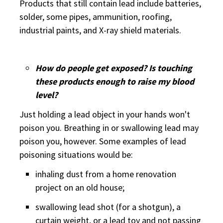
Products that still contain lead include batteries,
solder, some pipes, ammunition, roofing,
industrial paints, and X-ray shield materials.
How do people get exposed? Is touching
these products enough to raise my blood
level?
Just holding a lead object in your hands won't
poison you. Breathing in or swallowing lead may
poison you, however. Some examples of lead
poisoning situations would be:
inhaling dust from a home renovation
project on an old house;
swallowing lead shot (for a shotgun), a
curtain weight, or a lead toy and not passing