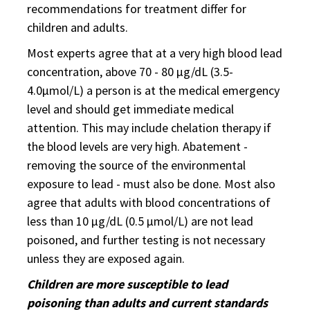
recommendations for treatment differ for
children and adults.
Most experts agree that at a very high blood lead
concentration, above 70 - 80 µg/dL (3.5-
4.0µmol/L) a person is at the medical emergency
level and should get immediate medical
attention. This may include chelation therapy if
the blood levels are very high. Abatement -
removing the source of the environmental
exposure to lead - must also be done. Most also
agree that adults with blood concentrations of
less than 10 µg/dL (0.5 µmol/L) are not lead
poisoned, and further testing is not necessary
unless they are exposed again.
Children are more susceptible to lead
poisoning than adults and current standards