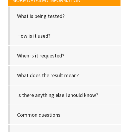
MORE DETAILED INFORMATION
What is being tested?
How is it used?
When is it requested?
What does the result mean?
Is there anything else I should know?
Common questions