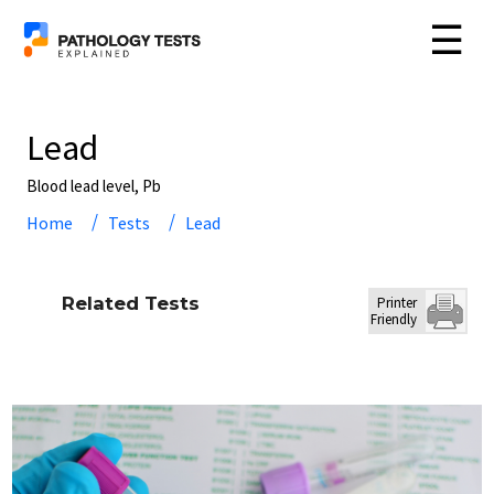
☰
Lead
Blood lead level, Pb
Home
Tests
Lead
Related Tests
Printer
Friendly