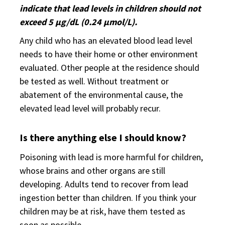
indicate that lead levels in children should not
exceed 5 µg/dL (0.24 µmol/L).
Any child who has an elevated blood lead level
needs to have their home or other environment
evaluated. Other people at the residence should
be tested as well. Without treatment or
abatement of the environmental cause, the
elevated lead level will probably recur.
Is there anything else I should know?
Poisoning with lead is more harmful for children,
whose brains and other organs are still
developing. Adults tend to recover from lead
ingestion better than children. If you think your
children may be at risk, have them tested as
soon as possible.