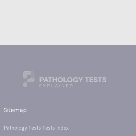
Sitemap
Pathology Tests Tests Index