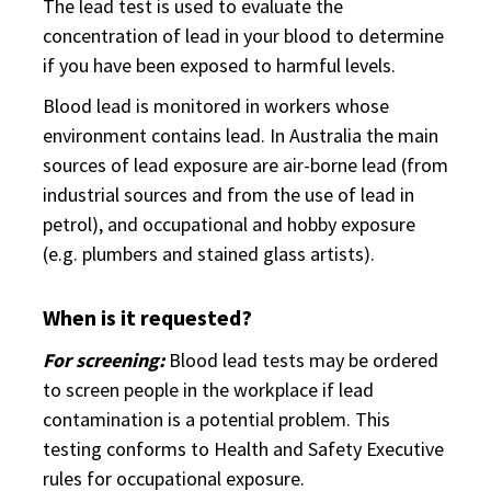
The lead test is used to evaluate the
concentration of lead in your blood to determine
if you have been exposed to harmful levels.
Blood lead is monitored in workers whose
environment contains lead. In Australia the main
sources of lead exposure are air-borne lead (from
industrial sources and from the use of lead in
petrol), and occupational and hobby exposure
(e.g. plumbers and stained glass artists).
When is it requested?
For screening:
Blood lead tests may be ordered
to screen people in the workplace if lead
contamination is a potential problem. This
testing conforms to Health and Safety Executive
rules for occupational exposure.