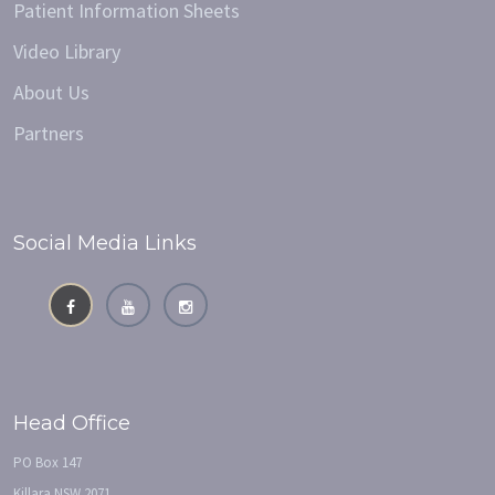
Patient Information Sheets
Video Library
About Us
Partners
Social Media Links
Head Office
PO Box 147
Killara NSW 2071