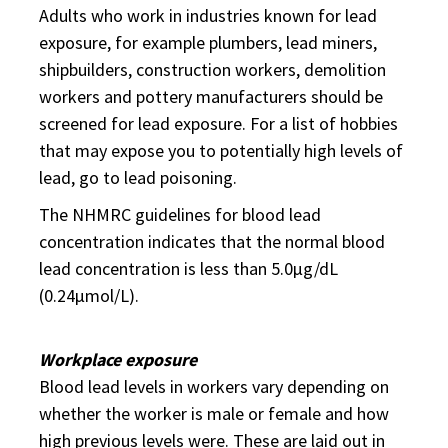
Adults who work in industries known for lead
exposure, for example plumbers, lead miners,
shipbuilders, construction workers, demolition
workers and pottery manufacturers should be
screened for lead exposure. For a list of hobbies
that may expose you to potentially high levels of
lead, go to lead poisoning.
The NHMRC guidelines for blood lead
concentration indicates that the normal blood
lead concentration is less than 5.0µg/dL
(0.24µmol/L).
Workplace exposure
Blood lead levels in workers vary depending on
whether the worker is male or female and how
high previous levels were. These are laid out in