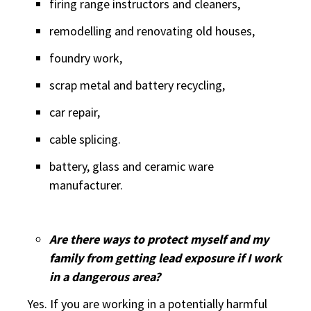
firing range instructors and cleaners,
remodelling and renovating old houses,
foundry work,
scrap metal and battery recycling,
car repair,
cable splicing.
battery, glass and ceramic ware
manufacturer.
Are there ways to protect myself and my
family from getting lead exposure if I work
in a dangerous area?
Yes. If you are working in a potentially harmful