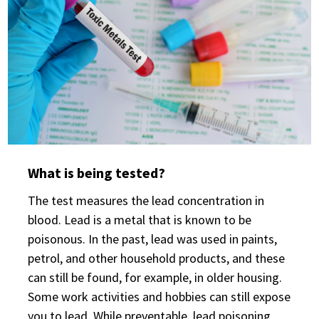
What is being tested?
The test measures the lead concentration in
blood. Lead is a metal that is known to be
poisonous. In the past, lead was used in paints,
petrol, and other household products, and these
can still be found, for example, in older housing.
Some work activities and hobbies can still expose
you to lead. While preventable, lead poisoning