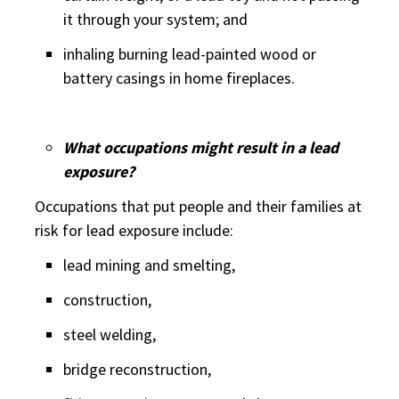
it through your system; and
inhaling burning lead-painted wood or
battery casings in home fireplaces.
What occupations might result in a lead
exposure?
Occupations that put people and their families at
risk for lead exposure include:
lead mining and smelting,
construction,
steel welding,
bridge reconstruction,