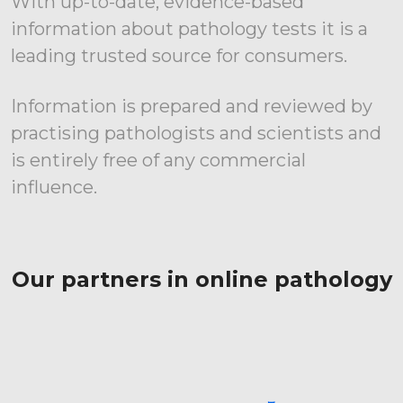
With up-to-date, evidence-based
information about pathology tests it is a
leading trusted source for consumers.
Information is prepared and reviewed by
practising pathologists and scientists and
is entirely free of any commercial
influence.
Our partners in online pathology