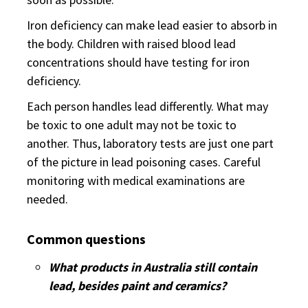
Iron deficiency can make lead easier to absorb in
the body. Children with raised blood lead
concentrations should have testing for iron
deficiency.
Each person handles lead differently. What may
be toxic to one adult may not be toxic to
another. Thus, laboratory tests are just one part
of the picture in lead poisoning cases. Careful
monitoring with medical examinations are
needed.
Common questions
What products in Australia still contain
lead, besides paint and ceramics?