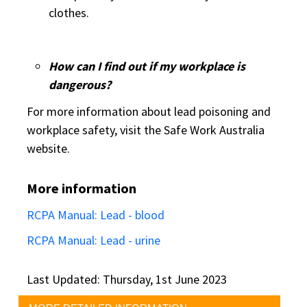
clothes.
How can I find out if my workplace is
dangerous?
For more information about lead poisoning and
workplace safety, visit the Safe Work Australia
website.
More information
RCPA Manual: Lead - blood
RCPA Manual: Lead - urine
Last Updated: Thursday, 1st June 2023