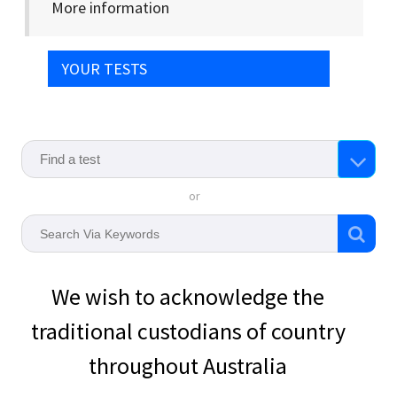
More information
YOUR TESTS
or
We wish to acknowledge the
traditional custodians of country
throughout Australia