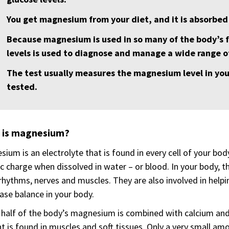
You get magnesium from your diet, and it is absorbed 
Because magnesium is used in so many of the body’s
levels is used to diagnose and manage a wide range of
The test usually measures the magnesium level in you
tested.
 is magnesium?
ium is an electrolyte that is found in every cell of your bod
ic charge when dissolved in water – or blood. In your body, 
rhythms, nerves and muscles. They are also involved in help
ase balance in your body.
half of the body’s magnesium is combined with calcium an
t is found in muscles and soft tissues. Only a very small am