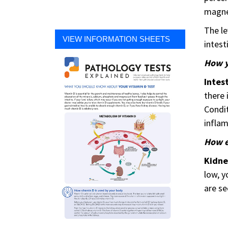
magnes
The le
VIEW INFORMATION SHEETS
intest
How y
Intes
there 
Condit
inflam
How e
Kidn
low, y
are se