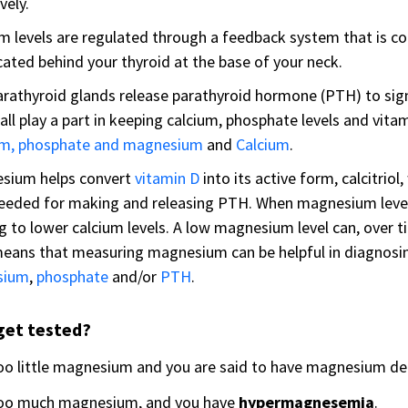
vely.
m levels are regulated through a feedback system that is co
cated behind your thyroid at the base of your neck.
rathyroid glands release parathyroid hormone (PTH) to signa
all play a part in keeping calcium, phosphate levels and vita
um, phosphate and magnesium
and
Calcium
.
sium helps convert
vitamin D
into its active form, calcitriol
needed for making and releasing PTH. When magnesium level
g to lower calcium levels. A low magnesium level can, over ti
eans that measuring magnesium can be helpful in diagnosin
sium
,
phosphate
and/or
PTH
.
get tested?
oo little magnesium and you are said to have magnesium de
oo much magnesium, and you have
hypermagnesemia
.