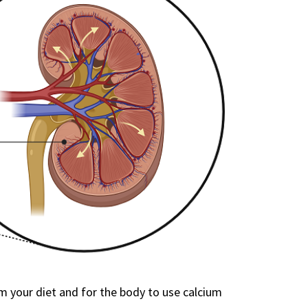
 your diet and for the body to use calcium