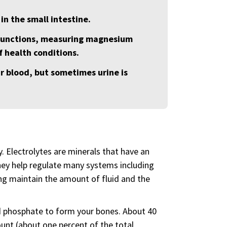
in the small intestine.
 functions, measuring magnesium
 health conditions.
r blood, but sometimes urine is
y. Electrolytes are minerals that have an
they help regulate many systems including
ing maintain the amount of fluid and the
d phosphate to form your bones. About 40
ount (about one percent of the total