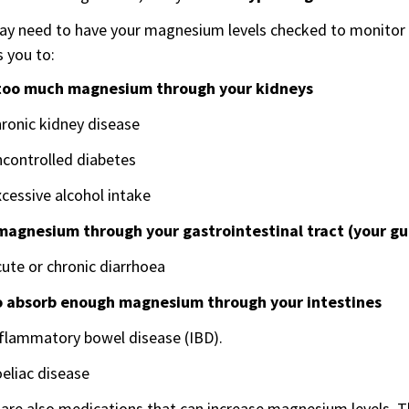
y need to have your magnesium levels checked to monitor yo
 you to:
too much magnesium through your kidneys
ronic kidney disease
ncontrolled diabetes
cessive alcohol intake
magnesium through your gastrointestinal tract (your gu
ute or chronic diarrhoea
to absorb enough magnesium through your intestines
nflammatory bowel disease (IBD).
eliac disease
are also medications that can increase magnesium levels. T