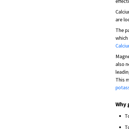
effecti
Calciu
are lo
The pa
which 
Calci
Magne
also 
leadin
This m
potas
Why 
T
T