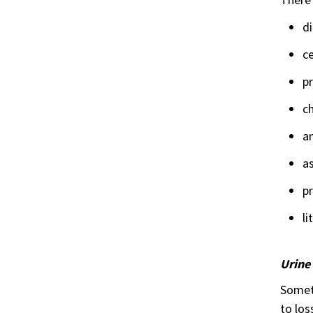
di
ce
p
c
an
as
pr
li
Urine
Someti
to los