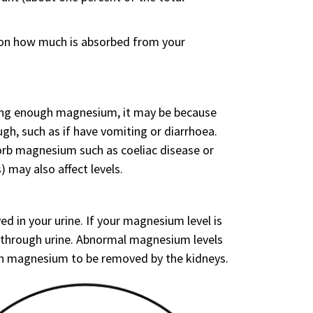
 on how much is absorbed from your
ting enough magnesium, it may be because
ugh, such as if have vomiting or diarrhoea.
sorb magnesium such as coeliac disease or
 may also affect levels.
d in your urine. If your magnesium level is
 through urine. Abnormal magnesium levels
uch magnesium to be removed by the kidneys.