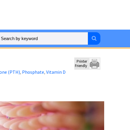
Printer
Friendly
one (PTH)
Phosphate
Vitamin D
,
,