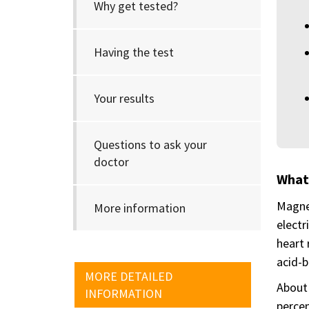
Why get tested?
Having the test
Your results
Questions to ask your
doctor
What
Magnes
More information
electr
heart 
acid-b
MORE DETAILED
About 
INFORMATION
percen