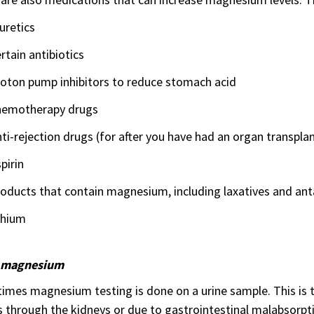
uretics
rtain antibiotics
roton pump inhibitors to reduce stomach acid
hemotherapy drugs
ti-rejection drugs (for after you have had an organ transplan
pirin
oducts that contain magnesium, including laxatives and ant
thium
 magnesium
mes magnesium testing is done on a urine sample. This is t
s through the kidneys or due to gastrointestinal malabsorpt