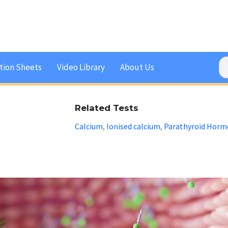
tion Sheets
Video Library
About Us
Related Tests
Calcium
Ionised calcium
Parathyroid Horm
,
,