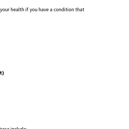
ur health if you have a condition that
t)
hese include: