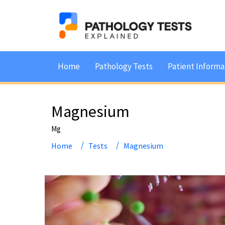
Home
Pathology Tests
Patient Informa
Magnesium
Mg
Home
Tests
Magnesium