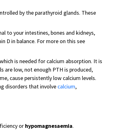
ntrolled by the parathyroid glands. These
l to your intestines, bones and kidneys,
min D in balance. For more on this see
, which is needed for calcium absorption. It is
s are low, not enough PTH is produced,
me, cause persistently low calcium levels.
g disorders that involve
calcium
,
ficiency or
hypomagnesaemia
.