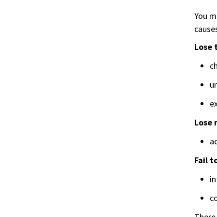
You ma
causes
Lose 
ch
u
ex
Lose 
ac
Fail 
i
co
There 