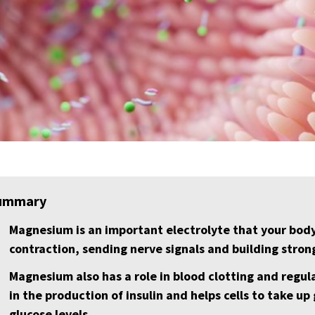
ummary
Magnesium is an important electrolyte that your bod
contraction, sending nerve signals and building stron
Magnesium also has a role in blood clotting and regula
in the production of insulin and helps cells to take up
glucose levels.