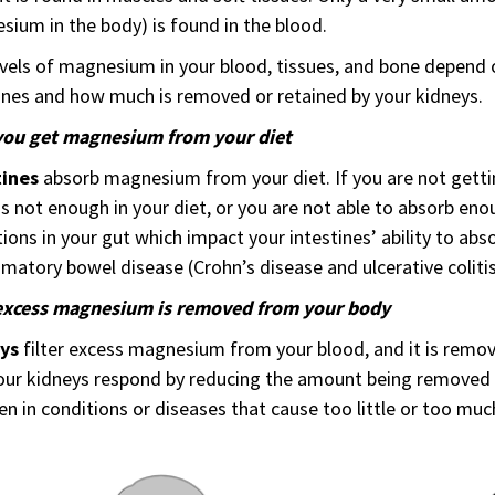
ium in the body) is found in the blood.
vels of magnesium in your blood, tissues, and bone depend
ines and how much is removed or retained by your kidneys.
ou get magnesium from your diet
tines
absorb magnesium from your diet. If you are not get
is not enough in your diet, or you are not able to absorb eno
ions in your gut which impact your intestines’ ability to ab
matory bowel disease (Crohn’s disease and ulcerative colitis)
xcess magnesium is removed from your body
eys
filter excess magnesium from your blood, and it is remove
our kidneys respond by reducing the amount being removed
en in conditions or diseases that cause too little or too m