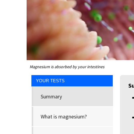
Magnesium is absorbed by your intestines
YOUR TESTS
S
Summary
What is magnesium?