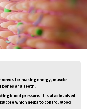
y needs for making energy, muscle
g bones and teeth.
ting blood pressure. It is also involved
 glucose which helps to control blood