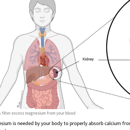
 filter excess magnesium from your blood
ium is needed by your body to properly absorb calcium from