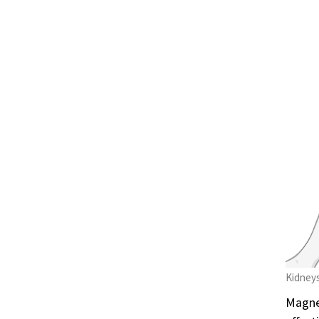
Kidneys
Magnes