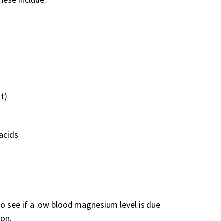
t)
acids
o see if a low blood magnesium level is due
ion.