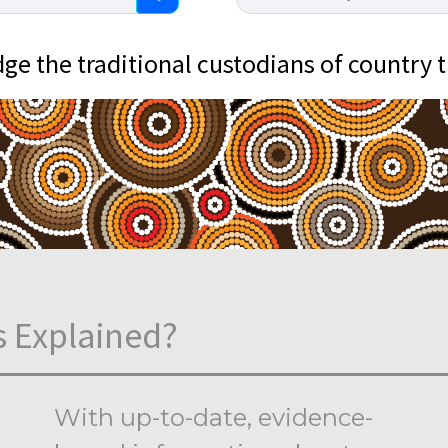
e the traditional custodians of country 
s Explained?
With up-to-date, evidence-