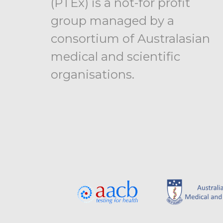
(PTEx) is a not-for profit
group managed by a
consortium of Australasian
medical and scientific
organisations.