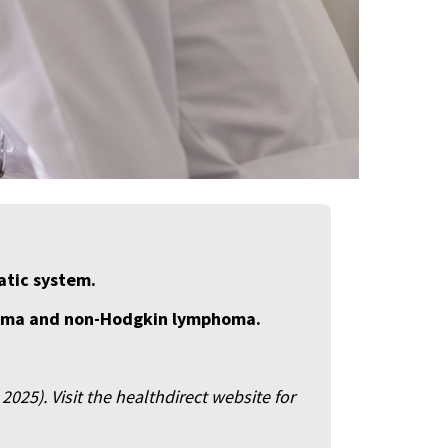
atic system.
homa and non-Hodgkin lymphoma.
025). Visit the healthdirect website for