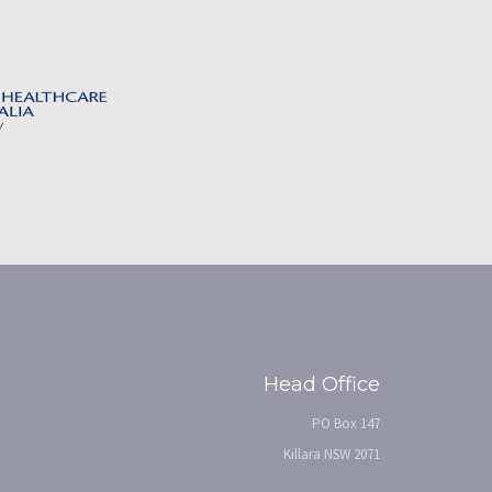
Head Office
PO Box 147
Killara NSW 2071