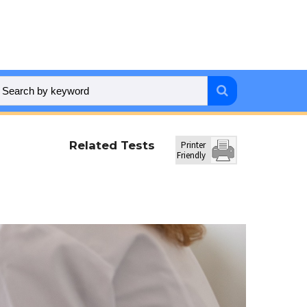
Related Tests
Printer
Friendly