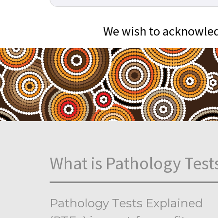
We wish to acknowledg
What is Pathology Test
Pathology Tests Explained