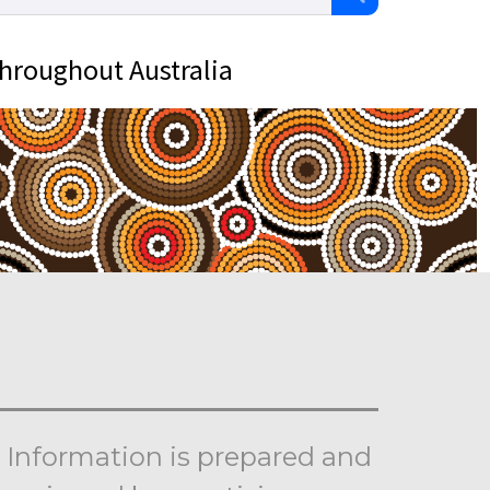
throughout Australia
Information is prepared and