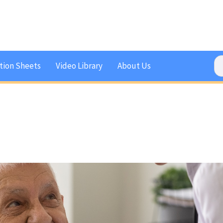
tion Sheets
Video Library
About Us