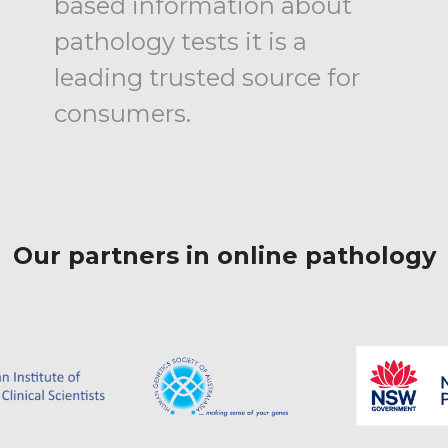
based information about
pathology tests it is a
leading trusted source for
consumers.
Our partners in online pathology