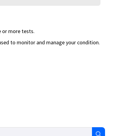
 or more tests.
 used to monitor and manage your condition.