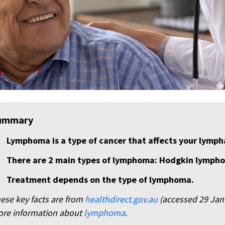
ummary
Lymphoma is a type of cancer that affects your lymph
There are 2 main types of lymphoma: Hodgkin lymp
Treatment depends on the type of lymphoma.
ese key facts are from
healthdirect.gov.au
(accessed 29 Jan 2
re information about
lymphoma
.