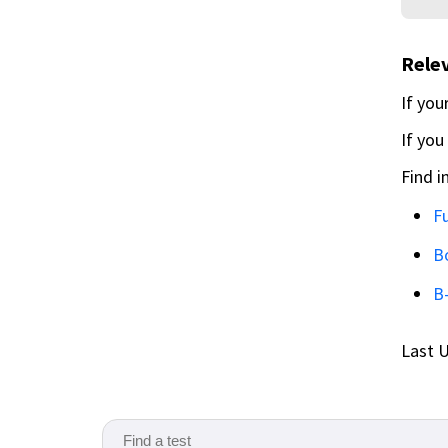
Relev
If you
If you
Find i
Fu
B
B
Last U