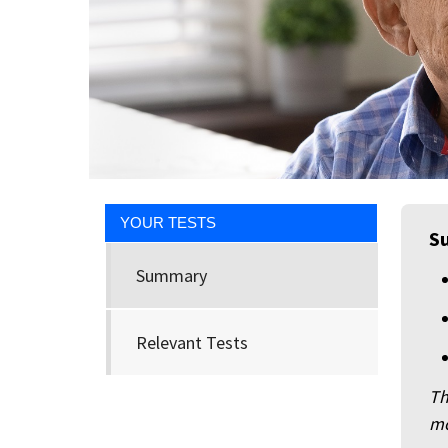
YOUR TESTS
S
Summary
Relevant Tests
Th
mo