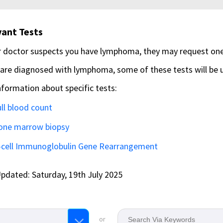
ant Tests
r doctor suspects you have lymphoma, they may request one
 are diagnosed with lymphoma, some of these tests will be
nformation about specific tests:
ll blood count
one marrow biopsy
-cell Immunoglobulin Gene Rearrangement
pdated: Saturday, 19th July 2025
or