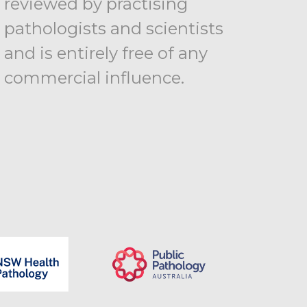
reviewed by practising
pathologists and scientists
and is entirely free of any
commercial influence.