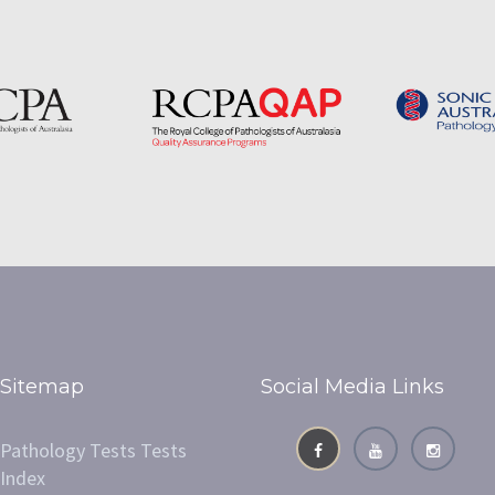
Sitemap
Social Media Links
Pathology Tests Tests
Index