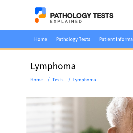
Home
Pathology Tests
Patient Informa
Lymphoma
Home
Tests
Lymphoma