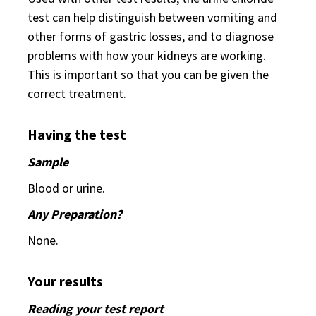
test can help distinguish between vomiting and
other forms of gastric losses, and to diagnose
problems with how your kidneys are working.
This is important so that you can be given the
correct treatment.
Having the test
Sample
Blood or urine.
Any Preparation?
None.
Your results
Reading your test report