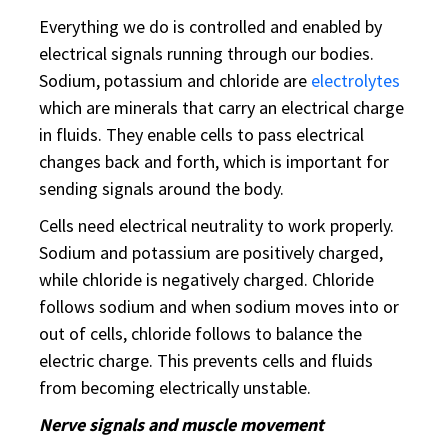
Everything we do is controlled and enabled by
electrical signals running through our bodies.
Sodium, potassium and chloride are
electrolytes
which are minerals that carry an electrical charge
in fluids. They enable cells to pass electrical
changes back and forth, which is important for
sending signals around the body.
Cells need electrical neutrality to work properly.
Sodium and potassium are positively charged,
while chloride is negatively charged. Chloride
follows sodium and when sodium moves into or
out of cells, chloride follows to balance the
electric charge. This prevents cells and fluids
from becoming electrically unstable.
Nerve signals and muscle movement