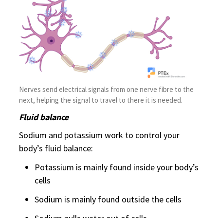
Nerves send electrical signals from one nerve fibre to the
next, helping the signal to travel to there it is needed.
Fluid balance
Sodium and potassium work to control your
body’s fluid balance:
Potassium is mainly found inside your body’s
cells
Sodium is mainly found outside the cells