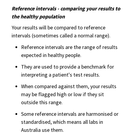
Reference intervals - comparing your results to
the healthy population
Your results will be compared to reference
intervals (sometimes called a normal range).
Reference intervals are the range of results
expected in healthy people.
They are used to provide a benchmark for
interpreting a patient's test results.
When compared against them, your results
may be flagged high or low if they sit
outside this range.
Some reference intervals are harmonised or
standardised, which means all labs in
Australia use them.