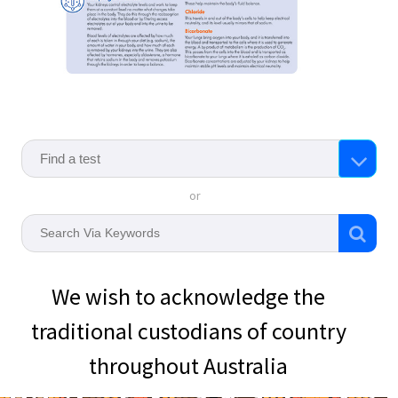
or
We wish to acknowledge the
traditional custodians of country
throughout Australia