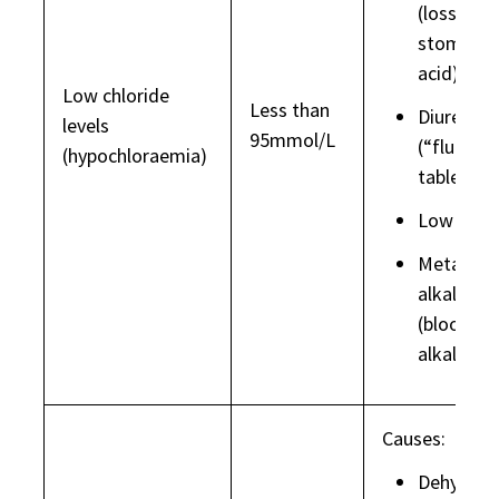
(loss of
stomach
acid)
Low chloride
Less than
Diuretics
levels
95mmol/L
(“fluid
(hypochloraemia)
tablets”)
Low sod
Metaboli
alkalosis
(blood to
alkaline)
Causes:
Dehydrat