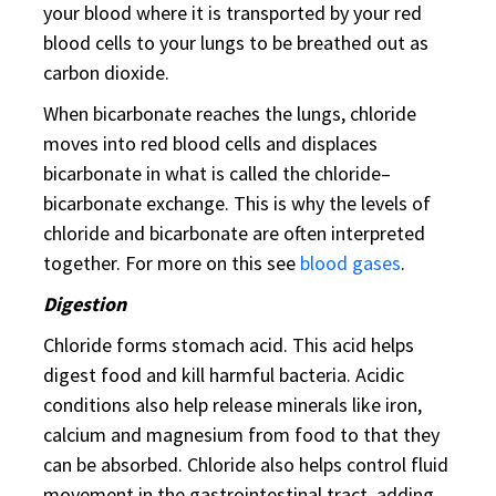
your blood where it is transported by your red
blood cells to your lungs to be breathed out as
carbon dioxide.
When bicarbonate reaches the lungs, chloride
moves into red blood cells and displaces
bicarbonate in what is called the chloride–
bicarbonate exchange. This is why the levels of
chloride and bicarbonate are often interpreted
together. For more on this see
blood gases
.
Digestion
Chloride forms stomach acid. This acid helps
digest food and kill harmful bacteria. Acidic
conditions also help release minerals like iron,
calcium and magnesium from food to that they
can be absorbed. Chloride also helps control fluid
movement in the gastrointestinal tract, adding