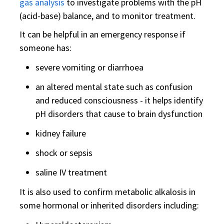
gas analysis
to investigate problems with the pH
(acid-base) balance, and to monitor treatment.
It can be helpful in an emergency response if
someone has:
severe vomiting or diarrhoea
an altered mental state such as confusion
and reduced consciousness - it helps identify
pH disorders that cause to brain dysfunction
kidney failure
shock or sepsis
saline IV treatment
It is also used to confirm metabolic alkalosis in
some hormonal or inherited disorders including: