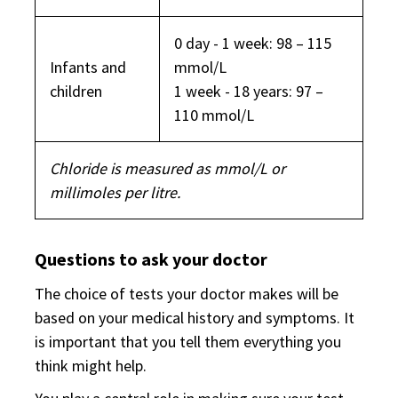
0 day - 1 week: 98 – 115
Infants and
mmol/L
children
1 week - 18 years: 97 –
110 mmol/L
Chloride is measured as mmol/L or
millimoles per litre.
Questions to ask your doctor
The choice of tests your doctor makes will be
based on your medical history and symptoms. It
is important that you tell them everything you
think might help.