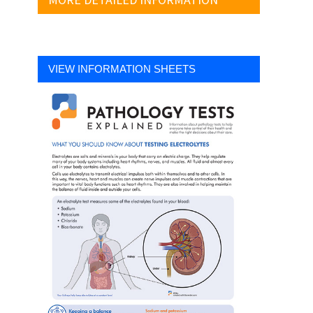
VIEW INFORMATION SHEETS