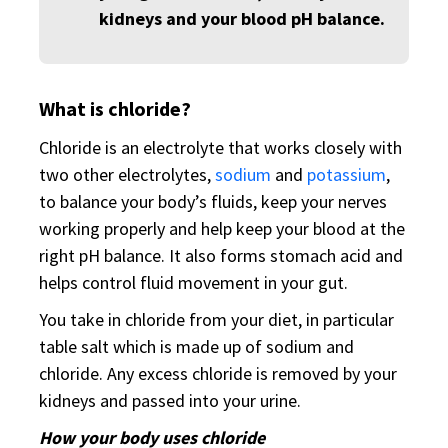
kidneys and your blood pH balance.
What is chloride?
Chloride is an electrolyte that works closely with
two other electrolytes,
sodium
and
potassium
,
to balance your body’s fluids, keep your nerves
working properly and help keep your blood at the
right pH balance. It also forms stomach acid and
helps control fluid movement in your gut.
You take in chloride from your diet, in particular
table salt which is made up of sodium and
chloride. Any excess chloride is removed by your
kidneys and passed into your urine.
How your body uses chloride