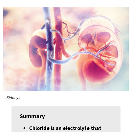
Kidneys
Summary
Chloride is an electrolyte that