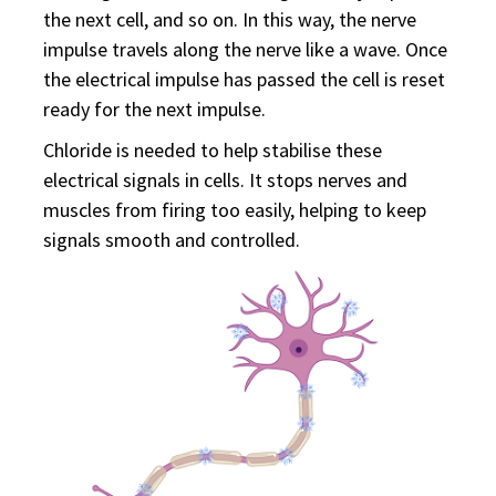
the next cell, and so on. In this way, the nerve
impulse travels along the nerve like a wave. Once
the electrical impulse has passed the cell is reset
ready for the next impulse.
Chloride is needed to help stabilise these
electrical signals in cells. It stops nerves and
muscles from firing too easily, helping to keep
signals smooth and controlled.