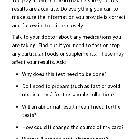
You play a central role in making sure your test
results are accurate. Do everything you can to
make sure the information you provide is correct
and follow instructions closely.
Talk to your doctor about any medications you
are taking. Find out if you need to fast or stop
any particular foods or supplements. These may
affect your results. Ask:
Why does this test need to be done?
Do I need to prepare (such as fast or avoid
medications) for the sample collection?
Will an abnormal result mean I need further
tests?
How could it change the course of my care?