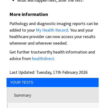
What will happen next, after the test?
More information
Pathology and diagnostic imaging reports can be
added to your
My Health Record
. You and your
healthcare provider can now access your results
whenever and wherever needed.
Get further trustworthy health information and
advice from
healthdirect
.
Last Updated: Tuesday, 17th February 2026
YOUR TESTS
Summary