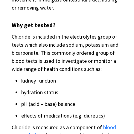
or removing water.
Why get tested?
Chloride is included in the electrolytes group of
tests which also include sodium, potassium and
bicarbonate. This commonly ordered group of
blood tests is used to investigate or monitor a
wide range of health conditions such as:
kidney function
hydration status
pH (acid – base) balance
effects of medications (e.g. diuretics)
Chloride is measured as a component of
blood