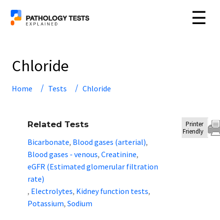
☰
Chloride
Home
Tests
Chloride
Related Tests
Printer
Friendly
Bicarbonate
Blood gases (arterial)
,
,
Blood gases - venous
Creatinine
,
,
eGFR (Estimated glomerular filtration
rate)
Electrolytes
Kidney function tests
,
,
,
Potassium
Sodium
,