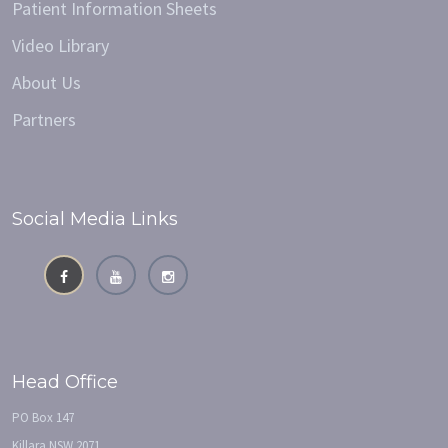
Patient Information Sheets
Video Library
About Us
Partners
Social Media Links
Head Office
PO Box 147
Killara NSW 2071