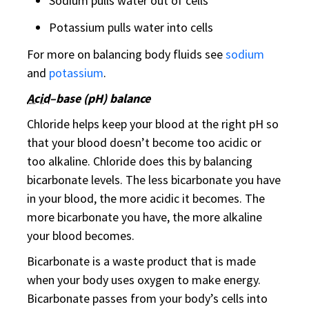
Sodium pulls water out of cells
Potassium pulls water into cells
For more on balancing body fluids see
sodium
and
potassium
.
Acid
–base (pH) balance
Chloride helps keep your blood at the right pH so
that your blood doesn’t become too acidic or
too alkaline. Chloride does this by balancing
bicarbonate levels. The less bicarbonate you have
in your blood, the more acidic it becomes. The
more bicarbonate you have, the more alkaline
your blood becomes.
Bicarbonate is a waste product that is made
when your body uses oxygen to make energy.
Bicarbonate passes from your body’s cells into