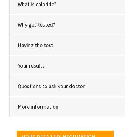
What is chloride?
Why get tested?
Having the test
Your results
Questions to ask your doctor
More information
MORE DETAILED INFORMATION