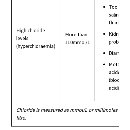
Too muc
saline (IV
fluids)
High chloride
Kidney
More than
levels
problems
110mmol/L
(hyperchloraemia)
Diarrhoea
Metaboli
acidosis
(blood to
acidic)
Chloride is measured as mmol/L or millimoles per
litre.