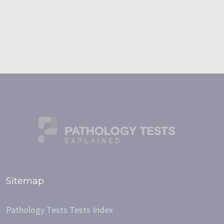
Sitemap
Pathology Tests Tests Index