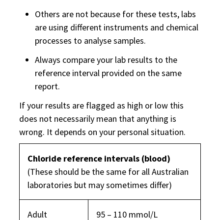
Others are not because for these tests, labs
are using different instruments and chemical
processes to analyse samples.
Always compare your lab results to the
reference interval provided on the same
report.
If your results are flagged as high or low this
does not necessarily mean that anything is
wrong. It depends on your personal situation.
Chloride reference intervals (blood)
(These should be the same for all Australian
laboratories but may sometimes differ)
Adult
95 – 110 mmol/L