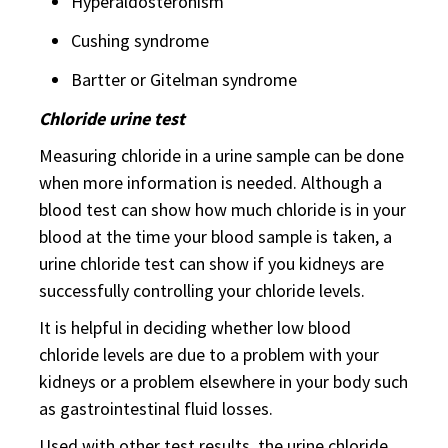
Hyperaldosteronism
Cushing syndrome
Bartter or Gitelman syndrome
Chloride urine test
Measuring chloride in a urine sample can be done
when more information is needed. Although a
blood test can show how much chloride is in your
blood at the time your blood sample is taken, a
urine chloride test can show if you kidneys are
successfully controlling your chloride levels.
It is helpful in deciding whether low blood
chloride levels are due to a problem with your
kidneys or a problem elsewhere in your body such
as gastrointestinal fluid losses.
Used with other test results, the urine chloride