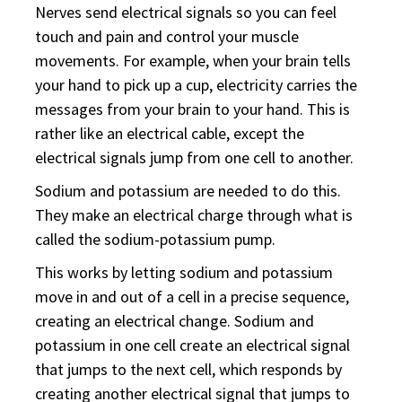
Nerves send electrical signals so you can feel
touch and pain and control your muscle
movements. For example, when your brain tells
your hand to pick up a cup, electricity carries the
messages from your brain to your hand. This is
rather like an electrical cable, except the
electrical signals jump from one cell to another.
Sodium and potassium are needed to do this.
They make an electrical charge through what is
called the sodium-potassium pump.
This works by letting sodium and potassium
move in and out of a cell in a precise sequence,
creating an electrical change. Sodium and
potassium in one cell create an electrical signal
that jumps to the next cell, which responds by
creating another electrical signal that jumps to