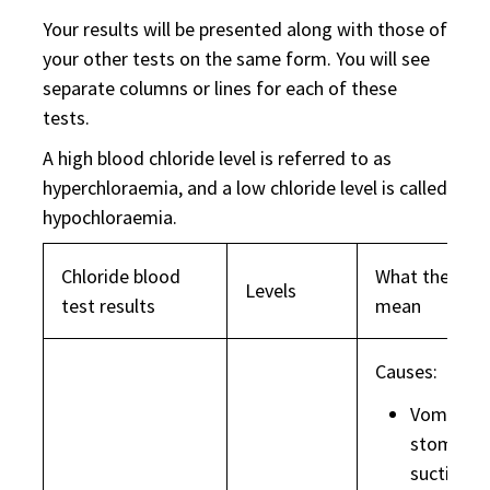
Your results will be presented along with those of
your other tests on the same form. You will see
separate columns or lines for each of these
tests.
A high blood chloride level is referred to as
hyperchloraemia, and a low chloride level is called
hypochloraemia.
Chloride blood
What they ma
Levels
test results
mean
Causes:
Vomiting 
stomach
suction