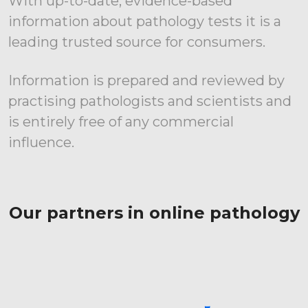
With up-to-date, evidence-based
information about pathology tests it is a
leading trusted source for consumers.
Information is prepared and reviewed by
practising pathologists and scientists and
is entirely free of any commercial
influence.
Our partners in online pathology