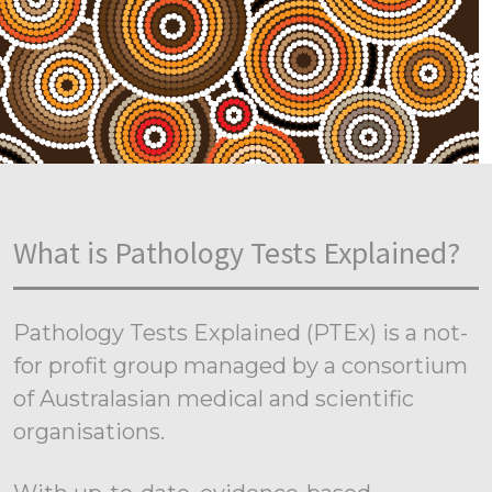
What is Pathology Tests Explained?
Pathology Tests Explained (PTEx) is a not-
for profit group managed by a consortium
of Australasian medical and scientific
organisations.