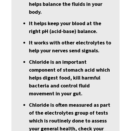
helps balance the fluids in your
body.
It helps keep your blood at the
right pH (acid-base) balance.
It works with other electrolytes to
help your nerves send signals.
Chloride is an important
component of stomach acid which
helps digest food, kill harmful
bacteria and control fluid
movement in your gut.
Chloride is often measured as part
of the electrolytes group of tests
which is routinely done to assess
your general health, check your