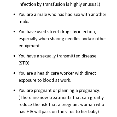
infection by transfusion is highly unusual.)
You are a male who has had sex with another
male.
You have used street drugs by injection,
especially when sharing needles and/or other
equipment.
You have a sexually transmitted disease
(STD).
You are a health care worker with direct
exposure to blood at work.
You are pregnant or planning a pregnancy.
(There are now treatments that can greatly
reduce the risk that a pregnant woman who
has HIV will pass on the virus to her baby)