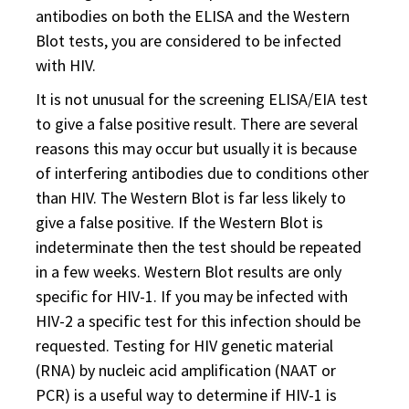
antibodies on both the ELISA and the Western
Blot tests, you are considered to be infected
with HIV.
It is not unusual for the screening ELISA/EIA test
to give a false positive result. There are several
reasons this may occur but usually it is because
of interfering antibodies due to conditions other
than HIV. The Western Blot is far less likely to
give a false positive. If the Western Blot is
indeterminate then the test should be repeated
in a few weeks. Western Blot results are only
specific for HIV-1. If you may be infected with
HIV-2 a specific test for this infection should be
requested. Testing for HIV genetic material
(RNA) by nucleic acid amplification (NAAT or
PCR) is a useful way to determine if HIV-1 is