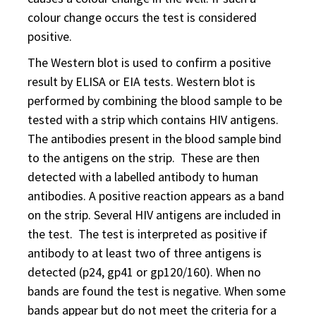
colour change occurs the test is considered
positive.
The Western blot is used to confirm a positive
result by ELISA or EIA tests. Western blot is
performed by combining the blood sample to be
tested with a strip which contains HIV antigens.
The antibodies present in the blood sample bind
to the antigens on the strip. These are then
detected with a labelled antibody to human
antibodies. A positive reaction appears as a band
on the strip. Several HIV antigens are included in
the test. The test is interpreted as positive if
antibody to at least two of three antigens is
detected (p24, gp41 or gp120/160). When no
bands are found the test is negative. When some
bands appear but do not meet the criteria for a