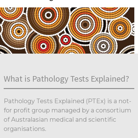
What is Pathology Tests Explained?
Pathology Tests Explained (PTEx) is a not-
for profit group managed by a consortium
of Australasian medical and scientific
organisations.