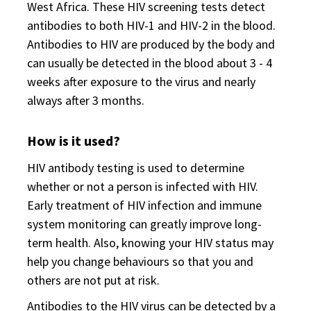
West Africa. These HIV screening tests detect
antibodies to both HIV-1 and HIV-2 in the blood.
Antibodies to HIV are produced by the body and
can usually be detected in the blood about 3 - 4
weeks after exposure to the virus and nearly
always after 3 months.
How is it used?
HIV antibody testing is used to determine
whether or not a person is infected with HIV.
Early treatment of HIV infection and immune
system monitoring can greatly improve long-
term health. Also, knowing your HIV status may
help you change behaviours so that you and
others are not put at risk.
Antibodies to the HIV virus can be detected by a