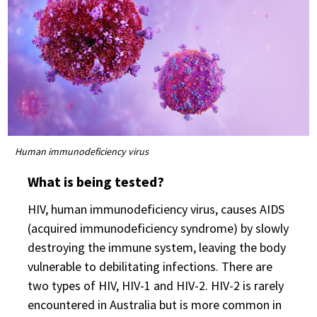
Human immunodeficiency virus
What is being tested?
HIV, human immunodeficiency virus, causes AIDS
(acquired immunodeficiency syndrome) by slowly
destroying the immune system, leaving the body
vulnerable to debilitating infections. There are
two types of HIV, HIV-1 and HIV-2. HIV-2 is rarely
encountered in Australia but is more common in