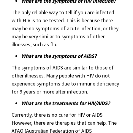
What are the symptoms of HIV infection?
The only reliable way to tell if you are infected
with HIV is to be tested. This is because there
may be no symptoms of acute infection, or they
may be very similar to symptoms of other
illnesses, such as flu.
What are the symptoms of AIDS?
The symptoms of AIDS are similar to those of
other illnesses. Many people with HIV do not
experience symptoms due to immune deficiency
for 9 years or more after infection.
What are the treatments for HIV/AIDS?
Currently, there is no cure for HIV or AIDS.
However, there are therapies that can help. The
AFAO (Australian Federation of AIDS