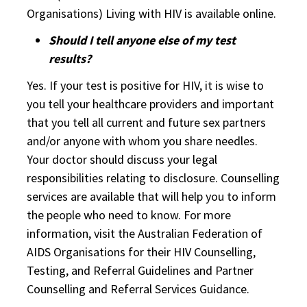
Organisations) Living with HIV is available online.
Should I tell anyone else of my test
results?
Yes. If your test is positive for HIV, it is wise to
you tell your healthcare providers and important
that you tell all current and future sex partners
and/or anyone with whom you share needles.
Your doctor should discuss your legal
responsibilities relating to disclosure. Counselling
services are available that will help you to inform
the people who need to know. For more
information, visit the Australian Federation of
AIDS Organisations for their HIV Counselling,
Testing, and Referral Guidelines and Partner
Counselling and Referral Services Guidance.