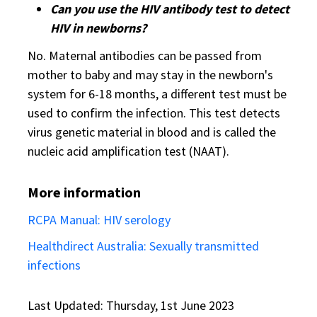
Can you use the HIV antibody test to detect
HIV in newborns?
No. Maternal antibodies can be passed from
mother to baby and may stay in the newborn's
system for 6-18 months, a different test must be
used to confirm the infection. This test detects
virus genetic material in blood and is called the
nucleic acid amplification test (NAAT).
More information
RCPA Manual: HIV serology
Healthdirect Australia: Sexually transmitted
infections
Last Updated: Thursday, 1st June 2023