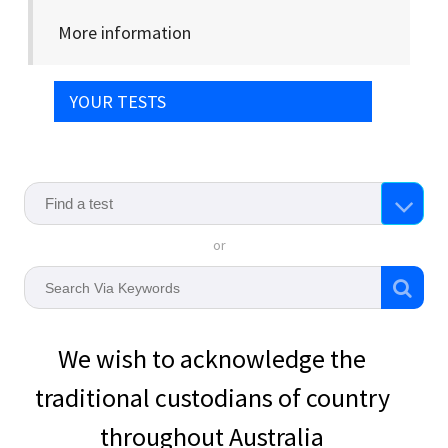
More information
YOUR TESTS
or
We wish to acknowledge the
traditional custodians of country
throughout Australia