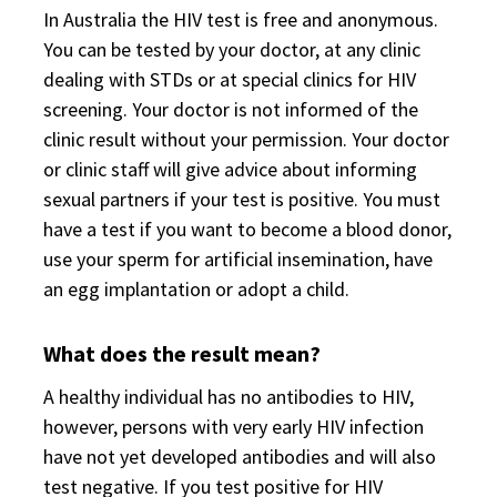
In Australia the HIV test is free and anonymous.
You can be tested by your doctor, at any clinic
dealing with STDs or at special clinics for HIV
screening. Your doctor is not informed of the
clinic result without your permission. Your doctor
or clinic staff will give advice about informing
sexual partners if your test is positive. You must
have a test if you want to become a blood donor,
use your sperm for artificial insemination, have
an egg implantation or adopt a child.
What does the result mean?
A healthy individual has no antibodies to HIV,
however, persons with very early HIV infection
have not yet developed antibodies and will also
test negative. If you test positive for HIV