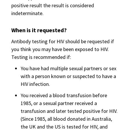
positive result the result is considered
indeterminate.
When is it requested?
Antibody testing for HIV should be requested if
you think you may have been exposed to HIV.
Testing is recommended if:
You have had multiple sexual partners or sex
with a person known or suspected to have a
HIV infection.
You received a blood transfusion before
1985, or a sexual partner received a
transfusion and later tested positive for HIV.
(Since 1985, all blood donated in Australia,
the UK and the US is tested for HIV, and