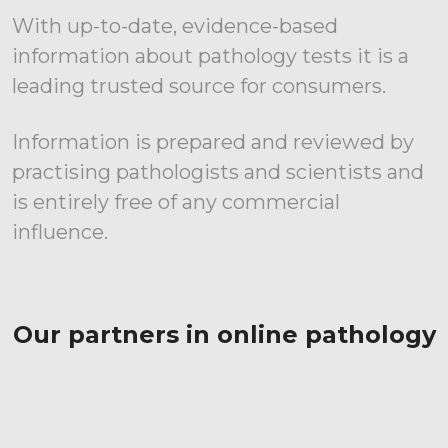
With up-to-date, evidence-based
information about pathology tests it is a
leading trusted source for consumers.
Information is prepared and reviewed by
practising pathologists and scientists and
is entirely free of any commercial
influence.
Our partners in online pathology