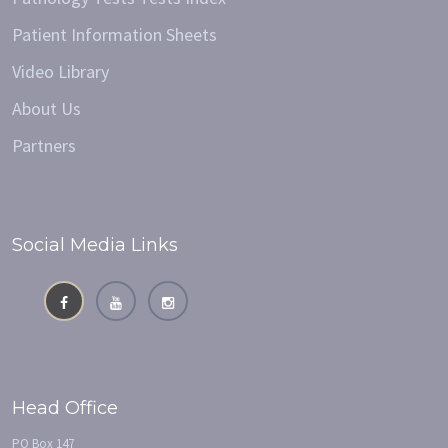
Patient Information Sheets
Video Library
About Us
Partners
Social Media Links
Head Office
PO Box 147