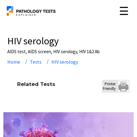
☰
HIV serology
AIDS test, AIDS screen, HIV serology, HIV 1&2 Ab
Home
Tests
HIV serology
Related Tests
Printer
Friendly