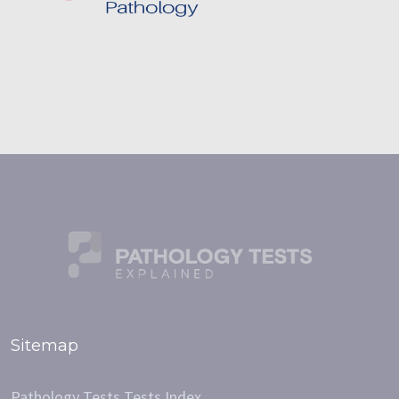
Sitemap
Pathology Tests Tests Index