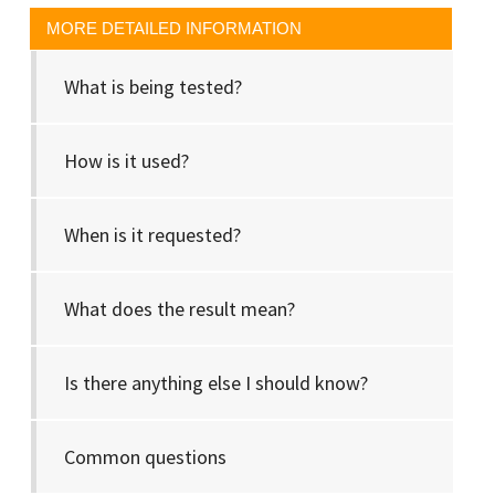
MORE DETAILED INFORMATION
What is being tested?
How is it used?
When is it requested?
What does the result mean?
Is there anything else I should know?
Common questions