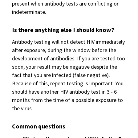
present when antibody tests are conflicting or
indeterminate.
Is there anything else I should know?
Antibody testing will not detect HIV immediately
after exposure, during the window before the
development of antibodies. If you are tested too
soon, your result may be negative despite the
fact that you are infected (false negative).
Because of this, repeat testing is important. You
should have another HIV antibody test in 3 - 6
months from the time of a possible exposure to
the virus.
Common questions