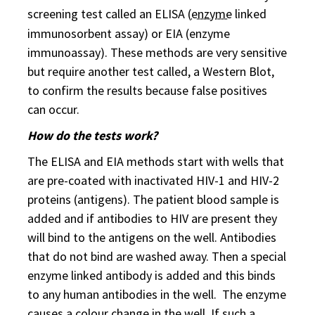
screening test called an ELISA (
enzyme
linked
immunosorbent assay) or EIA (enzyme
immunoassay). These methods are very sensitive
but require another test called, a Western Blot,
to confirm the results because false positives
can occur.
How do the tests work?
The ELISA and EIA methods start with wells that
are pre-coated with inactivated HIV-1 and HIV-2
proteins (antigens). The patient blood sample is
added and if antibodies to HIV are present they
will bind to the antigens on the well. Antibodies
that do not bind are washed away. Then a special
enzyme linked antibody is added and this binds
to any human antibodies in the well. The enzyme
causes a colour change in the well. If such a