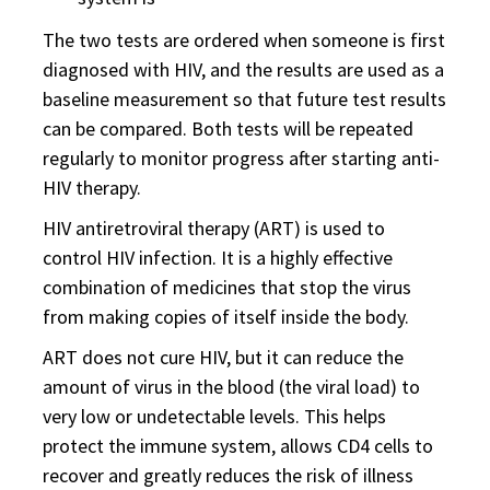
The two tests are ordered when someone is first
diagnosed with HIV, and the results are used as a
baseline measurement so that future test results
can be compared. Both tests will be repeated
regularly to monitor progress after starting anti-
HIV therapy.
HIV antiretroviral therapy (ART) is used to
control HIV infection. It is a highly effective
combination of medicines that stop the virus
from making copies of itself inside the body.
ART does not cure HIV, but it can reduce the
amount of virus in the blood (the viral load) to
very low or undetectable levels. This helps
protect the immune system, allows CD4 cells to
recover and greatly reduces the risk of illness