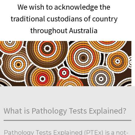
We wish to acknowledge the
traditional custodians of country
throughout Australia
What is Pathology Tests Explained?
Pathology Tests Explained (PTEx) is a not-