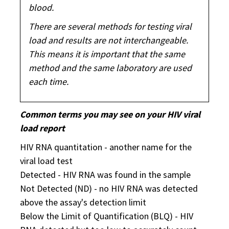
blood.
There are several methods for testing viral
load and results are not interchangeable.
This means it is important that the same
method and the same laboratory are used
each time.
Common terms you may see on your HIV viral
load report
HIV RNA quantitation - another name for the
viral load test
Detected - HIV RNA was found in the sample
Not Detected (ND) - no HIV RNA was detected
above the assay's detection limit
Below the Limit of Quantification (BLQ) - HIV