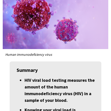
Human immunodeficiency virus
Summary
HIV viral load testing measures the
amount of the human
immunodeficiency virus (HIV) in a
sample of your blood.
Knowing your viral load is