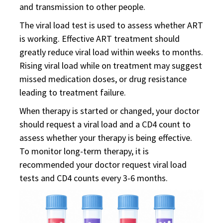
and transmission to other people.
The viral load test is used to assess whether ART
is working. Effective ART treatment should
greatly reduce viral load within weeks to months.
Rising viral load while on treatment may suggest
missed medication doses, or drug resistance
leading to treatment failure.
When therapy is started or changed, your doctor
should request a viral load and a CD4 count to
assess whether your therapy is being effective.
To monitor long-term therapy, it is
recommended your doctor request viral load
tests and CD4 counts every 3-6 months.