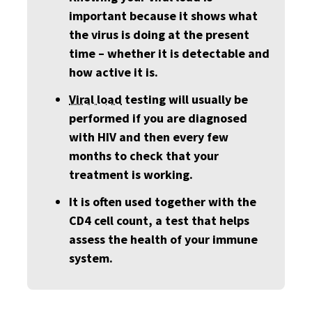
important because it shows what
the virus is doing at the present
time – whether it is detectable and
how active it is.
Viral load
testing will usually be
performed if you are diagnosed
with HIV and then every few
months to check that your
treatment is working.
It is often used together with the
CD4 cell count, a test that helps
assess the health of your immune
system.