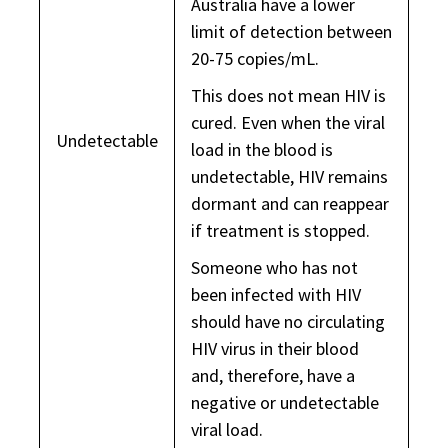
Australia have a lower
limit of detection between
20-75 copies/mL.
This does not mean HIV is
cured. Even when the viral
Undetectable
load in the blood is
undetectable, HIV remains
dormant and can reappear
if treatment is stopped.
Someone who has not
been infected with HIV
should have no circulating
HIV virus in their blood
and, therefore, have a
negative or undetectable
viral load.