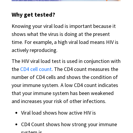
Why get tested?
Knowing your viral load is important because it
shows what the virus is doing at the present
time. For example, a high viral load means HIV is
actively reproducing.
The HIV viral load test is used in conjunction with
the
CD4 cell count
. The CD4 count measures the
number of CD4 cells and shows the condition of
your immune system. A low CD4 count indicates
that your immune system has been weakened
and increases your risk of other infections.
Viral load shows how active HIV is
CD4 Count shows how strong your immune
system is