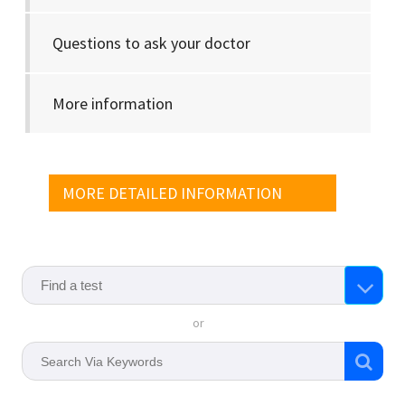
Questions to ask your doctor
More information
MORE DETAILED INFORMATION
or