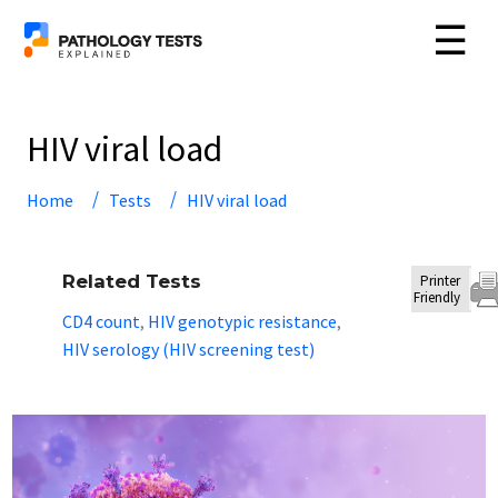
☰
HIV viral load
Home
Tests
HIV viral load
Related Tests
Printer
Friendly
CD4 count
HIV genotypic resistance
,
,
HIV serology (HIV screening test)