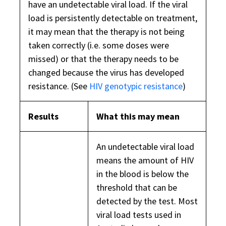
have an undetectable viral load. If the viral
load is persistently detectable on treatment,
it may mean that the therapy is not being
taken correctly (i.e. some doses were
missed) or that the therapy needs to be
changed because the virus has developed
resistance. (See
HIV genotypic resistance
)
Results
What this may mean
An undetectable viral load
means the amount of HIV
in the blood is below the
threshold that can be
detected by the test. Most
viral load tests used in