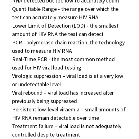
RNA detected but too low to accurately count
Quantifiable Range - the range over which the
test can accurately measure HIV RNA
Lower Limit of Detection (LOD) - the smallest
amount of HIV RNA the test can detect
PCR - polymerase chain reaction, the technology
used to measure HIV RNA
Real-Time PCR - the most common method
used for HIV viral load testing
Virologic suppression – viral load is at a very low
or undetectable level
Viral rebound – viral load has increased after
previously being suppressed
Persistent low-level viraemia – small amounts of
HIV RNA remain detectable over time
Treatment failure – viral load is not adequately
controlled despite treatment