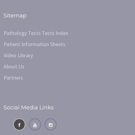
Sitemap
Pathology Tests Tests Index
Patient Information Sheets
Video Library
About Us
Partners
Social Media Links