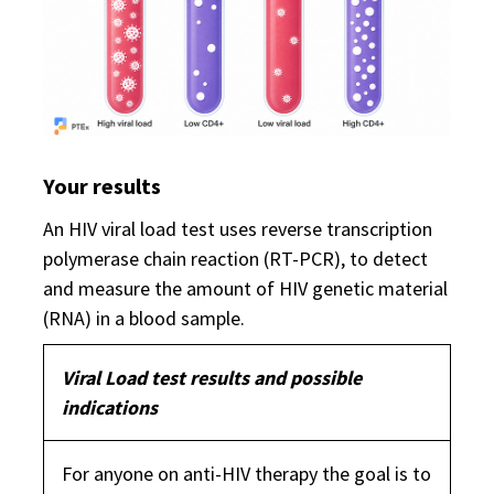
Your results
An HIV viral load test uses reverse transcription
polymerase chain reaction (RT-PCR), to detect
and measure the amount of HIV genetic material
(RNA) in a blood sample.
Viral Load test results and possible
indications
For anyone on anti-HIV therapy the goal is to