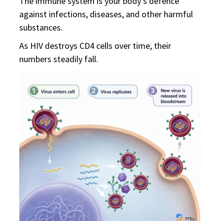
The immune system is your body's defence
against infections, diseases, and other harmful
substances.
As HIV destroys CD4 cells over time, their
numbers steadily fall.