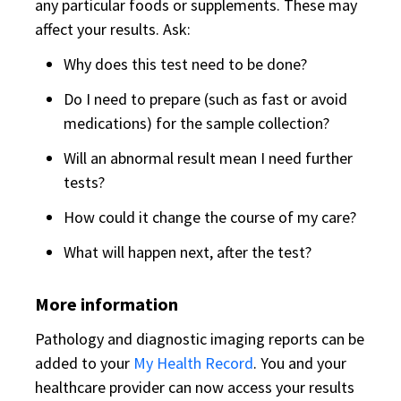
any particular foods or supplements. These may
affect your results. Ask:
Why does this test need to be done?
Do I need to prepare (such as fast or avoid
medications) for the sample collection?
Will an abnormal result mean I need further
tests?
How could it change the course of my care?
What will happen next, after the test?
More information
Pathology and diagnostic imaging reports can be
added to your
My Health Record
. You and your
healthcare provider can now access your results