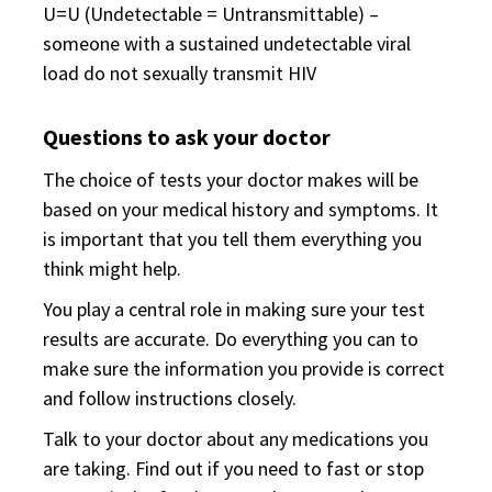
U=U (Undetectable = Untransmittable) –
someone with a sustained undetectable viral
load do not sexually transmit HIV
Questions to ask your doctor
The choice of tests your doctor makes will be
based on your medical history and symptoms. It
is important that you tell them everything you
think might help.
You play a central role in making sure your test
results are accurate. Do everything you can to
make sure the information you provide is correct
and follow instructions closely.
Talk to your doctor about any medications you
are taking. Find out if you need to fast or stop