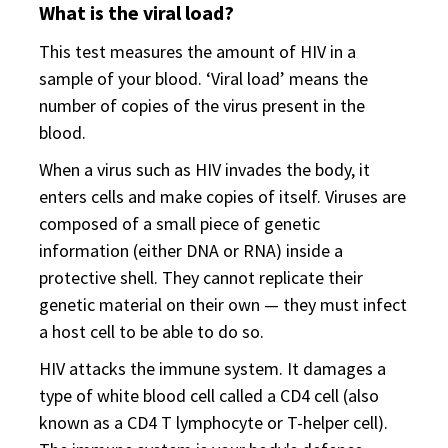
What is the viral load?
This test measures the amount of HIV in a
sample of your blood. ‘Viral load’ means the
number of copies of the virus present in the
blood.
When a virus such as HIV invades the body, it
enters cells and make copies of itself. Viruses are
composed of a small piece of genetic
information (either DNA or RNA) inside a
protective shell. They cannot replicate their
genetic material on their own — they must infect
a host cell to be able to do so.
HIV attacks the immune system. It damages a
type of white blood cell called a CD4 cell (also
known as a CD4 T lymphocyte or T-helper cell).