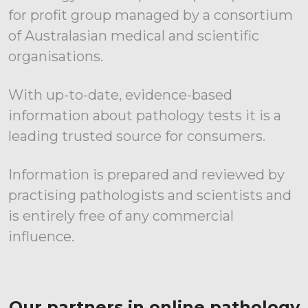
for profit group managed by a consortium
of Australasian medical and scientific
organisations.
With up-to-date, evidence-based
information about pathology tests it is a
leading trusted source for consumers.
Information is prepared and reviewed by
practising pathologists and scientists and
is entirely free of any commercial
influence.
Our partners in online pathology