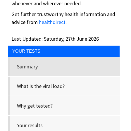
whenever and wherever needed.
Get further trustworthy health information and
advice from
healthdirect
.
Last Updated: Saturday, 27th June 2026
YOUR TESTS
Summary
What is the viral load?
Why get tested?
Your results