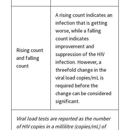
A rising count indicates an
infection that is getting
worse, while a falling
count indicates
improvement and
Rising count
suppression of the HIV
and falling
infection. However, a
count
threefold change in the
viral load copies/mL is
required before the
change can be considered
significant.
Viral load tests are reported as the number
of HIV copies in a millilitre (copies/mL) of