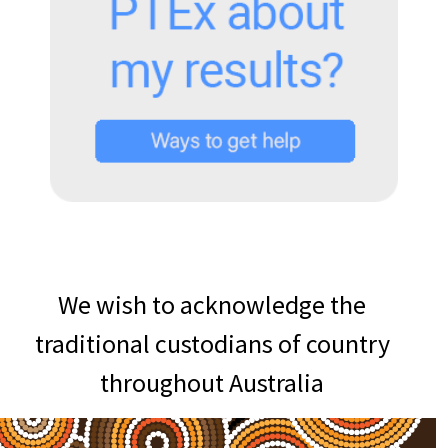
We wish to acknowledge the
traditional custodians of country
throughout Australia