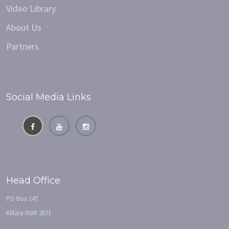
Video Library
About Us
Partners
Social Media Links
Head Office
PO Box 147
Killara NSW 2071