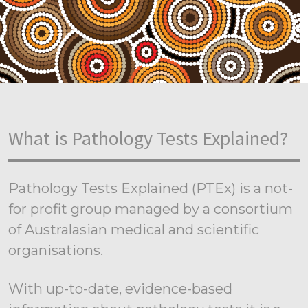
What is Pathology Tests Explained?
Pathology Tests Explained (PTEx) is a not-
for profit group managed by a consortium
of Australasian medical and scientific
organisations.
With up-to-date, evidence-based