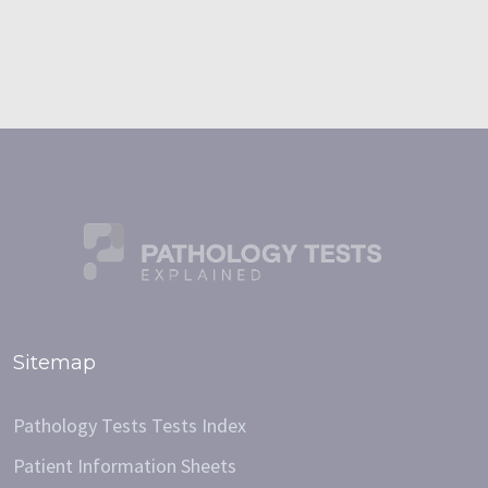
Sitemap
Pathology Tests Tests Index
Patient Information Sheets