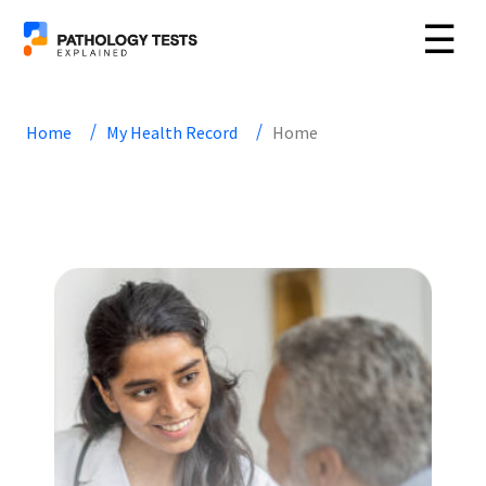
☰
Home
My Health Record
Home