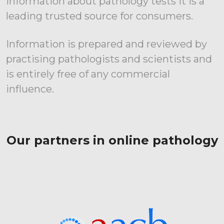
information about pathology tests it is a
leading trusted source for consumers.
Information is prepared and reviewed by
practising pathologists and scientists and
is entirely free of any commercial
influence.
Our partners in online pathology