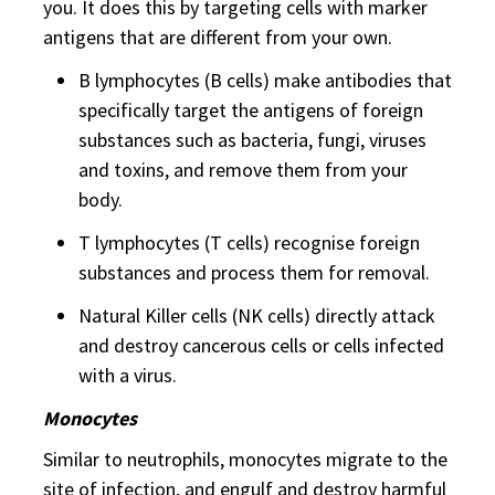
you. It does this by targeting cells with marker
antigens that are different from your own.
B lymphocytes (B cells) make antibodies that
specifically target the antigens of foreign
substances such as bacteria, fungi, viruses
and toxins, and remove them from your
body.
T lymphocytes (T cells) recognise foreign
substances and process them for removal.
Natural Killer cells (NK cells) directly attack
and destroy cancerous cells or cells infected
with a virus.
Monocytes
Similar to neutrophils, monocytes migrate to the
site of infection, and engulf and destroy harmful