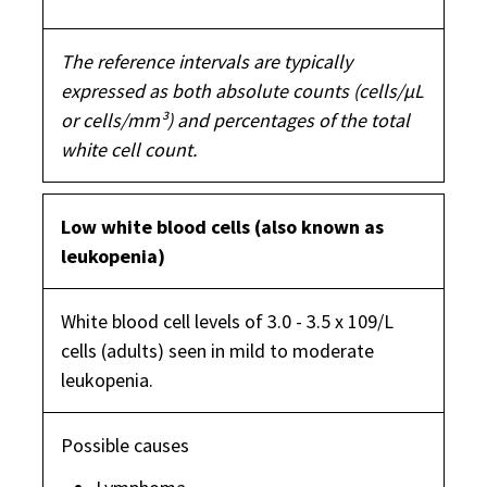
The reference intervals are typically
expressed as both absolute counts (cells/µL
or cells/mm³) and percentages of the total
white cell count.
Low white blood cells (also known as
leukopenia)
White blood cell levels of 3.0 - 3.5 x 109/L
cells (adults) seen in mild to moderate
leukopenia.
Possible causes