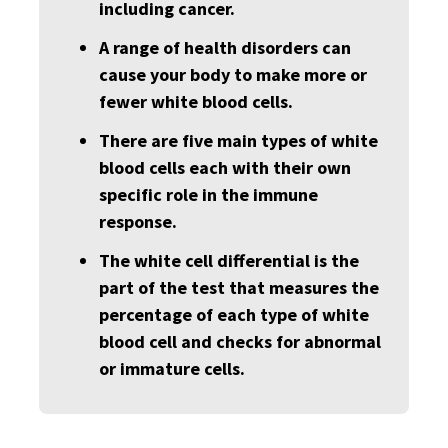
including cancer.
A range of health disorders can
cause your body to make more or
fewer white blood cells.
There are five main types of white
blood cells each with their own
specific role in the immune
response.
The white cell differential is the
part of the test that measures the
percentage of each type of white
blood cell and checks for abnormal
or immature cells.