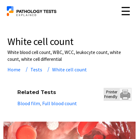
☰
White cell count
White blood cell count, WBC, WCC, leukocyte count, white
count, white cell differential
Home
Tests
White cell count
Related Tests
Printer
Friendly
Blood film
Full blood count
,