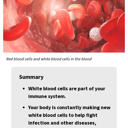
Red blood cells and white blood cells in the blood
Summary
White blood cells are part of your
immune system.
Your body is constantly making new
white blood cells to help fight
infection and other diseases,