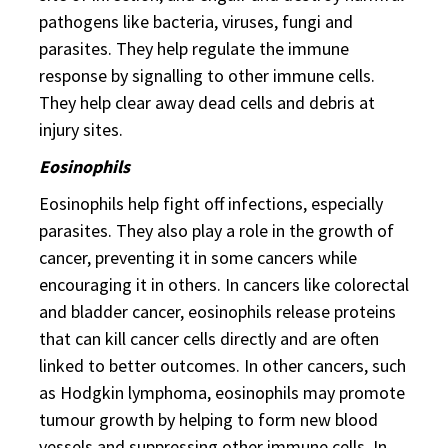
pathogens like bacteria, viruses, fungi and
parasites. They help regulate the immune
response by signalling to other immune cells.
They help clear away dead cells and debris at
injury sites.
Eosinophils
Eosinophils help fight off infections, especially
parasites. They also play a role in the growth of
cancer, preventing it in some cancers while
encouraging it in others. In cancers like colorectal
and bladder cancer, eosinophils release proteins
that can kill cancer cells directly and are often
linked to better outcomes. In other cancers, such
as Hodgkin lymphoma, eosinophils may promote
tumour growth by helping to form new blood
vessels and suppressing other immune cells. In