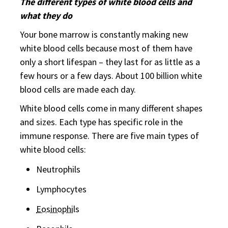
The different types of white blood cells and
what they do
Your bone marrow is constantly making new
white blood cells because most of them have
only a short lifespan – they last for as little as a
few hours or a few days. About 100 billion white
blood cells are made each day.
White blood cells come in many different shapes
and sizes. Each type has specific role in the
immune response. There are five main types of
white blood cells:
Neutrophils
Lymphocytes
Eosinophil
s