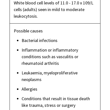
White blood cell levels of 11.0 - 17.0 x 109/L
cells (adults) seen in mild to moderate
leukocytosis.
Possible causes
Bacterial infections
Inflammation or inflammatory
conditions such as vasculitis or
rheumatoid arthritis
Leukaemia, myeloproliferative
neoplasms
Allergies
Conditions that result in tissue death
like trauma, stress or surgery