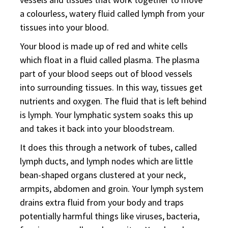
a colourless, watery fluid called lymph from your
tissues into your blood.
Your blood is made up of red and white cells
which float in a fluid called plasma. The plasma
part of your blood seeps out of blood vessels
into surrounding tissues. In this way, tissues get
nutrients and oxygen. The fluid that is left behind
is lymph. Your lymphatic system soaks this up
and takes it back into your bloodstream.
It does this through a network of tubes, called
lymph ducts, and lymph nodes which are little
bean-shaped organs clustered at your neck,
armpits, abdomen and groin. Your lymph system
drains extra fluid from your body and traps
potentially harmful things like viruses, bacteria,