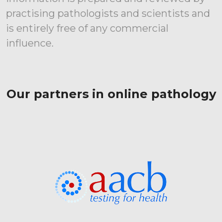
practising pathologists and scientists and
is entirely free of any commercial
influence.
Our partners in online pathology