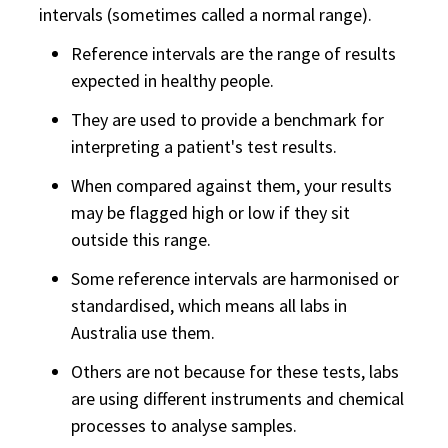
intervals (sometimes called a normal range).
Reference intervals are the range of results
expected in healthy people.
They are used to provide a benchmark for
interpreting a patient's test results.
When compared against them, your results
may be flagged high or low if they sit
outside this range.
Some reference intervals are harmonised or
standardised, which means all labs in
Australia use them.
Others are not because for these tests, labs
are using different instruments and chemical
processes to analyse samples.