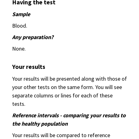
Having the test
Sample
Blood.
Any preparation?
None.
Your results
Your results will be presented along with those of
your other tests on the same form. You will see
separate columns or lines for each of these
tests.
Reference intervals - comparing your results to
the healthy population
Your results will be compared to reference