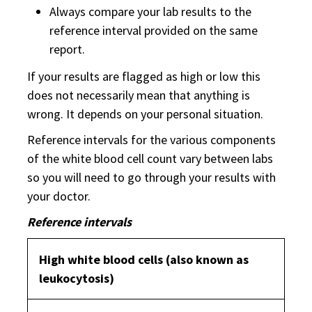
Always compare your lab results to the
reference interval provided on the same
report.
If your results are flagged as high or low this
does not necessarily mean that anything is
wrong. It depends on your personal situation.
Reference intervals for the various components
of the white blood cell count vary between labs
so you will need to go through your results with
your doctor.
Reference intervals
High white blood cells (also known as
leukocytosis)