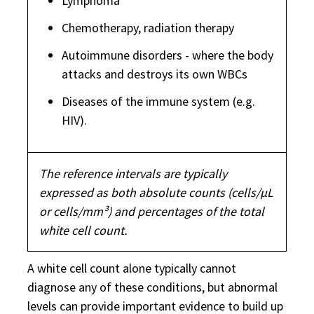
Lymphoma
Chemotherapy, radiation therapy
Autoimmune disorders - where the body
attacks and destroys its own WBCs
Diseases of the immune system (e.g.
HIV).
The reference intervals are typically
expressed as both absolute counts (cells/µL
or cells/mm³) and percentages of the total
white cell count.
A white cell count alone typically cannot
diagnose any of these conditions, but abnormal
levels can provide important evidence to build up