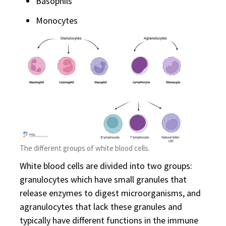
Basophils
Monocytes
The different groups of white blood cells.
White blood cells are divided into two groups:
granulocytes which have small granules that
release enzymes to digest microorganisms, and
agranulocytes that lack these granules and
typically have different functions in the immune