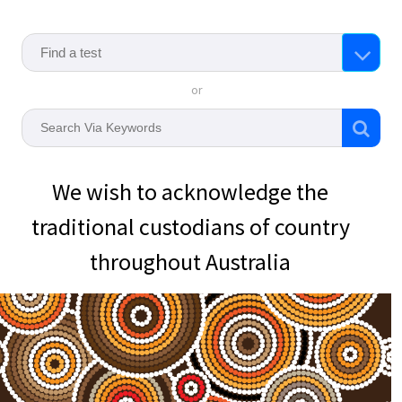
or
We wish to acknowledge the
traditional custodians of country
throughout Australia