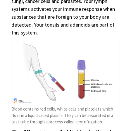
fungi, cancer cells and parasites. Your lymph
systems activates your immune response when
substances that are foreign to your body are
detected. Your tonsils and adenoids are part of
this system.
Blood contains red cells, white cells and platelets which
float in a liquid called plasma. They can be separated in a
test tube through a process called centrifugation.