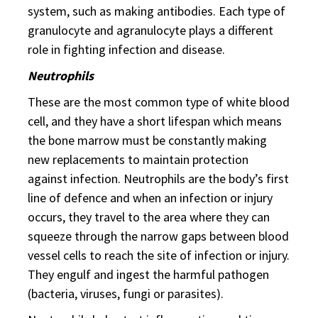
system, such as making antibodies. Each type of
granulocyte and agranulocyte plays a different
role in fighting infection and disease.
Neutrophils
These are the most common type of white blood
cell, and they have a short lifespan which means
the bone marrow must be constantly making
new replacements to maintain protection
against infection. Neutrophils are the body’s first
line of defence and when an infection or injury
occurs, they travel to the area where they can
squeeze through the narrow gaps between blood
vessel cells to reach the site of infection or injury.
They engulf and ingest the harmful pathogen
(bacteria, viruses, fungi or parasites).