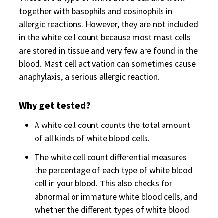
together with basophils and eosinophils in
allergic reactions. However, they are not included
in the white cell count because most mast cells
are stored in tissue and very few are found in the
blood. Mast cell activation can sometimes cause
anaphylaxis, a serious allergic reaction.
Why get tested?
A white cell count counts the total amount
of all kinds of white blood cells.
The white cell count differential measures
the percentage of each type of white blood
cell in your blood. This also checks for
abnormal or immature white blood cells, and
whether the different types of white blood