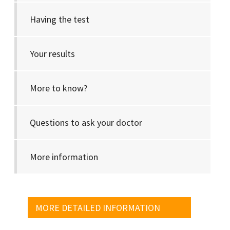
Having the test
Your results
More to know?
Questions to ask your doctor
More information
MORE DETAILED INFORMATION