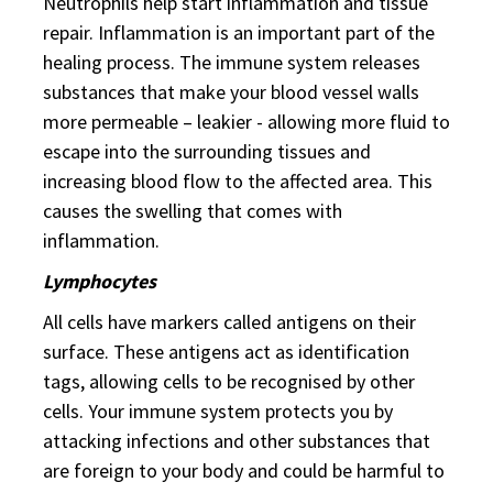
Neutrophils help start inflammation and tissue
repair. Inflammation is an important part of the
healing process. The immune system releases
substances that make your blood vessel walls
more permeable – leakier - allowing more fluid to
escape into the surrounding tissues and
increasing blood flow to the affected area. This
causes the swelling that comes with
inflammation.
Lymphocytes
All cells have markers called antigens on their
surface. These antigens act as identification
tags, allowing cells to be recognised by other
cells. Your immune system protects you by
attacking infections and other substances that
are foreign to your body and could be harmful to