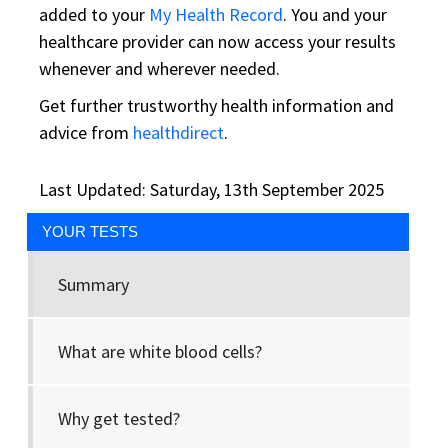
added to your
My Health Record
. You and your
healthcare provider can now access your results
whenever and wherever needed.
Get further trustworthy health information and
advice from
healthdirect
.
Last Updated: Saturday, 13th September 2025
YOUR TESTS
Summary
What are white blood cells?
Why get tested?