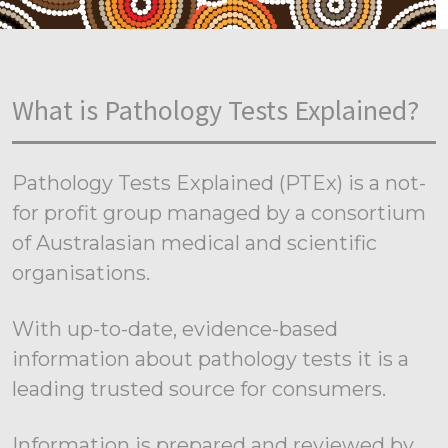
What is Pathology Tests Explained?
Pathology Tests Explained (PTEx) is a not-
for profit group managed by a consortium
of Australasian medical and scientific
organisations.
With up-to-date, evidence-based
information about pathology tests it is a
leading trusted source for consumers.
Information is prepared and reviewed by