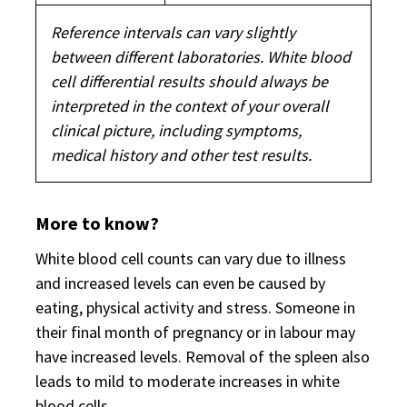
Reference intervals can vary slightly
between different laboratories. White blood
cell differential results should always be
interpreted in the context of your overall
clinical picture, including symptoms,
medical history and other test results.
More to know?
White blood cell counts can vary due to illness
and increased levels can even be caused by
eating, physical activity and stress. Someone in
their final month of pregnancy or in labour may
have increased levels. Removal of the spleen also
leads to mild to moderate increases in white
blood cells.