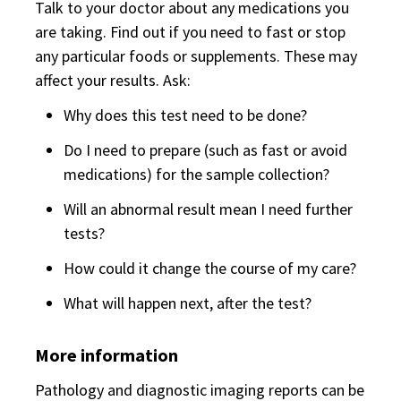
Talk to your doctor about any medications you
are taking. Find out if you need to fast or stop
any particular foods or supplements. These may
affect your results. Ask:
Why does this test need to be done?
Do I need to prepare (such as fast or avoid
medications) for the sample collection?
Will an abnormal result mean I need further
tests?
How could it change the course of my care?
What will happen next, after the test?
More information
Pathology and diagnostic imaging reports can be