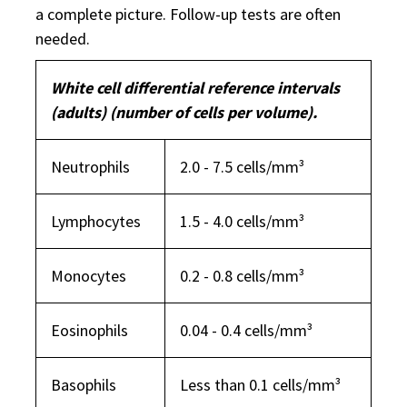
a complete picture. Follow-up tests are often
needed.
White cell differential reference intervals
(adults) (number of cells per volume).
Neutrophils
2.0 - 7.5 cells/mm³
Lymphocytes
1.5 - 4.0 cells/mm³
Monocytes
0.2 - 0.8 cells/mm³
Eosinophils
0.04 - 0.4 cells/mm³
Basophils
Less than 0.1 cells/mm³