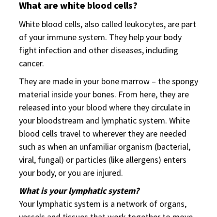
What are white blood cells?
White blood cells, also called leukocytes, are part
of your immune system. They help your body
fight infection and other diseases, including
cancer.
They are made in your bone marrow – the spongy
material inside your bones. From here, they are
released into your blood where they circulate in
your bloodstream and lymphatic system. White
blood cells travel to wherever they are needed
such as when an unfamiliar organism (bacterial,
viral, fungal) or particles (like allergens) enters
your body, or you are injured.
What is your lymphatic system?
Your lymphatic system is a network of organs,
vessels and tissues that work together to move