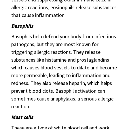
allergic reactions, eosinophils release substances
that cause inflammation.
Basophils
Basophils help defend your body from infectious
pathogens, but they are most known for
triggering allergic reactions. They release
substances like histamine and prostaglandins
which causes blood vessels to dilate and become
more permeable, leading to inflammation and
redness. They also release heparin, which helps
prevent blood clots. Basophil activation can
sometimes cause anaphylaxis, a serious allergic
reaction.
Mast cells
These are a type of white blood cell and work