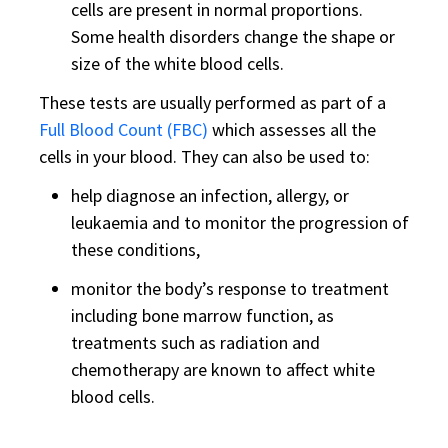
cells are present in normal proportions.
Some health disorders change the shape or
size of the white blood cells.
These tests are usually performed as part of a
Full Blood Count (FBC)
which assesses all the
cells in your blood. They can also be used to:
help diagnose an infection, allergy, or
leukaemia and to monitor the progression of
these conditions,
monitor the body’s response to treatment
including bone marrow function, as
treatments such as radiation and
chemotherapy are known to affect white
blood cells.