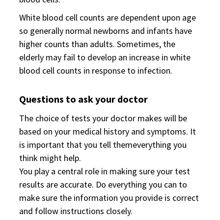
White blood cell counts are dependent upon age
so generally normal newborns and infants have
higher counts than adults. Sometimes, the
elderly may fail to develop an increase in white
blood cell counts in response to infection.
Questions to ask your doctor
The choice of tests your doctor makes will be
based on your medical history and symptoms. It
is important that you tell themeverything you
think might help.
You play a central role in making sure your test
results are accurate. Do everything you can to
make sure the information you provide is correct
and follow instructions closely.