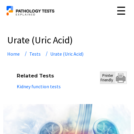
☰
Urate (Uric Acid)
Home
Tests
Urate (Uric Acid)
Related Tests
Printer
Friendly
Kidney function tests