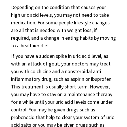
Depending on the condition that causes your
high uric acid levels, you may not need to take
medication. For some people lifestyle changes
are all that is needed with weight loss, if
required, and a change in eating habits by moving
to a healthier diet.
If you have a sudden spike in uric acid level, as
with an attack of gout, your doctors may treat
you with colchicine and a nonsteroidal anti-
inflammatory drug, such as aspirin or ibuprofen.
This treatment is usually short term. However,
you may have to stay on a maintenance therapy
for a while until your uric acid levels come under
control. You may be given drugs such as
probenecid that help to clear your system of uric
acid salts or you may be given drugs such as