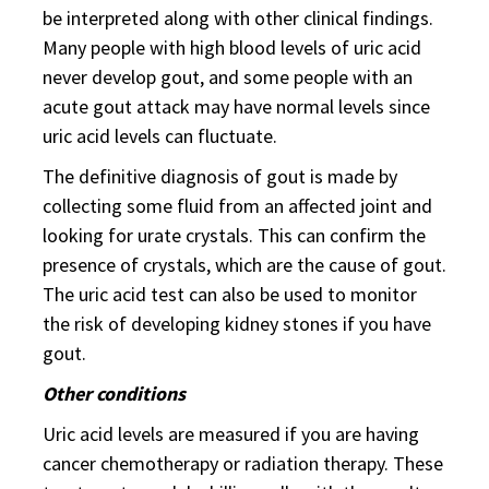
be interpreted along with other clinical findings.
Many people with high blood levels of uric acid
never develop gout, and some people with an
acute gout attack may have normal levels since
uric acid levels can fluctuate.
The definitive diagnosis of gout is made by
collecting some fluid from an affected joint and
looking for urate crystals. This can confirm the
presence of crystals, which are the cause of gout.
The uric acid test can also be used to monitor
the risk of developing kidney stones if you have
gout.
Other conditions
Uric acid levels are measured if you are having
cancer chemotherapy or radiation therapy. These