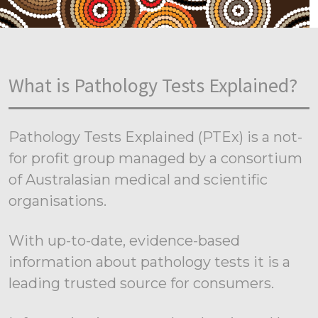
What is Pathology Tests Explained?
Pathology Tests Explained (PTEx) is a not-
for profit group managed by a consortium
of Australasian medical and scientific
organisations.
With up-to-date, evidence-based
information about pathology tests it is a
leading trusted source for consumers.