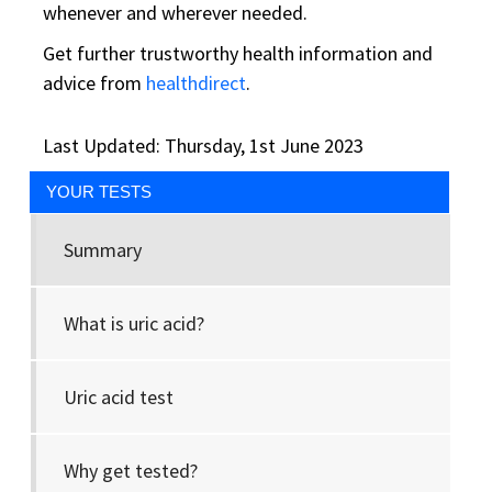
whenever and wherever needed.
Get further trustworthy health information and
advice from
healthdirect
.
Last Updated: Thursday, 1st June 2023
YOUR TESTS
Summary
What is uric acid?
Uric acid test
Why get tested?