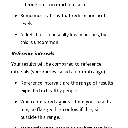
filtering out too much uric acid.
Some medications that reduce uric acid
levels.
A diet that is unusually low in purines, but
this is uncommon.
Reference intervals
Your results will be compared to reference
intervals (sometimes called a normal range).
Reference intervals are the range of results
expected in healthy people.
When compared against them your results
may be flagged high or low if they sit
outside this range.