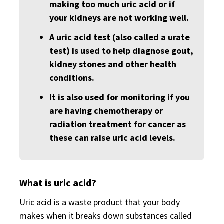
making too much uric acid or if
your kidneys are not working well.
A uric acid test (also called a urate
test) is used to help diagnose gout,
kidney stones and other health
conditions.
It is also used for monitoring if you
are having chemotherapy or
radiation treatment for cancer as
these can raise uric acid levels.
What is uric acid?
Uric acid is a waste product that your body
makes when it breaks down substances called