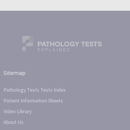
Sitemap
Pathology Tests Tests Index
Patient Information Sheets
Video Library
About Us