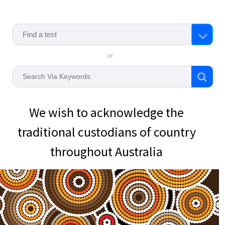
or
We wish to acknowledge the
traditional custodians of country
throughout Australia