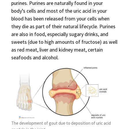
purines. Purines are naturally found in your
body’s cells and most of the uric acid in your
blood has been released from your cells when
they die as part of their natural lifecycle. Purines
are also in food, especially sugary drinks, and
sweets (due to high amounts of fructose) as well
as red meat, liver and kidney meat, certain
seafoods and alcohol.
The development of gout due to deposition of uric acid