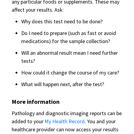
any particular foods or supplements. These may
affect your results. Ask:
Why does this test need to be done?
Do I need to prepare (such as fast or avoid
medications) for the sample collection?
Will an abnormal result mean I need further
tests?
How could it change the course of my care?
What will happen next, after the test?
More information
Pathology and diagnostic imaging reports can be
added to your
My Health Record
. You and your
healthcare provider can now access your results