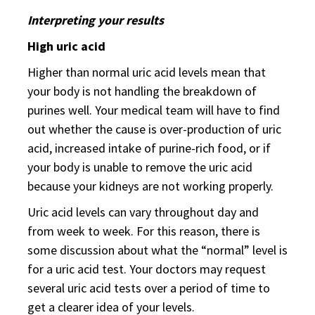
Interpreting your results
High uric acid
Higher than normal uric acid levels mean that
your body is not handling the breakdown of
purines well. Your medical team will have to find
out whether the cause is over-production of uric
acid, increased intake of purine-rich food, or if
your body is unable to remove the uric acid
because your kidneys are not working properly.
Uric acid levels can vary throughout day and
from week to week. For this reason, there is
some discussion about what the “normal” level is
for a uric acid test. Your doctors may request
several uric acid tests over a period of time to
get a clearer idea of your levels.