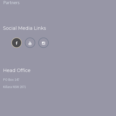
Partners
Social Media Links
Head Office
PO Box 147
Killara NSW 2071