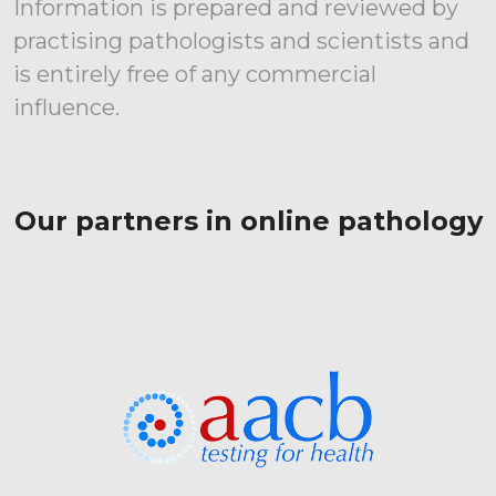
Information is prepared and reviewed by
practising pathologists and scientists and
is entirely free of any commercial
influence.
Our partners in online pathology