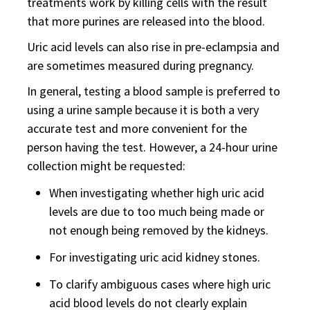
treatments work by killing cells with the result
that more purines are released into the blood.
Uric acid levels can also rise in pre-eclampsia and
are sometimes measured during pregnancy.
In general, testing a blood sample is preferred to
using a urine sample because it is both a very
accurate test and more convenient for the
person having the test. However, a 24-hour urine
collection might be requested:
When investigating whether high uric acid
levels are due to too much being made or
not enough being removed by the kidneys.
For investigating uric acid kidney stones.
To clarify ambiguous cases where high uric
acid blood levels do not clearly explain