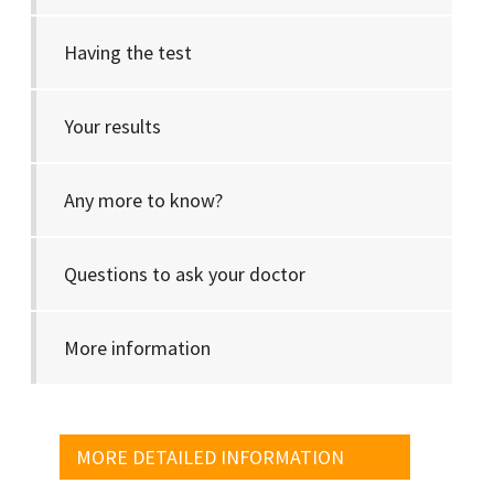
Having the test
Your results
Any more to know?
Questions to ask your doctor
More information
MORE DETAILED INFORMATION