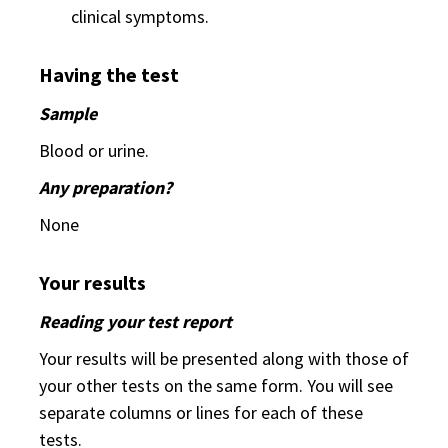
clinical symptoms.
Having the test
Sample
Blood or urine.
Any preparation?
None
Your results
Reading your test report
Your results will be presented along with those of
your other tests on the same form. You will see
separate columns or lines for each of these
tests.