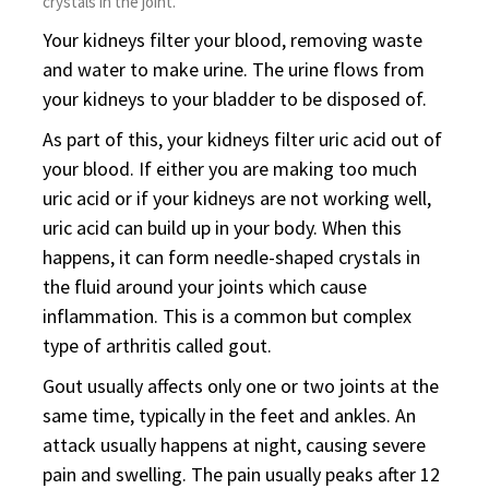
crystals in the joint.
Your kidneys filter your blood, removing waste
and water to make urine. The urine flows from
your kidneys to your bladder to be disposed of.
As part of this, your kidneys filter uric acid out of
your blood. If either you are making too much
uric acid or if your kidneys are not working well,
uric acid can build up in your body. When this
happens, it can form needle-shaped crystals in
the fluid around your joints which cause
inflammation. This is a common but complex
type of arthritis called gout.
Gout usually affects only one or two joints at the
same time, typically in the feet and ankles. An
attack usually happens at night, causing severe
pain and swelling. The pain usually peaks after 12