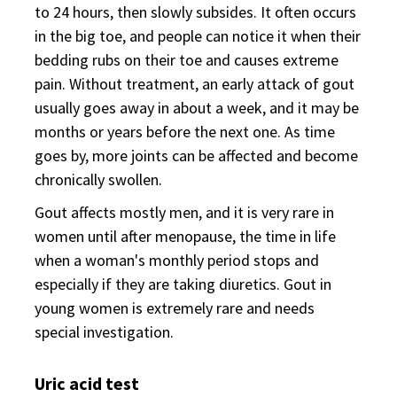
to 24 hours, then slowly subsides. It often occurs
in the big toe, and people can notice it when their
bedding rubs on their toe and causes extreme
pain. Without treatment, an early attack of gout
usually goes away in about a week, and it may be
months or years before the next one. As time
goes by, more joints can be affected and become
chronically swollen.
Gout affects mostly men, and it is very rare in
women until after menopause, the time in life
when a woman's monthly period stops and
especially if they are taking diuretics. Gout in
young women is extremely rare and needs
special investigation.
Uric acid test