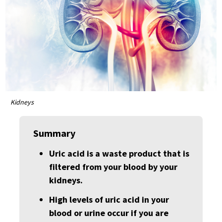
Kidneys
Summary
Uric acid is a waste product that is
filtered from your blood by your
kidneys.
High levels of uric acid in your
blood or urine occur if you are