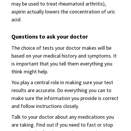
may be used to treat rheumatoid arthritis),
aspirin actually lowers the concentration of uric
acid.
Questions to ask your doctor
The choice of tests your doctor makes will be
based on your medical history and symptoms. It
is important that you tell them everything you
think might help.
You play a central role in making sure your test
results are accurate. Do everything you can to
make sure the information you provide is correct
and follow instructions closely.
Talk to your doctor about any medications you
are taking. Find out if you need to fast or stop