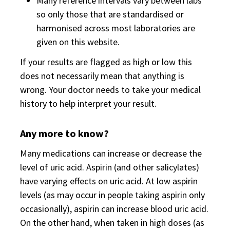
Many reference intervals vary between labs
so only those that are standardised or
harmonised across most laboratories are
given on this website.
If your results are flagged as high or low this
does not necessarily mean that anything is
wrong. Your doctor needs to take your medical
history to help interpret your result.
Any more to know?
Many medications can increase or decrease the
level of uric acid. Aspirin (and other salicylates)
have varying effects on uric acid. At low aspirin
levels (as may occur in people taking aspirin only
occasionally), aspirin can increase blood uric acid.
On the other hand, when taken in high doses (as