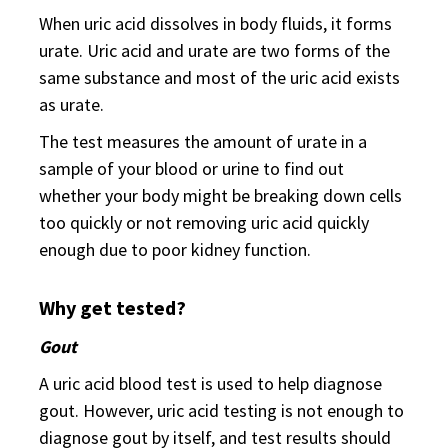
When uric acid dissolves in body fluids, it forms
urate. Uric acid and urate are two forms of the
same substance and most of the uric acid exists
as urate.
The test measures the amount of urate in a
sample of your blood or urine to find out
whether your body might be breaking down cells
too quickly or not removing uric acid quickly
enough due to poor kidney function.
Why get tested?
Gout
A uric acid blood test is used to help diagnose
gout. However, uric acid testing is not enough to
diagnose gout by itself, and test results should