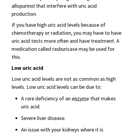
allopurinol that interfere with uric acid
production.
If you have high uric acid levels because of
chemotherapy or radiation, you may have to have
uric acid tests more often and have treatment. A
medication called rasburicase may be used for
this.
Low uric acid
Low uric acid levels are not as common as high
levels. Low uric acid levels can be due to:
A rare deficiency of an
enzyme
that makes
uric acid.
Severe liver disease.
An issue with your kidneys where it is