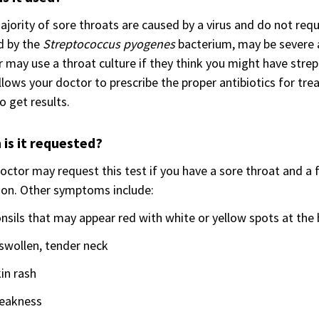
jority of sore throats are caused by a virus and do not requ
d by the
Streptococcus pyogenes
bacterium, may be severe a
 may use a throat culture if they think you might have strep
llows your doctor to prescribe the proper antibiotics for tr
o get results.
is it requested?
octor may request this test if you have a sore throat and a 
ion. Other symptoms include:
nsils that may appear red with white or yellow spots at the 
swollen, tender neck
in rash
eakness