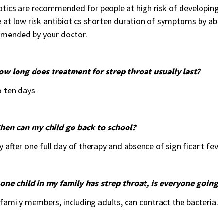
otics are recommended for people at high risk of developing
 at low risk antibiotics shorten duration of symptoms by a
mended by your doctor.
ow long does treatment for strep throat usually last?
o ten days.
hen can my child go back to school?
y after one full day of therapy and absence of significant fev
 one child in my family has strep throat, is everyone going
family members, including adults, can contract the bacteria.