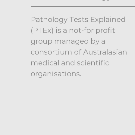
Pathology Tests Explained
(PTEx) is a not-for profit
group managed by a
consortium of Australasian
medical and scientific
organisations.