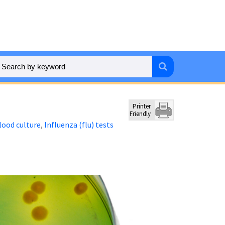
Printer
Friendly
lood culture
Influenza (flu) tests
,