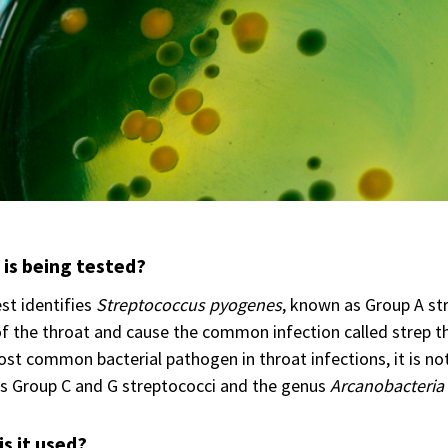
is being tested?
st identifies
Streptococcus pyogenes
, known as Group A str
f the throat and cause the common infection called strep t
st common bacterial pathogen in throat infections, it is not
s Group C and G streptococci and the genus
Arcanobacteria
s it used?