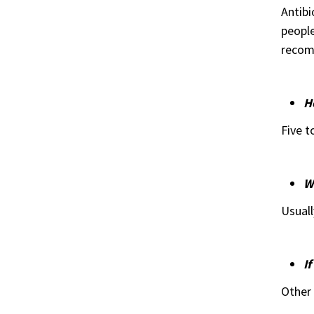
Antibi
people
recom
H
Five t
W
Usuall
If
Other 