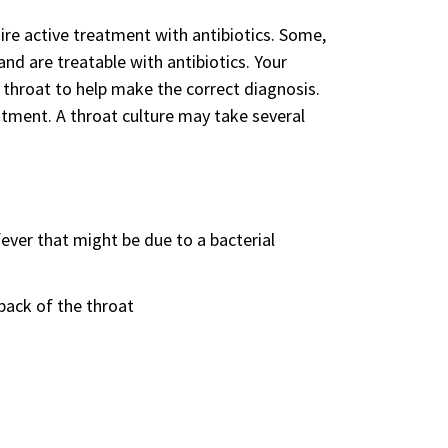
ire active treatment with antibiotics. Some,
nd are treatable with antibiotics. Your
 throat to help make the correct diagnosis.
eatment. A throat culture may take several
fever that might be due to a bacterial
back of the throat