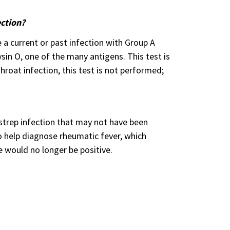
ection?
e a current or past infection with Group A
ysin O, one of the many antigens. This test is
hroat infection, this test is not performed;
 strep infection that may not have been
to help diagnose rheumatic fever, which
e would no longer be positive.