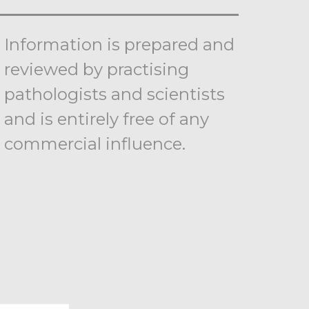
Information is prepared and
reviewed by practising
pathologists and scientists
and is entirely free of any
commercial influence.