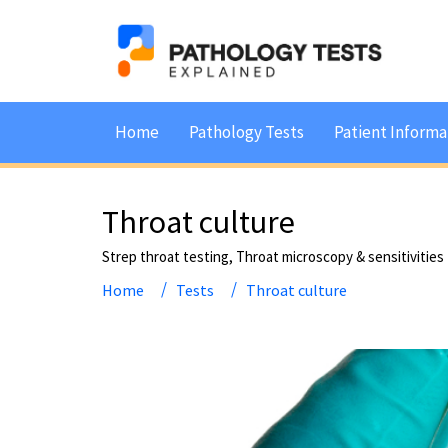
Home
Pathology Tests
Patient Informa
Throat culture
Strep throat testing, Throat microscopy & sensitivities
Home
Tests
Throat culture