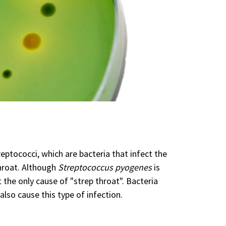
eptococci, which are bacteria that infect the
hroat. Although
Streptococcus pyogenes
is
 the only cause of "strep throat". Bacteria
also cause this type of infection.