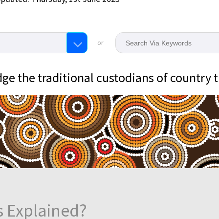
or
e the traditional custodians of country 
s Explained?