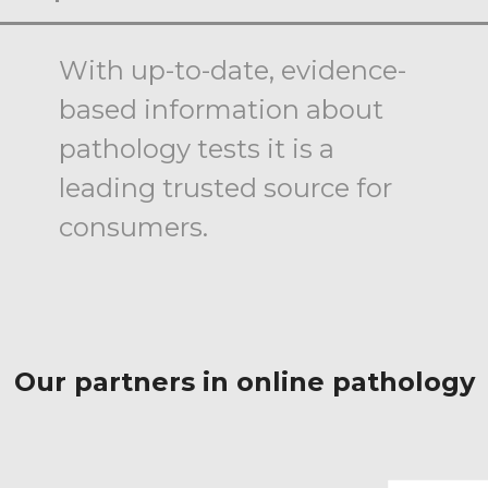
With up-to-date, evidence-
based information about
pathology tests it is a
leading trusted source for
consumers.
Our partners in online pathology