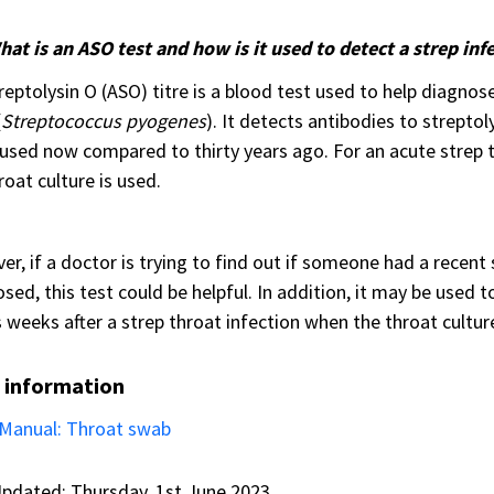
at is an ASO test and how is it used to detect a strep inf
reptolysin O (ASO) titre is a blood test used to help diagnos
(
Streptococcus pyogenes
). It detects antibodies to streptol
 used now compared to thirty years ago. For an acute strep t
roat culture is used.
r, if a doctor is trying to find out if someone had a recent
sed, this test could be helpful. In addition, it may be used 
 weeks after a strep throat infection when the throat cultur
 information
Manual: Throat swab
pdated: Thursday, 1st June 2023