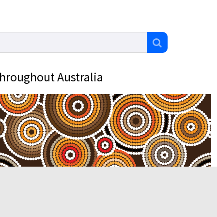
throughout Australia