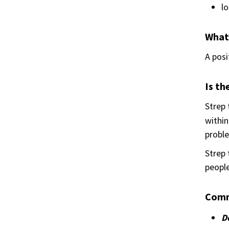
lo
What
A posi
Is th
Strep
within
proble
Strep 
people
Comm
Do