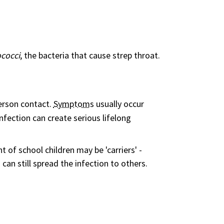
cocci
, the bacteria that cause strep throat.
erson contact.
Symptom
s usually occur
nfection can create serious lifelong
 of school children may be 'carriers' -
an still spread the infection to others.