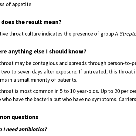
ss of appetite
 does the result mean?
tive throat culture indicates the presence of group A
Strepto
ere anything else I should know?
 throat may be contagious and spreads through person-to-p
 two to seven days after exposure. If untreated, this throat i
ms in a small minority of patients.
throat is most common in 5 to 10 year-olds. Up to 20 per cent
 who have the bacteria but who have no symptoms. Carriers c
on questions
 I need antibiotics?