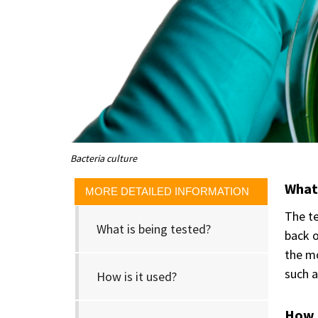
Bacteria culture
What 
MORE DETAILED INFORMATION
The te
What is being tested?
back o
the mo
such a
How is it used?
How i