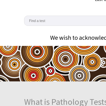
We wish to acknowledg
What is Pathology Test