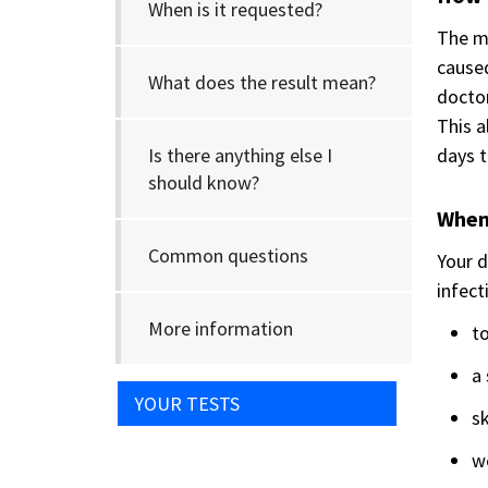
When is it requested?
The ma
cause
What does the result mean?
doctor
This a
Is there anything else I
days t
should know?
When 
Common questions
Your d
infect
More information
to
a 
YOUR TESTS
sk
w