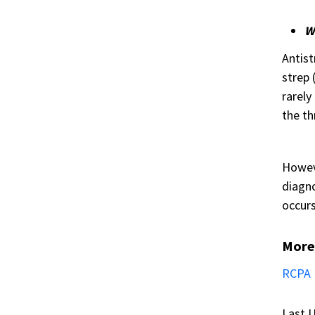
Wh
Antist
strep 
rarely
the th
Howeve
diagno
occurs
More
RCPA 
Last U