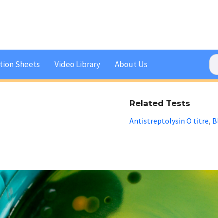
tion Sheets
Video Library
About Us
Related Tests
Antistreptolysin O titre
B
,