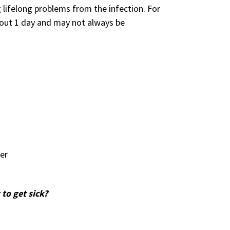
 lifelong problems from the infection. For
bout 1 day and may not always be
er
 to get sick?