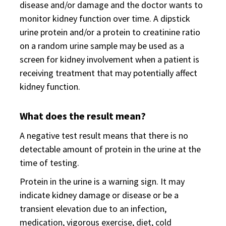
disease and/or damage and the doctor wants to
monitor kidney function over time. A dipstick
urine protein and/or a protein to creatinine ratio
on a random urine sample may be used as a
screen for kidney involvement when a patient is
receiving treatment that may potentially affect
kidney function.
What does the result mean?
A negative test result means that there is no
detectable amount of protein in the urine at the
time of testing.
Protein in the urine is a warning sign. It may
indicate kidney damage or disease or be a
transient elevation due to an infection,
medication, vigorous exercise, diet, cold