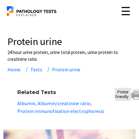
☰
Protein urine
24 hour urine protein, urine total protein, urine protein to
creatinine ratio
Home
Tests
Protein urine
Related Tests
Printer
Friendly
Albumin
Albumin/creatinine ratio
,
,
Protein immunofixation electrophoresis