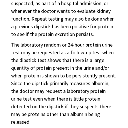
suspected, as part of a hospital admission, or
whenever the doctor wants to evaluate kidney
function. Repeat testing may also be done when
a previous dipstick has been positive for protein
to see if the protein excretion persists.
The laboratory random or 24-hour protein urine
test may be requested as a follow-up test when
the dipstick test shows that there is a large
quantity of protein present in the urine and/or
when protein is shown to be persistently present.
Since the dipstick primarily measures albumin,
the doctor may request a laboratory protein
urine test even when there is little protein
detected on the dipstick if they suspects there
may be proteins other than albumin being
released.