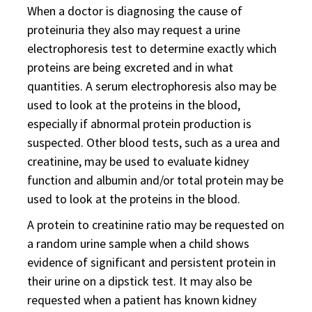
When a doctor is diagnosing the cause of
proteinuria they also may request a urine
electrophoresis test to determine exactly which
proteins are being excreted and in what
quantities. A serum electrophoresis also may be
used to look at the proteins in the blood,
especially if abnormal protein production is
suspected. Other blood tests, such as a urea and
creatinine, may be used to evaluate kidney
function and albumin and/or total protein may be
used to look at the proteins in the blood.
A protein to creatinine ratio may be requested on
a random urine sample when a child shows
evidence of significant and persistent protein in
their urine on a dipstick test. It may also be
requested when a patient has known kidney