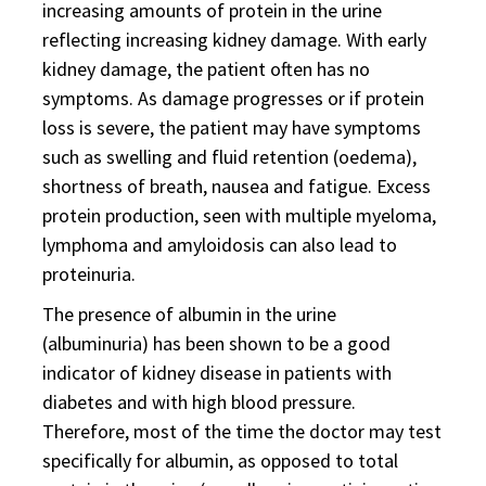
increasing amounts of protein in the urine
reflecting increasing kidney damage. With early
kidney damage, the patient often has no
symptoms. As damage progresses or if protein
loss is severe, the patient may have symptoms
such as swelling and fluid retention (oedema),
shortness of breath, nausea and fatigue. Excess
protein production, seen with multiple myeloma,
lymphoma and amyloidosis can also lead to
proteinuria.
The presence of albumin in the urine
(albuminuria) has been shown to be a good
indicator of kidney disease in patients with
diabetes and with high blood pressure.
Therefore, most of the time the doctor may test
specifically for albumin, as opposed to total