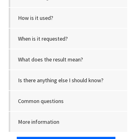
How is it used?
When is it requested?
What does the result mean?
Is there anything else I should know?
Common questions
More information