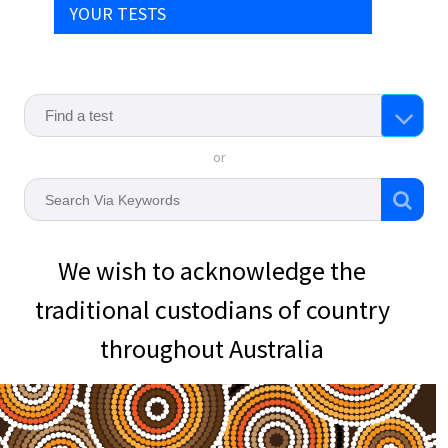
YOUR TESTS
or
We wish to acknowledge the
traditional custodians of country
throughout Australia