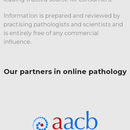
Information is prepared and reviewed by
practising pathologists and scientists and
is entirely free of any commercial
influence.
Our partners in online pathology