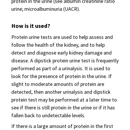
protein in the urine (see albumin creatinine ratio
urine; microalbuminuria (UACR).
How is it used?
Protein urine tests are used to help assess and
follow the health of the kidney, and to help
detect and diagnose early kidney damage and
disease. A dipstick protein urine test is frequently
performed as part of a urinalysis. It is used to
look for the presence of protein in the urine. If
slight to moderate amounts of protein are
detected, then another urinalysis and dipstick
protein test may be performed at a later time to
see if there is still protein in the urine or if it has
fallen back to undetectable levels.
If there is a large amount of protein in the first