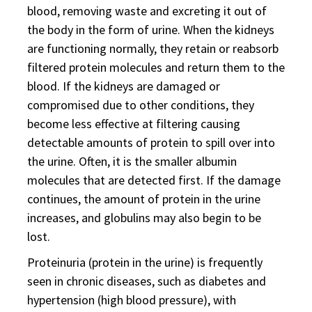
blood, removing waste and excreting it out of
the body in the form of urine. When the kidneys
are functioning normally, they retain or reabsorb
filtered protein molecules and return them to the
blood. If the kidneys are damaged or
compromised due to other conditions, they
become less effective at filtering causing
detectable amounts of protein to spill over into
the urine. Often, it is the smaller albumin
molecules that are detected first. If the damage
continues, the amount of protein in the urine
increases, and globulins may also begin to be
lost.
Proteinuria (protein in the urine) is frequently
seen in chronic diseases, such as diabetes and
hypertension (high blood pressure), with