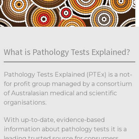
What is Pathology Tests Explained?
Pathology Tests Explained (PTEx) is a not-
for profit group managed by a consortium
of Australasian medical and scientific
organisations.
With up-to-date, evidence-based
information about pathology tests it is a
leading trusted source for consumers.