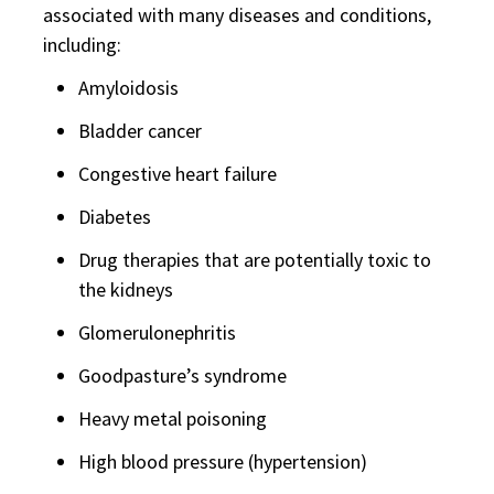
associated with many diseases and conditions,
including:
Amyloidosis
Bladder cancer
Congestive heart failure
Diabetes
Drug therapies that are potentially toxic to
the kidneys
Glomerulonephritis
Goodpasture’s syndrome
Heavy metal poisoning
High blood pressure (hypertension)