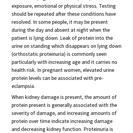
exposure, emotional or physical stress. Testing
should be repeated after these conditions have
resolved. In some people, it may be present
during the day and absent at night when the
patient is lying down. Leak of protein into the
urine on standing which disappears on lying down
(orthostatic proteinuria) is commonly seen
particularly with increasing age and it carries no
health risk. In pregnant women, elevated urine
protein levels can be associated with pre-
eclampsia.
When kidney damage is present, the amount of
protein present is generally associated with the
severity of damage, and increasing amounts of
protein over time indicate increasing damage
and decreasing kidney function. Proteinuria is