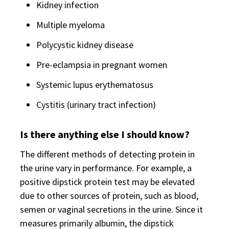
Kidney infection
Multiple myeloma
Polycystic kidney disease
Pre-eclampsia in pregnant women
Systemic lupus erythematosus
Cystitis (urinary tract infection)
Is there anything else I should know?
The different methods of detecting protein in
the urine vary in performance. For example, a
positive dipstick protein test may be elevated
due to other sources of protein, such as blood,
semen or vaginal secretions in the urine. Since it
measures primarily albumin, the dipstick