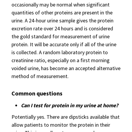
occasionally may be normal when significant
quantities of other proteins are present in the
urine. A 24-hour urine sample gives the protein
excretion rate over 24 hours and is considered
the gold standard for measurement of urine
protein. It will be accurate only if all of the urine
is collected. A random laboratory protein to
creatinine ratio, especially on a first morning
voided urine, has become an accepted alternative
method of measurement.
Common questions
Can I test for protein in my urine at home?
Potentially yes. There are dipsticks available that
allow patients to monitor the protein in their