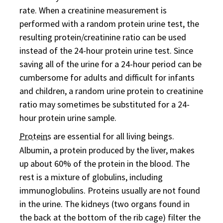
rate. When a creatinine measurement is
performed with a random protein urine test, the
resulting protein/creatinine ratio can be used
instead of the 24-hour protein urine test. Since
saving all of the urine for a 24-hour period can be
cumbersome for adults and difficult for infants
and children, a random urine protein to creatinine
ratio may sometimes be substituted for a 24-
hour protein urine sample.
Protein
s are essential for all living beings.
Albumin, a protein produced by the liver, makes
up about 60% of the protein in the blood. The
rest is a mixture of globulins, including
immunoglobulins. Proteins usually are not found
in the urine. The kidneys (two organs found in
the back at the bottom of the rib cage) filter the