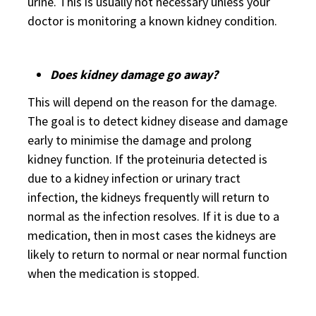
urine. This is usually not necessary unless your
doctor is monitoring a known kidney condition.
Does kidney damage go away?
This will depend on the reason for the damage.
The goal is to detect kidney disease and damage
early to minimise the damage and prolong
kidney function. If the proteinuria detected is
due to a kidney infection or urinary tract
infection, the kidneys frequently will return to
normal as the infection resolves. If it is due to a
medication, then in most cases the kidneys are
likely to return to normal or near normal function
when the medication is stopped.