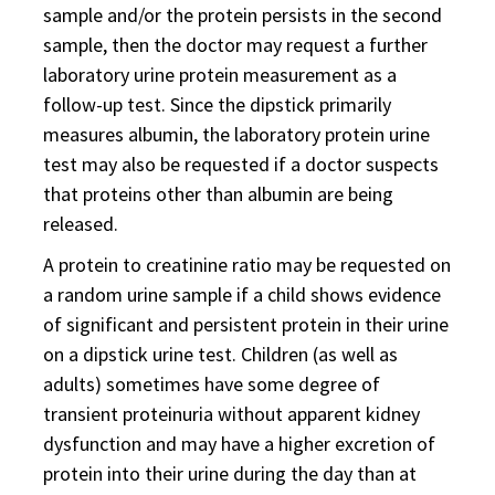
sample and/or the protein persists in the second
sample, then the doctor may request a further
laboratory urine protein measurement as a
follow-up test. Since the dipstick primarily
measures albumin, the laboratory protein urine
test may also be requested if a doctor suspects
that proteins other than albumin are being
released.
A protein to creatinine ratio may be requested on
a random urine sample if a child shows evidence
of significant and persistent protein in their urine
on a dipstick urine test. Children (as well as
adults) sometimes have some degree of
transient proteinuria without apparent kidney
dysfunction and may have a higher excretion of
protein into their urine during the day than at