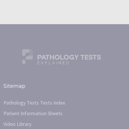
Sitemap
Pathology Tests Tests Index
Patient Information Sheets
Video Library