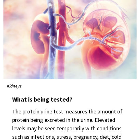
Kidneys
What is being tested?
The protein urine test measures the amount of
protein being excreted in the urine. Elevated
levels may be seen temporarily with conditions
such as infections, stress, pregnancy, diet, cold