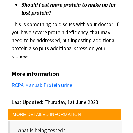
Should I eat more protein to make up for
lost protein?
This is something to discuss with your doctor. If
you have severe protein deficiency, that may
need to be addressed, but ingesting additional
protein also puts additional stress on your
kidneys.
More information
RCPA Manual: Protein urine
Last Updated: Thursday, 1st June 2023
MORE DETAILED INFORMATION
What is being tested?