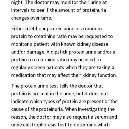
night. The doctor may monitor their urine at
intervals to see if the amount of proteinuria
changes over time.
Either a 24-hour protein urine or a random
protein to creatinine ratio may be requested to
monitor a patient with known kidney disease
and/or damage. A dipstick protein urine and/or a
protein to creatinine ratio may be used to
regularly screen patients when they are taking a
medication that may affect their kidney function.
The protein urine test tells the doctor that
protein is present in the urine, but it does not
indicate which types of protein are present or the
cause of the proteinuria. When investigating the
reason, the doctor may also request a serum and
urine electrophoresis test to determine which