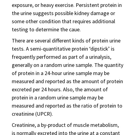
exposure, or heavy exercise. Persistent protein in
the urine suggests possible kidney damage or
some other condition that requires additional
testing to determine the caue.
There are several different kinds of protein urine
tests. A semi-quantitative protein ‘dipstick’ is
frequently performed as part of a urinalysis,
generally on a random urine sample. The quantity
of protein in a 24-hour urine sample may be
measured and reported as the amount of protein
excreted per 24 hours. Also, the amount of
protein in a random urine sample may be
measured and reported as the ratio of protein to
creatinine (UPCR).
Creatinine, a by-product of muscle metabolism,
is normally excreted into the urine at a constant