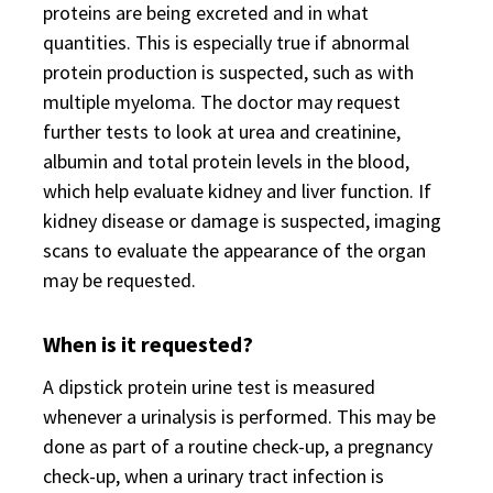
proteins are being excreted and in what
quantities. This is especially true if abnormal
protein production is suspected, such as with
multiple myeloma. The doctor may request
further tests to look at urea and creatinine,
albumin and total protein levels in the blood,
which help evaluate kidney and liver function. If
kidney disease or damage is suspected, imaging
scans to evaluate the appearance of the organ
may be requested.
When is it requested?
A dipstick protein urine test is measured
whenever a urinalysis is performed. This may be
done as part of a routine check-up, a pregnancy
check-up, when a urinary tract infection is