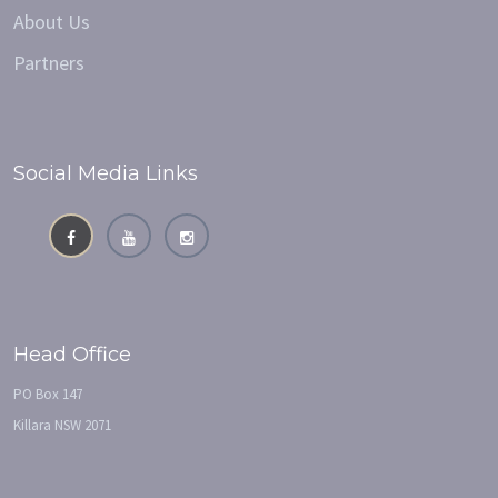
About Us
Partners
Social Media Links
Head Office
PO Box 147
Killara NSW 2071