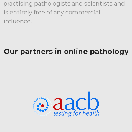
practising pathologists and scientists and
is entirely free of any commercial
influence.
Our partners in online pathology