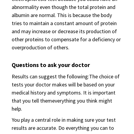
abnormality even though the total protein and
albumin are normal. This is because the body
tries to maintain a constant amount of protein
and may increase or decrease its production of
other proteins to compensate for a deficiency or
overproduction of others.
Questions to ask your doctor
Results can suggest the following:The choice of
tests your doctor makes will be based on your
medical history and symptoms. It is important
that you tell themeverything you think might
help.
You play a central role in making sure your test
results are accurate. Do everything you can to