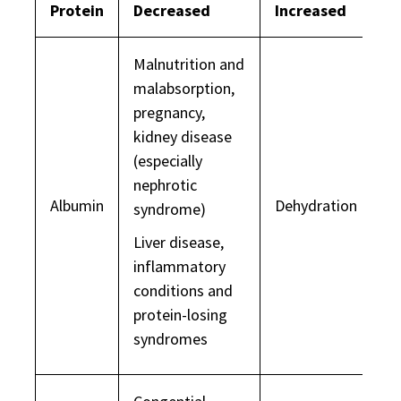
Protein
Decreased
Increased
Malnutrition and
malabsorption,
pregnancy,
kidney disease
(especially
nephrotic
Albumin
Dehydration
syndrome)
Liver disease,
inflammatory
conditions and
protein-losing
syndromes