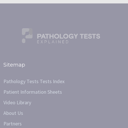
Sitemap
Pathology Tests Tests Index
Patient Information Sheets
Video Library
About Us
Partners