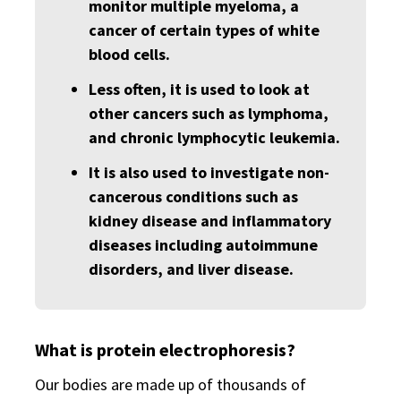
monitor multiple myeloma, a
cancer of certain types of white
blood cells.
Less often, it is used to look at
other cancers such as lymphoma,
and chronic lymphocytic leukemia.
It is also used to investigate non-
cancerous conditions such as
kidney disease and inflammatory
diseases including autoimmune
disorders, and liver disease.
What is protein electrophoresis?
Our bodies are made up of thousands of