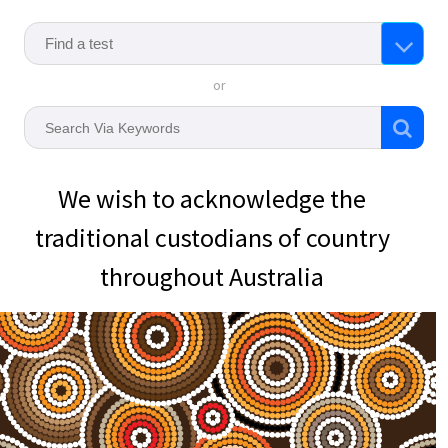
or
We wish to acknowledge the
traditional custodians of country
throughout Australia