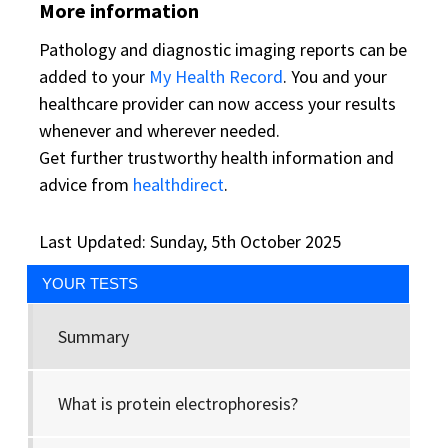
More information
Pathology and diagnostic imaging reports can be
added to your
My Health Record
. You and your
healthcare provider can now access your results
whenever and wherever needed.
Get further trustworthy health information and
advice from
healthdirect
.
Last Updated: Sunday, 5th October 2025
YOUR TESTS
Summary
What is protein electrophoresis?