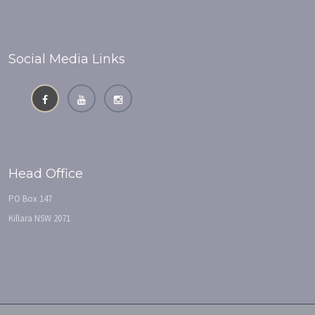
Social Media Links
Head Office
PO Box 147
Killara NSW 2071