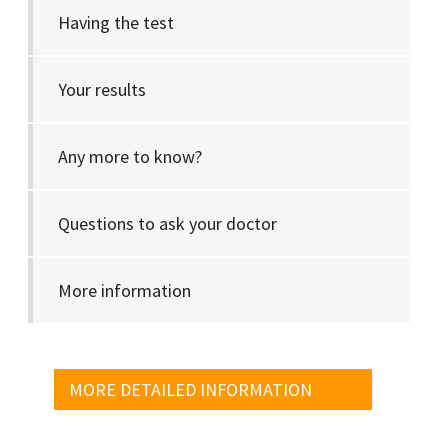
Having the test
Your results
Any more to know?
Questions to ask your doctor
More information
MORE DETAILED INFORMATION