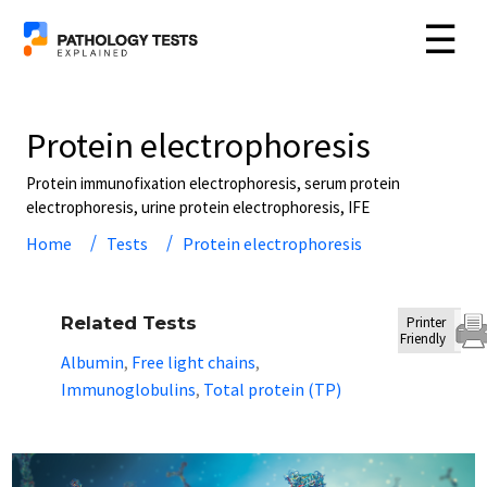
☰
Protein electrophoresis
Protein immunofixation electrophoresis, serum protein
electrophoresis, urine protein electrophoresis, IFE
Home
Tests
Protein electrophoresis
Related Tests
Printer
Friendly
Albumin
Free light chains
,
,
Immunoglobulins
Total protein (TP)
,