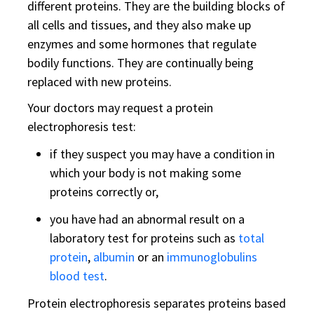
different proteins. They are the building blocks of
all cells and tissues, and they also make up
enzymes and some hormones that regulate
bodily functions. They are continually being
replaced with new proteins.
Your doctors may request a protein
electrophoresis test:
if they suspect you may have a condition in
which your body is not making some
proteins correctly or,
you have had an abnormal result on a
laboratory test for proteins such as
total
protein
,
albumin
or an
immunoglobulins
blood test
.
Protein electrophoresis separates proteins based