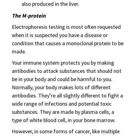
also produced in the liver.
The M-protein
Electrophoresis testing is most often requested
when it is suspected you have a disease or
condition that causes a monoclonal protein to be
made.
Your immune system protects you by making
antibodies to attack substances that should not
be in your body and could be harmful to you.
Normally, your body makes lots of different
antibodies. They’re all slightly different to fight a
wide range of infections and potential toxic
substances. They are made by plasma cells, a
type of white blood cell, in your bone marrow.
However, in some forms of cancer, like multiple