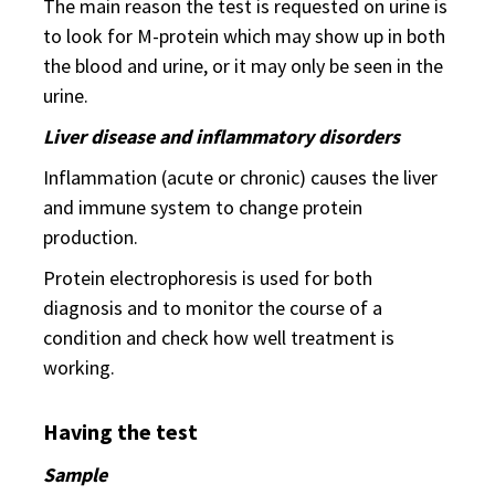
The main reason the test is requested on urine is
to look for M-protein which may show up in both
the blood and urine, or it may only be seen in the
urine.
Liver disease and inflammatory disorders
Inflammation (acute or chronic) causes the liver
and immune system to change protein
production.
Protein electrophoresis is used for both
diagnosis and to monitor the course of a
condition and check how well treatment is
working.
Having the test
Sample