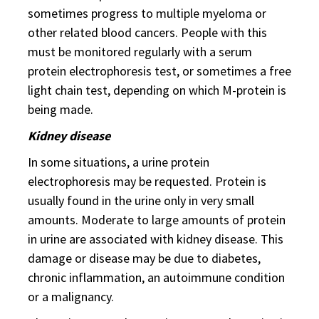
sometimes progress to multiple myeloma or
other related blood cancers. People with this
must be monitored regularly with a serum
protein electrophoresis test, or sometimes a free
light chain test, depending on which M-protein is
being made.
Kidney disease
In some situations, a urine protein
electrophoresis may be requested. Protein is
usually found in the urine only in very small
amounts. Moderate to large amounts of protein
in urine are associated with kidney disease. This
damage or disease may be due to diabetes,
chronic inflammation, an autoimmune condition
or a malignancy.