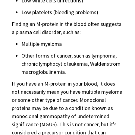
Low white cells (infections)
Low platelets (bleeding problems)
Finding an M-protein in the blood often suggests
a plasma cell disorder, such as:
Multiple myeloma
Other forms of cancer, such as lymphoma,
chronic lymphocytic leukemia, Waldenstrom
macroglobulinemia.
If you have an M-protein in your blood, it does
not necessarily mean you have multiple myeloma
or some other type of cancer. Monoclonal
proteins may be due to a condition known as
monoclonal gammopathy of undetermined
significance (MGUS). This is not cancer, but it’s
considered a precursor condition that can