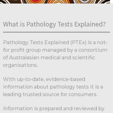
What is Pathology Tests Explained?
Pathology Tests Explained (PTEx) is a not-
for profit group managed by a consortium
of Australasian medical and scientific
organisations.
With up-to-date, evidence-based
information about pathology tests it is a
leading trusted source for consumers.
Information is prepared and reviewed by