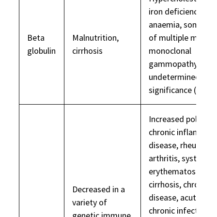
iron deficiency
anaemia, some ca
Beta
Malnutrition,
of multiple myelo
globulin
cirrhosis
monoclonal
gammopathy of
undetermined
significance (MGU
Increased polyclon
chronic inflammat
disease, rheumato
arthritis, systemic
erythematosus,
cirrhosis, chronic li
Decreased in a
disease, acute and
variety of
chronic infection,
genetic immune