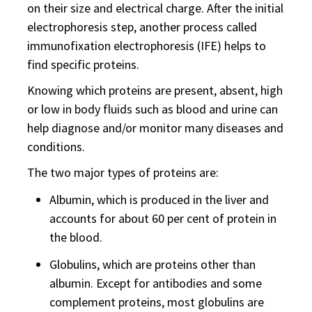
on their size and electrical charge. After the initial
electrophoresis step, another process called
immunofixation electrophoresis (IFE) helps to
find specific proteins.
Knowing which proteins are present, absent, high
or low in body fluids such as blood and urine can
help diagnose and/or monitor many diseases and
conditions.
The two major types of proteins are:
Albumin, which is produced in the liver and
accounts for about 60 per cent of protein in
the blood.
Globulins, which are proteins other than
albumin. Except for antibodies and some
complement proteins, most globulins are