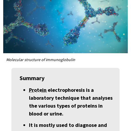
Molecular structure of immunoglobulin
Summary
Protein
electrophoresis is a
laboratory technique that analyses
the various types of proteins in
blood or urine.
It is mostly used to diagnose and