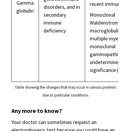
Gamma
recent immunisati
disorders, and in
globulin
secondary
Monoclonal
immune
Waldenstrom's
deficiency
macroglobulinaemi
multiple myeloma,
monoclonal
gammopathies of
undetermined
significance (MGU
Table showing the changes that may occur in various proteins
due to particular conditions.
Any more to know?
Your doctor can sometimes request an
electrophoresis test because you could have an