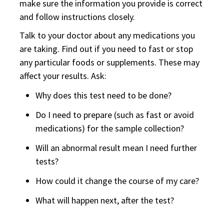
make sure the information you provide is correct
and follow instructions closely.
Talk to your doctor about any medications you
are taking. Find out if you need to fast or stop
any particular foods or supplements. These may
affect your results. Ask:
Why does this test need to be done?
Do I need to prepare (such as fast or avoid
medications) for the sample collection?
Will an abnormal result mean I need further
tests?
How could it change the course of my care?
What will happen next, after the test?