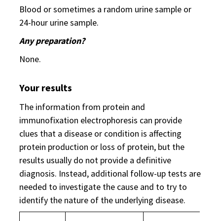
Blood or sometimes a random urine sample or
24-hour urine sample.
Any preparation?
None.
Your results
The information from protein and
immunofixation electrophoresis can provide
clues that a disease or condition is affecting
protein production or loss of protein, but the
results usually do not provide a definitive
diagnosis. Instead, additional follow-up tests are
needed to investigate the cause and to try to
identify the nature of the underlying disease.