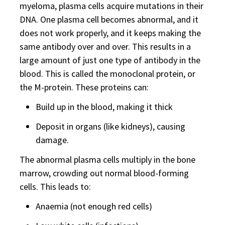
myeloma, plasma cells acquire mutations in their
DNA. One plasma cell becomes abnormal, and it
does not work properly, and it keeps making the
same antibody over and over. This results in a
large amount of just one type of antibody in the
blood. This is called the monoclonal protein, or
the M-protein. These proteins can:
Build up in the blood, making it thick
Deposit in organs (like kidneys), causing
damage.
The abnormal plasma cells multiply in the bone
marrow, crowding out normal blood-forming
cells. This leads to:
Anaemia (not enough red cells)