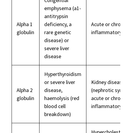
Congential
emphysema (a1-
antitrypsin
Alpha 1
deficiency, a
Acute or chronic
globulin
rare genetic
inflammatory dise
disease) or
severe liver
disease
Hyperthyroidism
or severe liver
Kidney disease
Alpha 2
disease,
(nephrotic syndro
globulin
haemolysis (red
acute or chronic
blood cell
inflammatory dise
breakdown)
Hypercholesterola