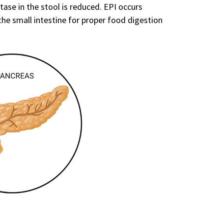
tase in the stool is reduced. EPI occurs
e small intestine for proper food digestion