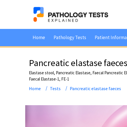
Home
Pathology Tests
Patient Informa
Pancreatic elastase faece
Elastase stool, Pancreatic Elastase, Faecal Pancreatic 
Faecal Elastase-1, FE-1
Home
Tests
Pancreatic elastase faeces