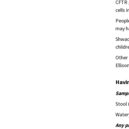
CFTR g
cells 
People
may ha
Shwac
childr
Other 
Elliso
Havin
Samp
Stool 
Watery
Any p