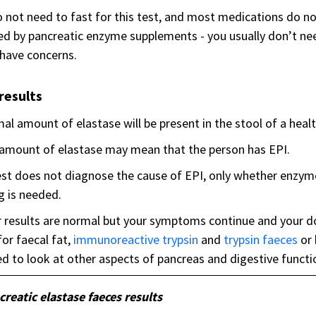
 not need to fast for this test, and most medications do no
ed by pancreatic enzyme supplements - you usually don’t ne
 have concerns.
results
al amount of elastase will be present in the stool of a heal
amount of elastase may mean that the person has EPI.
st does not diagnose the cause of EPI, only whether enzym
g is needed.
r results are normal but your symptoms continue and your d
for faecal fat,
immunoreactive trypsin
and
trypsin faeces
or
d to look at other aspects of pancreas and digestive functi
creatic elastase faeces results