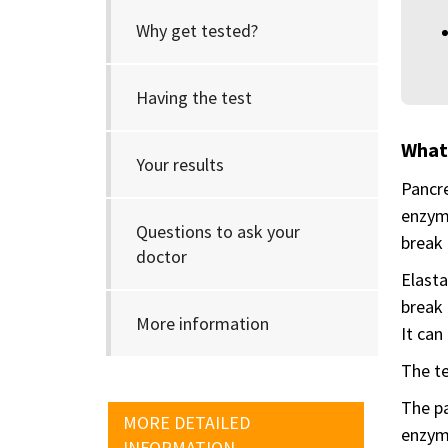
Why get tested?
Having the test
What 
Your results
Pancre
enzyme
Questions to ask your
break 
doctor
Elasta
break 
More information
It can
The te
The pa
MORE DETAILED
enzyme
INFORMATION