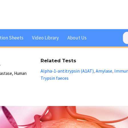
tion Sheets
Video Library
About Us
s
Related Tests
Alpha-1-antitrypsin (A1AT)
Amylase
Immuno
,
,
Elastase, Human
Trypsin faeces