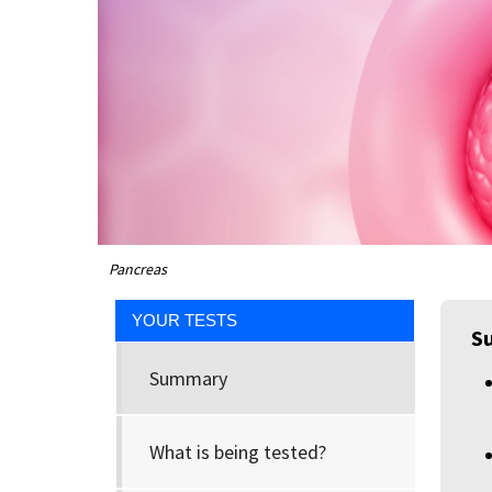
Pancreas
YOUR TESTS
S
Summary
What is being tested?