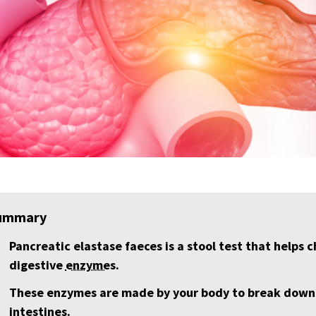
ummary
Pancreatic elastase faeces is a stool test that helps
digestive
enzyme
s.
These enzymes are made by your body to break down f
intestines.