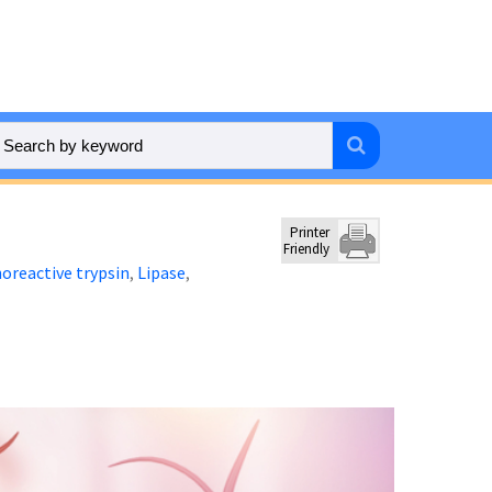
Printer
Friendly
reactive trypsin
Lipase
,
,