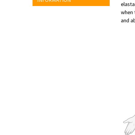
elasta
when t
and ab