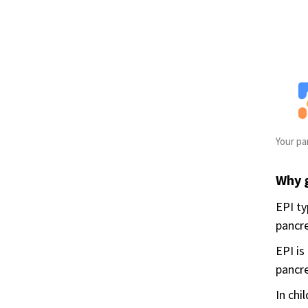
Your pa
Why 
EPI ty
pancre
EPI is
pancre
In chi