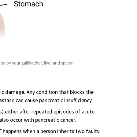
ed by your gallbladder, liver and spleen.
tic damage. Any condition that blocks the
stase can cause pancreatic insufficiency.
s) either after repeated episodes of acute
 also occur with pancreatic cancer.
CF happens when a person inherits two faulty