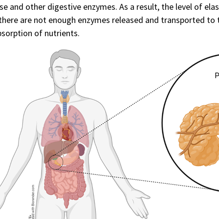
se and other digestive enzymes. As a result, the level of elas
here are not enough enzymes released and transported to th
sorption of nutrients.