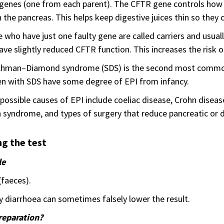
enes (one from each parent). The CFTR gene controls how sa
in the pancreas. This helps keep digestive juices thin so they 
 who have just one faulty gene are called carriers and usual
ve slightly reduced CFTR function. This increases the risk o
hman–Diamond syndrome (SDS) is the second most common in
en with SDS have some degree of EPI from infancy.
possible causes of EPI include coeliac disease, Crohn disea
n syndrome, and types of surgery that reduce pancreatic or d
g the test
le
(faeces).
 diarrhoea can sometimes falsely lower the result.
reparation?