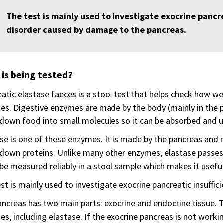
The test is mainly used to investigate exocrine pancre
disorder caused by damage to the pancreas.
is being tested?
atic elastase faeces is a stool test that helps check how we
s. Digestive enzymes are made by the body (mainly in the p
down food into small molecules so it can be absorbed and u
se is one of these enzymes. It is made by the pancreas and r
down proteins. Unlike many other enzymes, elastase passes
 be measured reliably in a stool sample which makes it useful
st is mainly used to investigate exocrine pancreatic insuffici
ncreas has two main parts: exocrine and endocrine tissue. 
s, including elastase. If the exocrine pancreas is not work