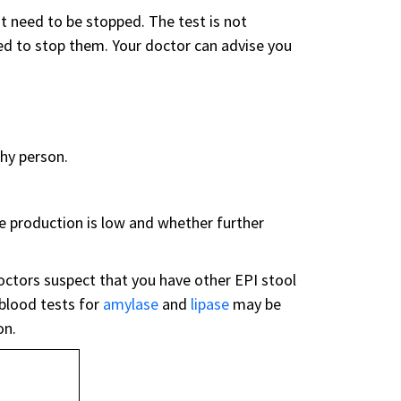
t need to be stopped. The test is not
ed to stop them. Your doctor can advise you
thy person.
e production is low and whether further
octors suspect that you have other EPI stool
 blood tests for
amylase
and
lipase
may be
on.