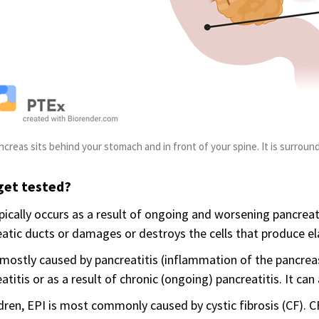
ncreas sits behind your stomach and in front of your spine. It is surround
get tested?
pically occurs as a result of ongoing and worsening pancrea
atic ducts or damages or destroys the cells that produce ela
 mostly caused by pancreatitis (inflammation of the pancrea
atitis or as a result of chronic (ongoing) pancreatitis. It can
ldren, EPI is most commonly caused by cystic fibrosis (CF). 