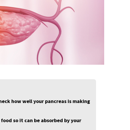
 check how well your pancreas is making
ood so it can be absorbed by your