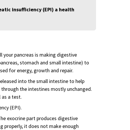
atic insufficiency (EPI) a health
ll your pancreas is making digestive
ancreas, stomach and small intestine) to
sed for energy, growth and repair.
eleased into the small intestine to help
 through the intestines mostly unchanged.
 as a test.
ency (EPI).
The exocrine part produces digestive
ing properly, it does not make enough