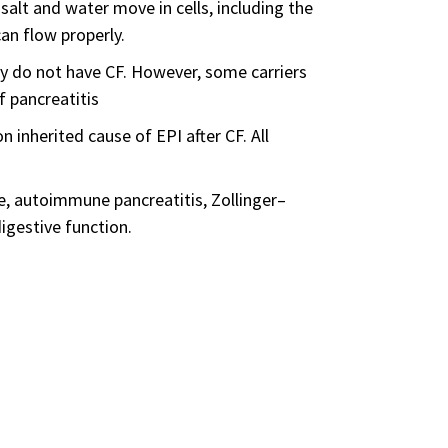
lt and water move in cells, including the
can flow properly.
ly do not have CF. However, some carriers
f pancreatitis
herited cause of EPI after CF. All
se, autoimmune pancreatitis, Zollinger–
igestive function.