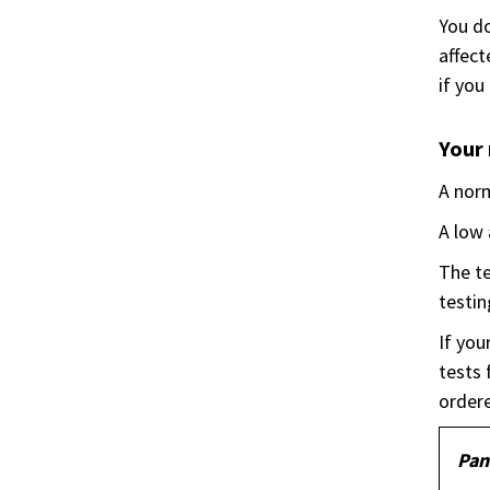
You do
affect
if you
Your 
A norm
A low 
The te
testin
If you
tests 
ordere
Pan