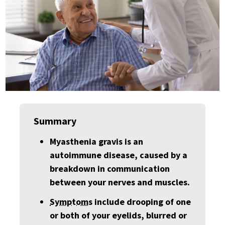
Summary
Myasthenia gravis is an
autoimmune disease, caused by a
breakdown in communication
between your nerves and muscles.
Symptom
s include drooping of one
or both of your eyelids, blurred or