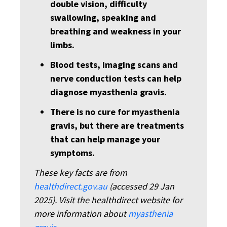
double vision, difficulty
swallowing, speaking and
breathing and weakness in your
limbs.
Blood tests, imaging scans and
nerve conduction tests can help
diagnose myasthenia gravis.
There is no cure for myasthenia
gravis, but there are treatments
that can help manage your
symptoms.
These key facts are from
healthdirect.gov.au
(accessed 29 Jan
2025). Visit the healthdirect website for
more information about
myasthenia