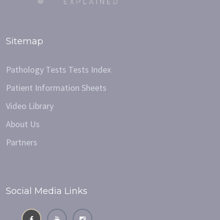
Sitemap
Pathology Tests Tests Index
Patient Information Sheets
Video Library
About Us
Partners
Social Media Links