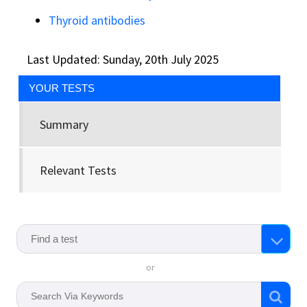
Thyroid antibodies
Last Updated: Sunday, 20th July 2025
YOUR TESTS
Summary
Relevant Tests
or