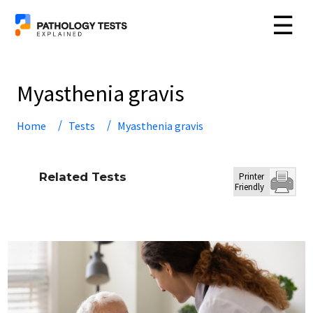
☰
Myasthenia gravis
Home
Tests
Myasthenia gravis
Related Tests
Printer
Friendly