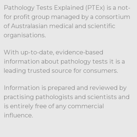
Pathology Tests Explained (PTEx) is a not-
for profit group managed by a consortium
of Australasian medical and scientific
organisations.
With up-to-date, evidence-based
information about pathology tests it is a
leading trusted source for consumers.
Information is prepared and reviewed by
practising pathologists and scientists and
is entirely free of any commercial
influence.