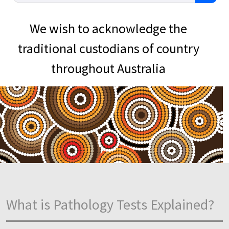
We wish to acknowledge the
traditional custodians of country
throughout Australia
What is Pathology Tests Explained?