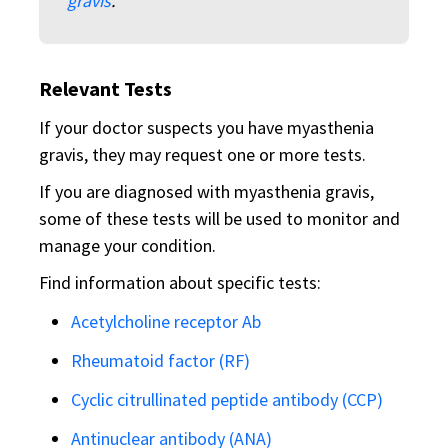
gravis
.
Relevant Tests
If your doctor suspects you have myasthenia
gravis, they may request one or more tests.
If you are diagnosed with myasthenia gravis,
some of these tests will be used to monitor and
manage your condition.
Find information about specific tests:
Acetylcholine receptor Ab
Rheumatoid factor (RF)
Cyclic citrullinated peptide antibody (CCP)
Antinuclear antibody (ANA)