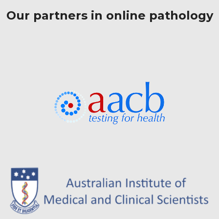
Our partners in online pathology