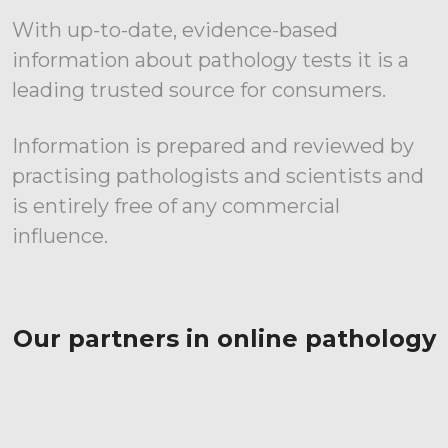
With up-to-date, evidence-based
information about pathology tests it is a
leading trusted source for consumers.
Information is prepared and reviewed by
practising pathologists and scientists and
is entirely free of any commercial
influence.
Our partners in online pathology