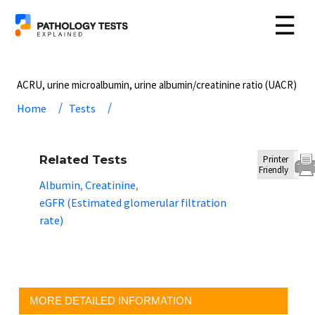
☰
ACRU, urine microalbumin, urine albumin/creatinine ratio (UACR)
Home
Tests
Related Tests
Printer
Friendly
Albumin
Creatinine
,
,
eGFR (Estimated glomerular filtration
rate)
MORE DETAILED INFORMATION