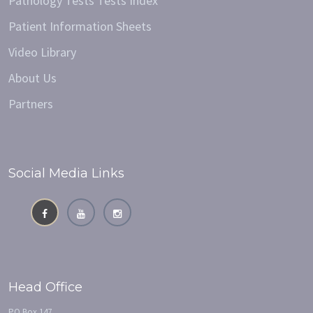
Pathology Tests Tests Index
Patient Information Sheets
Video Library
About Us
Partners
Social Media Links
Head Office
PO Box 147