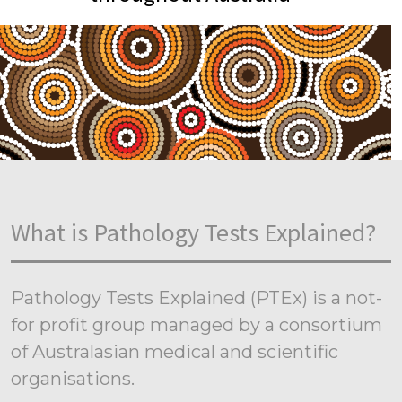
What is Pathology Tests Explained?
Pathology Tests Explained (PTEx) is a not-
for profit group managed by a consortium
of Australasian medical and scientific
organisations.