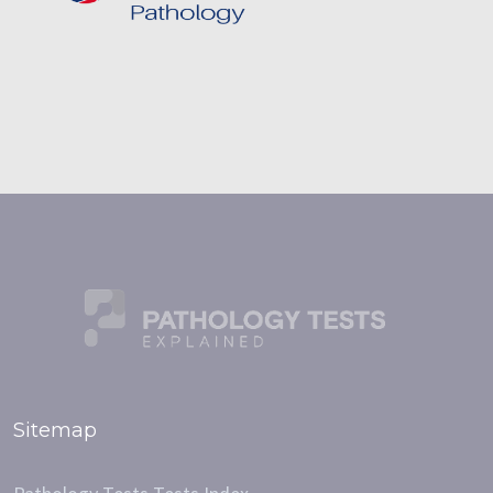
Sitemap