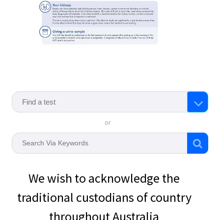
or
We wish to acknowledge the
traditional custodians of country
throughout Australia