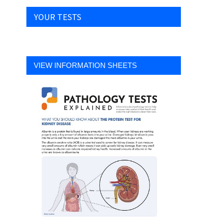
YOUR TESTS
VIEW INFORMATION SHEETS