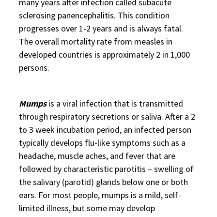
many years after infection called subacute
sclerosing panencephalitis. This condition
progresses over 1-2 years and is always fatal.
The overall mortality rate from measles in
developed countries is approximately 2 in 1,000
persons.
Mumps
is a viral infection that is transmitted
through respiratory secretions or saliva. After a 2
to 3 week incubation period, an infected person
typically develops flu-like symptoms such as a
headache, muscle aches, and fever that are
followed by characteristic parotitis – swelling of
the salivary (parotid) glands below one or both
ears. For most people, mumps is a mild, self-
limited illness, but some may develop