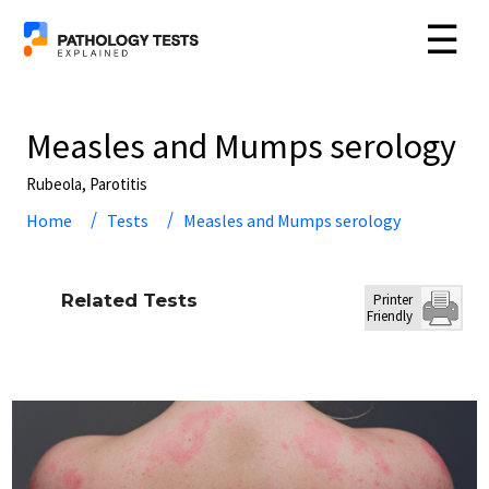
☰
Measles and Mumps serology
Rubeola, Parotitis
Home
Tests
Measles and Mumps serology
Related Tests
Printer
Friendly