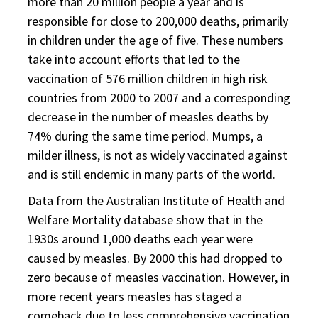
more than 20 million people a year and is
responsible for close to 200,000 deaths, primarily
in children under the age of five. These numbers
take into account efforts that led to the
vaccination of 576 million children in high risk
countries from 2000 to 2007 and a corresponding
decrease in the number of measles deaths by
74% during the same time period. Mumps, a
milder illness, is not as widely vaccinated against
and is still endemic in many parts of the world.
Data from the Australian Institute of Health and
Welfare Mortality database show that in the
1930s around 1,000 deaths each year were
caused by measles. By 2000 this had dropped to
zero because of measles vaccination. However, in
more recent years measles has staged a
comeback due to less comprehensive vaccination