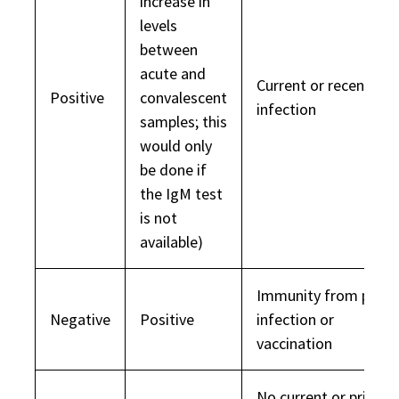
increase in
levels
between
acute and
Current or recent
Positive
convalescent
infection
samples; this
would only
be done if
the IgM test
is not
available)
Immunity from prior
Negative
Positive
infection or
vaccination
No current or prior