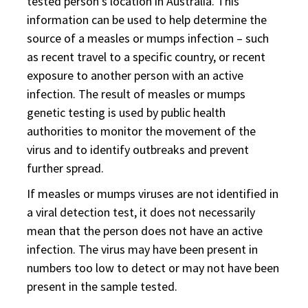
tested person's location in Australia. This
information can be used to help determine the
source of a measles or mumps infection – such
as recent travel to a specific country, or recent
exposure to another person with an active
infection. The result of measles or mumps
genetic testing is used by public health
authorities to monitor the movement of the
virus and to identify outbreaks and prevent
further spread.
If measles or mumps viruses are not identified in
a viral detection test, it does not necessarily
mean that the person does not have an active
infection. The virus may have been present in
numbers too low to detect or may not have been
present in the sample tested.