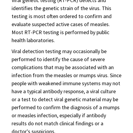
Viral genetic testing (RT-PCR) detects and
identifies the genetic strain of the virus. This
testing is most often ordered to confirm and
evaluate suspected active cases of measles.
Most RT-PCR testing is performed by public
health laboratories.
Viral detection testing may occasionally be
performed to identify the cause of severe
complications that may be associated with an
infection from the measles or mumps virus. Since
people with weakened immune systems may not
have a typical antibody response, a viral culture
or a test to detect viral genetic material may be
performed to confirm the diagnosis of a mumps
or measles infection, especially if antibody
results do not match clinical findings or a
doctor's suspicions.