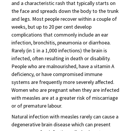
and a characteristic rash that typically starts on
the face and spreads down the body to the trunk
and legs. Most people recover within a couple of
weeks, but up to 20 per cent develop
complications that commonly include an ear
infection, bronchitis, pneumonia or diarrhoea.
Rarely (in 1 in a 1,000 infections) the brain is
infected, often resulting in death or disability.
People who are malnourished, have a vitamin A
deficiency, or have compromised immune
systems are frequently more severely affected.
Women who are pregnant when they are infected
with measles are at a greater risk of miscarriage
or of premature labour.
Natural infection with measles rarely can cause a
degenerative brain disease which can present