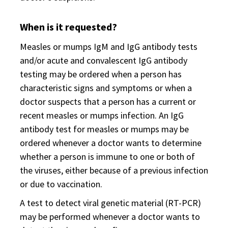
When is it requested?
Measles or mumps IgM and IgG antibody tests
and/or acute and convalescent IgG antibody
testing may be ordered when a person has
characteristic signs and symptoms or when a
doctor suspects that a person has a current or
recent measles or mumps infection. An IgG
antibody test for measles or mumps may be
ordered whenever a doctor wants to determine
whether a person is immune to one or both of
the viruses, either because of a previous infection
or due to vaccination.
A test to detect viral genetic material (RT-PCR)
may be performed whenever a doctor wants to