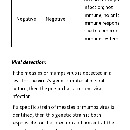
infection; not
immune; no or low
Negative
Negative
immune response
due to compromised
immune system.
Viral detection:
If the measles or mumps virus is detected in a
test for the virus's genetic material or viral
culture, then the person has a current viral
infection.
If a specific strain of measles or mumps virus is
identified, then this genetic strain is both
responsible for the infection and present at the