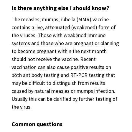
Is there anything else I should know?
The measles, mumps, rubella (MMR) vaccine
contains a live, attenuated (weakened) form of
the viruses. Those with weakened immune
systems and those who are pregnant or planning
to become pregnant within the next month
should not receive the vaccine. Recent
vaccination can also cause positive results on
both antibody testing and RT-PCR testing that
may be difficult to distinguish from results
caused by natural measles or mumps infection.
Usually this can be clarified by further testing of
the virus.
Common questions