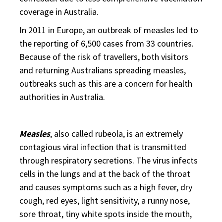
coverage in Australia.
In 2011 in Europe, an outbreak of measles led to
the reporting of 6,500 cases from 33 countries.
Because of the risk of travellers, both visitors
and returning Australians spreading measles,
outbreaks such as this are a concern for health
authorities in Australia.
Measles
, also called rubeola, is an extremely
contagious viral infection that is transmitted
through respiratory secretions. The virus infects
cells in the lungs and at the back of the throat
and causes symptoms such as a high fever, dry
cough, red eyes, light sensitivity, a runny nose,
sore throat, tiny white spots inside the mouth,