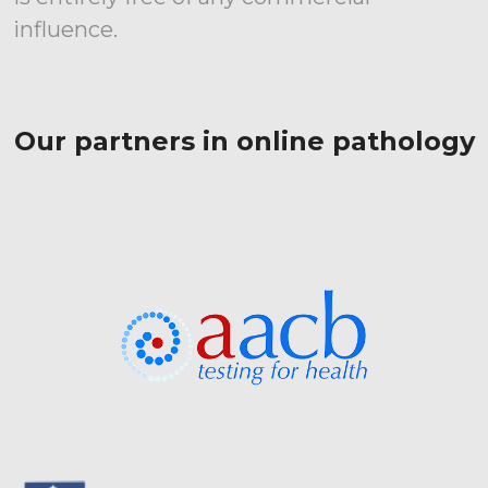
influence.
Our partners in online pathology