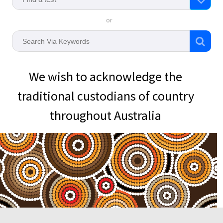
or
We wish to acknowledge the
traditional custodians of country
throughout Australia