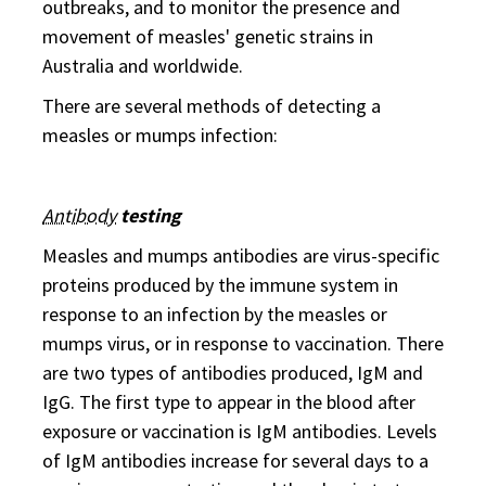
outbreaks, and to monitor the presence and
movement of measles' genetic strains in
Australia and worldwide.
There are several methods of detecting a
measles or mumps infection:
Antibody
testing
Measles and mumps antibodies are virus-specific
proteins produced by the immune system in
response to an infection by the measles or
mumps virus, or in response to vaccination. There
are two types of antibodies produced, IgM and
IgG. The first type to appear in the blood after
exposure or vaccination is IgM antibodies. Levels
of IgM antibodies increase for several days to a