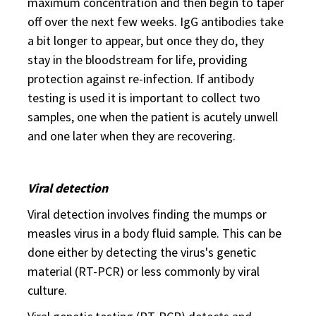
maximum concentration and then begin to taper
off over the next few weeks. IgG antibodies take
a bit longer to appear, but once they do, they
stay in the bloodstream for life, providing
protection against re-infection. If antibody
testing is used it is important to collect two
samples, one when the patient is acutely unwell
and one later when they are recovering.
Viral detection
Viral detection involves finding the mumps or
measles virus in a body fluid sample. This can be
done either by detecting the virus's genetic
material (RT-PCR) or less commonly by viral
culture.