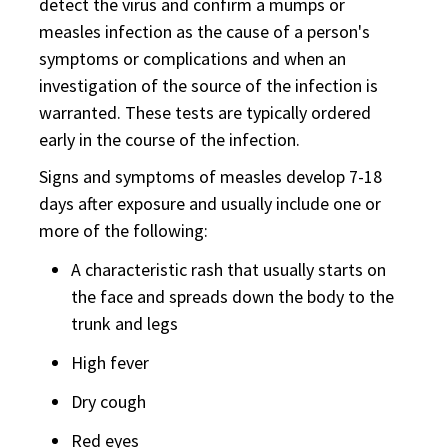
detect the virus and confirm a mumps or
measles infection as the cause of a person's
symptoms or complications and when an
investigation of the source of the infection is
warranted. These tests are typically ordered
early in the course of the infection.
Signs and symptoms of measles develop 7-18
days after exposure and usually include one or
more of the following:
A characteristic rash that usually starts on
the face and spreads down the body to the
trunk and legs
High fever
Dry cough
Red eyes