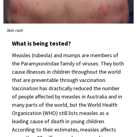
Skin rash
What is being tested?
Measles (rubeola) and mumps are members of
the Paramyxoviridae family of viruses. They both
cause illnesses in children throughout the world
that are preventable through vaccination.
Vaccination has drastically reduced the number
of people affected by measles in Australia and in
many parts of the world, but the World Health
Organization (WHO) still lists measles as a
leading cause of death in young children.
According to their estimates, measles affects