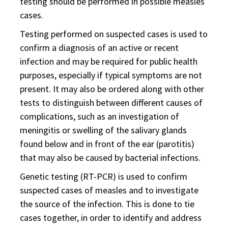
testing should be performed in possible measles
cases.
Testing performed on suspected cases is used to
confirm a diagnosis of an active or recent
infection and may be required for public health
purposes, especially if typical symptoms are not
present. It may also be ordered along with other
tests to distinguish between different causes of
complications, such as an investigation of
meningitis or swelling of the salivary glands
found below and in front of the ear (parotitis)
that may also be caused by bacterial infections.
Genetic testing (RT-PCR) is used to confirm
suspected cases of measles and to investigate
the source of the infection. This is done to tie
cases together, in order to identify and address