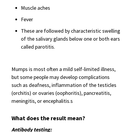
Muscle aches
Fever
These are followed by characteristic swelling
of the salivary glands below one or both ears
called parotitis.
Mumps is most often a mild self-limited illness,
but some people may develop complications
such as deafness, inflammation of the testicles
(orchitis) or ovaries (oophoritis), pancreatitis,
meningitis, or encephalitis.s
What does the result mean?
Antibody testing: