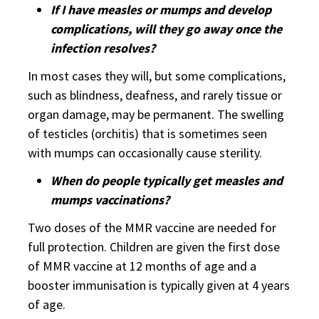
If I have measles or mumps and develop
complications, will they go away once the
infection resolves?
In most cases they will, but some complications,
such as blindness, deafness, and rarely tissue or
organ damage, may be permanent. The swelling
of testicles (orchitis) that is sometimes seen
with mumps can occasionally cause sterility.
When do people typically get measles and
mumps vaccinations?
Two doses of the MMR vaccine are needed for
full protection. Children are given the first dose
of MMR vaccine at 12 months of age and a
booster immunisation is typically given at 4 years
of age.