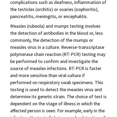
complications such as deafness, inflammation of
the testicles (orchitis) or ovaries (oophoritis),
pancreatitis, meningitis, or encephalitis.
Measles (rubeola) and mumps testing involves
the detection of antibodies in the blood or, less
commonly, the detection of the mumps or
measles virus in a culture. Reverse-transcriptase
polymerase chain reaction (RT-PCR) testing may
be performed to confirm and investigate the
source of measles infections. RT-PCR is faster
and more sensitive than viral culture if
performed on respiratory swab specimens. This
testing is used to detect the measles virus and
determine its genetic strain. The choice of test is
dependent on the stage of illness in which the
affected person is seen. For example, early in the