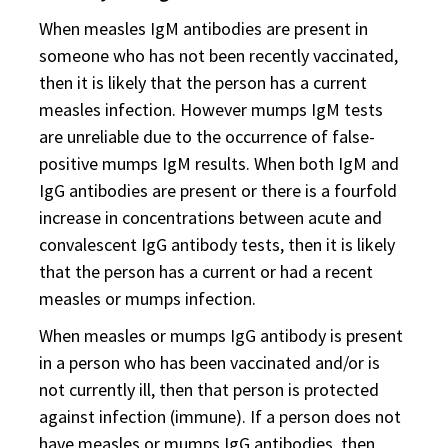
When measles IgM antibodies are present in
someone who has not been recently vaccinated,
then it is likely that the person has a current
measles infection. However mumps IgM tests
are unreliable due to the occurrence of false-
positive mumps IgM results. When both IgM and
IgG antibodies are present or there is a fourfold
increase in concentrations between acute and
convalescent IgG antibody tests, then it is likely
that the person has a current or had a recent
measles or mumps infection.
When measles or mumps IgG antibody is present
in a person who has been vaccinated and/or is
not currently ill, then that person is protected
against infection (immune). If a person does not
have measles or mumps IgG antibodies, then