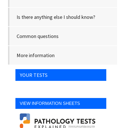
Is there anything else I should know?
Common questions
More information
YOUR TESTS
VIEW INFORMATION SHEETS