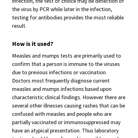
infection, the test of choice may be detection of
the virus by PCR while later in the infection,
testing for antibodies provides the most reliable
result.
How is it used?
Measles and mumps tests are primarily used to
confirm that a person is immune to the viruses
due to previous infections or vaccination.
Doctors most frequently diagnose current
measles and mumps infections based upon
characteristic clinical findings. However there are
several other illnesses causing rashes that can be
confused with measles and people who are
partially vaccinated or immunosuppressed may
have an atypical presentation. Thus laboratory