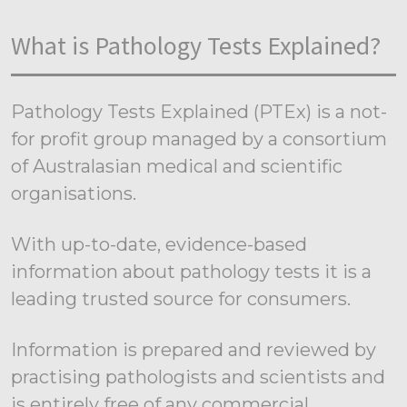
What is Pathology Tests Explained?
Pathology Tests Explained (PTEx) is a not-
for profit group managed by a consortium
of Australasian medical and scientific
organisations.
With up-to-date, evidence-based
information about pathology tests it is a
leading trusted source for consumers.
Information is prepared and reviewed by
practising pathologists and scientists and
is entirely free of any commercial