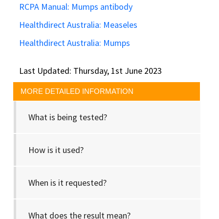
RCPA Manual: Mumps antibody
Healthdirect Australia: Measeles
Healthdirect Australia: Mumps
Last Updated: Thursday, 1st June 2023
MORE DETAILED INFORMATION
What is being tested?
How is it used?
When is it requested?
What does the result mean?