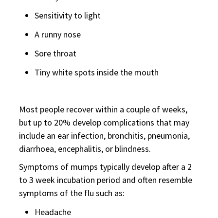
Sensitivity to light
A runny nose
Sore throat
Tiny white spots inside the mouth
Most people recover within a couple of weeks,
but up to 20% develop complications that may
include an ear infection, bronchitis, pneumonia,
diarrhoea, encephalitis, or blindness.
Symptoms of mumps typically develop after a 2
to 3 week incubation period and often resemble
symptoms of the flu such as:
Headache