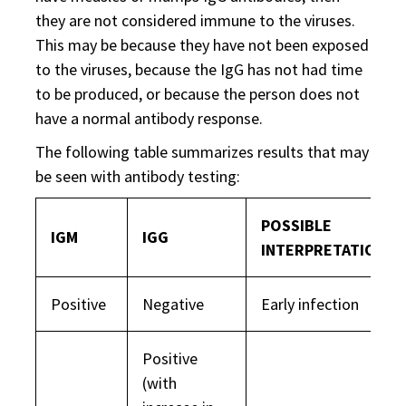
they are not considered immune to the viruses.
This may be because they have not been exposed
to the viruses, because the IgG has not had time
to be produced, or because the person does not
have a normal antibody response.
The following table summarizes results that may
be seen with antibody testing:
POSSIBLE
IGM
IGG
INTERPRETATION(S
Positive
Negative
Early infection
Positive
(with