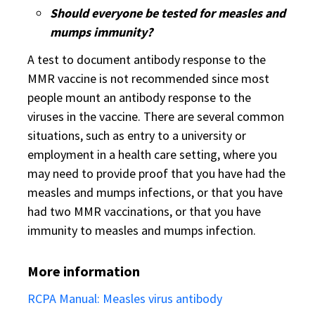
Should everyone be tested for measles and
mumps immunity?
A test to document antibody response to the
MMR vaccine is not recommended since most
people mount an antibody response to the
viruses in the vaccine. There are several common
situations, such as entry to a university or
employment in a health care setting, where you
may need to provide proof that you have had the
measles and mumps infections, or that you have
had two MMR vaccinations, or that you have
immunity to measles and mumps infection.
More information
RCPA Manual: Measles virus antibody