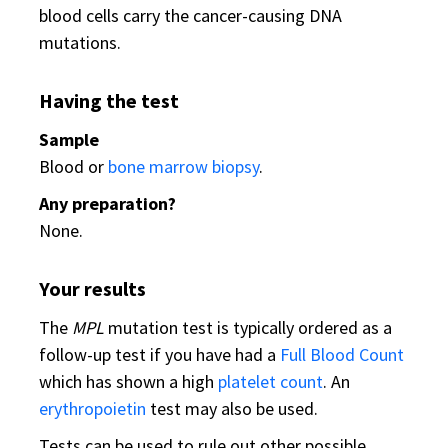
blood cells carry the cancer-causing DNA
mutations.
Having the test
Sample
Blood or
bone marrow biopsy
.
Any preparation?
None.
Your results
The
MPL
mutation test is typically ordered as a
follow-up test if you have had a
Full Blood Count
which has shown a high
platelet count
. An
erythropoietin
test may also be used.
Tests can be used to rule out other possible