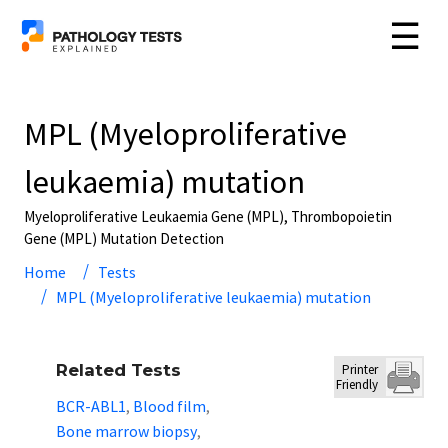
☰
MPL (Myeloproliferative
leukaemia) mutation
Myeloproliferative Leukaemia Gene (MPL), Thrombopoietin
Gene (MPL) Mutation Detection
Home
Tests
MPL (Myeloproliferative leukaemia) mutation
Related Tests
Printer
Friendly
BCR-ABL1
Blood film
,
,
Bone marrow biopsy
,