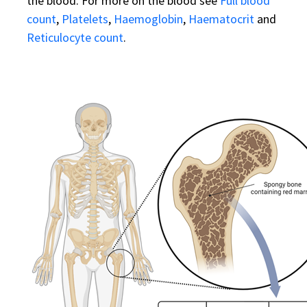
the blood. For more on the blood see
Full blood
count
,
Platelets
,
Haemoglobin
,
Haematocrit
and
Reticulocyte count
.