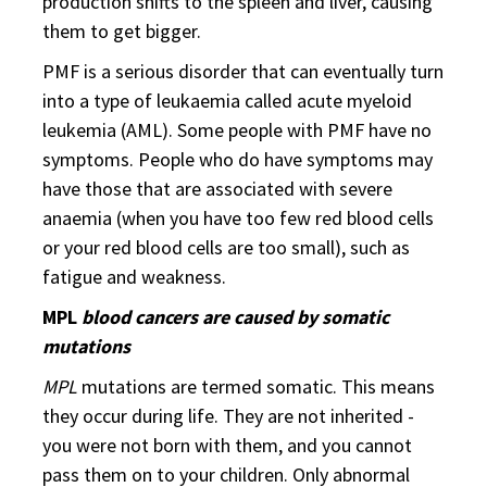
production shifts to the spleen and liver, causing
them to get bigger.
PMF is a serious disorder that can eventually turn
into a type of leukaemia called acute myeloid
leukemia (AML). Some people with PMF have no
symptoms. People who do have symptoms may
have those that are associated with severe
anaemia (when you have too few red blood cells
or your red blood cells are too small), such as
fatigue and weakness.
MPL
blood cancers are caused by somatic
mutations
MPL
mutations are termed somatic. This means
they occur during life. They are not inherited -
you were not born with them, and you cannot
pass them on to your children. Only abnormal