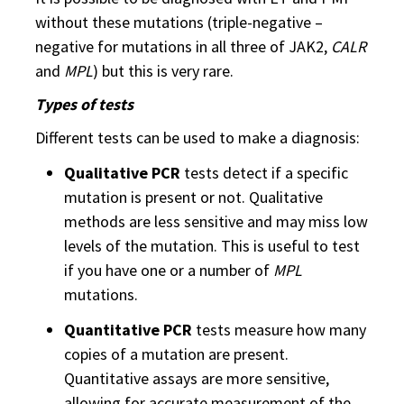
without these mutations (triple-negative –
negative for mutations in all three of JAK2,
CALR
and
MPL
) but this is very rare.
Types of tests
Different tests can be used to make a diagnosis:
Qualitative PCR
tests detect if a specific
mutation is present or not. Qualitative
methods are less sensitive and may miss low
levels of the mutation. This is useful to test
if you have one or a number of
MPL
mutations.
Quantitative PCR
tests measure how many
copies of a mutation are present.
Quantitative assays are more sensitive,
allowing for accurate measurement of the