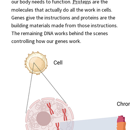
our body needs to function.
Protein
s are the
molecules that actually do all the work in cells.
Genes give the instructions and proteins are the
building materials made from those instructions.
The remaining DNA works behind the scenes
controlling how our genes work.