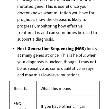
mutated gene. This is useful once your
doctor knows what mutation you have for
prognosis (how the disease is likely to
progress), monitoring how effective
treatment is and can sometimes be used to
support a diagnosis.
Next-Generation Sequencing (NGS)
looks
at many genes at once. This is helpful when
your diagnosis is unclear, though it may not
be as sensitive as some qualitative assays
and may miss low-level mutations.
Results
What this means
MPL
If you have other clinical