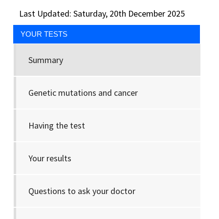
Last Updated: Saturday, 20th December 2025
YOUR TESTS
Summary
Genetic mutations and cancer
Having the test
Your results
Questions to ask your doctor