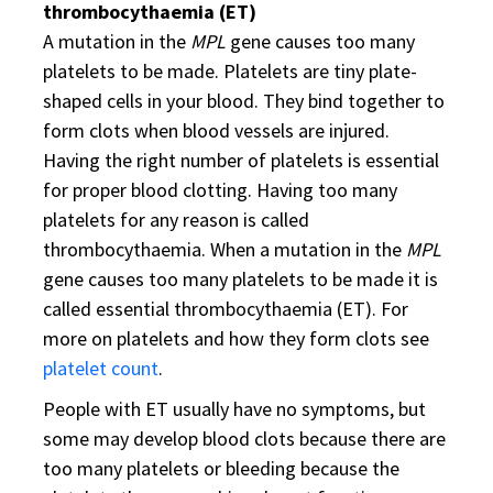
thrombocythaemia (ET)
A mutation in the
MPL
gene causes too many
platelets to be made. Platelets are tiny plate-
shaped cells in your blood. They bind together to
form clots when blood vessels are injured.
Having the right number of platelets is essential
for proper blood clotting. Having too many
platelets for any reason is called
thrombocythaemia. When a mutation in the
MPL
gene causes too many platelets to be made it is
called essential thrombocythaemia (ET). For
more on platelets and how they form clots see
platelet count
.
People with ET usually have no symptoms, but
some may develop blood clots because there are
too many platelets or bleeding because the