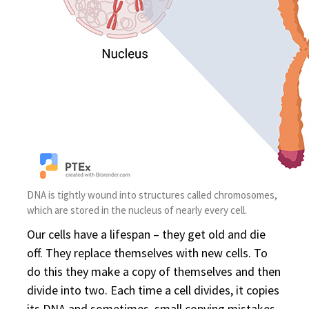
DNA is tightly wound into structures called chromosomes,
which are stored in the nucleus of nearly every cell.
Our cells have a lifespan – they get old and die
off. They replace themselves with new cells. To
do this they make a copy of themselves and then
divide into two. Each time a cell divides, it copies
its DNA and sometimes, small copying mistakes