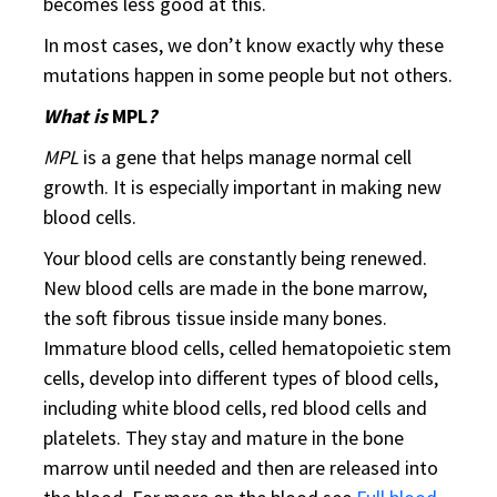
becomes less good at this.
In most cases, we don’t know exactly why these
mutations happen in some people but not others.
What is
MPL
?
MPL
is a gene that helps manage normal cell
growth. It is especially important in making new
blood cells.
Your blood cells are constantly being renewed.
New blood cells are made in the bone marrow,
the soft fibrous tissue inside many bones.
Immature blood cells, celled hematopoietic stem
cells, develop into different types of blood cells,
including white blood cells, red blood cells and
platelets. They stay and mature in the bone
marrow until needed and then are released into