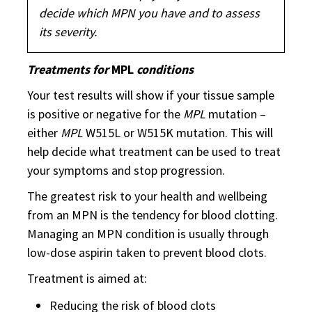
decide which MPN you have and to assess
its severity.
Treatments for
MPL
conditions
Your test results will show if your tissue sample
is positive or negative for the
MPL
mutation –
either
MPL
W515L or W515K mutation. This will
help decide what treatment can be used to treat
your symptoms and stop progression.
The greatest risk to your health and wellbeing
from an MPN is the tendency for blood clotting.
Managing an MPN condition is usually through
low-dose aspirin taken to prevent blood clots.
Treatment is aimed at:
Reducing the risk of blood clots