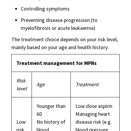
Controlling symptoms
Preventing disease progression (to
myelofibrosis or acute leukaemia)
The treatment choice depends on your risk level,
mainly based on your age and health history.
Treatment management for MPNs
Risk
Age
Treatment
level
Younger than
Low dose aspirin
60
Managing heart
Low
No history of
disease risk (e.g.
risk
blood
blood pressure,