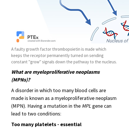
A faulty growth factor thrombopoietin is made which
keeps the receptor permanently turned on sending
constant "grow" signals down the pathway to the nucleus.
What are myeloproliferative neoplasms
(MPNs)?
A disorder in which too many blood cells are
made is known as a myeloproliferative neoplasm
(MPN). Having a mutation in the
MPL
gene can
lead to two conditions:
Too many platelets - essential