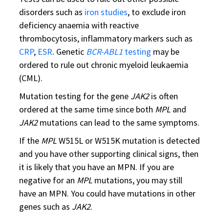
disorders such as
iron studies
, to exclude iron
deficiency anaemia with reactive
thrombocytosis, inflammatory markers such as
CRP
,
ESR
. Genetic
BCR-ABL1
testing
may be
ordered to rule out chronic myeloid leukaemia
(CML).
Mutation testing for the gene
JAK2
is often
ordered at the same time since both
MPL
and
JAK2
mutations can lead to the same symptoms.
If the
MPL
W515L or W515K mutation is detected
and you have other supporting clinical signs, then
it is likely that you have an MPN. If you are
negative for an
MPL
mutations, you may still
have an MPN. You could have mutations in other
genes such as
JAK2
.