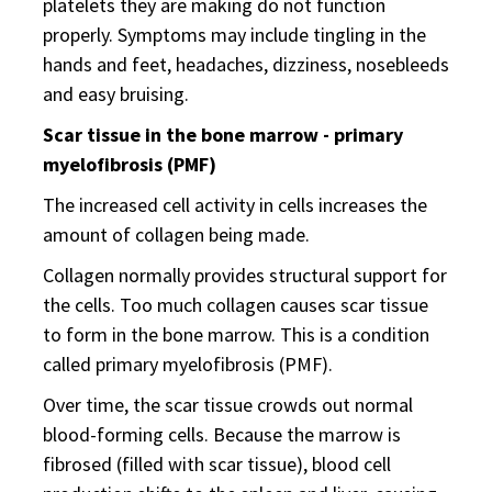
platelets they are making do not function
properly. Symptoms may include tingling in the
hands and feet, headaches, dizziness, nosebleeds
and easy bruising.
Scar tissue in the bone marrow - primary
myelofibrosis (PMF)
The increased cell activity in cells increases the
amount of collagen being made.
Collagen normally provides structural support for
the cells. Too much collagen causes scar tissue
to form in the bone marrow. This is a condition
called primary myelofibrosis (PMF).
Over time, the scar tissue crowds out normal
blood-forming cells. Because the marrow is
fibrosed (filled with scar tissue), blood cell