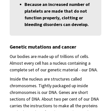
Because an increased number of
platelets are made that do not
function properly, clotting or
bleeding disorders can develop.
Genetic mutations and cancer
Our bodies are made up of trillions of cells.
Almost every cell has a nucleus containing a
complete set of our genetic material - our DNA.
Inside the nucleus are structures called
chromosomes. Tightly packaged up inside
chromosomes is our DNA. Genes are short
sections of DNA. About two per cent of our DNA
carries the instructions to make all the proteins