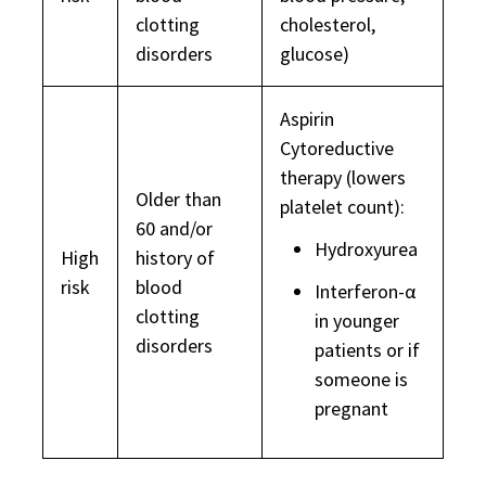
clotting
cholesterol,
disorders
glucose)
Aspirin
Cytoreductive
therapy (lowers
Older than
platelet count):
60 and/or
Hydroxyurea
High
history of
risk
blood
Interferon-α
clotting
in younger
disorders
patients or if
someone is
pregnant