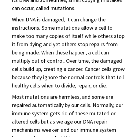
can occur, called mutations.
When DNA is damaged, it can change the
instructions. Some mutations allow a cell to
make too many copies of itself while others stop
it from dying and yet others stop repairs from
being made. When these happen, a cell can
multiply out of control. Over time, the damaged
cells build up, creating a cancer. Cancer cells grow
because they ignore the normal controls that tell
healthy cells when to divide, repair, or die.
Most mutations are harmless, and some are
repaired automatically by our cells. Normally, our
immune system gets rid of these mutated or
altered cells but as we age our DNA repair
mechanisms weaken and our immune system