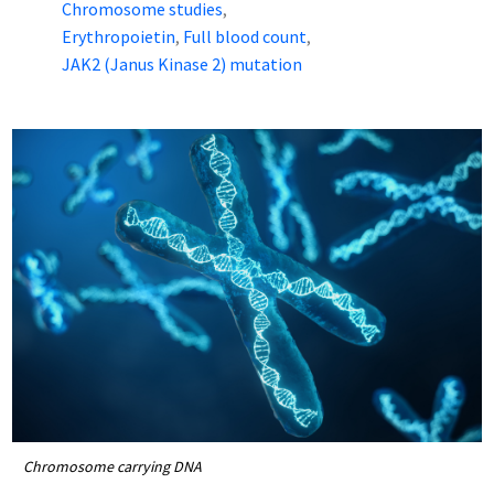
Chromosome studies
,
Erythropoietin
Full blood count
,
,
JAK2 (Janus Kinase 2) mutation
Chromosome carrying DNA