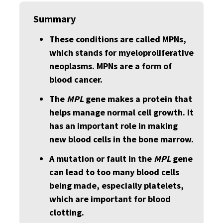
Summary
These conditions are called MPNs,
which stands for myeloproliferative
neoplasms. MPNs are a form of
blood cancer.
The
MPL
gene makes a protein that
helps manage normal cell growth. It
has an important role in making
new blood cells in the bone marrow.
A mutation or fault in the
MPL
gene
can lead to too many blood cells
being made, especially platelets,
which are important for blood
clotting.