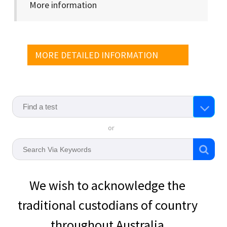
More information
MORE DETAILED INFORMATION
or
We wish to acknowledge the
traditional custodians of country
throughout Australia