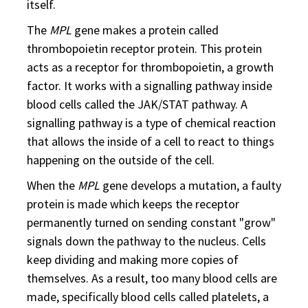
itself.
The
MPL
gene makes a protein called
thrombopoietin receptor protein. This protein
acts as a receptor for thrombopoietin, a growth
factor. It works with a signalling pathway inside
blood cells called the JAK/STAT pathway. A
signalling pathway is a type of chemical reaction
that allows the inside of a cell to react to things
happening on the outside of the cell.
When the
MPL
gene develops a mutation, a faulty
protein is made which keeps the receptor
permanently turned on sending constant "grow"
signals down the pathway to the nucleus. Cells
keep dividing and making more copies of
themselves. As a result, too many blood cells are
made, specifically blood cells called platelets, a