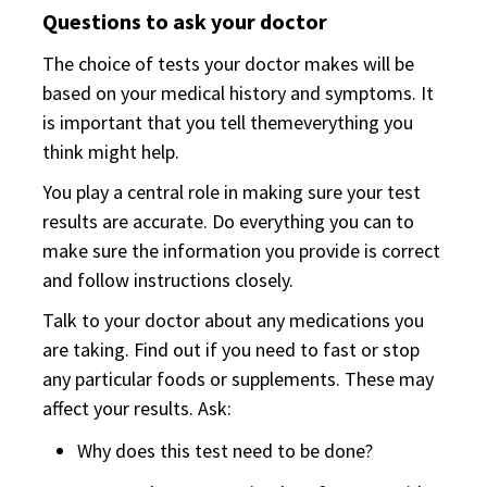
Questions to ask your doctor
The choice of tests your doctor makes will be
based on your medical history and symptoms. It
is important that you tell themeverything you
think might help.
You play a central role in making sure your test
results are accurate. Do everything you can to
make sure the information you provide is correct
and follow instructions closely.
Talk to your doctor about any medications you
are taking. Find out if you need to fast or stop
any particular foods or supplements. These may
affect your results. Ask:
Why does this test need to be done?