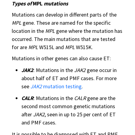
Types of
MPL
mutations
Mutations can develop in different parts of the
MPL
gene. These are named for the specific
location in the
MPL
gene where the mutation has
occurred. The main mutations that are tested
for are
MPL
W515L and
MPL
W515K.
Mutations in other genes can also cause ET:
JAK2
: Mutations in the
JAK2
gene occur in
about half of ET and PMF cases. For more
see
JAK2
mutation testing
.
CALR
: Mutations in the
CALR
gene are the
second most common genetic mutations
after
JAK2
, seen in up to 25 per cent of ET
and PMF cases.
It is possible to be diagnosed with ET and PMF