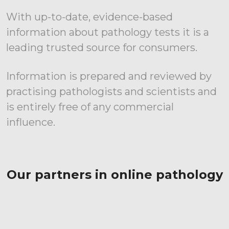
With up-to-date, evidence-based
information about pathology tests it is a
leading trusted source for consumers.
Information is prepared and reviewed by
practising pathologists and scientists and
is entirely free of any commercial
influence.
Our partners in online pathology