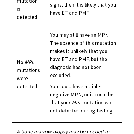
mutation
signs, then it is likely that you
is
have ET and PMF.
detected
You may still have an MPN.
The absence of this mutation
makes it unlikely that you
have ET and PMF, but the
No
MPL
diagnosis has not been
mutations
excluded.
were
detected
You could have a triple-
negative MPN, or it could be
that your
MPL
mutation was
not detected during testing.
A bone marrow biopsy may be needed to