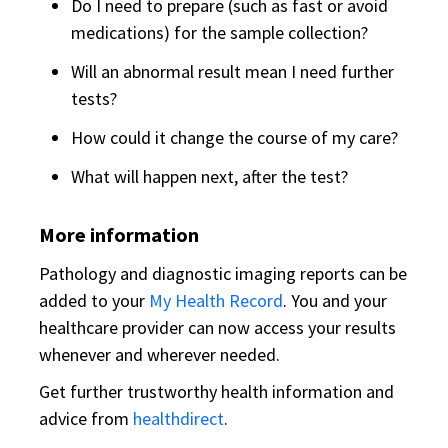
Do I need to prepare (such as fast or avoid
medications) for the sample collection?
Will an abnormal result mean I need further
tests?
How could it change the course of my care?
What will happen next, after the test?
More information
Pathology and diagnostic imaging reports can be
added to your
My Health Record
. You and your
healthcare provider can now access your results
whenever and wherever needed.
Get further trustworthy health information and
advice from
healthdirect
.