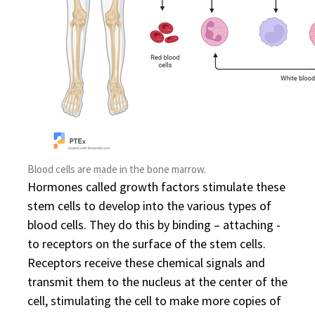
Blood cells are made in the bone marrow.
Hormones called growth factors stimulate these
stem cells to develop into the various types of
blood cells. They do this by binding – attaching -
to receptors on the surface of the stem cells.
Receptors receive these chemical signals and
transmit them to the nucleus at the center of the
cell, stimulating the cell to make more copies of