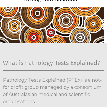
What is Pathology Tests Explained?
Pathology Tests Explained (PTEx) is a not-
for profit group managed by a consortium
of Australasian medical and scientific
organisations.