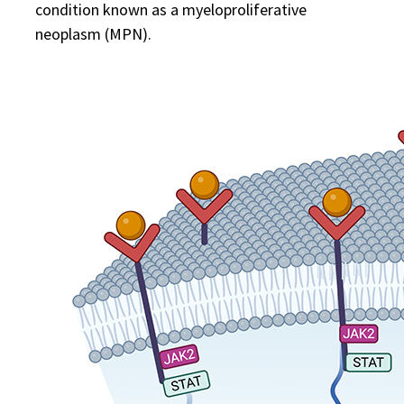
condition known as a myeloproliferative
neoplasm (MPN).