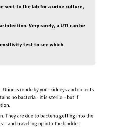
be sent to the lab for a urine culture,
e infection. Very rarely, a UTI can be
ensitivity test to see which
s. Urine is made by your kidneys and collects
ins no bacteria - it is sterile – but if
tion.
 They are due to bacteria getting into the
s – and travelling up into the bladder.