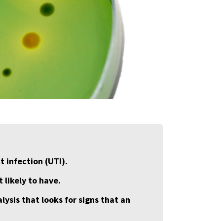
t infection (UTI).
 likely to have.
lysis that looks for signs that an