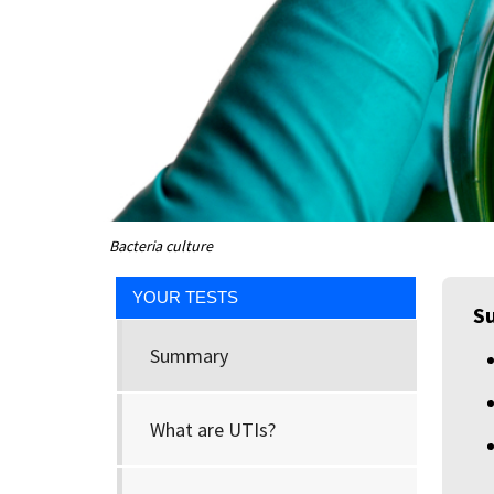
Bacteria culture
YOUR TESTS
S
Summary
What are UTIs?