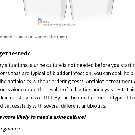
re more common in women than men.
get tested?
y situations, a urine culture is not needed before you star
ms that are typical of bladder infection, you can seek hel
ibe antibiotics without ordering tests. Antibiotic treatment
ms alone or on the results of a dipstick urinalysis test. This
k in most cases of UTI. By far the most common type of bac
d successfully with several different antibiotics.
 more likely to need a urine culture?
regnancy