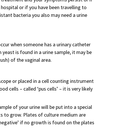
hospital or if you have been travelling to
istant bacteria you also may need a urine
y occur when someone has a urinary catheter
n yeast is found in a urine sample, it may be
sh) of the vaginal area.
scope or placed in a cell counting instrument
 cells – called ‘pus cells’ – it is very likely
mple of your urine will be put into a special
ts to grow. Plates of culture medium are
‘negative’ if no growth is found on the plates