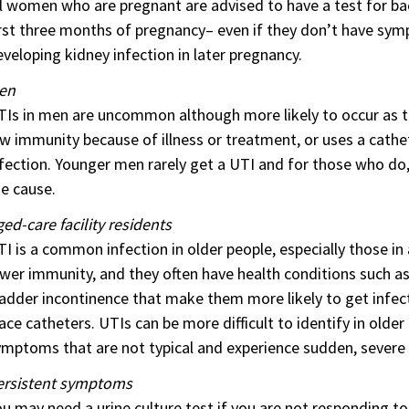
l women who are pregnant are advised to have a test for bacte
rst three months of pregnancy– even if they don’t have sympt
veloping kidney infection in later pregnancy.
en
Is in men are uncommon although more likely to occur as th
w immunity because of illness or treatment, or uses a cathete
fection. Younger men rarely get a UTI and for those who do, 
e cause.
ed-care facility residents
I is a common infection in older people, especially those in
wer immunity, and they often have health conditions such a
adder incontinence that make them more likely to get infecti
ace catheters. UTIs can be more difficult to identify in old
mptoms that are not typical and experience sudden, severe i
ersistent symptoms
u may need a urine culture test if you are not responding t