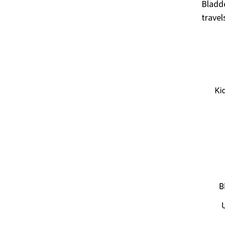
Bladde
travel