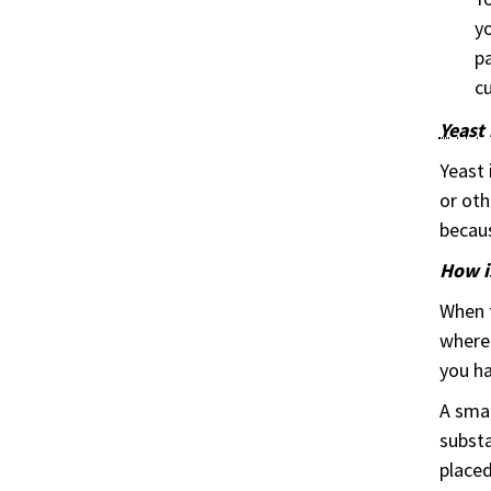
yo
pa
cu
Yeast
Yeast 
or oth
becaus
How i
When t
where 
you ha
A smal
substa
placed