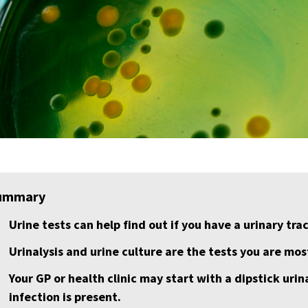
ummary
Urine tests can help find out if you have a urinary trac
Urinalysis and urine culture are the tests you are most
Your GP or health clinic may start with a dipstick urina
infection is present.