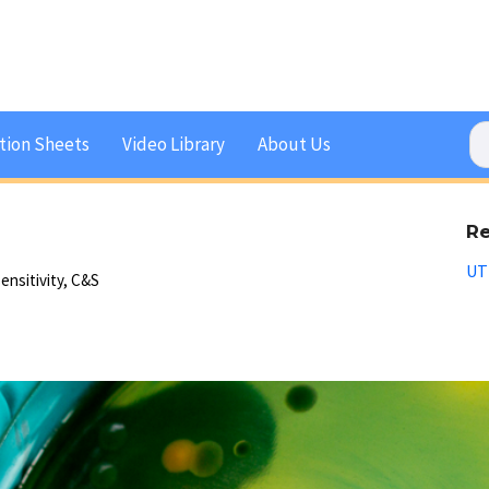
tion Sheets
Video Library
About Us
Re
UTI
ensitivity, C&S