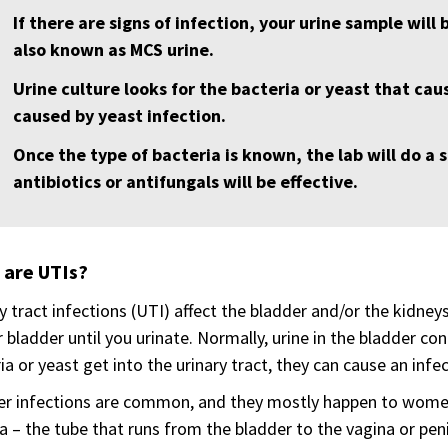
If there are signs of infection, your urine sample will 
also known as MCS urine.
Urine culture looks for the bacteria or yeast that caus
caused by yeast infection.
Once the type of bacteria is known, the lab will do a s
antibiotics or antifungals will be effective.
 are UTIs?
y tract infections (UTI) affect the bladder and/or the kidney
r bladder until you urinate. Normally, urine in the bladder conta
ia or yeast get into the urinary tract, they can cause an infec
r infections are common, and they mostly happen to women.
a – the tube that runs from the bladder to the vagina or peni