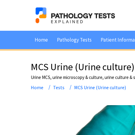
Home
Pathology Tests
Patient Informa
MCS Urine (Urine culture)
Urine MCS, urine microscopy & culture, urine culture & s
Home
Tests
MCS Urine (Urine culture)