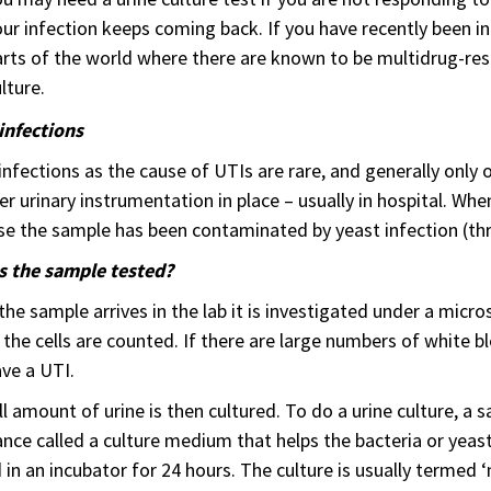
ur infection keeps coming back. If you have recently been in 
rts of the world where there are known to be multidrug-res
lture.
infections
infections as the cause of UTIs are rare, and generally onl
er urinary instrumentation in place – usually in hospital. Whe
e the sample has been contaminated by yeast infection (thru
s the sample tested?
he sample arrives in the lab it is investigated under a micro
the cells are counted. If there are large numbers of white blood
ve a UTI.
l amount of urine is then cultured. To do a urine culture, a sa
nce called a culture medium that helps the bacteria or yeas
 in an incubator for 24 hours. The culture is usually termed 