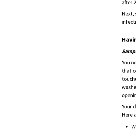
after 
Next, 
infect
Havin
Samp
You ne
that c
touche
washed
openin
Your d
Here a
W