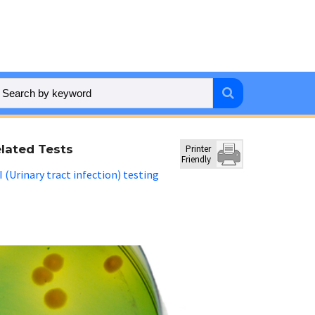
lated Tests
Printer
Friendly
 (Urinary tract infection) testing