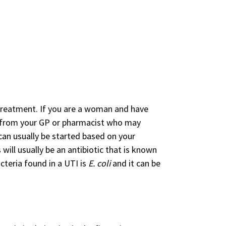
t treatment. If you are a woman and have
p from your GP or pharmacist who may
 can usually be started based on your
 will usually be an antibiotic that is known
teria found in a UTI is
E. coli
and it can be