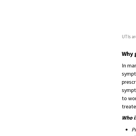
UTIs a
Why 
In man
sympto
prescr
sympto
to wor
treate
Who is
P