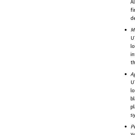
Al
fi
de
M
UT
lo
in
th
Ag
UT
lo
bl
pl
sy
P
Yo