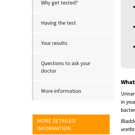
Why get tested?
Having the test
Your results
Questions to ask your
doctor
What
More information
Urinar
in you
bacter
MORE DETAILED
Bladde
INFORMATION
urethr