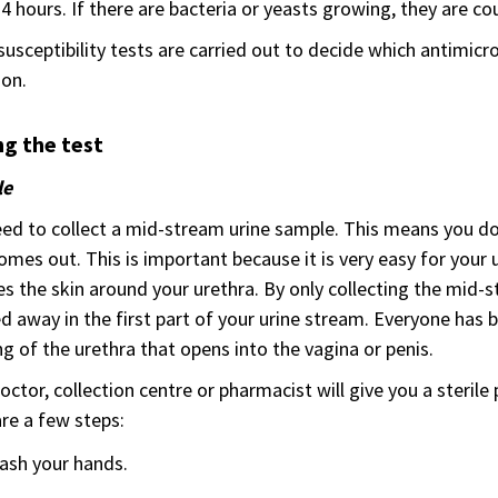
24 hours. If there are bacteria or yeasts growing, they are co
susceptibility tests are carried out to decide which antimicrob
ion.
g the test
le
ed to collect a mid-stream urine sample. This means you don’t
omes out. This is important because it is very easy for your 
s the skin around your urethra. By only collecting the mid-s
 away in the first part of your urine stream. Everyone has b
g of the urethra that opens into the vagina or penis.
octor, collection centre or pharmacist will give you a sterile p
re a few steps:
ash your hands.