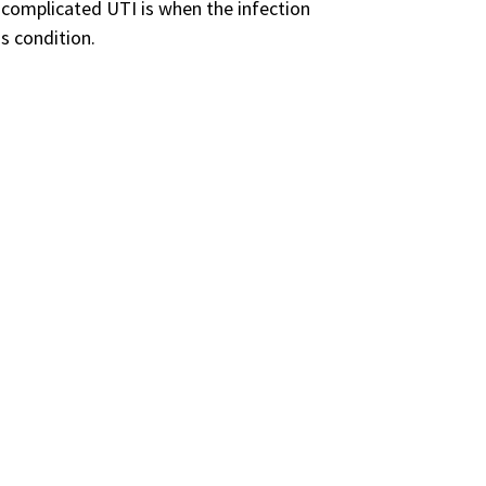
 complicated UTI is when the infection
s condition.