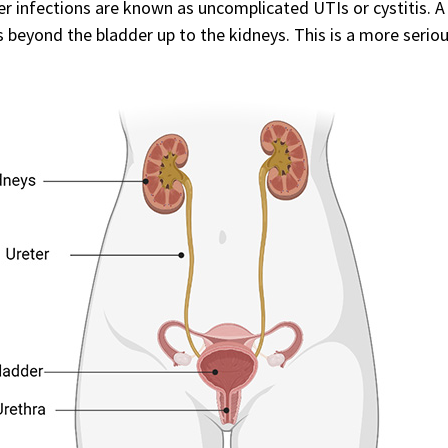
r infections are known as uncomplicated UTIs or cystitis. A
s beyond the bladder up to the kidneys. This is a more seriou