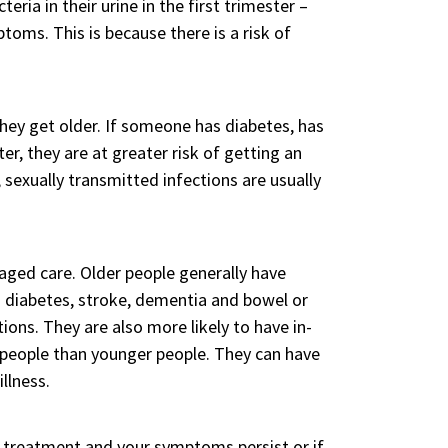
ria in their urine in the first trimester –
oms. This is because there is a risk of
ey get older. If someone has diabetes, has
r, they are at greater risk of getting an
sexually transmitted infections are usually
 aged care. Older people generally have
s diabetes, stroke, dementia and bowel or
ons. They are also more likely to have in-
er people than younger people. They can have
llness.
o treatment and your symptoms persist or if