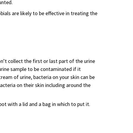
unted.
ials are likely to be effective in treating the
 collect the first or last part of the urine
urine sample to be contaminated if it
tream of urine, bacteria on your skin can be
acteria on their skin including around the
ot with a lid and a bag in which to put it.