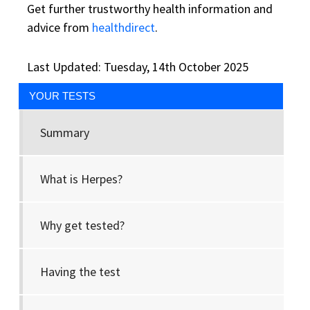
Get further trustworthy health information and
advice from
healthdirect
.
Last Updated: Tuesday, 14th October 2025
YOUR TESTS
Summary
What is Herpes?
Why get tested?
Having the test