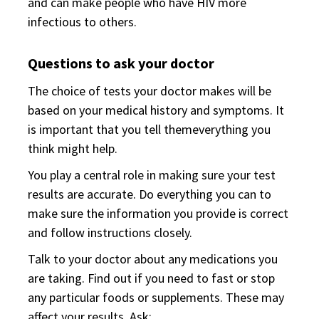
and can make people who have HIV more
infectious to others.
Questions to ask your doctor
The choice of tests your doctor makes will be
based on your medical history and symptoms. It
is important that you tell themeverything you
think might help.
You play a central role in making sure your test
results are accurate. Do everything you can to
make sure the information you provide is correct
and follow instructions closely.
Talk to your doctor about any medications you
are taking. Find out if you need to fast or stop
any particular foods or supplements. These may
affect your results. Ask: