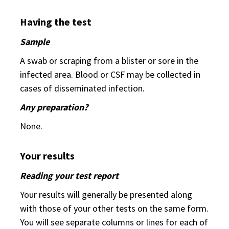
Having the test
Sample
A swab or scraping from a blister or sore in the
infected area. Blood or CSF may be collected in
cases of disseminated infection.
Any preparation?
None.
Your results
Reading your test report
Your results will generally be presented along
with those of your other tests on the same form.
You will see separate columns or lines for each of