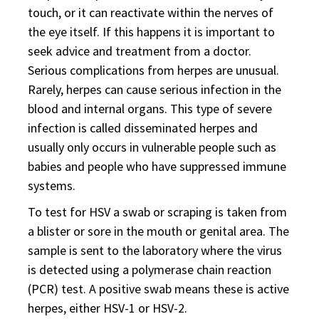
touch, or it can reactivate within the nerves of
the eye itself. If this happens it is important to
seek advice and treatment from a doctor.
Serious complications from herpes are unusual.
Rarely, herpes can cause serious infection in the
blood and internal organs. This type of severe
infection is called disseminated herpes and
usually only occurs in vulnerable people such as
babies and people who have suppressed immune
systems.
To test for HSV a swab or scraping is taken from
a blister or sore in the mouth or genital area. The
sample is sent to the laboratory where the virus
is detected using a polymerase chain reaction
(PCR) test. A positive swab means these is active
herpes, either HSV-1 or HSV-2.