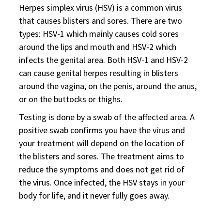
Herpes simplex virus (HSV) is a common virus
that causes blisters and sores. There are two
types: HSV-1 which mainly causes cold sores
around the lips and mouth and HSV-2 which
infects the genital area. Both HSV-1 and HSV-2
can cause genital herpes resulting in blisters
around the vagina, on the penis, around the anus,
or on the buttocks or thighs.
Testing is done by a swab of the affected area. A
positive swab confirms you have the virus and
your treatment will depend on the location of
the blisters and sores. The treatment aims to
reduce the symptoms and does not get rid of
the virus. Once infected, the HSV stays in your
body for life, and it never fully goes away.