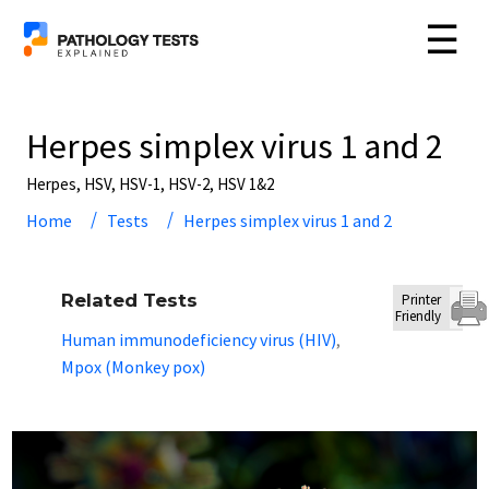
☰
Herpes simplex virus 1 and 2
Herpes, HSV, HSV-1, HSV-2, HSV 1&2
Home
Tests
Herpes simplex virus 1 and 2
Related Tests
Printer
Friendly
Human immunodeficiency virus (HIV)
,
Mpox (Monkey pox)