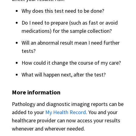
Why does this test need to be done?
Do I need to prepare (such as fast or avoid
medications) for the sample collection?
Will an abnormal result mean I need further
tests?
How could it change the course of my care?
What will happen next, after the test?
More information
Pathology and diagnostic imaging reports can be
added to your
My Health Record
. You and your
healthcare provider can now access your results
whenever and wherever needed.