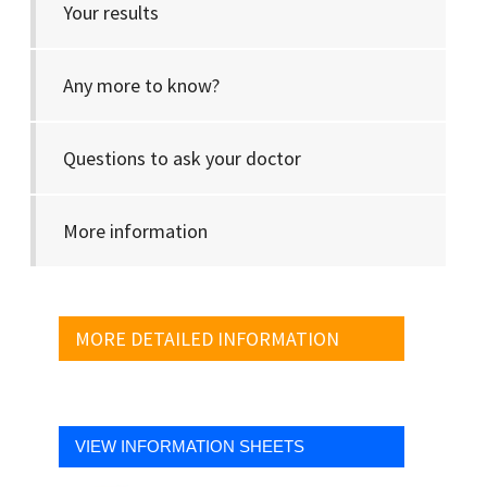
Your results
Any more to know?
Questions to ask your doctor
More information
MORE DETAILED INFORMATION
VIEW INFORMATION SHEETS