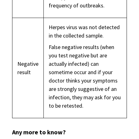
frequency of outbreaks.
Herpes virus was not detected
in the collected sample.
False negative results (when
you test negative but are
Negative
actually infected) can
result
sometime occur and if your
doctor thinks your symptoms
are strongly suggestive of an
infection, they may ask for you
to be retested.
Any more to know?