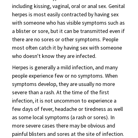
including kissing, vaginal, oral or anal sex. Genital
herpes is most easily contracted by having sex
with someone who has visible symptoms such as
a blister or sore, but it can be transmitted even if
there are no sores or other symptoms. People
most often catch it by having sex with someone
who doesn't know they are infected.
Herpes is generally a mild infection, and many
people experience few or no symptoms. When
symptoms develop, they are usually no more
severe than a rash. At the time of the first
infection, it is not uncommon to experience a
few days of fever, headache or tiredness as well
as some local symptoms (a rash or sores). In
more severe cases there may be obvious and
painful blisters and sores at the site of infection.