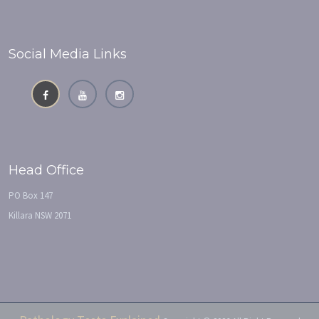
Social Media Links
Head Office
PO Box 147
Killara NSW 2071