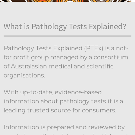
What is Pathology Tests Explained?
Pathology Tests Explained (PTEx) is a not-
for profit group managed by a consortium
of Australasian medical and scientific
organisations.
With up-to-date, evidence-based
information about pathology tests it is a
leading trusted source for consumers.
Information is prepared and reviewed by