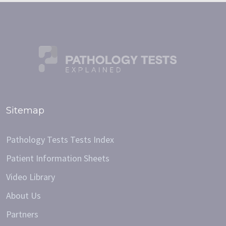
Sitemap
Pathology Tests Tests Index
Patient Information Sheets
Video Library
About Us
Partners