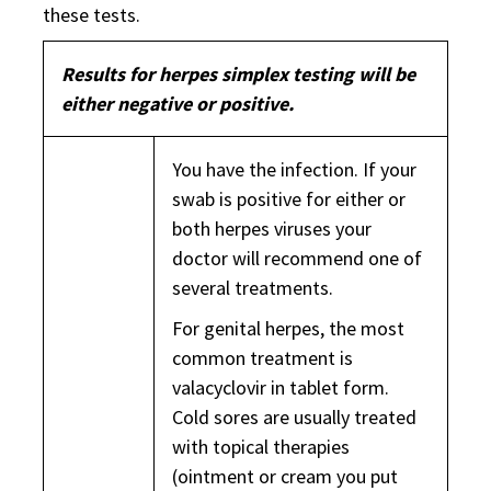
these tests.
Results for herpes simplex testing will be
either negative or positive.
You have the infection. If your
swab is positive for either or
both herpes viruses your
doctor will recommend one of
several treatments.
For genital herpes, the most
common treatment is
valacyclovir in tablet form.
Cold sores are usually treated
with topical therapies
(ointment or cream you put