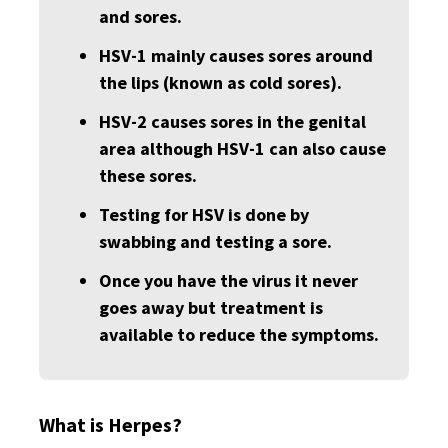
and sores.
HSV-1 mainly causes sores around
the lips (known as cold sores).
HSV-2 causes sores in the genital
area although HSV-1 can also cause
these sores.
Testing for HSV is done by
swabbing and testing a sore.
Once you have the virus it never
goes away but treatment is
available to reduce the symptoms.
What is Herpes?