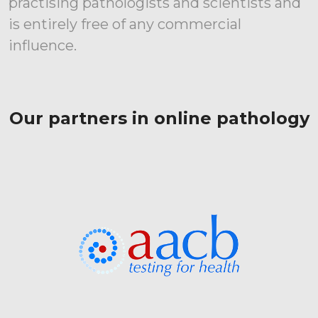
practising pathologists and scientists and
is entirely free of any commercial
influence.
Our partners in online pathology