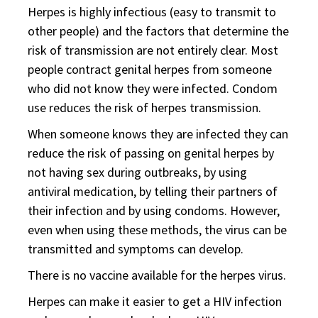
Herpes is highly infectious (easy to transmit to
other people) and the factors that determine the
risk of transmission are not entirely clear. Most
people contract genital herpes from someone
who did not know they were infected. Condom
use reduces the risk of herpes transmission.
When someone knows they are infected they can
reduce the risk of passing on genital herpes by
not having sex during outbreaks, by using
antiviral medication, by telling their partners of
their infection and by using condoms. However,
even when using these methods, the virus can be
transmitted and symptoms can develop.
There is no vaccine available for the herpes virus.
Herpes can make it easier to get a HIV infection