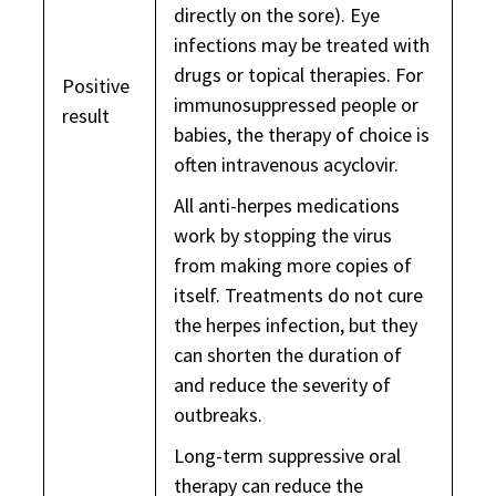
directly on the sore). Eye
infections may be treated with
drugs or topical therapies. For
Positive
immunosuppressed people or
result
babies, the therapy of choice is
often intravenous acyclovir.
All anti-herpes medications
work by stopping the virus
from making more copies of
itself. Treatments do not cure
the herpes infection, but they
can shorten the duration of
and reduce the severity of
outbreaks.
Long-term suppressive oral
therapy can reduce the