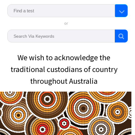
or
We wish to acknowledge the
traditional custodians of country
throughout Australia