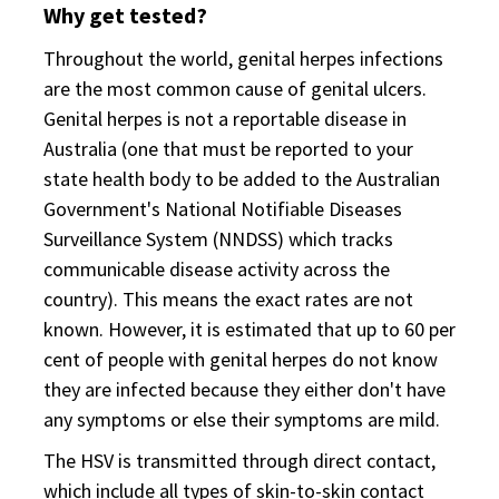
Why get tested?
Throughout the world, genital herpes infections
are the most common cause of genital ulcers.
Genital herpes is not a reportable disease in
Australia (one that must be reported to your
state health body to be added to the Australian
Government's National Notifiable Diseases
Surveillance System (NNDSS) which tracks
communicable disease activity across the
country). This means the exact rates are not
known. However, it is estimated that up to 60 per
cent of people with genital herpes do not know
they are infected because they either don't have
any symptoms or else their symptoms are mild.
The HSV is transmitted through direct contact,
which include all types of skin-to-skin contact