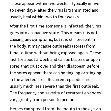
These appear within two weeks - typically in five
to seven days- after the virus is transmitted and
usually heal within two to four weeks.
After the first time someone is infected, the virus
goes into an inactive state. This means it is not
causing any symptoms, but it is still present in
the body. It may cause outbreaks (sores) from
time to time without being exposed again. These
last for about a week and can be blisters or open
sores that crust over and then disappear. Before
the sores appear, there can be tingling or stinging
in the affected area. Recurrent episodes are
usually much less severe than the first outbreak.
The frequency and severity of recurrent episodes
vary greatly from person to person.
Herpes can spread from the mouth to the eye via