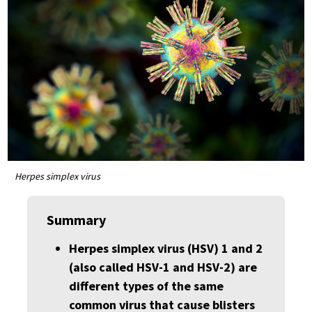
Herpes simplex virus
Summary
Herpes simplex virus (HSV) 1 and 2
(also called HSV-1 and HSV-2) are
different types of the same
common virus that cause blisters