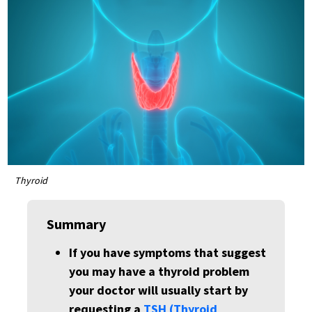
Thyroid
Summary
If you have symptoms that suggest
you may have a thyroid problem
your doctor will usually start by
requesting a
TSH (Thyroid