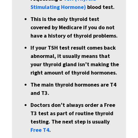
Stimulating Hormone)
blood test.
This is the only thyroid test
covered by Medicare if you do not
have a history of thyroid problems.
If your TSH test result comes back
abnormal, it usually means that
your thyroid gland isn’t making the
right amount of thyroid hormones.
The main thyroid hormones are T4
and T3.
Doctors don’t always order a Free
T3 test as part of routine thyroid
testing. The next step is usually
Free T4
.