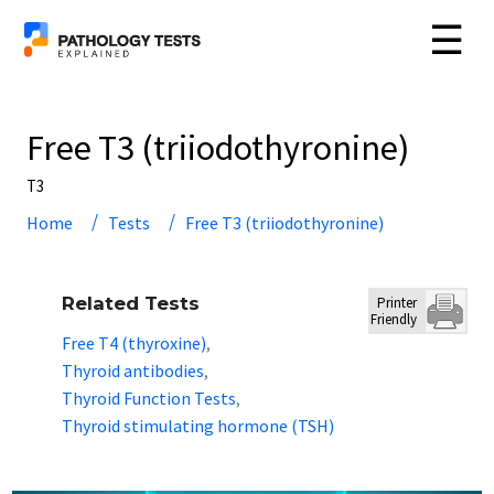
☰
Free T3 (triiodothyronine)
T3
Home
Tests
Free T3 (triiodothyronine)
Related Tests
Printer
Friendly
Free T4 (thyroxine)
,
Thyroid antibodies
,
Thyroid Function Tests
,
Thyroid stimulating hormone (TSH)