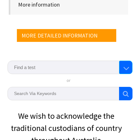
More information
MORE DETAILED INFORMATION
or
We wish to acknowledge the
traditional custodians of country