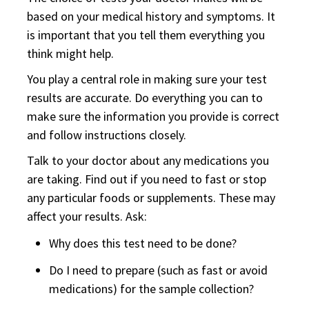
based on your medical history and symptoms. It
is important that you tell them everything you
think might help.
You play a central role in making sure your test
results are accurate. Do everything you can to
make sure the information you provide is correct
and follow instructions closely.
Talk to your doctor about any medications you
are taking. Find out if you need to fast or stop
any particular foods or supplements. These may
affect your results. Ask:
Why does this test need to be done?
Do I need to prepare (such as fast or avoid
medications) for the sample collection?