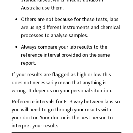
Australia use them.
Others are not because for these tests, labs
are using different instruments and chemical
processes to analyse samples.
Always compare your lab results to the
reference interval provided on the same
report.
If your results are flagged as high or low this
does not necessarily mean that anything is
wrong. It depends on your personal situation.
Reference intervals for FT3 vary between labs so
you will need to go through your results with
your doctor. Your doctor is the best person to
interpret your results.