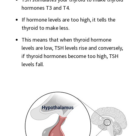
hormones T3 and T4.
If hormone levels are too high, it tells the
thyroid to make less.
This means that when thyroid hormone
levels are low, TSH levels rise and conversely,
if thyroid hormones become too high, TSH
levels fall.