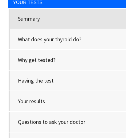
YOUR TESTS
Summary
What does your thyroid do?
Why get tested?
Having the test
Your results
Questions to ask your doctor