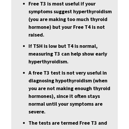
Free T3 is most useful if your
symptoms suggest hyperthyroidism
(you are making too much thyroid
hormone) but your Free T4 is not
raised.
If TSH is low but T4 is normal,
measuring T3 can help show early
hyperthyroidism.
A free T3 test is not very useful in
diagnosing hypothyroidism (when
you are not making enough thyroid
hormones), since it often stays
normal until your symptoms are
severe.
The tests are termed Free T3 and