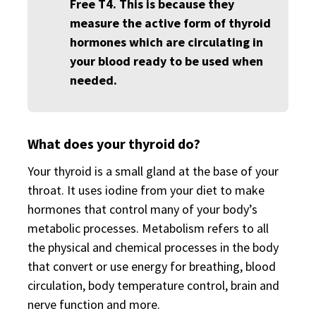
Free T4. This is because they
measure the active form of thyroid
hormones which are circulating in
your blood ready to be used when
needed.
What does your thyroid do?
Your thyroid is a small gland at the base of your
throat. It uses iodine from your diet to make
hormones that control many of your body’s
metabolic processes. Metabolism refers to all
the physical and chemical processes in the body
that convert or use energy for breathing, blood
circulation, body temperature control, brain and
nerve function and more.