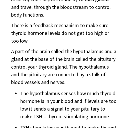
and travel through the bloodstream to control
body functions.
There is a feedback mechanism to make sure
thyroid hormone levels do not get too high or
too low.
A part of the brain called the hypothalamus and a
gland at the base of the brain called the pituitary
control your thyroid gland. The hypothalamus
and the pituitary are connected by a stalk of
blood vessels and nerves.
The hypothalamus senses how much thyroid
hormone is in your blood and if levels are too
low it sends a signal to your pituitary to
make TSH – thyroid stimulating hormone.
TSH stimulates your thyroid to make thyroid