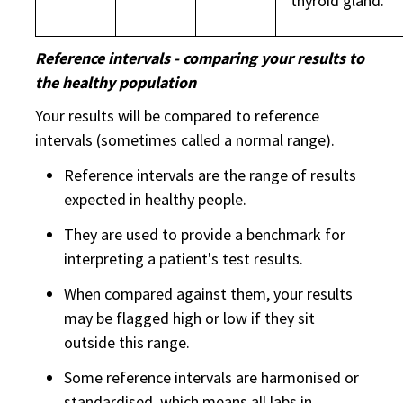
thyroid gland.
Reference intervals - comparing your results to
the healthy population
Your results will be compared to reference
intervals (sometimes called a normal range).
Reference intervals are the range of results
expected in healthy people.
They are used to provide a benchmark for
interpreting a patient's test results.
When compared against them, your results
may be flagged high or low if they sit
outside this range.
Some reference intervals are harmonised or
standardised, which means all labs in