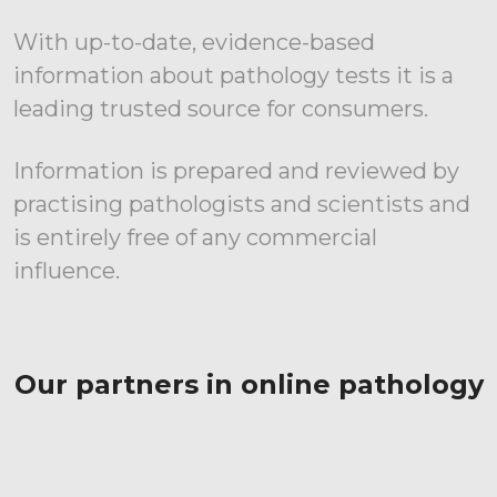
With up-to-date, evidence-based
information about pathology tests it is a
leading trusted source for consumers.
Information is prepared and reviewed by
practising pathologists and scientists and
is entirely free of any commercial
influence.
Our partners in online pathology