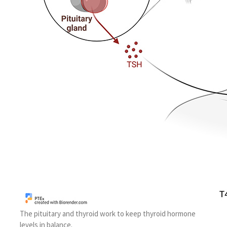
The pituitary and thyroid work to keep thyroid hormone
levels in balance.