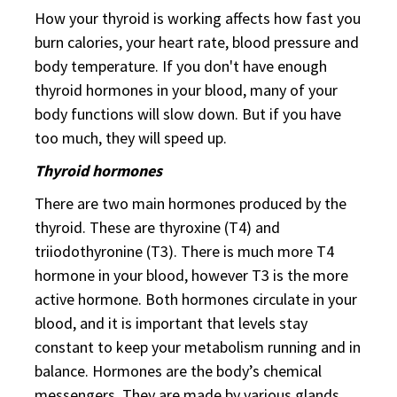
How your thyroid is working affects how fast you
burn calories, your heart rate, blood pressure and
body temperature. If you don't have enough
thyroid hormones in your blood, many of your
body functions will slow down. But if you have
too much, they will speed up.
Thyroid hormones
There are two main hormones produced by the
thyroid. These are thyroxine (T4) and
triiodothyronine (T3). There is much more T4
hormone in your blood, however T3 is the more
active hormone. Both hormones circulate in your
blood, and it is important that levels stay
constant to keep your metabolism running and in
balance. Hormones are the body’s chemical
messengers. They are made by various glands