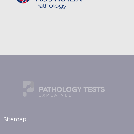
Sitemap