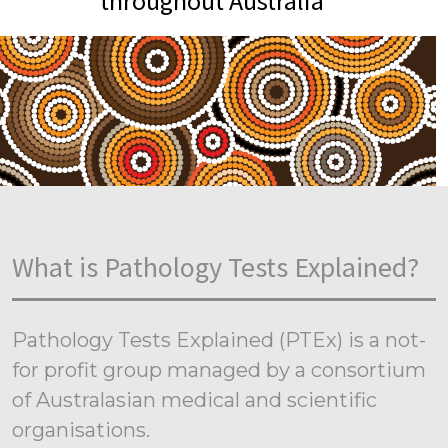
throughout Australia
What is Pathology Tests Explained?
Pathology Tests Explained (PTEx) is a not-
for profit group managed by a consortium
of Australasian medical and scientific
organisations.