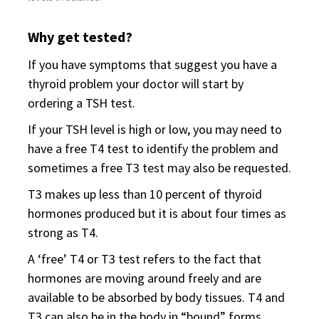
Why get tested?
If you have symptoms that suggest you have a
thyroid problem your doctor will start by
ordering a TSH test.
If your TSH level is high or low, you may need to
have a free T4 test to identify the problem and
sometimes a free T3 test may also be requested.
T3 makes up less than 10 percent of thyroid
hormones produced but it is about four times as
strong as T4.
A ‘free’ T4 or T3 test refers to the fact that
hormones are moving around freely and are
available to be absorbed by body tissues. T4 and
T3 can also be in the body in “bound” forms.