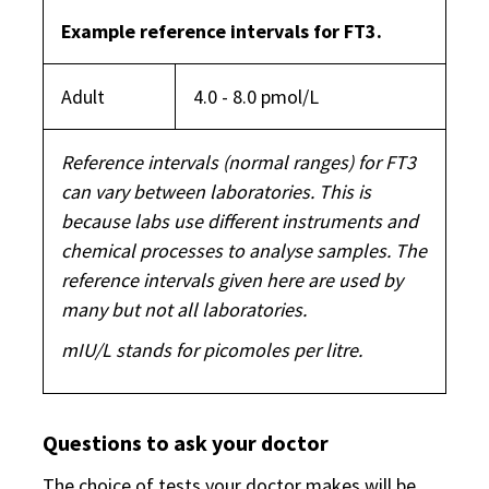
Example reference intervals for FT3.
Adult
4.0 - 8.0 pmol/L
Reference intervals (normal ranges) for FT3
can vary between laboratories. This is
because labs use different instruments and
chemical processes to analyse samples. The
reference intervals given here are used by
many but not all laboratories.
mIU/L stands for picomoles per litre.
Questions to ask your doctor
The choice of tests your doctor makes will be