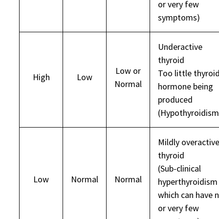
or very few
symptoms)
Underactive
thyroid
Low or
Too little thyroi
High
Low
Normal
hormone being
produced
(Hypothyroidism
Mildly overactiv
thyroid
(Sub-clinical
Low
Normal
Normal
hyperthyroidism
which can have 
or very few