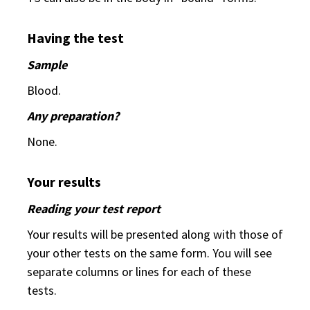
Having the test
Sample
Blood.
Any preparation?
None.
Your results
Reading your test report
Your results will be presented along with those of
your other tests on the same form. You will see
separate columns or lines for each of these
tests.