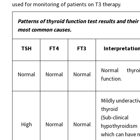
used for monitoring of patients on T3 therapy.
Patterns of thyroid function test results and their
most common causes.
TSH
FT4
FT3
Interpretatio
Normal thyro
Normal
Normal
Normal
function.
Mildly underacti
thyroid
(Sub-clinical
High
Normal
Normal
hypothyroidism
which can have 