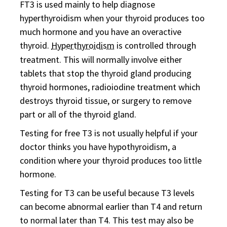
FT3 is used mainly to help diagnose
hyperthyroidism when your thyroid produces too
much hormone and you have an overactive
thyroid.
Hyperthyroidism
is controlled through
treatment. This will normally involve either
tablets that stop the thyroid gland producing
thyroid hormones, radioiodine treatment which
destroys thyroid tissue, or surgery to remove
part or all of the thyroid gland.
Testing for free T3 is not usually helpful if your
doctor thinks you have hypothyroidism, a
condition where your thyroid produces too little
hormone.
Testing for T3 can be useful because T3 levels
can become abnormal earlier than T4 and return
to normal later than T4. This test may also be