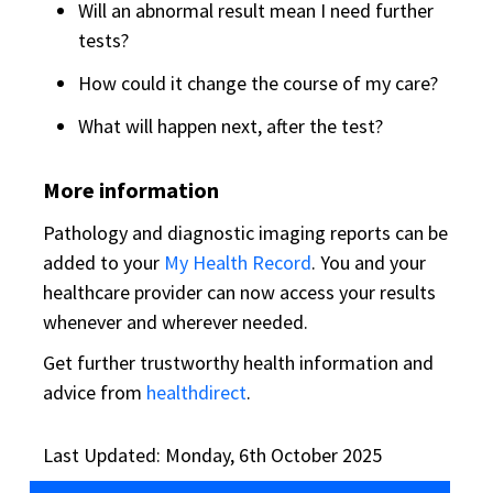
Will an abnormal result mean I need further
tests?
How could it change the course of my care?
What will happen next, after the test?
More information
Pathology and diagnostic imaging reports can be
added to your
My Health Record
. You and your
healthcare provider can now access your results
whenever and wherever needed.
Get further trustworthy health information and
advice from
healthdirect
.
Last Updated: Monday, 6th October 2025