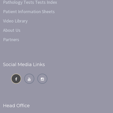
Pathology Tests Tests Index
Patient Information Sheets
Video Library
About Us
Partners
Social Media Links
Head Office