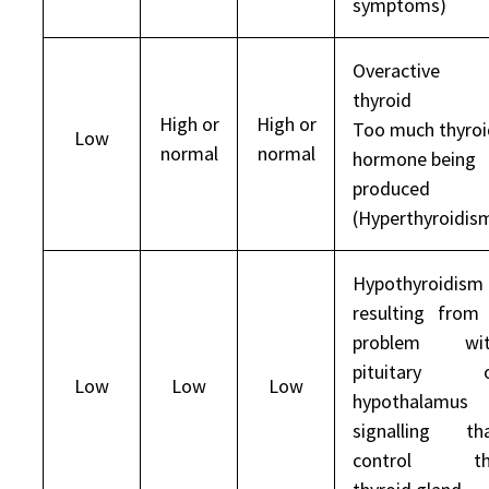
symptoms)
Overactive
thyroid
High or
High or
Too much thyroi
Low
normal
normal
hormone being
produced
(Hyperthyroidis
Hypothyroidism
resulting from
problem wit
pituitary o
Low
Low
Low
hypothalamus
signalling th
control th