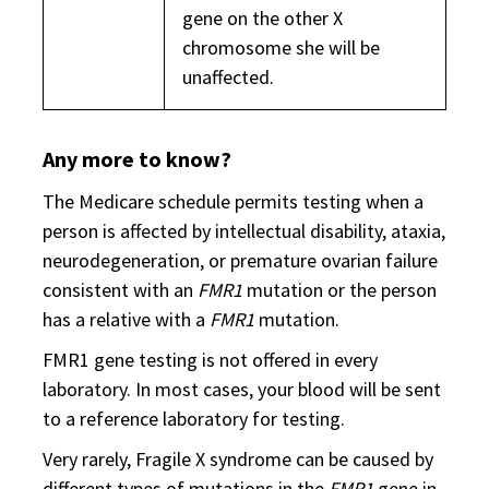
gene on the other X
chromosome she will be
unaffected.
Any more to know?
The Medicare schedule permits testing when a
person is affected by intellectual disability, ataxia,
neurodegeneration, or premature ovarian failure
consistent with an
FMR1
mutation or the person
has a relative with a
FMR1
mutation.
FMR1 gene testing is not offered in every
laboratory. In most cases, your blood will be sent
to a reference laboratory for testing.
Very rarely, Fragile X syndrome can be caused by
different types of mutations in the
FMR1
gene in