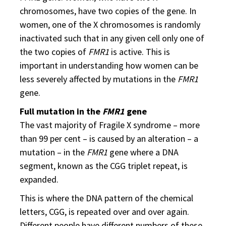
chromosomes, have two copies of the gene. In
women, one of the X chromosomes is randomly
inactivated such that in any given cell only one of
the two copies of
FMR1
is active. This is
important in understanding how women can be
less severely affected by mutations in the
FMR1
gene.
Full mutation in the
FMR1
gene
The vast majority of Fragile X syndrome – more
than 99 per cent – is caused by an alteration – a
mutation – in the
FMR1
gene where a DNA
segment, known as the CGG triplet repeat, is
expanded.
This is where the DNA pattern of the chemical
letters, CGG, is repeated over and over again.
Different people have different numbers of these