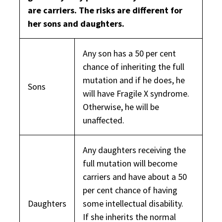
are carriers. The risks are different for
her sons and daughters.
Any son has a 50 per cent
chance of inheriting the full
mutation and if he does, he
Sons
will have Fragile X syndrome.
Otherwise, he will be
unaffected.
Any daughters receiving the
full mutation will become
carriers and have about a 50
per cent chance of having
Daughters
some intellectual disability.
If she inherits the normal