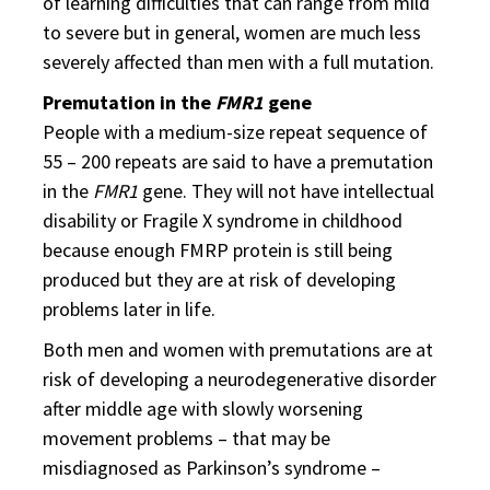
of learning difficulties that can range from mild
to severe but in general, women are much less
severely affected than men with a full mutation.
Premutation in the
FMR1
gene
People with a medium-size repeat sequence of
55 – 200 repeats are said to have a premutation
in the
FMR1
gene. They will not have intellectual
disability or Fragile X syndrome in childhood
because enough FMRP protein is still being
produced but they are at risk of developing
problems later in life.
Both men and women with premutations are at
risk of developing a neurodegenerative disorder
after middle age with slowly worsening
movement problems – that may be
misdiagnosed as Parkinson’s syndrome –