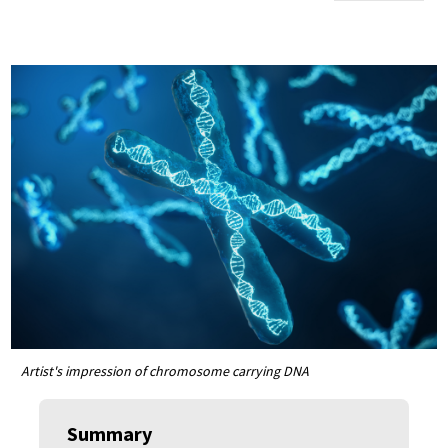
Artist's impression of chromosome carrying DNA
Summary