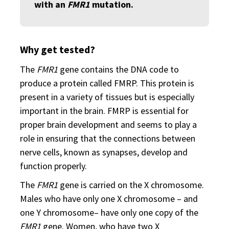
with an
FMR1
mutation.
Why get tested?
The
FMR1
gene contains the DNA code to
produce a protein called FMRP. This protein is
present in a variety of tissues but is especially
important in the brain. FMRP is essential for
proper brain development and seems to play a
role in ensuring that the connections between
nerve cells, known as synapses, develop and
function properly.
The
FMR1
gene is carried on the X chromosome.
Males who have only one X chromosome – and
one Y chromosome– have only one copy of the
FMR1
gene. Women, who have two X