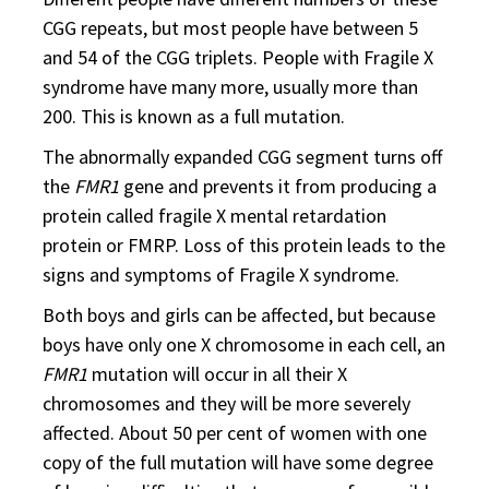
CGG repeats, but most people have between 5
and 54 of the CGG triplets. People with Fragile X
syndrome have many more, usually more than
200. This is known as a full mutation.
The abnormally expanded CGG segment turns off
the
FMR1
gene and prevents it from producing a
protein called fragile X mental retardation
protein or FMRP. Loss of this protein leads to the
signs and symptoms of Fragile X syndrome.
Both boys and girls can be affected, but because
boys have only one X chromosome in each cell, an
FMR1
mutation will occur in all their X
chromosomes and they will be more severely
affected. About 50 per cent of women with one
copy of the full mutation will have some degree