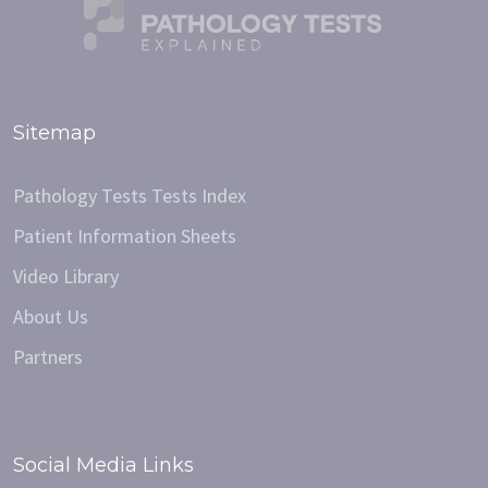
Sitemap
Pathology Tests Tests Index
Patient Information Sheets
Video Library
About Us
Partners
Social Media Links