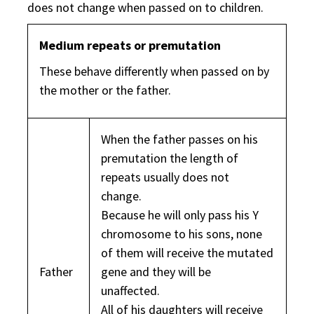
does not change when passed on to children.
Medium repeats or premutation
These behave differently when passed on by
the mother or the father.
When the father passes on his
premutation the length of
repeats usually does not
change.
Because he will only pass his Y
chromosome to his sons, none
of them will receive the mutated
Father
gene and they will be
unaffected.
All of his daughters will receive