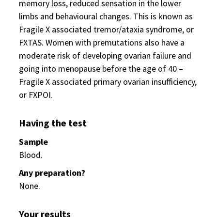
memory loss, reduced sensation in the lower
limbs and behavioural changes. This is known as
Fragile X associated tremor/ataxia syndrome, or
FXTAS. Women with premutations also have a
moderate risk of developing ovarian failure and
going into menopause before the age of 40 –
Fragile X associated primary ovarian insufficiency,
or FXPOI.
Having the test
Sample
Blood.
Any preparation?
None.
Your results