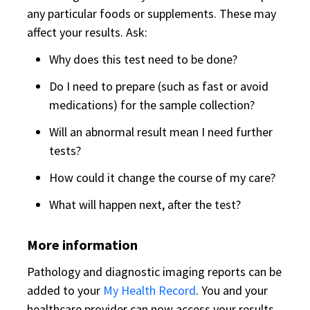
any particular foods or supplements. These may
affect your results. Ask:
Why does this test need to be done?
Do I need to prepare (such as fast or avoid
medications) for the sample collection?
Will an abnormal result mean I need further
tests?
How could it change the course of my care?
What will happen next, after the test?
More information
Pathology and diagnostic imaging reports can be
added to your
My Health Record
. You and your
healthcare provider can now access your results