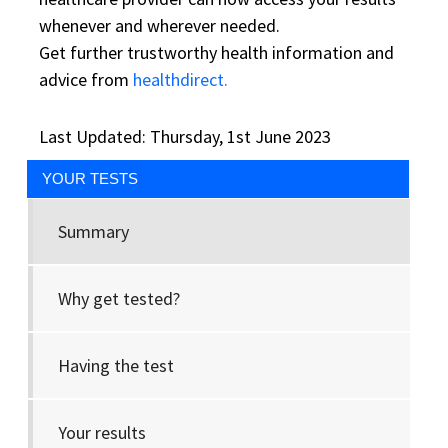
whenever and wherever needed.
Get further trustworthy health information and
advice from
healthdirect.
Last Updated: Thursday, 1st June 2023
YOUR TESTS
Summary
Why get tested?
Having the test
Your results