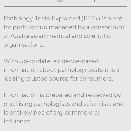
Pathology Tests Explained (PTEx) is a not-
for profit group managed by a consortium
of Australasian medical and scientific
organisations.
With up-to-date, evidence-based
information about pathology tests it is a
leading trusted source for consumers.
Information is prepared and reviewed by
practising pathologists and scientists and
is entirely free of any commercial
influence.