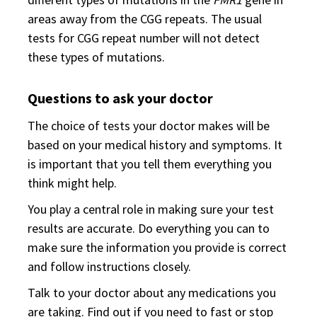
areas away from the CGG repeats. The usual
tests for CGG repeat number will not detect
these types of mutations.
Questions to ask your doctor
The choice of tests your doctor makes will be
based on your medical history and symptoms. It
is important that you tell them everything you
think might help.
You play a central role in making sure your test
results are accurate. Do everything you can to
make sure the information you provide is correct
and follow instructions closely.
Talk to your doctor about any medications you
are taking. Find out if you need to fast or stop