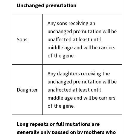
Unchanged premutation
Any sons receiving an
unchanged premutation will be
Sons
unaffected at least until
middle age and will be carriers
of the gene.
Any daughters receiving the
unchanged premutation will be
Daughter
unaffected at least until
middle age and will be carriers
of the gene.
Long repeats or full mutations are
generally only passed on by mothers who