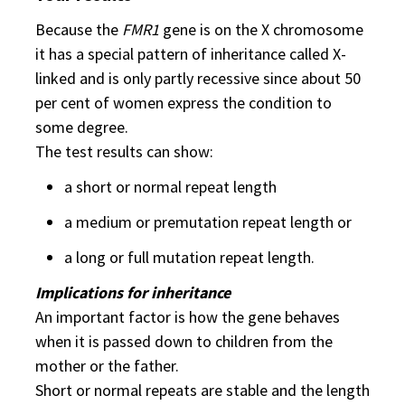
Because the
FMR1
gene is on the X chromosome
it has a special pattern of inheritance called X-
linked and is only partly recessive since about 50
per cent of women express the condition to
some degree.
The test results can show:
a short or normal repeat length
a medium or premutation repeat length or
a long or full mutation repeat length.
Implications for inheritance
An important factor is how the gene behaves
when it is passed down to children from the
mother or the father.
Short or normal repeats are stable and the length