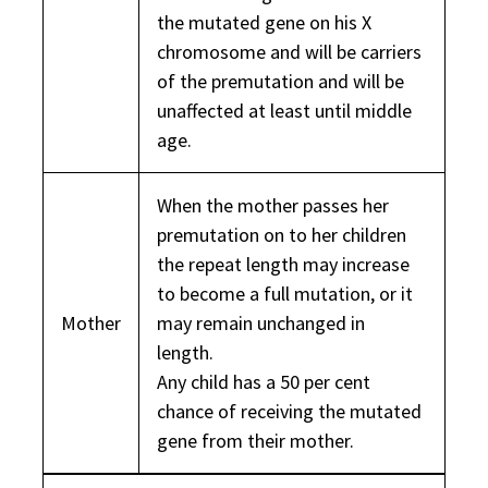
the mutated gene on his X
chromosome and will be carriers
of the premutation and will be
unaffected at least until middle
age.
When the mother passes her
premutation on to her children
the repeat length may increase
to become a full mutation, or it
Mother
may remain unchanged in
length.
Any child has a 50 per cent
chance of receiving the mutated
gene from their mother.