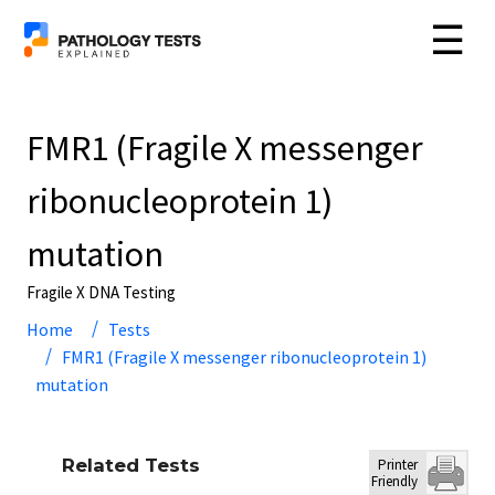
☰
FMR1 (Fragile X messenger
ribonucleoprotein 1)
mutation
Fragile X DNA Testing
Home
Tests
FMR1 (Fragile X messenger ribonucleoprotein 1)
mutation
Related Tests
Printer
Friendly