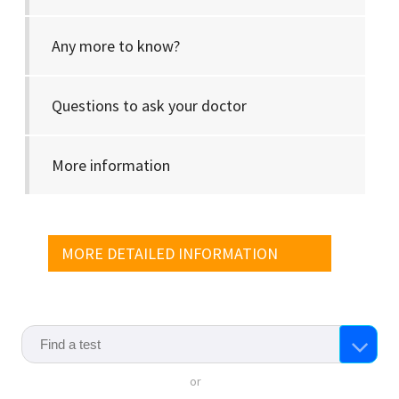
Any more to know?
Questions to ask your doctor
More information
MORE DETAILED INFORMATION
or