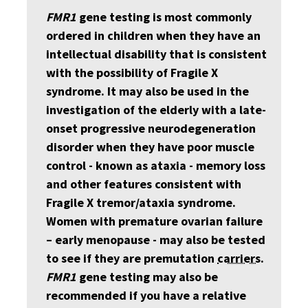
FMR1
gene testing is most commonly
ordered in children when they have an
intellectual disability that is consistent
with the possibility of Fragile X
syndrome. It may also be used in the
investigation of the elderly with a late-
onset progressive neurodegeneration
disorder when they have poor muscle
control - known as ataxia - memory loss
and other features consistent with
Fragile X tremor/ataxia syndrome.
Women with premature ovarian failure
– early menopause - may also be tested
to see if they are premutation
carriers
.
FMR1
gene testing may also be
recommended if you have a relative