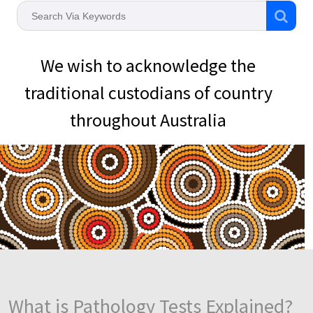
We wish to acknowledge the
traditional custodians of country
throughout Australia
What is Pathology Tests Explained?