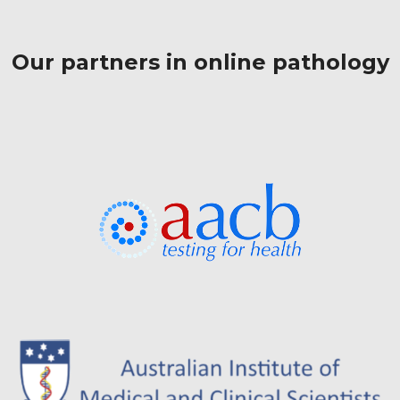
Our partners in online pathology