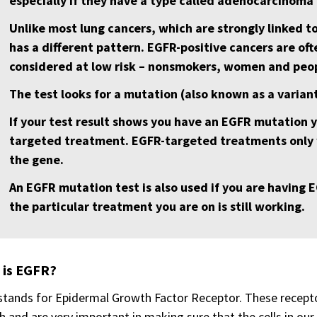
especially if they have a type called adenocarcinoma 
Unlike most lung cancers, which are strongly linked t
has a different pattern. EGFR-positive cancers are of
considered at low risk – nonsmokers, women and peop
The test looks for a mutation (also known as a varian
If your test result shows you have an EGFR mutation 
targeted treatment. EGFR-targeted treatments only 
the gene.
An EGFR mutation test is also used if you are having
the particular treatment you are on is still working.
 is EGFR?
stands for Epidermal Growth Factor Receptor. These receptors
 and are very important in making sure that the cells in our