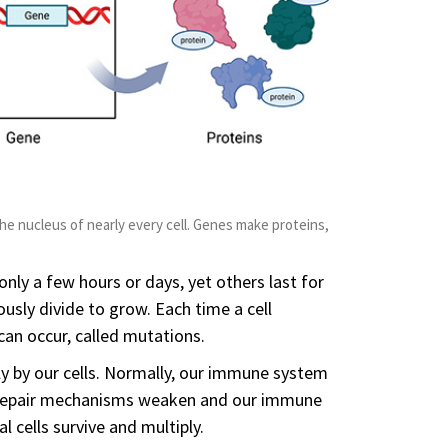
he nucleus of nearly every cell. Genes make proteins,
 only a few hours or days, yet others last for
ously divide to grow. Each time a cell
can occur, called mutations.
y by our cells. Normally, our immune system
A repair mechanisms weaken and our immune
cells survive and multiply.