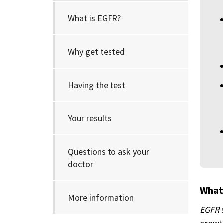
What is EGFR?
Why get tested
Having the test
Your results
Questions to ask your
doctor
What
More information
EGFR
growth