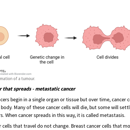
mation of a tumour.
 that spreads - metastatic cancer
ncers begin in a single organ or tissue but over time, cancer c
 body. Many of these cancer cells will die, but some will set
s. When cancer spreads in this way, it is called metastasis.
 cells that travel do not change. Breast cancer cells that mov