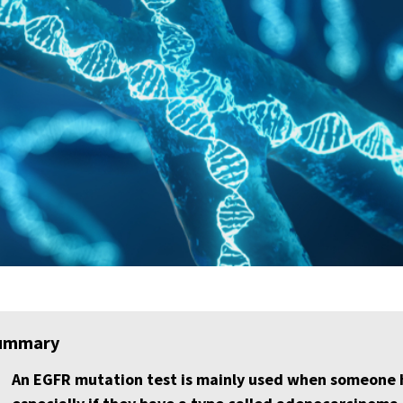
ummary
An EGFR mutation test is mainly used when someone ha