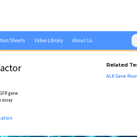
tion Sheets
Video Library
About Us
actor
Related Te
ALK Gene Rea
EGFR gene
n assay
tation