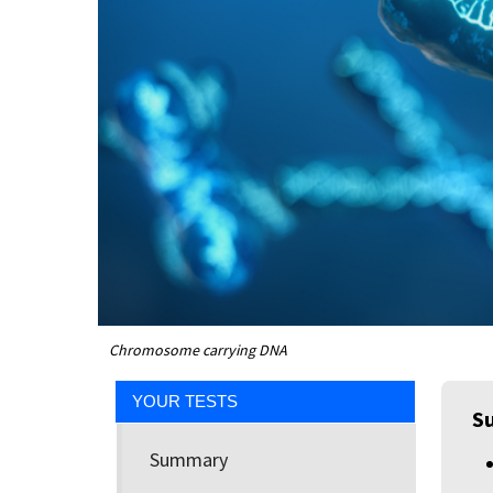
Chromosome carrying DNA
YOUR TESTS
S
Summary