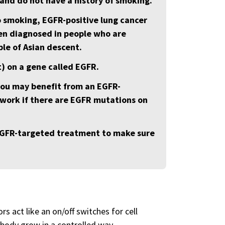
and do not have a history of smoking.
o smoking, EGFR-positive lung cancer
ten diagnosed in people who are
le of Asian descent.
t) on a gene called EGFR.
you may benefit from an EGFR-
work if there are EGFR mutations on
 EGFR-targeted treatment to make sure
 act like an on/off switches for cell
 body grow in a controlled way.