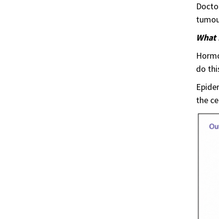
Doctor
tumou
What 
Hormon
do thi
Epider
the ce