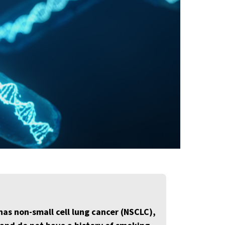
s non-small cell lung cancer (NSCLC),