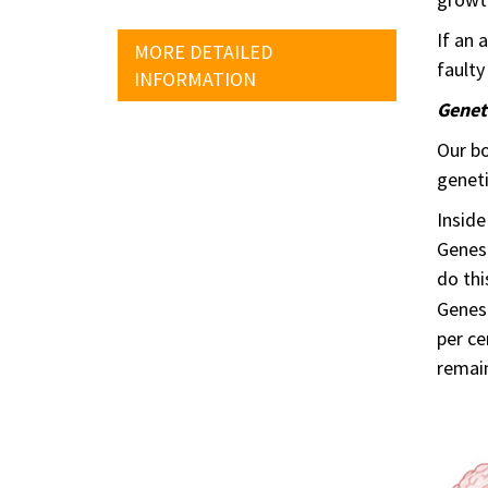
If an 
MORE DETAILED
faulty
INFORMATION
Genet
Our bo
geneti
Inside
Genes 
do thi
Genes 
per ce
remai