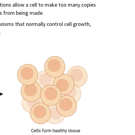
ions allow a cell to make too many copies
irs from being made.
sms that normally control cell growth,
.