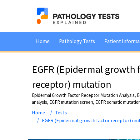
Home
Pathology Tests
Patient Informa
EGFR (Epidermal growth f
receptor) mutation
Epidermal Growth Factor Receptor Mutation Analysis, 
analysis, EGFR mutation screen, EGFR somatic mutatio
Home
Tests
EGFR (Epidermal growth factor receptor) mu