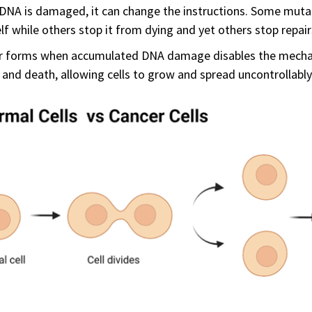
NA is damaged, it can change the instructions. Some mutat
elf while others stop it from dying and yet others stop repa
r forms when accumulated DNA damage disables the mechani
, and death, allowing cells to grow and spread uncontrollably