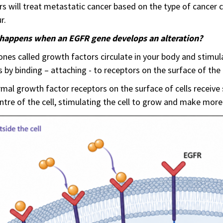
s will treat metastatic cancer based on the type of cancer c
r.
happens when an EGFR gene develops an alteration?
es called growth factors circulate in your body and stimul
s by binding – attaching - to receptors on the surface of the c
mal growth factor receptors on the surface of cells receive
ntre of the cell, stimulating the cell to grow and make more 