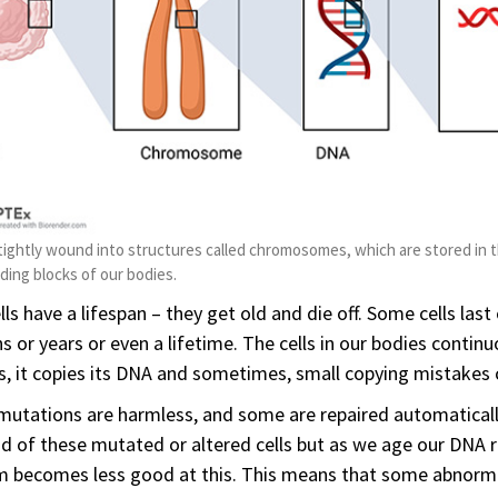
tightly wound into structures called chromosomes, which are stored in t
lding blocks of our bodies.
lls have a lifespan – they get old and die off. Some cells last
 or years or even a lifetime. The cells in our bodies continu
s, it copies its DNA and sometimes, small copying mistakes 
utations are harmless, and some are repaired automaticall
id of these mutated or altered cells but as we age our DN
 becomes less good at this. This means that some abnormal 