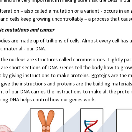
alteration – also called a mutation or a variant - occurs in an
 and cells keep growing uncontrollably – a process that caus
ic mutations and cancer
dies are made up of trillions of cells. Almost every cell has
c material - our DNA.
 the nucleus are structures called chromosomes. Tightly p
are short sections of DNA. Genes tell the body how to grow,
s by giving instructions to make proteins.
Protein
s are the m
give the instructions and proteins are the building materia
nt of our DNA carries the instructions to make all the protei
ning DNA helps control how our genes work.