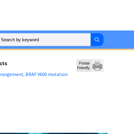
sts
Printer
Friendly
rrangement
BRAF V600 mutation
,