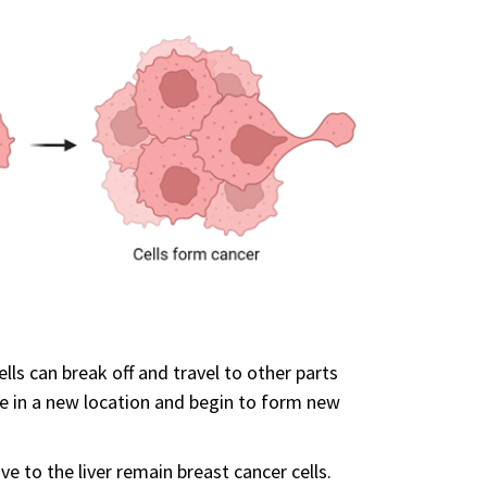
ells can break off and travel to other parts
tle in a new location and begin to form new
e to the liver remain breast cancer cells.