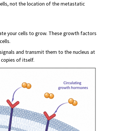
ells, not the location of the metastatic
ate your cells to grow. These growth factors
ells.
 signals and transmit them to the nucleus at
copies of itself.