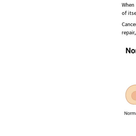
When D
of its
Cance
repair