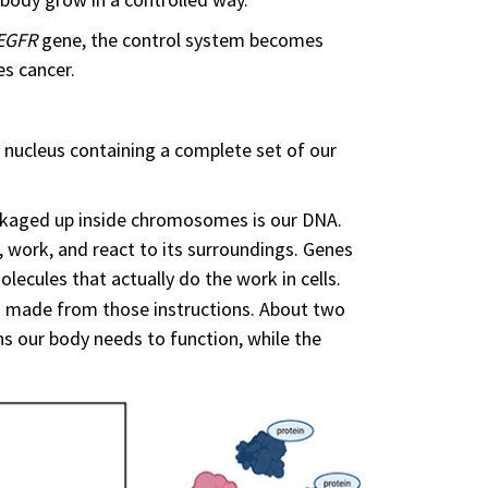
EGFR
gene, the control system becomes
es cancer.
 a nucleus containing a complete set of our
ackaged up inside chromosomes is our DNA.
 work, and react to its surroundings. Genes
olecules that actually do the work in cells.
ls made from those instructions. About two
ns our body needs to function, while the