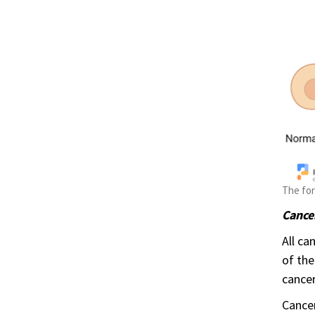
The for
Cancer
All ca
of the
cancer
Cancer