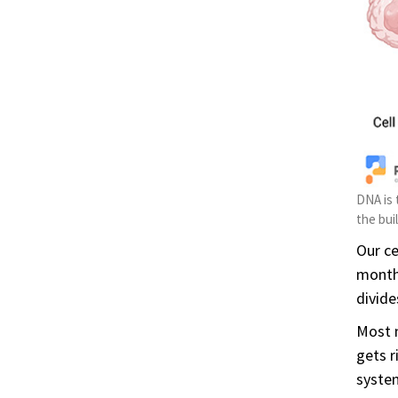
DNA is 
the bui
Our ce
months
divide
Most m
gets r
system