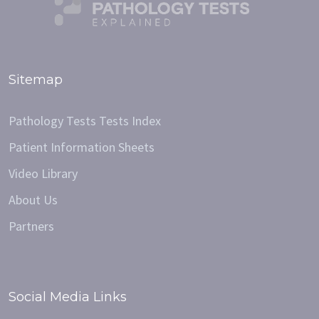
Sitemap
Pathology Tests Tests Index
Patient Information Sheets
Video Library
About Us
Partners
Social Media Links