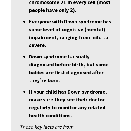
chromosome 21 in every cell (most
people have only 2).
Everyone with Down syndrome has
some level of cognitive (mental)
impairment, ranging from mild to
severe.
Down syndrome is usually
diagnosed before birth, but some
babies are first diagnosed after
they’re born.
If your child has Down syndrome,
make sure they see their doctor
regularly to monitor any related
health conditions.
These key facts are from