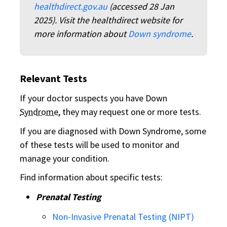
healthdirect.gov.au
(accessed 28 Jan
2025). Visit the healthdirect website for
more information about
Down syndrome
.
Relevant Tests
If your doctor suspects you have Down
Syndrome
, they may request one or more tests.
If you are diagnosed with Down Syndrome, some
of these tests will be used to monitor and
manage your condition.
Find information about specific tests:
Prenatal Testing
Non-Invasive Prenatal Testing (NIPT)