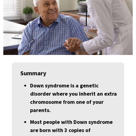
Summary
Down syndrome is a genetic
disorder where you inherit an extra
chromosome from one of your
parents.
Most people with Down syndrome
are born with 3 copies of