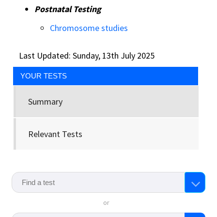
Postnatal Testing
Chromosome studies
Last Updated: Sunday, 13th July 2025
YOUR TESTS
Summary
Relevant Tests
or