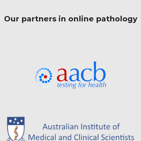
Our partners in online pathology