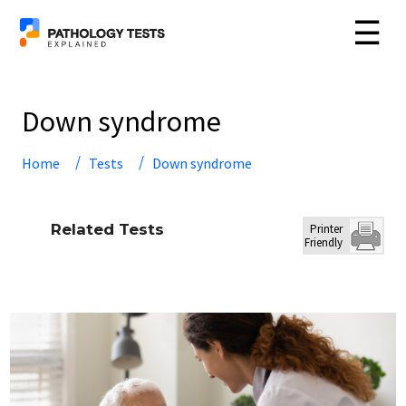
☰
Down syndrome
Home
Tests
Down syndrome
Related Tests
Printer
Friendly