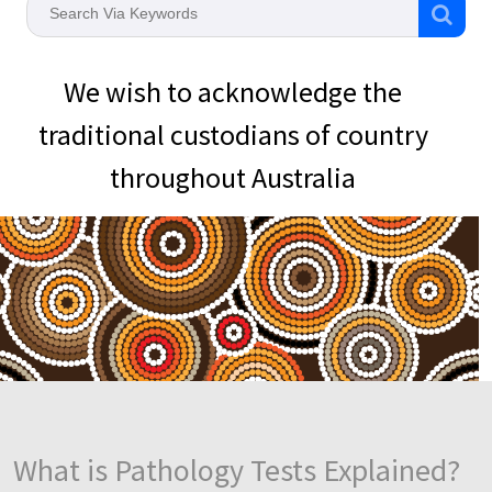
We wish to acknowledge the
traditional custodians of country
throughout Australia
What is Pathology Tests Explained?