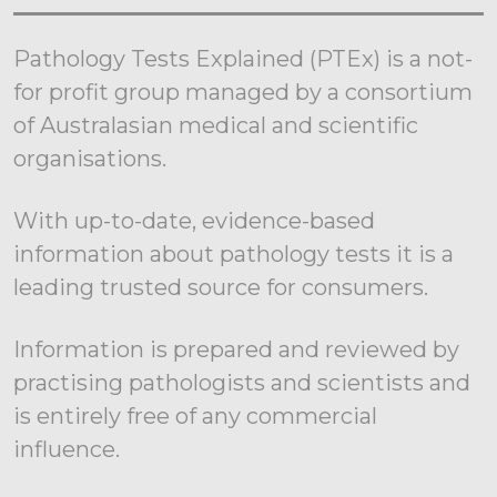
Pathology Tests Explained (PTEx) is a not-
for profit group managed by a consortium
of Australasian medical and scientific
organisations.
With up-to-date, evidence-based
information about pathology tests it is a
leading trusted source for consumers.
Information is prepared and reviewed by
practising pathologists and scientists and
is entirely free of any commercial
influence.