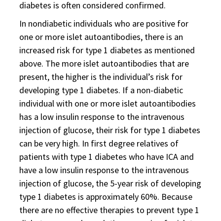
diabetes is often considered confirmed.
In nondiabetic individuals who are positive for
one or more islet autoantibodies, there is an
increased risk for type 1 diabetes as mentioned
above. The more islet autoantibodies that are
present, the higher is the individual’s risk for
developing type 1 diabetes. If a non-diabetic
individual with one or more islet autoantibodies
has a low insulin response to the intravenous
injection of glucose, their risk for type 1 diabetes
can be very high. In first degree relatives of
patients with type 1 diabetes who have ICA and
have a low insulin response to the intravenous
injection of glucose, the 5-year risk of developing
type 1 diabetes is approximately 60%. Because
there are no effective therapies to prevent type 1