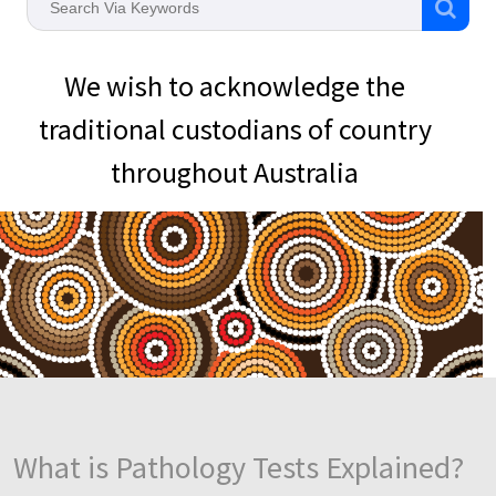
We wish to acknowledge the
traditional custodians of country
throughout Australia
What is Pathology Tests Explained?