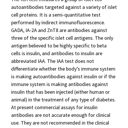
autoantibodies targeted against a variety of islet
cell proteins. It is a semi-quantitative test
performed by indirect immunofluorescence.
GADA, IA-2A and ZnT8 are antibodies against
three of the specific islet cell antigens. The only
antigen believed to be highly specific to beta
cells is insulin, and antibodies to insulin are
abbreviated IAA. The IAA test does not
differentiate whether the body’s immune system
is making autoantibodies against insulin or if the
immune system is making antibodies against
insulin that has been injected (either human or
animal) in the treatment of any type of diabetes.
At present commercial assays for insulin
antibodies are not accurate enough for clinical
use. They are not recommended in the clinical