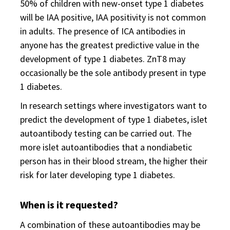
50% of children with new-onset type 1 diabetes
will be IAA positive, IAA positivity is not common
in adults. The presence of ICA antibodies in
anyone has the greatest predictive value in the
development of type 1 diabetes. ZnT8 may
occasionally be the sole antibody present in type
1 diabetes.
In research settings where investigators want to
predict the development of type 1 diabetes, islet
autoantibody testing can be carried out. The
more islet autoantibodies that a nondiabetic
person has in their blood stream, the higher their
risk for later developing type 1 diabetes.
When is it requested?
A combination of these autoantibodies may be