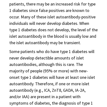
patients, there may be an increased risk for type
1 diabetes since false positives are known to
occur. Many of these islet autoantibody-positive
individuals will never develop diabetes. When
type 1 diabetes does not develop, the level of the
islet autoantibody in the blood is usually low and
the islet autoantibody may be transient.
Some patients who do have type 1 diabetes will
never develop detectible amounts of islet
autoantibodies, although this is rare. The
majority of people (95% or more) with new-
onset type 1 diabetes will have at least one islet
autoantibody. Therefore, if one or more islet
autoantibody (e.g., ICA, ZnT8, GADA, IA-2A,
and/or IAA) are present in a patient with
symptoms of diabetes, the diagnosis of type 1