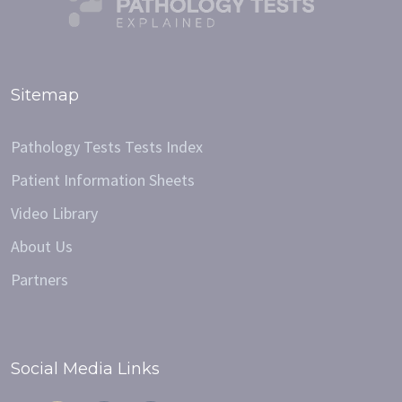
Sitemap
Pathology Tests Tests Index
Patient Information Sheets
Video Library
About Us
Partners
Social Media Links