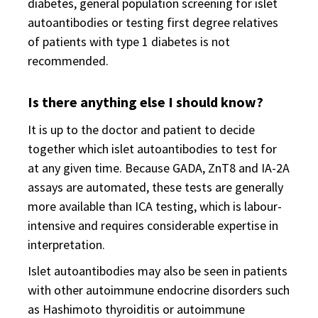
diabetes, general population screening for islet
autoantibodies or testing first degree relatives
of patients with type 1 diabetes is not
recommended.
Is there anything else I should know?
It is up to the doctor and patient to decide
together which islet autoantibodies to test for
at any given time. Because GADA, ZnT8 and IA-2A
assays are automated, these tests are generally
more available than ICA testing, which is labour-
intensive and requires considerable expertise in
interpretation.
Islet autoantibodies may also be seen in patients
with other autoimmune endocrine disorders such
as Hashimoto thyroiditis or autoimmune