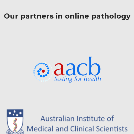
Our partners in online pathology