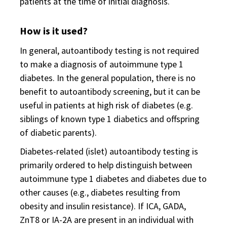
patients at the time of initial diagnosis.
How is it used?
In general, autoantibody testing is not required
to make a diagnosis of autoimmune type 1
diabetes. In the general population, there is no
benefit to autoantibody screening, but it can be
useful in patients at high risk of diabetes (e.g.
siblings of known type 1 diabetics and offspring
of diabetic parents).
Diabetes-related (islet) autoantibody testing is
primarily ordered to help distinguish between
autoimmune type 1 diabetes and diabetes due to
other causes (e.g., diabetes resulting from
obesity and insulin resistance). If ICA, GADA,
ZnT8 or IA-2A are present in an individual with