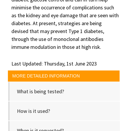
minimise the occurrence of complications such
as the kidney and eye damage that are seen with
diabetes. At present, strategies are being
devised that may prevent Type 1 diabetes,
through the use of monoclonal antibodies
immune modulation in those at high risk.
Last Updated: Thursday, 1st June 2023
MORE DETAILED INFORMATION
What is being tested?
How is it used?
When is it requested?