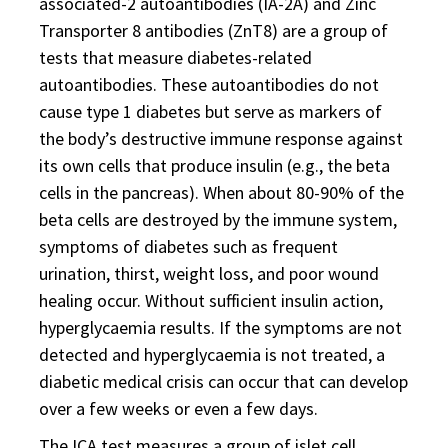
associated-2 autoantibodies (IA-2A) and Zinc
Transporter 8 antibodies (ZnT8) are a group of
tests that measure diabetes-related
autoantibodies. These autoantibodies do not
cause type 1 diabetes but serve as markers of
the body’s destructive immune response against
its own cells that produce insulin (e.g., the beta
cells in the pancreas). When about 80-90% of the
beta cells are destroyed by the immune system,
symptoms of diabetes such as frequent
urination, thirst, weight loss, and poor wound
healing occur. Without sufficient insulin action,
hyperglycaemia results. If the symptoms are not
detected and hyperglycaemia is not treated, a
diabetic medical crisis can occur that can develop
over a few weeks or even a few days.
The ICA test measures a group of islet cell