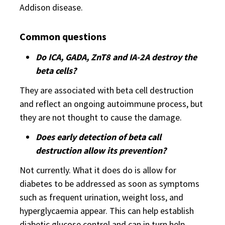
Addison disease.
Common questions
Do ICA, GADA, ZnT8 and IA-2A destroy the
beta cells?
They are associated with beta cell destruction
and reflect an ongoing autoimmune process, but
they are not thought to cause the damage.
Does early detection of beta call
destruction allow its prevention?
Not currently. What it does do is allow for
diabetes to be addressed as soon as symptoms
such as frequent urination, weight loss, and
hyperglycaemia appear. This can help establish
diabetic glucose control and can in turn help