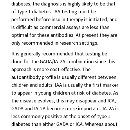
diabetes, the diagnosis is highly likely to be that
of type 1 diabetes. IAA testing must be
performed before insulin therapy is initiated, and
is difficult as commercial assays are less than
optimal for these antibodies. At present they are
only recommended in research settings.
It is generally recommended that testing be
done for the GADA/IA-2A combination since this
approach is more cost-effective. The
autoantibody profile is usually different between
children and adults. IAA is usually the first marker
to appear in young children at risk of diabetes. As
the disease evolves, this may disappear and ICA,
GADA and IA-2A become more important. IA-2A is
less commonly positive at the onset of type 1
diabetes than either GADA or ICA. Whereas about