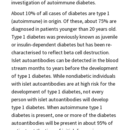
investigation of autoimmune diabetes.
About 10% of all cases of diabetes are type 1
(autoimmune) in origin. Of these, about 75% are
diagnosed in patients younger than 20 years old.
Type 1 diabetes was previously known as juvenile
or insulin-dependent diabetes but has been re-
characterised to reflect beta cell destruction.
Islet autoantibodies can be detected in the blood
stream months to years before the development
of type 1 diabetes. While nondiabetic individuals
with islet autoantibodies are at high risk for the
development of type 1 diabetes, not every
person with islet autoantibodies will develop
type 1 diabetes. When autoimmune type 1
diabetes is present, one or more of the diabetes
autoantibodies will be present in about 95% of