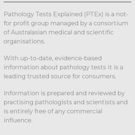
Pathology Tests Explained (PTEx) is a not-
for profit group managed by a consortium
of Australasian medical and scientific
organisations.
With up-to-date, evidence-based
information about pathology tests it is a
leading trusted source for consumers.
Information is prepared and reviewed by
practising pathologists and scientists and
is entirely free of any commercial
influence.