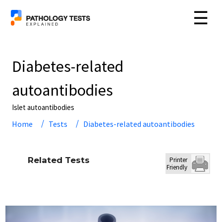
☰
Diabetes-related
autoantibodies
Islet autoantibodies
Home
Tests
Diabetes-related autoantibodies
Related Tests
Printer
Friendly