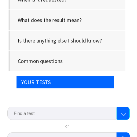
What does the result mean?
Is there anything else I should know?
Common questions
YOUR TESTS
or