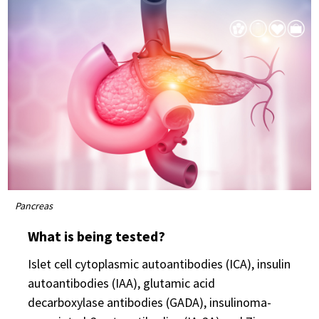
Pancreas
What is being tested?
Islet cell cytoplasmic autoantibodies (ICA), insulin
autoantibodies (IAA), glutamic acid
decarboxylase antibodies (GADA), insulinoma-