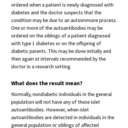
ordered when a patient is newly diagnosed with
diabetes and the doctor suspects that the
condition may be due to an autoimmune process.
One or more of the autoantibodies may be
ordered on the siblings of a patient diagnosed
with type 1 diabetes or on the offspring of
diabetic parents. This may be done initially and
then again at intervals recommended by the
doctor in a research setting.
What does the result mean?
Normally, nondiabetic individuals in the general
population will not have any of these islet
autoantibodies. However, when islet
autoantibodies are detected in individuals in the
general population or siblings of affected