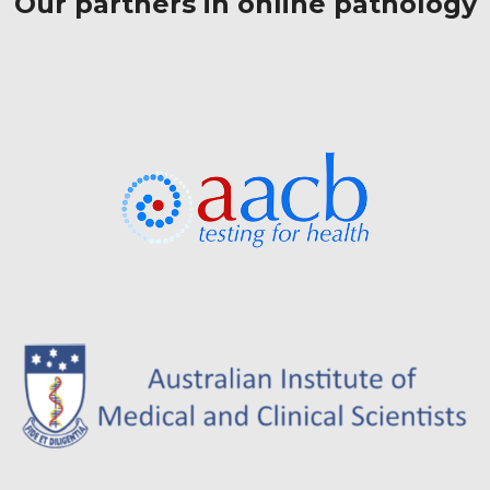
Our partners in online pathology