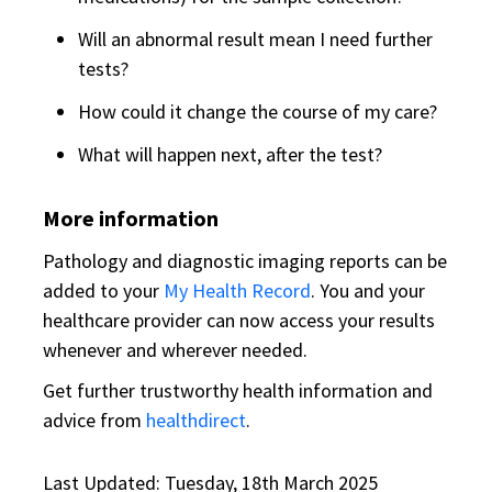
Will an abnormal result mean I need further
tests?
How could it change the course of my care?
What will happen next, after the test?
More information
Pathology and diagnostic imaging reports can be
added to your
My Health Record
. You and your
healthcare provider can now access your results
whenever and wherever needed.
Get further trustworthy health information and
advice from
healthdirect
.
Last Updated: Tuesday, 18th March 2025