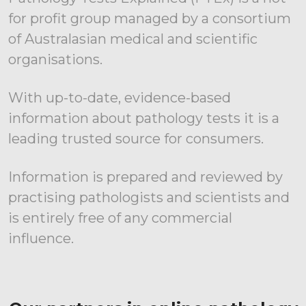
for profit group managed by a consortium
of Australasian medical and scientific
organisations.
With up-to-date, evidence-based
information about pathology tests it is a
leading trusted source for consumers.
Information is prepared and reviewed by
practising pathologists and scientists and
is entirely free of any commercial
influence.