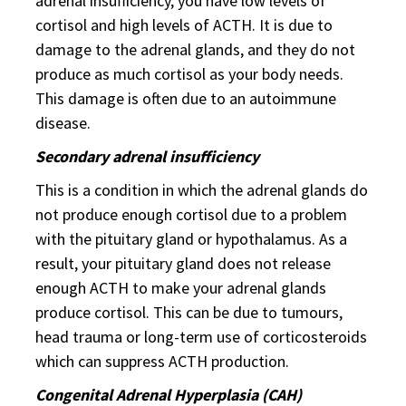
adrenal insufficiency, you have low levels of
cortisol and high levels of ACTH. It is due to
damage to the adrenal glands, and they do not
produce as much cortisol as your body needs.
This damage is often due to an autoimmune
disease.
Secondary adrenal insufficiency
This is a condition in which the adrenal glands do
not produce enough cortisol due to a problem
with the pituitary gland or hypothalamus. As a
result, your pituitary gland does not release
enough ACTH to make your adrenal glands
produce cortisol. This can be due to tumours,
head trauma or long-term use of corticosteroids
which can suppress ACTH production.
Congenital Adrenal Hyperplasia (CAH)