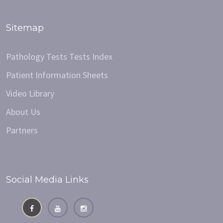
Sitemap
Pathology Tests Tests Index
Patient Information Sheets
Video Library
About Us
Partners
Social Media Links