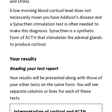
and stress.
A low morning blood cortisol level does not
necessarily mean you have Addison’s disease and
a Synacthen stimulation test is often needed to
make this diagnosis. Synacthen is a synthetic
form of ACTH that stimulates the adrenal glands
to produce cortisol.
Your results
Reading your test report
Your results will be presented along with those of
your other tests on the same form. You will see
separate columns or lines for each of these
tests.
Interpretation of cortisol and ACTH