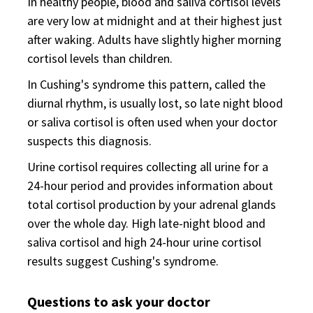
In healthy people, blood and saliva cortisol levels
are very low at midnight and at their highest just
after waking. Adults have slightly higher morning
cortisol levels than children.
In Cushing's syndrome this pattern, called the
diurnal rhythm, is usually lost, so late night blood
or saliva cortisol is often used when your doctor
suspects this diagnosis.
Urine cortisol requires collecting all urine for a
24-hour period and provides information about
total cortisol production by your adrenal glands
over the whole day. High late-night blood and
saliva cortisol and high 24-hour urine cortisol
results suggest Cushing's syndrome.
Questions to ask your doctor