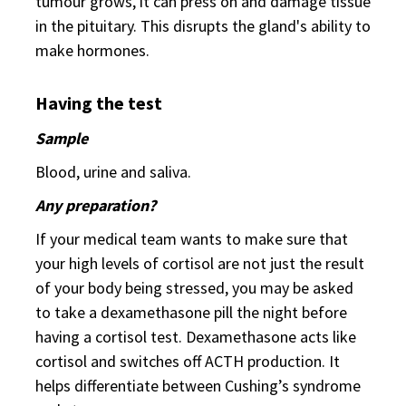
tumour grows, it can press on and damage tissue
in the pituitary. This disrupts the gland's ability to
make hormones.
Having the test
Sample
Blood, urine and saliva.
Any preparation?
If your medical team wants to make sure that
your high levels of cortisol are not just the result
of your body being stressed, you may be asked
to take a dexamethasone pill the night before
having a cortisol test. Dexamethasone acts like
cortisol and switches off ACTH production. It
helps differentiate between Cushing’s syndrome