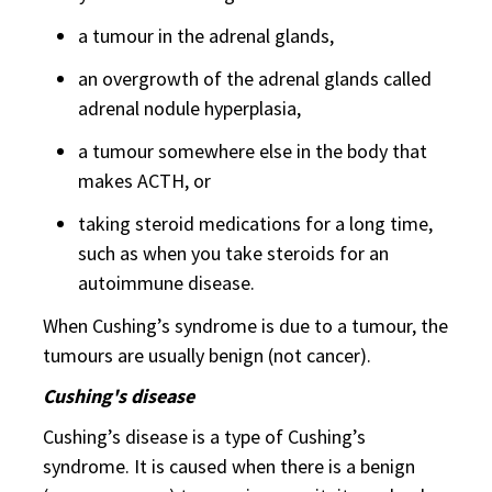
a tumour in the adrenal glands,
an overgrowth of the adrenal glands called
adrenal nodule hyperplasia,
a tumour somewhere else in the body that
makes ACTH, or
taking steroid medications for a long time,
such as when you take steroids for an
autoimmune disease.
When Cushing’s syndrome is due to a tumour, the
tumours are usually benign (not cancer).
Cushing's disease
Cushing’s disease is a type of Cushing’s
syndrome. It is caused when there is a benign