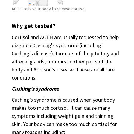
ACTH tells your body to release cortisol.
Why get tested?
Cortisol and ACTH are usually requested to help
diagnose Cushing's syndrome (including
Cushing’s disease), tumours of the pituitary and
adrenal glands, tumours in other parts of the
body and Addison's disease. These are all rare
conditions.
Cushing's syndrome
Cushing’s syndrome is caused when your body
makes too much cortisol. It can cause many
symptoms including weight gain and thinning
skin. Your body can make too much cortisol for
many reasons including: