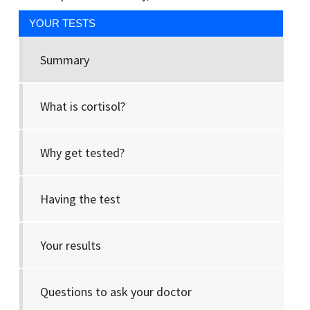
YOUR TESTS
Summary
What is cortisol?
Why get tested?
Having the test
Your results
Questions to ask your doctor