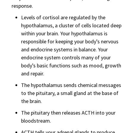
response.
Levels of cortisol are regulated by the
hypothalamus, a cluster of cells located deep
within your brain. Your hypothalamus is
responsible for keeping your body’s nervous
and endocrine systems in balance. Your
endocrine system controls many of your
body’s basic functions such as mood, growth
and repair.
The hypothalamus sends chemical messages
to the pituitary, a small gland at the base of
the brain.
The pituitary then releases ACTH into your
bloodstream.
ACTH tells your adrenal glands to produce