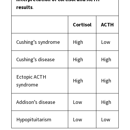
results
.
Cortisol
ACTH
Cushing’s syndrome
High
Low
Cushing’s disease
High
High
Ectopic ACTH
High
High
syndrome
Addison’s disease
Low
High
Hypopituitarism
Low
Low