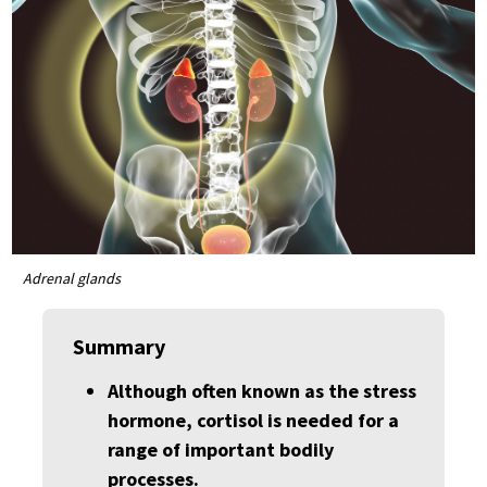
Adrenal glands
Summary
Although often known as the stress
hormone, cortisol is needed for a
range of important bodily
processes.