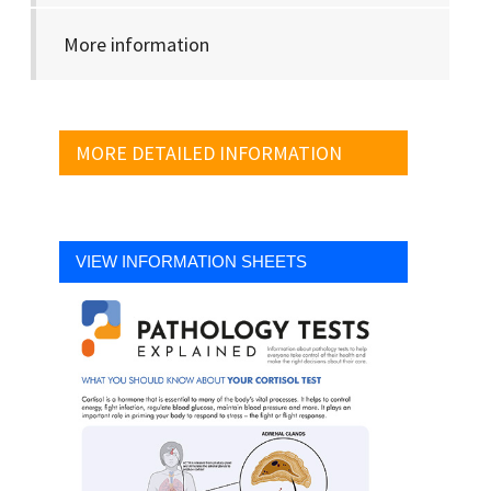
More information
MORE DETAILED INFORMATION
VIEW INFORMATION SHEETS