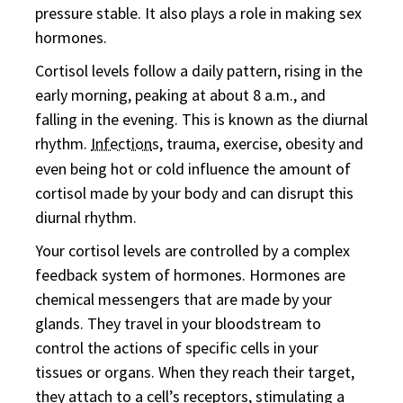
pressure stable. It also plays a role in making sex
hormones.
Cortisol levels follow a daily pattern, rising in the
early morning, peaking at about 8 a.m., and
falling in the evening. This is known as the diurnal
rhythm.
Infection
s, trauma, exercise, obesity and
even being hot or cold influence the amount of
cortisol made by your body and can disrupt this
diurnal rhythm.
Your cortisol levels are controlled by a complex
feedback system of hormones. Hormones are
chemical messengers that are made by your
glands. They travel in your bloodstream to
control the actions of specific cells in your
tissues or organs. When they reach their target,
they attach to a cell’s receptors, stimulating a