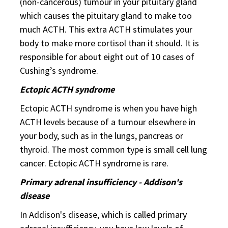
(non-cancerous) tumour in your pituitary gland
which causes the pituitary gland to make too
much ACTH. This extra ACTH stimulates your
body to make more cortisol than it should. It is
responsible for about eight out of 10 cases of
Cushing’s syndrome.
Ectopic ACTH syndrome
Ectopic ACTH syndrome is when you have high
ACTH levels because of a tumour elsewhere in
your body, such as in the lungs, pancreas or
thyroid. The most common type is small cell lung
cancer. Ectopic ACTH syndrome is rare.
Primary adrenal insufficiency - Addison's
disease
In Addison's disease, which is called primary