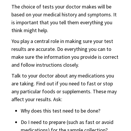
The choice of tests your doctor makes will be
based on your medical history and symptoms. It
is important that you tell them everything you
think might help.
You play a central role in making sure your test
results are accurate. Do everything you can to
make sure the information you provide is correct
and follow instructions closely.
Talk to your doctor about any medications you
are taking. Find out if you need to fast or stop
any particular foods or supplements. These may
affect your results. Ask:
Why does this test need to be done?
Do I need to prepare (such as fast or avoid
medications) for the sample collection?