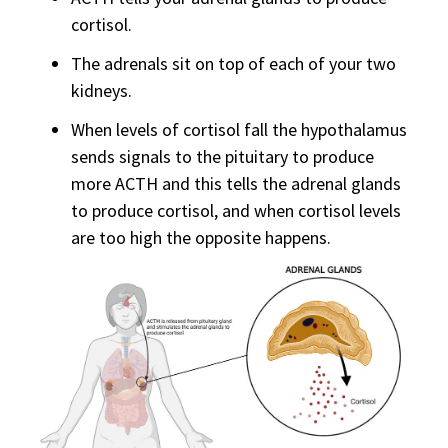
cortisol.
The adrenals sit on top of each of your two
kidneys.
When levels of cortisol fall the hypothalamus
sends signals to the pituitary to produce
more ACTH and this tells the adrenal glands
to produce cortisol, and when cortisol levels
are too high the opposite happens.