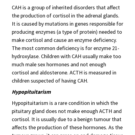
CAH is a group of inherited disorders that affect
the production of cortisol in the adrenal glands.
It is caused by mutations in genes responsible for
producing enzymes (a type of protein) needed to
make cortisol and cause an enzyme deficiency.
The most common deficiency is for enzyme 21-
hydroxylase. Children with CAH usually make too
much male sex hormones and not enough
cortisol and aldosterone. ACTH is measured in
children suspected of having CAH.
Hypopituitarism
Hypopituitarism is a rare condition in which the
pituitary gland does not make enough ACTH and
cortisol. It is usually due to a benign tumour that
affects the production of these hormones. As the