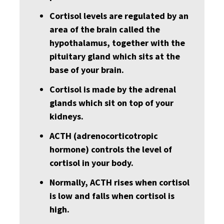
Cortisol levels are regulated by an
area of the brain called the
hypothalamus, together with the
pituitary gland which sits at the
base of your brain.
Cortisol is made by the adrenal
glands which sit on top of your
kidneys.
ACTH (adrenocorticotropic
hormone) controls the level of
cortisol in your body.
Normally, ACTH rises when cortisol
is low and falls when cortisol is
high.