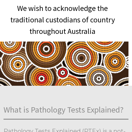
We wish to acknowledge the
traditional custodians of country
throughout Australia
What is Pathology Tests Explained?
Pathology Tests Explained (PTEx) is a not-