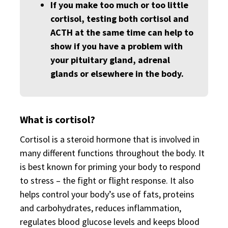
If you make too much or too little
cortisol, testing both cortisol and
ACTH at the same time can help to
show if you have a problem with
your pituitary gland, adrenal
glands or elsewhere in the body.
What is cortisol?
Cortisol is a steroid hormone that is involved in
many different functions throughout the body. It
is best known for priming your body to respond
to stress – the fight or flight response. It also
helps control your body’s use of fats, proteins
and carbohydrates, reduces inflammation,
regulates blood glucose levels and keeps blood