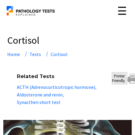
☰
Cortisol
Home
Tests
Cortisol
Related Tests
Printer
Friendly
ACTH (Adrenocorticotropic hormone)
,
Aldosterone and renin
,
Synacthen short test