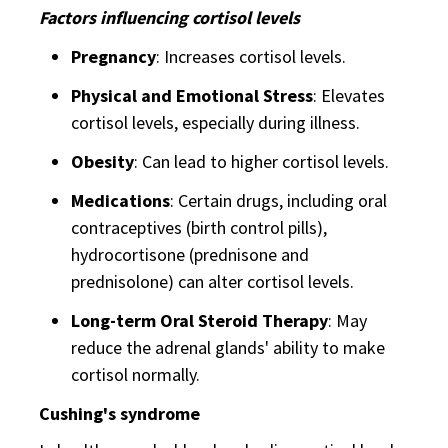
Factors influencing cortisol levels
Pregnancy
: Increases cortisol levels.
Physical and Emotional Stress
: Elevates
cortisol levels, especially during illness.
Obesity
: Can lead to higher cortisol levels.
Medications
: Certain drugs, including oral
contraceptives (birth control pills),
hydrocortisone (prednisone and
prednisolone) can alter cortisol levels.
Long-term Oral Steroid Therapy
: May
reduce the adrenal glands' ability to make
cortisol normally.
Cushing's syndrome