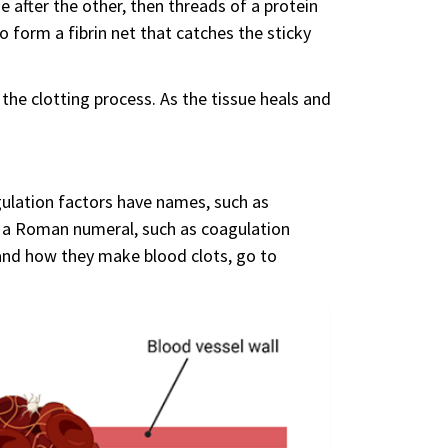
e after the other, then threads of a protein
o form a fibrin net that catches the sticky
the clotting process. As the tissue heals and
gulation factors have names, such as
, a Roman numeral, such as coagulation
s and how they make blood clots, go to