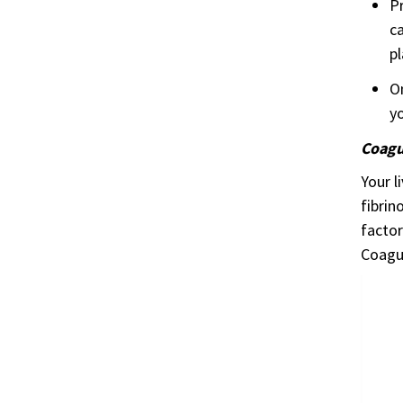
Pr
ca
pl
On
yo
Coagul
Your l
fibrin
factor
Coagul