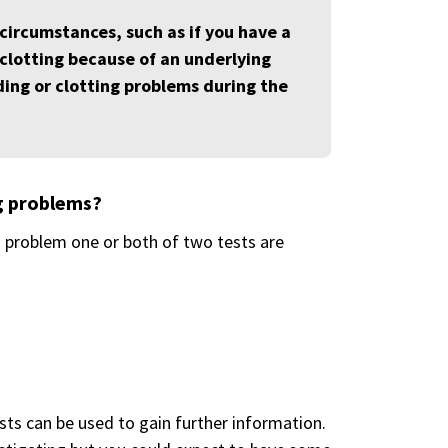
 circumstances, such as if you have a
r clotting because of an underlying
eding or clotting problems during the
ng problems?
g problem one or both of two tests are
ests can be used to gain further information.