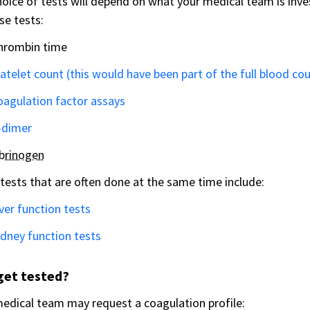
oice of tests will depend on what your medical team is inv
se tests:
hrombin time
atelet count (this would have been part of the full blood co
oagulation factor assays
-dimer
ibrinogen
tests that are often done at the same time include:
ver function tests
dney function tests
get tested?
edical team may request a coagulation profile: