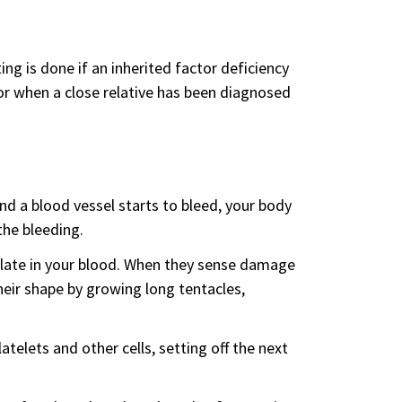
ing is done if an inherited factor deficiency
 or when a close relative has been diagnosed
and a blood vessel starts to bleed, your body
the bleeding.
culate in your blood. When they sense damage
heir shape by growing long tentacles,
telets and other cells, setting off the next