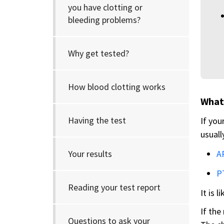
you have clotting or
bleeding problems?
Why get tested?
How blood clotting works
What 
Having the test
If you
usuall
Your results
A
P
Reading your test report
It is l
If the
Questions to ask your