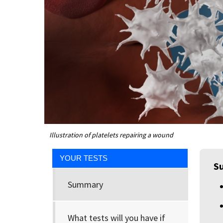
Illustration of platelets repairing a wound
YOUR TESTS
S
Summary
What tests will you have if