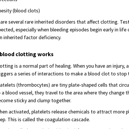
esity (blood clots)
are several rare inherited disorders that affect clotting. Test
pected, especially when bleeding episodes begin early in life
n inherited factor deficiency.
blood clotting works
otting is a normal part of healing. When you have an injury, 
iggers a series of interactions to make a blood clot to stop 
atelets (thrombocytes) are tiny plate-shaped cells that cir
 a blood vessel, they travel to the area where they change t
ecome sticky and clump together.
en activated, platelets release chemicals to attract more pla
ep. This is called the coagulation cascade.