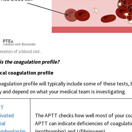
mation of a blood clot.
s the coagulation profile?
cal coagulation profile
agulation profile will typically include some of these tests, 
y and depend on what your medical team is investigating.
TT
tivated
The APTT checks how well most of your coa
ial
APTT can indicate deficiencies of coagulation fa
omboplastin
(prothrombin) and I (fibrinogen).