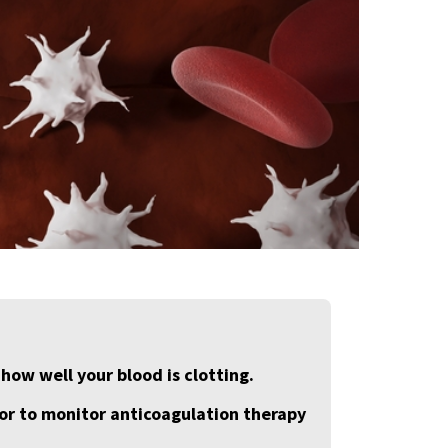
 how well your blood is clotting.
, or to monitor anticoagulation therapy