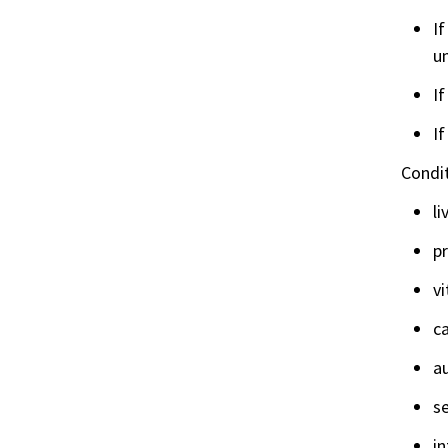
If
un
If
If
Condit
li
p
vi
c
a
se
in