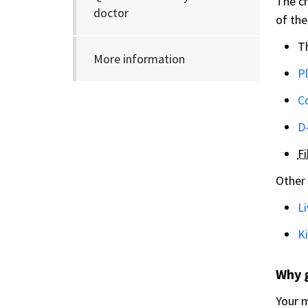
The ch
doctor
of the
T
More information
Pl
C
D
F
Other 
Li
Ki
Why 
Your m