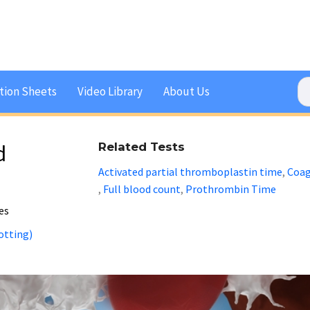
tion Sheets
Video Library
About Us
d
Related Tests
Activated partial thromboplastin time
Coag
,
Full blood count
Prothrombin Time
,
,
ies
otting)