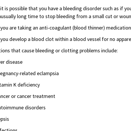
 it is possible that you have a bleeding disorder such as if y
usually long time to stop bleeding from a small cut or woun
 you are taking an anti-coagulant (blood thinner) medication
 you develop a blood clot within a blood vessel for no appar
ions that cause bleeding or clotting problems include:
ver disease
regnancy-related eclampsia
tamin K deficiency
ancer or cancer treatment
utoimmune disorders
psis
fections