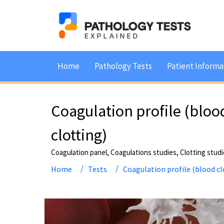
Home
Pathology Tests
Patient Informa
Coagulation profile (bloo
clotting)
Coagulation panel, Coagulations studies, Clotting stud
Home
Tests
Coagulation profile (blood cl