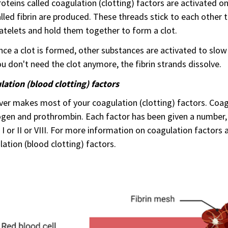
oteins called coagulation (clotting) factors are activated on
lled fibrin are produced. These threads stick to each other t
atelets and hold them together to form a clot.
ce a clot is formed, other substances are activated to slow 
u don't need the clot anymore, the fibrin strands dissolve.
ation (blood clotting) factors
iver makes most of your coagulation (clotting) factors. Coa
ogen and prothrombin. Each factor has been given a number
 I or II or VIII. For more information on coagulation factor
ation (blood clotting) factors.