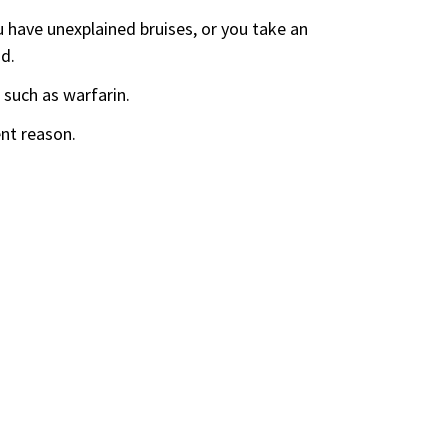
ou have unexplained bruises, or you take an
d.
 such as warfarin.
ent reason.