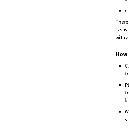
ob
There 
is sus
with a
How 
Cl
tr
Pl
to
b
Wh
st