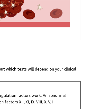
but which tests will depend on your clinical
gulation factors work. An abnormal
ctors XII, XI, IX, VIII, X, V, II