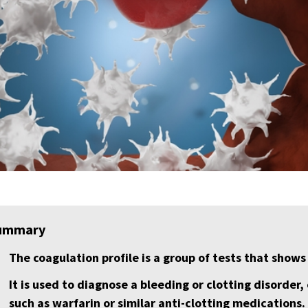
ummary
The coagulation profile is a group of tests that shows
It is used to diagnose a bleeding or clotting disorder
such as warfarin or similar anti-clotting medications.