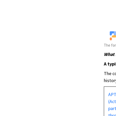
The for
What i
A typi
The co
histor
AP
(Ac
part
thr