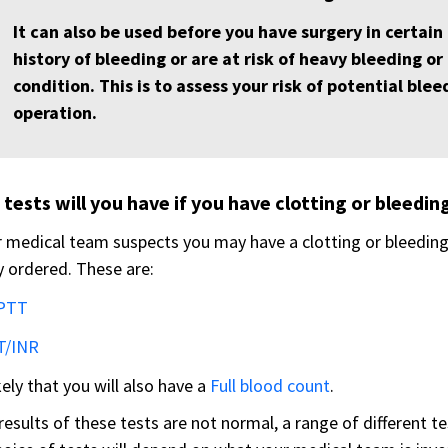
It can also be used before you have surgery in certain
history of bleeding or are at risk of heavy bleeding o
condition. This is to assess your risk of potential ble
operation.
tests will you have if you have clotting or bleedi
r medical team suspects you may have a clotting or bleedin
y ordered. These are:
PTT
T/INR
ikely that you will also have a
Full blood count
.
 results of these tests are not normal, a range of different t