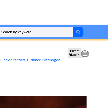
Printer
Friendly
ulation factors
D-dimer
Fibrinogen
,
,