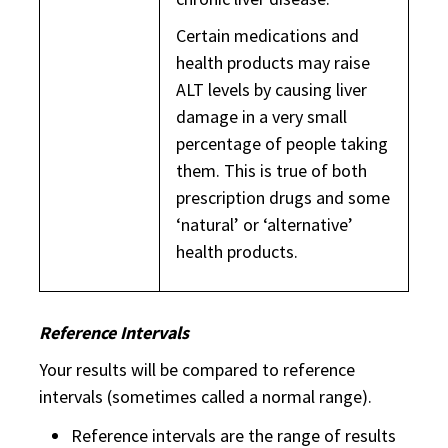
Certain medications and
health products may raise
ALT levels by causing liver
damage in a very small
percentage of people taking
them. This is true of both
prescription drugs and some
‘natural’ or ‘alternative’
health products.
Reference Intervals
Your results will be compared to reference
intervals (sometimes called a normal range).
Reference intervals are the range of results