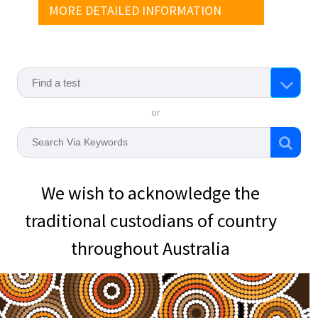
MORE DETAILED INFORMATION
or
We wish to acknowledge the
traditional custodians of country
throughout Australia