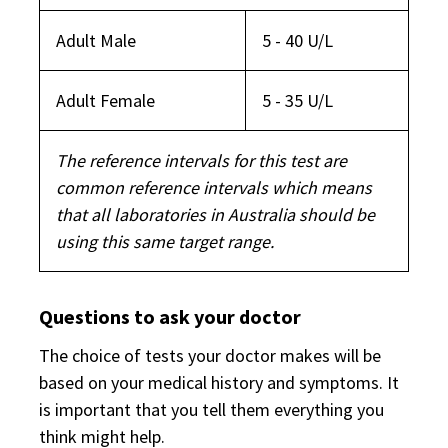
Adult Male
5 - 40 U/L
Adult Female
5 - 35 U/L
The reference intervals for this test are
common reference intervals which means
that all laboratories in Australia should be
using this same target range.
Questions to ask your doctor
The choice of tests your doctor makes will be
based on your medical history and symptoms. It
is important that you tell them everything you
think might help.