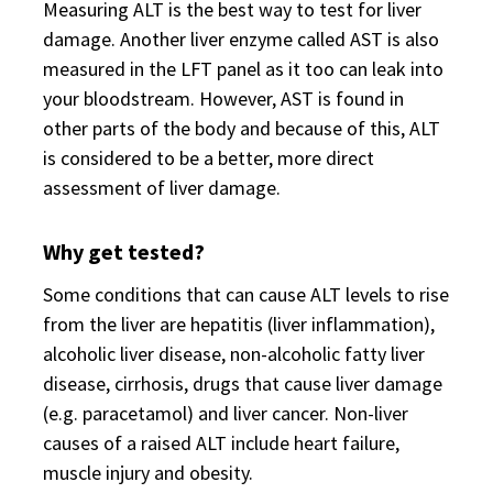
Measuring ALT is the best way to test for liver
damage. Another liver enzyme called AST is also
measured in the LFT panel as it too can leak into
your bloodstream. However, AST is found in
other parts of the body and because of this, ALT
is considered to be a better, more direct
assessment of liver damage.
Why get tested?
Some conditions that can cause ALT levels to rise
from the liver are hepatitis (liver inflammation),
alcoholic liver disease, non-alcoholic fatty liver
disease, cirrhosis, drugs that cause liver damage
(e.g. paracetamol) and liver cancer. Non-liver
causes of a raised ALT include heart failure,
muscle injury and obesity.