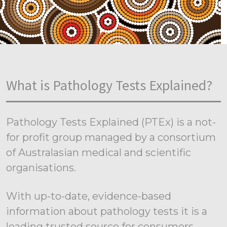
What is Pathology Tests Explained?
Pathology Tests Explained (PTEx) is a not-
for profit group managed by a consortium
of Australasian medical and scientific
organisations.
With up-to-date, evidence-based
information about pathology tests it is a
leading trusted source for consumers.