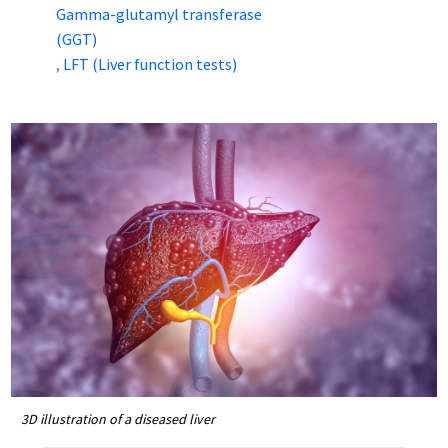
Gamma-glutamyl transferase
(GGT)
LFT (Liver function tests)
,
3D illustration of a diseased liver