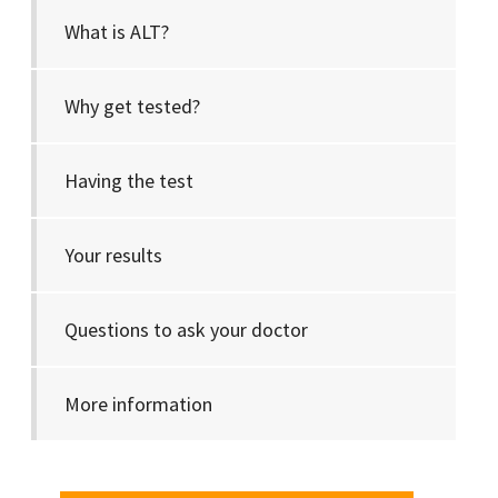
What is ALT?
Why get tested?
Having the test
Your results
Questions to ask your doctor
More information