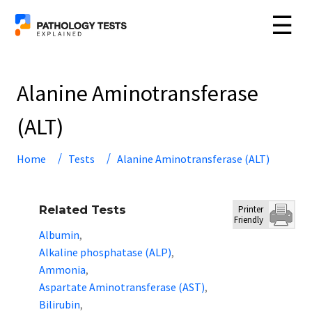
☰
Alanine Aminotransferase
(ALT)
Home
Tests
Alanine Aminotransferase (ALT)
Related Tests
Printer
Friendly
Albumin
,
Alkaline phosphatase (ALP)
,
Ammonia
,
Aspartate Aminotransferase (AST)
,
Bilirubin
,