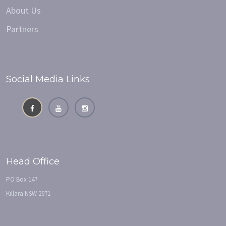
About Us
Partners
Social Media Links
Head Office
PO Box 147
Killara NSW 2071