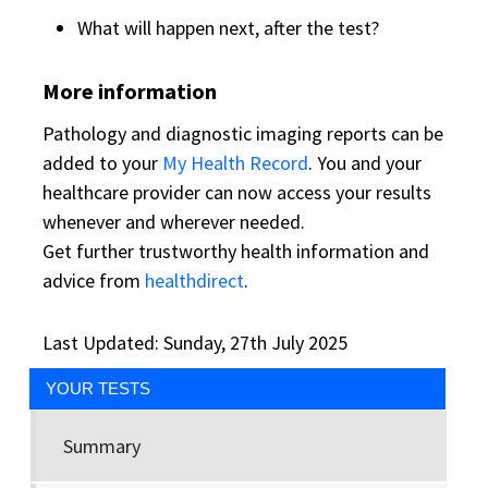
What will happen next, after the test?
More information
Pathology and diagnostic imaging reports can be
added to your
My Health Record
. You and your
healthcare provider can now access your results
whenever and wherever needed.
Get further trustworthy health information and
advice from
healthdirect
.
Last Updated: Sunday, 27th July 2025
YOUR TESTS
Summary