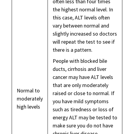
often less than four times
the highest normal level. In
this case, ALT levels often
vary between normal and
slightly increased so doctors
will repeat the test to see if
there is a pattern.
People with blocked bile
ducts, cirrhosis and liver
cancer may have ALT levels
that are only moderately
Normal to
raised or close to normal. If
moderately
you have mild symptoms
high levels
such as tiredness or loss of
energy ALT may be tested to
make sure you do not have
chronic liver disease.