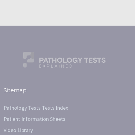
Sitemap
Pathology Tests Tests Index
Patient Information Sheets
Video Library