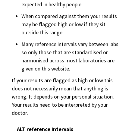
expected in healthy people.
When compared against them your results
may be flagged high or low if they sit
outside this range.
Many reference intervals vary between labs
so only those that are standardised or
harmonised across most laboratories are
given on this website.
If your results are flagged as high or low this
does not necessarily mean that anything is
wrong. It depends on your personal situation.
Your results need to be interpreted by your
doctor.
ALT reference intervals