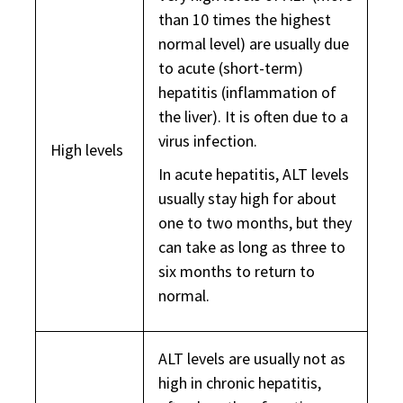
than 10 times the highest
normal level) are usually due
to acute (short-term)
hepatitis (inflammation of
the liver). It is often due to a
virus infection.
High levels
In acute hepatitis, ALT levels
usually stay high for about
one to two months, but they
can take as long as three to
six months to return to
normal.
ALT levels are usually not as
high in chronic hepatitis,