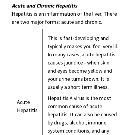
Acute and Chronic Hepatitis
Hepatitis is an inflammation of the liver. There
are two major forms: acute and chronic.
This is fast-developing and
typically makes you feel very ill.
In many cases, acute hepatitis
causes jaundice - when skin
and eyes become yellow and
your urine turns brown. It is
usually a short term illness.
Hepatitis A virus is the most
Acute
common cause of acute
Hepatitis
hepatitis. It can also be caused
by drugs, alcohol, immune
system conditions, and any