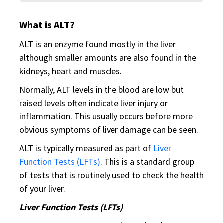
What is ALT?
ALT is an enzyme found mostly in the liver
although smaller amounts are also found in the
kidneys, heart and muscles.
Normally, ALT levels in the blood are low but
raised levels often indicate liver injury or
inflammation. This usually occurs before more
obvious symptoms of liver damage can be seen.
ALT is typically measured as part of
Liver
Function Tests (LFTs)
. This is a standard group
of tests that is routinely used to check the health
of your liver.
Liver Function Tests (LFTs)