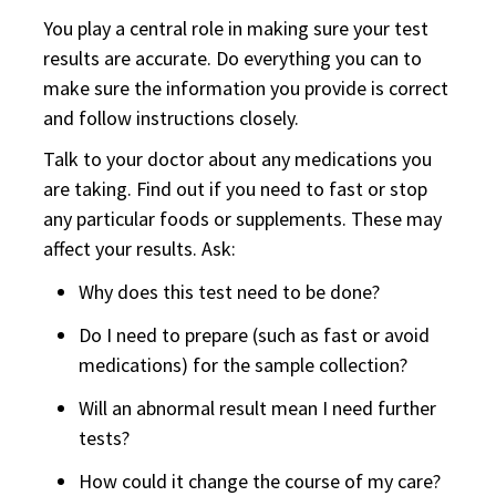
You play a central role in making sure your test
results are accurate. Do everything you can to
make sure the information you provide is correct
and follow instructions closely.
Talk to your doctor about any medications you
are taking. Find out if you need to fast or stop
any particular foods or supplements. These may
affect your results. Ask:
Why does this test need to be done?
Do I need to prepare (such as fast or avoid
medications) for the sample collection?
Will an abnormal result mean I need further
tests?
How could it change the course of my care?