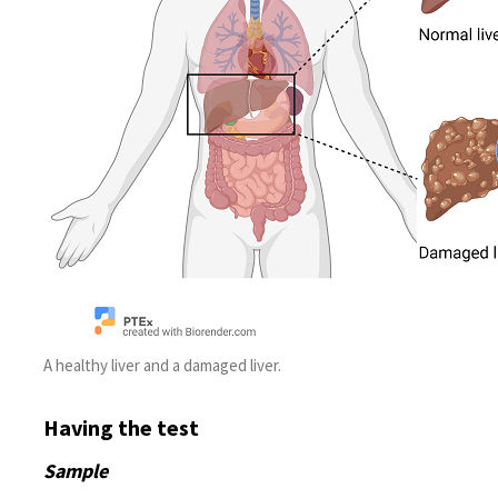
A healthy liver and a damaged liver.
Having the test
Sample