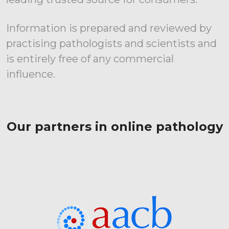
Information is prepared and reviewed by
practising pathologists and scientists and
is entirely free of any commercial
influence.
Our partners in online pathology