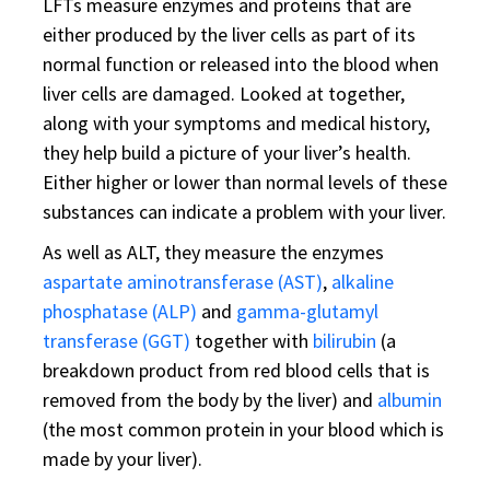
LFTs measure enzymes and proteins that are
either produced by the liver cells as part of its
normal function or released into the blood when
liver cells are damaged. Looked at together,
along with your symptoms and medical history,
they help build a picture of your liver’s health.
Either higher or lower than normal levels of these
substances can indicate a problem with your liver.
As well as ALT, they measure the enzymes
aspartate aminotransferase (AST)
,
alkaline
phosphatase (ALP)
and
gamma-glutamyl
transferase (GGT)
together with
bilirubin
(a
breakdown product from red blood cells that is
removed from the body by the liver) and
albumin
(the most common protein in your blood which is
made by your liver).