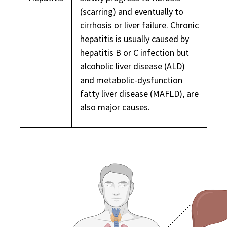
(scarring) and eventually to
cirrhosis or liver failure. Chronic
hepatitis is usually caused by
hepatitis B or C infection but
alcoholic liver disease (ALD)
and metabolic-dysfunction
fatty liver disease (MAFLD), are
also major causes.