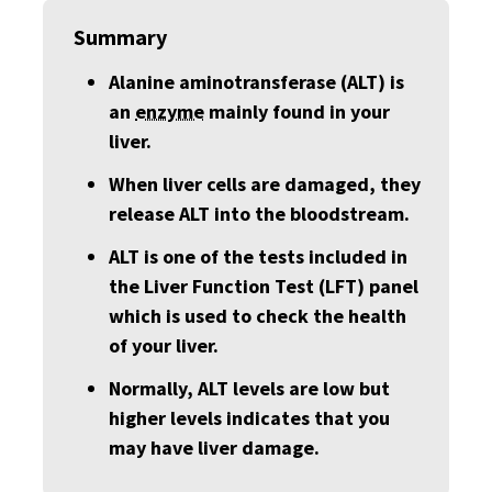
Summary
Alanine aminotransferase (ALT) is
an
enzyme
mainly found in your
liver.
When liver cells are damaged, they
release ALT into the bloodstream.
ALT is one of the tests included in
the Liver Function Test (LFT) panel
which is used to check the health
of your liver.
Normally, ALT levels are low but
higher levels indicates that you
may have liver damage.