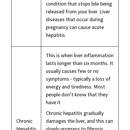
condition that stops bile being
released from your liver. Liver
diseases that occur during
pregnancy can cause acute
hepatitis.
This is when liver inflammation
lasts longer than six months. It
usually causes few or no
symptoms - typically a loss of
energy and tiredness. Most
people don’t know that they
have it.
Chronic hepatitis gradually
Chronic
damages the liver, and this can
Hepatitis
slowly progress to fibrosis