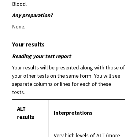
Blood.
Any preparation?
None.
Your results
Reading your test report
Your results will be presented along with those of
your other tests on the same form. You will see
separate columns or lines for each of these
tests.
ALT
Interpretations
results
Very high levels of ALT (more