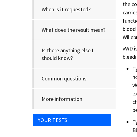
the co
When is it requested?
carrie
functi
blood 
What does the result mean?
Willeb
vWD is
Is there anything else I
bleedi
should know?
Ty
no
Common questions
vW
ex
More information
ch
p
YOUR TESTS
Ty
Bl