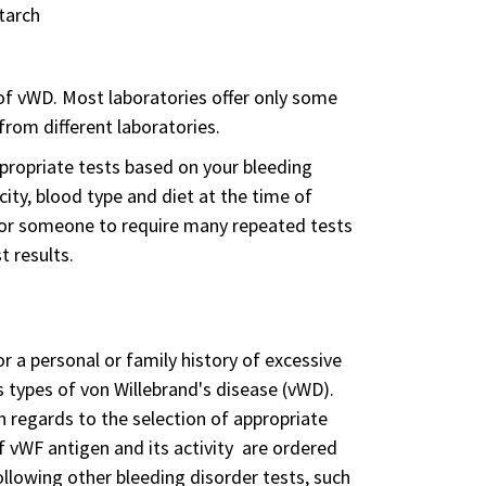
tarch
 of vWD. Most laboratories offer only some
from different laboratories.
ppropriate tests based on your bleeding
icity, blood type and diet at the time of
 for someone to require many repeated tests
t results.
r a personal or family history of excessive
 types of von Willebrand's disease (vWD).
n regards to the selection of appropriate
f vWF antigen and its activity are ordered
ollowing other bleeding disorder tests, such