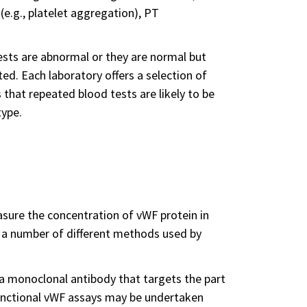
 (e.g., platelet aggregation), PT
ests are abnormal or they are normal but
ed. Each laboratory offers a selection of
 that repeated blood tests are likely to be
type.
sure the concentration of vWF protein in
e a number of different methods used by
 a monoclonal antibody that targets the part
functional vWF assays may be undertaken