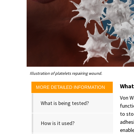
Illustration of platelets repairing wound.
What 
MORE DETAILED INFORMATION
Von Wi
What is being tested?
functi
to sto
adhesi
How is it used?
enable