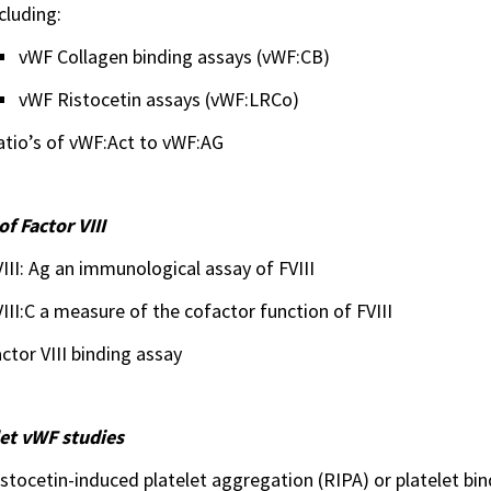
cluding:
vWF Collagen binding assays (vWF:CB)
vWF Ristocetin assays (vWF:LRCo)
atio’s of vWF:Act to vWF:AG
of Factor VIII
III: Ag an immunological assay of FVIII
III:C a measure of the cofactor function of FVIII
ctor VIII binding assay
let vWF studies
stocetin-induced platelet aggregation (RIPA) or platelet bin