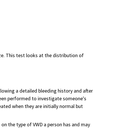
e. This test looks at the distribution of
lowing a detailed bleeding history and after
e been performed to investigate someone's
eated when they are initially normal but
 on the type of VWD a person has and may