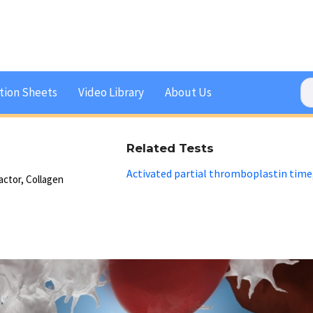
tion Sheets
Video Library
About Us
Related Tests
Activated partial thromboplastin time
actor, Collagen