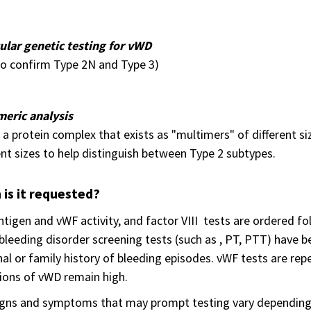
ular genetic testing for vWD
 to confirm Type 2N and Type 3)
meric analysis
 a protein complex that exists as "multimers" of different siz
ent sizes to help distinguish between Type 2 subtypes.
is it requested?
tigen and vWF activity, and factor VIII tests are ordered fol
l bleeding disorder screening tests (such as , PT, PTT) hav
al or family history of bleeding episodes. vWF tests are rep
ions of vWD remain high.
igns and symptoms that may prompt testing vary depending