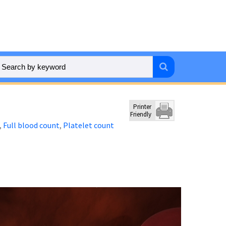
Printer
Friendly
Full blood count
Platelet count
,
,