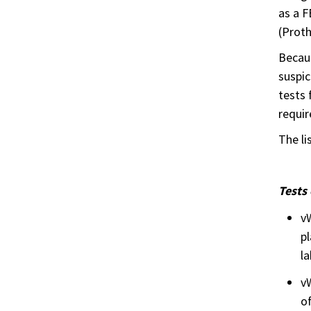
as a F
(Proth
Becaus
suspic
tests 
requir
The li
Tests
v
pl
la
vW
o