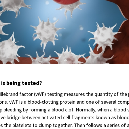
is being tested?
llebrand factor (vWF) testing measures the quantity of the p
ons. vWF is a blood-clotting protein and one of several co
p bleeding by forming a blood clot. Normally, when a blood 
ve bridge between activated cell fragments known as blood pl
s the platelets to clump together. Then follows a series of a