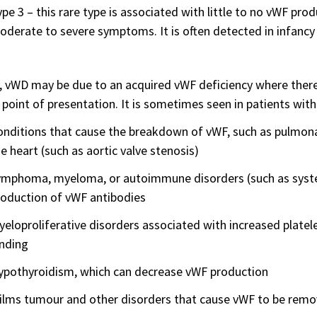
pe 3 – this rare type is associated with little to no vWF produ
derate to severe symptoms. It is often detected in infancy 
, vWD may be due to an acquired vWF deficiency where there 
 point of presentation. It is sometimes seen in patients with
nditions that cause the breakdown of vWF, such as pulmona
e heart (such as aortic valve stenosis)
ymphoma, myeloma, or autoimmune disorders (such as syste
roduction of vWF antibodies
eloproliferative disorders associated with increased platel
inding
ypothyroidism, which can decrease vWF production
ilms tumour and other disorders that cause vWF to be remo