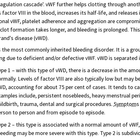
agulation cascade'. vWF further helps clotting through anoth
s factor VIII in the blood, increases its half-life, and releases
onal vWF, platelet adherence and aggregation are compromise
clot formation takes longer, and bleeding is prolonged. This 
rand's disease (vWD).
 the most commonly inherited bleeding disorder. It is a gro
ng due to deficient and/or defective vWF. vWD is separated i
pe 1 – with this type of vWD, there is a decrease in the a
rmally. Levels of factor VIII are also typically low but may
D, accounting for about 75 per cent of cases. It tends to c
amples include, persistent nosebleeds, heavy menstrual per
ildbirth, trauma, dental and surgical procedures.
Symptom
s
erson to person and from episode to episode.
pe 2 – this type is associated with a normal amount of vWF,
eeding may be more severe with this type. Type 2 is subdivi