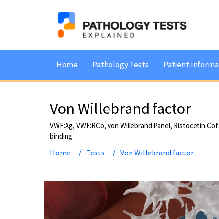
Home
Pathology Tests
Patient Informa
Von Willebrand factor
VWF:Ag, VWF:RCo, von Willebrand Panel, Ristocetin Cof
binding
Home
Tests
Von Willebrand factor