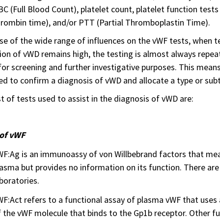
BC (Full Blood Count), platelet count, platelet function tests
rombin time), and/or PTT (Partial Thromboplastin Time).
e of the wide range of influences on the vWF tests, when t
ion of vWD remains high, the testing is almost always repeat
for screening and further investigative purposes. This means
ed to confirm a diagnosis of vWD and allocate a type or sub
st of tests used to assist in the diagnosis of vWD are:
 of vWF
WF:Ag is an immunoassy of von Willbebrand factors that mea
asma but provides no information on its function. There ar
boratories.
F:Act refers to a functional assay of plasma vWF that uses
f the vWF molecule that binds to the Gp1b receptor. Other 