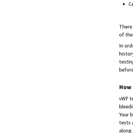
Ce
There 
of the
In ord
histor
testin
before
How i
vWF te
bleedi
Your b
tests 
along 