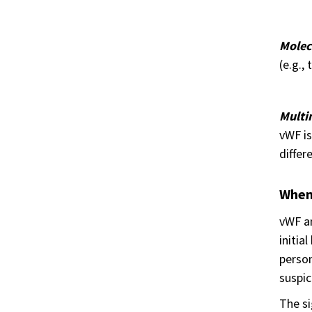
Molec
(e.g.,
Multi
vWF is
differ
When 
vWF an
initia
person
suspic
The s