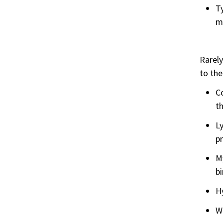
Ty
mo
Rarely
to the
Co
th
L
p
My
b
H
W