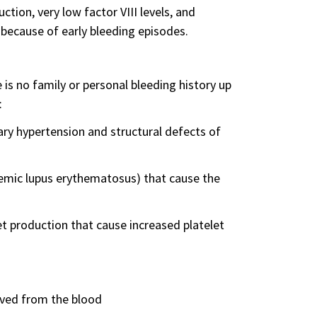
ction, very low factor VIII levels, and
because of early bleeding episodes.
is no family or personal bleeding history up
:
ry hypertension and structural defects of
mic lupus erythematosus) that cause the
et production that cause increased platelet
ved from the blood