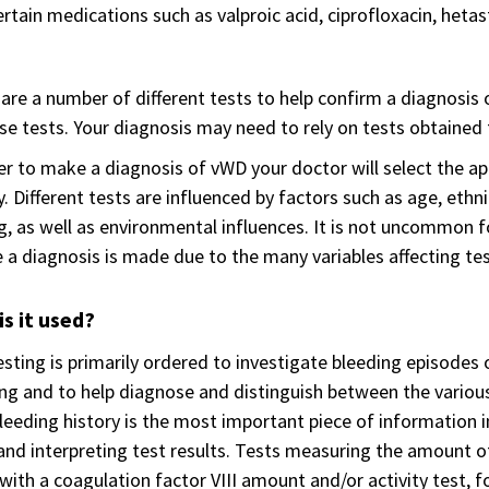
rtain medications such as valproic acid, ciprofloxacin, hetas
are a number of different tests to help confirm a diagnosis
se tests. Your diagnosis may need to rely on tests obtained 
er to make a diagnosis of vWD your doctor will select the a
y. Different tests are influenced by factors such as age, ethn
g, as well as environmental influences. It is not uncommon
 a diagnosis is made due to the many variables affecting tes
s it used?
sting is primarily ordered to investigate bleeding episodes o
ng and to help diagnose and distinguish between the various
leeding history is the most important piece of information i
and interpreting test results. Tests measuring the amount o
with a coagulation factor VIII amount and/or activity test, f