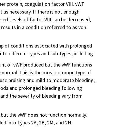
er protein, coagulation factor VIII. vWF
 it as necessary. If there is not enough
d, levels of factor VIII can be decreased,
results in a condition referred to as von
up of conditions associated with prolonged
nto different types and sub-types, including:
mount of vWF produced but the vWF functions
 be normal. This is the most common type of
ause bruising and mild to moderate bleeding;
iods and prolonged bleeding following
 and the severity of bleeding vary from
 but the vWF does not function normally.
ded into Types 2A, 2B, 2M, and 2N.