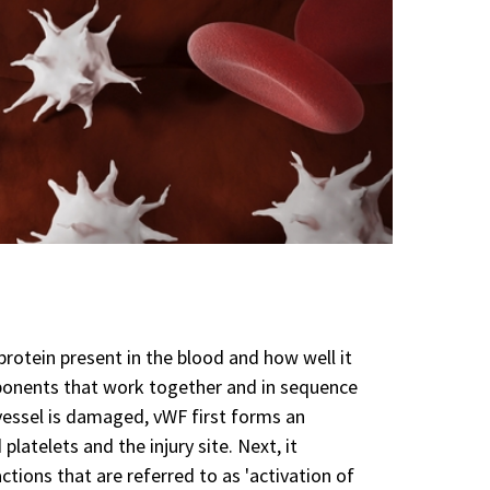
rotein present in the blood and how well it
mponents that work together and in sequence
vessel is damaged, vWF first forms an
atelets and the injury site. Next, it
ctions that are referred to as 'activation of