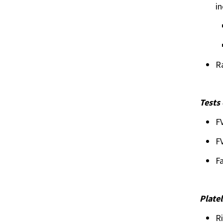
in
R
Tests 
FV
FV
Fa
Plate
Ri