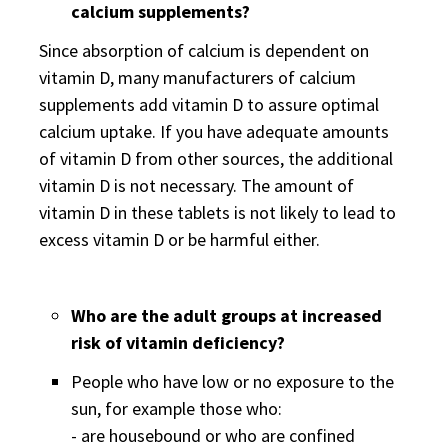
calcium supplements?
Since absorption of calcium is dependent on
vitamin D, many manufacturers of calcium
supplements add vitamin D to assure optimal
calcium uptake. If you have adequate amounts
of vitamin D from other sources, the additional
vitamin D is not necessary. The amount of
vitamin D in these tablets is not likely to lead to
excess vitamin D or be harmful either.
Who are the adult groups at increased
risk of vitamin deficiency?
People who have low or no exposure to the
sun, for example those who:
- are housebound or who are confined