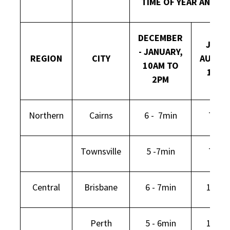
TIME OF YEAR AND DA
DECEMBER
JULY -
- JANUARY,
REGION
CITY
AUGUS
10AM TO
12PM
2PM
Northern
Cairns
6 - 7min
7min
Townsville
5 -7min
7min
Central
Brisbane
6 - 7min
11min
Perth
5 - 6min
15min