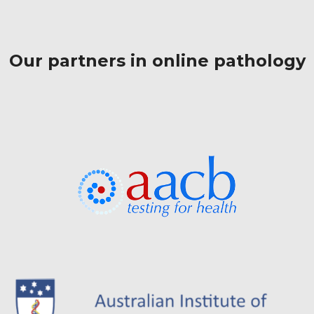
Our partners in online pathology