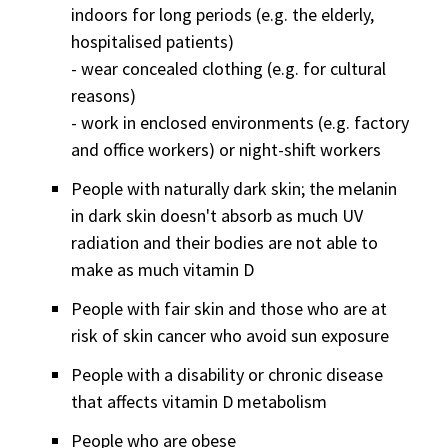
indoors for long periods (e.g. the elderly,
hospitalised patients)
- wear concealed clothing (e.g. for cultural
reasons)
- work in enclosed environments (e.g. factory
and office workers) or night-shift workers
People with naturally dark skin; the melanin
in dark skin doesn't absorb as much UV
radiation and their bodies are not able to
make as much vitamin D
People with fair skin and those who are at
risk of skin cancer who avoid sun exposure
People with a disability or chronic disease
that affects vitamin D metabolism
People who are obese