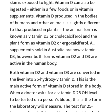
skin is exposed to light. Vitamin D can also be
ingested - either in a few foods or in vitamin
supplements. Vitamin D produced in the bodies
of humans and other animals is slightly different
to that produced in plants – the animal form is
known as vitamin D3 or cholecalciferol and the
plant form as vitamin D2 or ergocalciferol. All
supplements sold in Australia are now vitamin
D3, however both forms vitamin D2 and D3 are
active in the human body.
Both vitamin D2 and vitamin D3 are converted in
the liver into 25-hydroxy-vitamin D. This is the
main active form of vitamin D stored in the body.
When a doctor asks for a vitamin D 25 OH level
to be tested on a person’s blood, this is the form
the laboratory will measure. The test for 25-