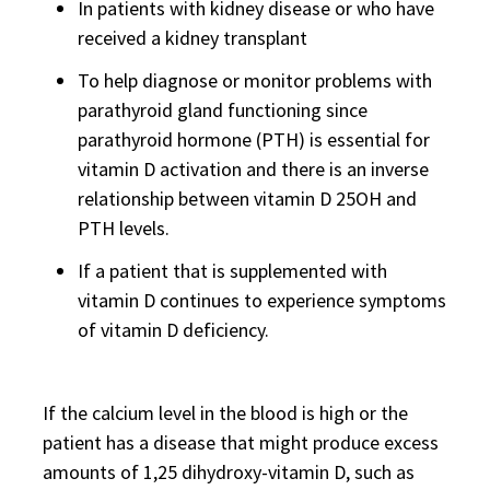
In patients with kidney disease or who have
received a kidney transplant
To help diagnose or monitor problems with
parathyroid gland functioning since
parathyroid hormone (PTH) is essential for
vitamin D activation and there is an inverse
relationship between vitamin D 25OH and
PTH levels.
If a patient that is supplemented with
vitamin D continues to experience symptoms
of vitamin D deficiency.
If the calcium level in the blood is high or the
patient has a disease that might produce excess
amounts of 1,25 dihydroxy-vitamin D, such as