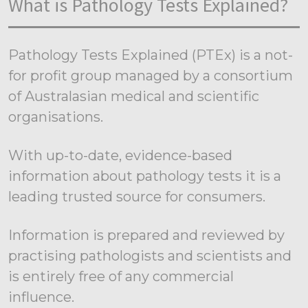
What is Pathology Tests Explained?
Pathology Tests Explained (PTEx) is a not-
for profit group managed by a consortium
of Australasian medical and scientific
organisations.
With up-to-date, evidence-based
information about pathology tests it is a
leading trusted source for consumers.
Information is prepared and reviewed by
practising pathologists and scientists and
is entirely free of any commercial
influence.