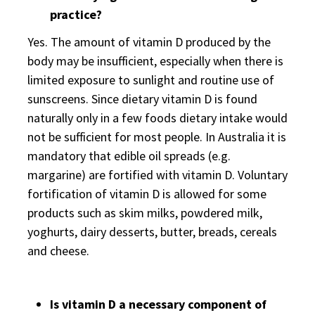
practice?
Yes. The amount of vitamin D produced by the
body may be insufficient, especially when there is
limited exposure to sunlight and routine use of
sunscreens. Since dietary vitamin D is found
naturally only in a few foods dietary intake would
not be sufficient for most people. In Australia it is
mandatory that edible oil spreads (e.g.
margarine) are fortified with vitamin D. Voluntary
fortification of vitamin D is allowed for some
products such as skim milks, powdered milk,
yoghurts, dairy desserts, butter, breads, cereals
and cheese.
Is vitamin D a necessary component of