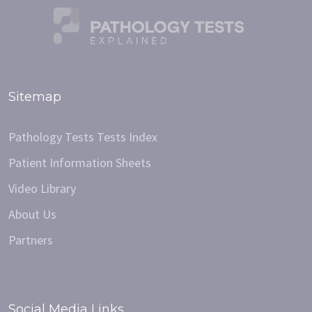
Sitemap
Pathology Tests Tests Index
Patient Information Sheets
Video Library
About Us
Partners
Social Media Links