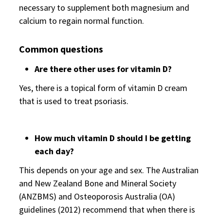
necessary to supplement both magnesium and
calcium to regain normal function.
Common questions
Are there other uses for vitamin D?
Yes, there is a topical form of vitamin D cream
that is used to treat psoriasis.
How much vitamin D should I be getting
each day?
This depends on your age and sex. The Australian
and New Zealand Bone and Mineral Society
(ANZBMS) and Osteoporosis Australia (OA)
guidelines (2012) recommend that when there is