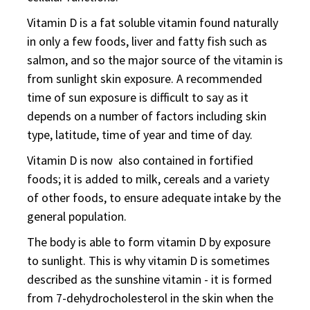
Vitamin D is a fat soluble vitamin found naturally
in only a few foods, liver and fatty fish such as
salmon, and so the major source of the vitamin is
from sunlight skin exposure. A recommended
time of sun exposure is difficult to say as it
depends on a number of factors including skin
type, latitude, time of year and time of day.
Vitamin D is now also contained in fortified
foods; it is added to milk, cereals and a variety
of other foods, to ensure adequate intake by the
general population.
The body is able to form vitamin D by exposure
to sunlight. This is why vitamin D is sometimes
described as the sunshine vitamin - it is formed
from 7-dehydrocholesterol in the skin when the