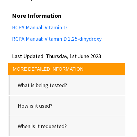
More Information
RCPA Manual: Vitamin D
RCPA Manual: Vitamin D 1,25-dihydroxy
Last Updated: Thursday, 1st June 2023
MORE DETAILED INFORMATION
What is being tested?
How is it used?
When is it requested?