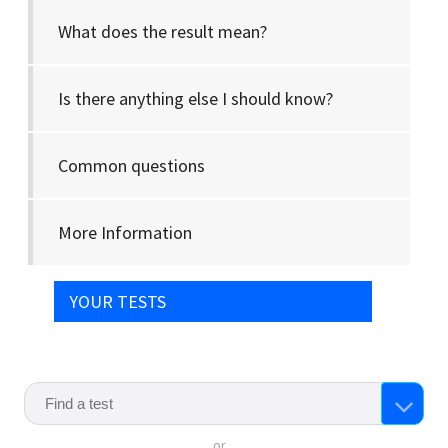
What does the result mean?
Is there anything else I should know?
Common questions
More Information
YOUR TESTS
or