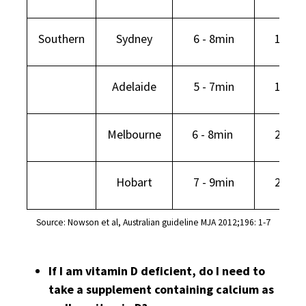
Southern
Sydney
6 - 8min
16min
Adelaide
5 - 7min
19min
Melbourne
6 - 8min
25min
Hobart
7 - 9min
29min
Source: Nowson et al, Australian guideline MJA 2012;196: 1-7
If I am vitamin D deficient, do I need to
take a supplement containing calcium as