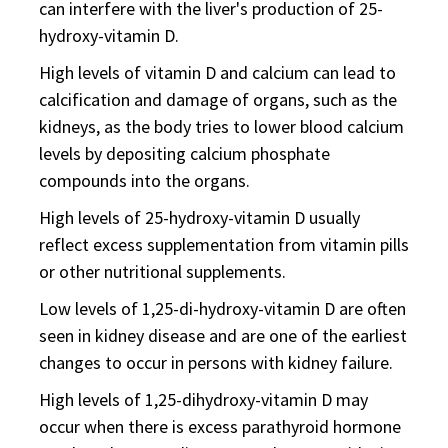
can interfere with the liver's production of 25-
hydroxy-vitamin D.
High levels of vitamin D and calcium can lead to
calcification and damage of organs, such as the
kidneys, as the body tries to lower blood calcium
levels by depositing calcium phosphate
compounds into the organs.
High levels of 25-hydroxy-vitamin D usually
reflect excess supplementation from vitamin pills
or other nutritional supplements.
Low levels of 1,25-di-hydroxy-vitamin D are often
seen in kidney disease and are one of the earliest
changes to occur in persons with kidney failure.
High levels of 1,25-dihydroxy-vitamin D may
occur when there is excess parathyroid hormone