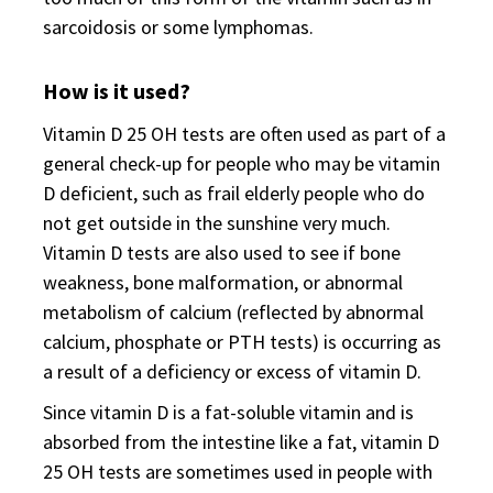
sarcoidosis or some lymphomas.
How is it used?
Vitamin D 25 OH tests are often used as part of a
general check-up for people who may be vitamin
D deficient, such as frail elderly people who do
not get outside in the sunshine very much.
Vitamin D tests are also used to see if bone
weakness, bone malformation, or abnormal
metabolism of calcium (reflected by abnormal
calcium, phosphate or PTH tests) is occurring as
a result of a deficiency or excess of vitamin D.
Since vitamin D is a fat-soluble vitamin and is
absorbed from the intestine like a fat, vitamin D
25 OH tests are sometimes used in people with