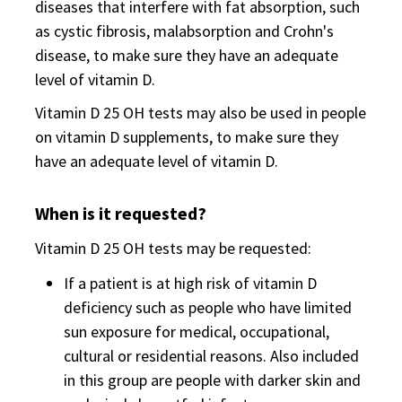
diseases that interfere with fat absorption, such
as cystic fibrosis, malabsorption and Crohn's
disease, to make sure they have an adequate
level of vitamin D.
Vitamin D 25 OH tests may also be used in people
on vitamin D supplements, to make sure they
have an adequate level of vitamin D.
When is it requested?
Vitamin D 25 OH tests may be requested:
If a patient is at high risk of vitamin D
deficiency such as people who have limited
sun exposure for medical, occupational,
cultural or residential reasons. Also included
in this group are people with darker skin and