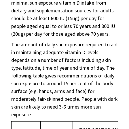
minimal sun exposure vitamin D intake from
dietary and supplementation sources for adults
should be at least 600 IU (15ug) per day for
people aged equal to or less 70 years and 800 IU
(20ug) per day for those aged above 70 years.
The amount of daily sun exposure required to aid
in maintaining adequate vitamin D levels
depends on a number of factors including skin
type, latitude, time of year and time of day. The
following table gives recommendations of daily
sun exposure to around 15 per cent of the body
surface (e.g. hands, arms and face) for
moderately fair-skinned people. People with dark
skin are likely to need 3-6 times more sun
exposure.