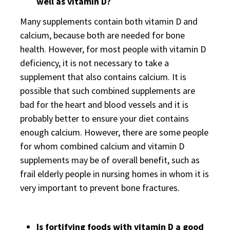
well as vitamin D?
Many supplements contain both vitamin D and
calcium, because both are needed for bone
health. However, for most people with vitamin D
deficiency, it is not necessary to take a
supplement that also contains calcium. It is
possible that such combined supplements are
bad for the heart and blood vessels and it is
probably better to ensure your diet contains
enough calcium. However, there are some people
for whom combined calcium and vitamin D
supplements may be of overall benefit, such as
frail elderly people in nursing homes in whom it is
very important to prevent bone fractures.
Is fortifying foods with vitamin D a good