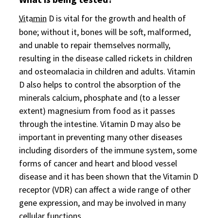
Vitamin
D is vital for the growth and health of
bone; without it, bones will be soft, malformed,
and unable to repair themselves normally,
resulting in the disease called rickets in children
and osteomalacia in children and adults. Vitamin
D also helps to control the absorption of the
minerals calcium, phosphate and (to a lesser
extent) magnesium from food as it passes
through the intestine. Vitamin D may also be
important in preventing many other diseases
including disorders of the immune system, some
forms of cancer and heart and blood vessel
disease and it has been shown that the Vitamin D
receptor (VDR) can affect a wide range of other
gene expression, and may be involved in many
cellular functions.