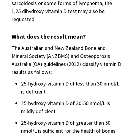
sarcoidosis or some forms of lymphoma, the
1,25 dihydroxy-vitamin D test may also be
requested.
What does the result mean?
The Australian and New Zealand Bone and
Mineral Society (ANZBMS) and Osteoporosis
Australia (OA) guidelines (2012) classify vitamin D
results as follows:
25-hydroxy-vitamin D of less than 30 nmol/L
is deficient
25-hydroxy-vitamin D of 30-50 nmol/L is
mildly deficient
25-hydroxy-vitamin D of greater than 50
nmol/L is sufficient for the health of bones