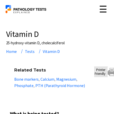
☰
Vitamin D
25-hydroxy-vitamin D, cholecalciferol
Home
Tests
Vitamin D
Related Tests
Printer
Friendly
Bone markers
Calcium
Magnesium
,
,
,
Phosphate
PTH (Parathyroid Hormone)
,
What is being tested?