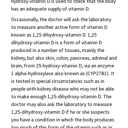
hydroxy-vitamin D is used to check that the body
has an adequate supply of vitamin D.
Occasionally, the doctor will ask the laboratory
to measure another active form of vitamin D
known as 1,25 dihydroxy-vitamin D. 1,25
dihydroxy-vitamin D is a form of vitamin D
produced in a number of tissues, mainly the
kidney, but also skin, colon, pancreas, adrenal and
brain, from 25-hydroxy-vitamin D, via an enzyme
1 alpha-hydroxylase also known as (CYP27B1). It
is tested in special circumstances such as in
people with kidney disease who may not be able
to make enough 1,25-dihydroxy-vitamin D. The
doctor may also ask the laboratory to measure
1,25-dihydroxy-vitamin D if he or she suspects
you have a condition in which the body produces
too much of this form of the vitamin such as in