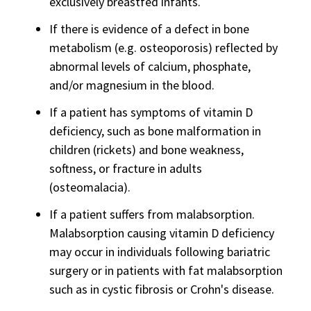
exclusively breastfed infants.
If there is evidence of a defect in bone
metabolism (e.g. osteoporosis) reflected by
abnormal levels of calcium, phosphate,
and/or magnesium in the blood.
If a patient has symptoms of vitamin D
deficiency, such as bone malformation in
children (rickets) and bone weakness,
softness, or fracture in adults
(osteomalacia).
If a patient suffers from malabsorption.
Malabsorption causing vitamin D deficiency
may occur in individuals following bariatric
surgery or in patients with fat malabsorption
such as in cystic fibrosis or Crohn's disease.