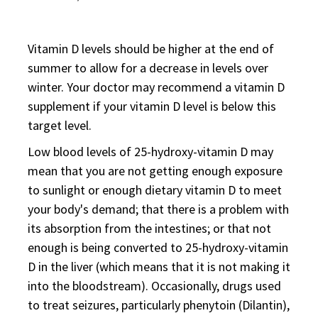
Vitamin D levels should be higher at the end of
summer to allow for a decrease in levels over
winter. Your doctor may recommend a vitamin D
supplement if your vitamin D level is below this
target level.
Low blood levels of 25-hydroxy-vitamin D may
mean that you are not getting enough exposure
to sunlight or enough dietary vitamin D to meet
your body's demand; that there is a problem with
its absorption from the intestines; or that not
enough is being converted to 25-hydroxy-vitamin
D in the liver (which means that it is not making it
into the bloodstream). Occasionally, drugs used
to treat seizures, particularly phenytoin (Dilantin),