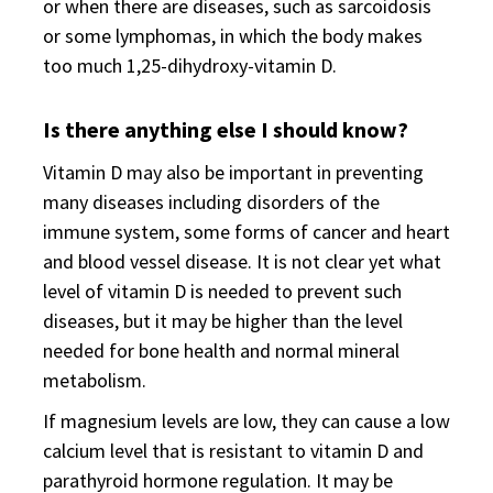
or when there are diseases, such as sarcoidosis
or some lymphomas, in which the body makes
too much 1,25-dihydroxy-vitamin D.
Is there anything else I should know?
Vitamin D may also be important in preventing
many diseases including disorders of the
immune system, some forms of cancer and heart
and blood vessel disease. It is not clear yet what
level of vitamin D is needed to prevent such
diseases, but it may be higher than the level
needed for bone health and normal mineral
metabolism.
If magnesium levels are low, they can cause a low
calcium level that is resistant to vitamin D and
parathyroid hormone regulation. It may be