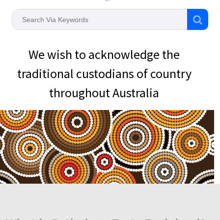
We wish to acknowledge the
traditional custodians of country
throughout Australia