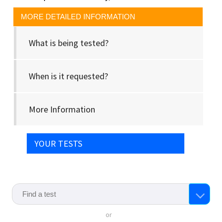
MORE DETAILED INFORMATION
What is being tested?
When is it requested?
More Information
YOUR TESTS
or