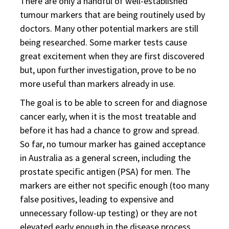
There are only a handful of well-established
tumour markers that are being routinely used by
doctors. Many other potential markers are still
being researched. Some marker tests cause
great excitement when they are first discovered
but, upon further investigation, prove to be no
more useful than markers already in use.
The goal is to be able to screen for and diagnose
cancer early, when it is the most treatable and
before it has had a chance to grow and spread.
So far, no tumour marker has gained acceptance
in Australia as a general screen, including the
prostate specific antigen (PSA) for men. The
markers are either not specific enough (too many
false positives, leading to expensive and
unnecessary follow-up testing) or they are not
elevated early enough in the disease process.