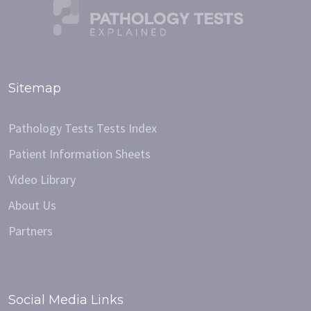
Sitemap
Pathology Tests Tests Index
Patient Information Sheets
Video Library
About Us
Partners
Social Media Links