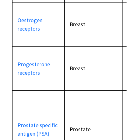
Incre
Oestrogen
horm
Breast
receptors
depe
canc
Incre
Progesterone
horm
Breast
receptors
depe
canc
Eleva
beni
Prostate specific
prost
Prostate
antigen (PSA)
hyper