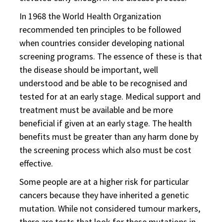
In 1968 the World Health Organization
recommended ten principles to be followed
when countries consider developing national
screening programs. The essence of these is that
the disease should be important, well
understood and be able to be recognised and
tested for at an early stage. Medical support and
treatment must be available and be more
beneficial if given at an early stage. The health
benefits must be greater than any harm done by
the screening process which also must be cost
effective.
Some people are at a higher risk for particular
cancers because they have inherited a genetic
mutation. While not considered tumour markers,
there are tests that look for these mutations in