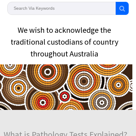
We wish to acknowledge the
traditional custodians of country
throughout Australia
What is Pathology Tests Explained?