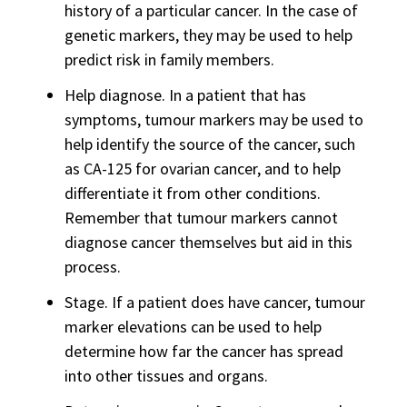
history of a particular cancer. In the case of
genetic markers, they may be used to help
predict risk in family members.
Help diagnose. In a patient that has
symptoms, tumour markers may be used to
help identify the source of the cancer, such
as CA-125 for ovarian cancer, and to help
differentiate it from other conditions.
Remember that tumour markers cannot
diagnose cancer themselves but aid in this
process.
Stage. If a patient does have cancer, tumour
marker elevations can be used to help
determine how far the cancer has spread
into other tissues and organs.