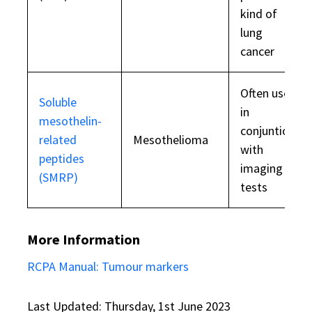
kind of
lung
cancer
Often used
Soluble
in
mesothelin-
conjuntion
related
Mesothelioma
with
peptides
imaging
(SMRP)
tests
More Information
RCPA Manual: Tumour markers
Last Updated: Thursday, 1st June 2023