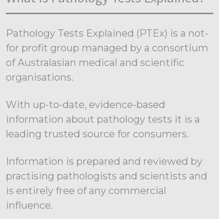
Pathology Tests Explained (PTEx) is a not-
for profit group managed by a consortium
of Australasian medical and scientific
organisations.
With up-to-date, evidence-based
information about pathology tests it is a
leading trusted source for consumers.
Information is prepared and reviewed by
practising pathologists and scientists and
is entirely free of any commercial
influence.