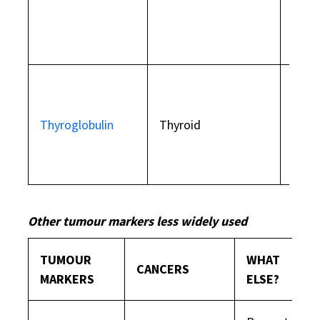
prost
with
Used 
thyro
Thyroglobulin
Thyroid
remo
eval
trea
Other tumour markers less widely used
TUMOUR
WHAT
CANCERS
MARKERS
ELSE?