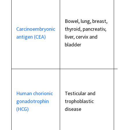
Eleva
othe
Bowel, lung, breast,
condi
Carcinoembryonic
thyroid, pancreativ,
as he
antigen (CEA)
liver, cervix and
COPD,
bladder
pancr
and i
smok
Eleva
Human chorionic
Testicular and
preg
gonadotrophin
trophoblastic
testi
(HCG)
disease
failu