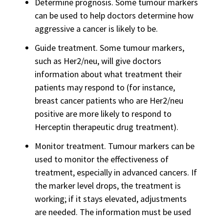
Determine prognosis. Some tumour markers
can be used to help doctors determine how
aggressive a cancer is likely to be.
Guide treatment. Some tumour markers,
such as Her2/neu, will give doctors
information about what treatment their
patients may respond to (for instance,
breast cancer patients who are Her2/neu
positive are more likely to respond to
Herceptin therapeutic drug treatment).
Monitor treatment. Tumour markers can be
used to monitor the effectiveness of
treatment, especially in advanced cancers. If
the marker level drops, the treatment is
working; if it stays elevated, adjustments
are needed. The information must be used