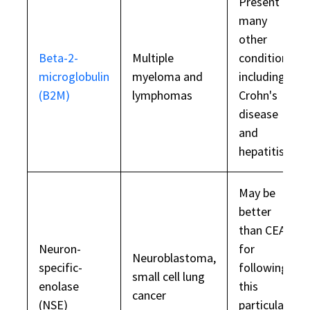
Present in
many
other
Beta-2-
Multiple
conditions,
microglobulin
myeloma and
including
(B2M)
lymphomas
Crohn's
disease
and
hepatitis
May be
better
than CEA
Neuron-
for
Neuroblastoma,
specific-
following
small cell lung
enolase
this
cancer
(NSE)
particular