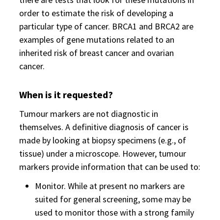
order to estimate the risk of developing a
particular type of cancer. BRCA1 and BRCA2 are
examples of gene mutations related to an
inherited risk of breast cancer and ovarian
cancer.
When is it requested?
Tumour markers are not diagnostic in
themselves. A definitive diagnosis of cancer is
made by looking at biopsy specimens (e.g., of
tissue) under a microscope. However, tumour
markers provide information that can be used to:
Monitor. While at present no markers are
suited for general screening, some may be
used to monitor those with a strong family