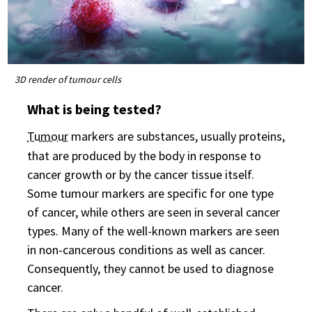
3D render of tumour cells
What is being tested?
Tumour
markers are substances, usually proteins,
that are produced by the body in response to
cancer growth or by the cancer tissue itself.
Some tumour markers are specific for one type
of cancer, while others are seen in several cancer
types. Many of the well-known markers are seen
in non-cancerous conditions as well as cancer.
Consequently, they cannot be used to diagnose
cancer.