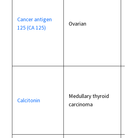
some
beni
Cancer antigen
Ovarian
and c
125 (CA 125)
not
rec
as a 
scre
Also 
Medullary thyroid
perni
Calcitonin
carcinoma
anae
thyro