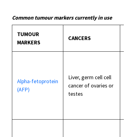
Common tumour markers currently in use
TUMOUR
CANCERS
WHAT
MARKERS
Liver, germ cell cell
Also 
Alpha-fetoprotein
cancer of ovaries or
duri
(AFP)
testes
preg