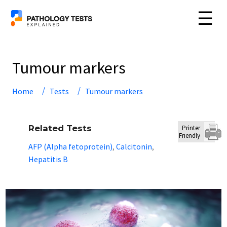
☰
Tumour markers
Home
Tests
Tumour markers
Related Tests
Printer
Friendly
AFP (Alpha fetoprotein)
Calcitonin
,
,
Hepatitis B