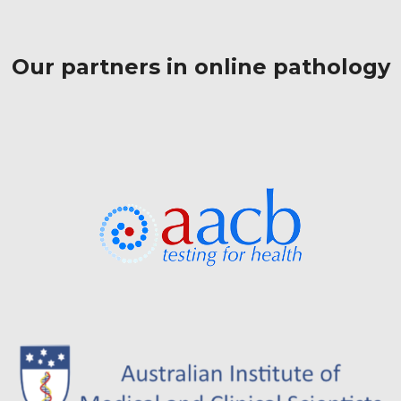
Our partners in online pathology