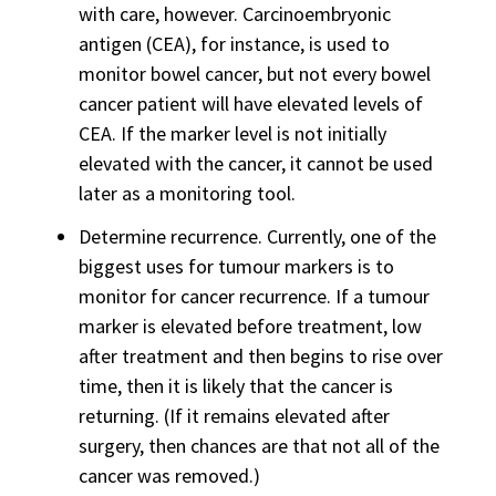
with care, however. Carcinoembryonic
antigen (CEA), for instance, is used to
monitor bowel cancer, but not every bowel
cancer patient will have elevated levels of
CEA. If the marker level is not initially
elevated with the cancer, it cannot be used
later as a monitoring tool.
Determine recurrence. Currently, one of the
biggest uses for tumour markers is to
monitor for cancer recurrence. If a tumour
marker is elevated before treatment, low
after treatment and then begins to rise over
time, then it is likely that the cancer is
returning. (If it remains elevated after
surgery, then chances are that not all of the
cancer was removed.)