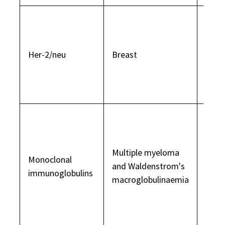
Onco
is pr
multi
Her-2/neu
Breast
in 2
invas
canc
Over
of an
immu
Multiple myeloma
Monoclonal
antib
and Waldenstrom's
immunoglobulins
usual
macroglobulinaemia
dete
prote
elect