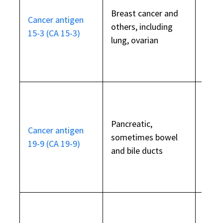
Breast cancer and
Also 
Cancer antigen
others, including
beni
15-3 (CA 15-3)
lung, ovarian
cond
Also 
Pancreatic,
Cancer antigen
pancr
sometimes bowel
19-9 (CA 19-9)
infl
and bile ducts
bowe
Also 
endo