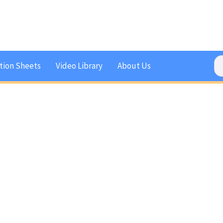
tion Sheets
Video Library
About Us