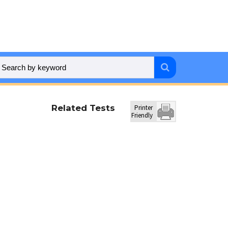
Related Tests
Printer
Friendly