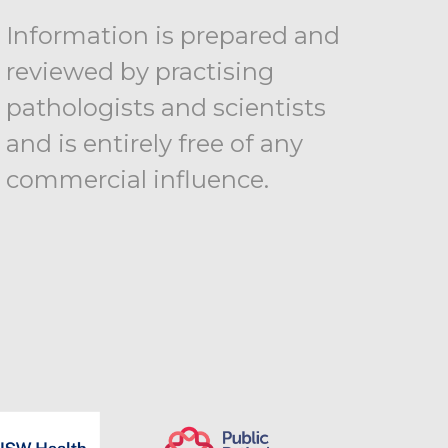
Information is prepared and
reviewed by practising
pathologists and scientists
and is entirely free of any
commercial influence.