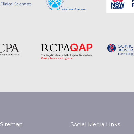
Sitemap
Social Media Links