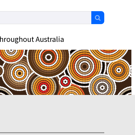
throughout Australia