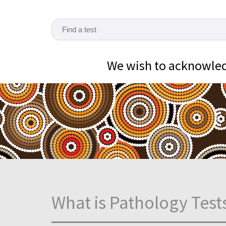
We wish to acknowledg
What is Pathology Test