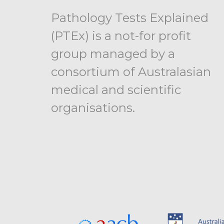
Pathology Tests Explained
(PTEx) is a not-for profit
group managed by a
consortium of Australasian
medical and scientific
organisations.