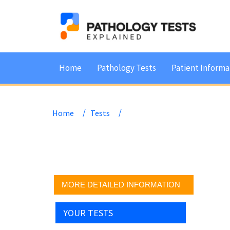
Home
Pathology Tests
Patient Informa
Home
Tests
MORE DETAILED INFORMATION
YOUR TESTS