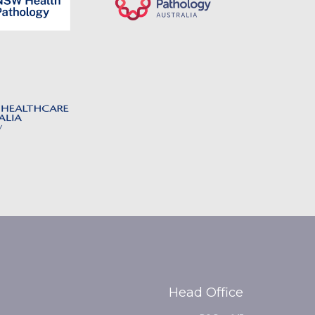
Head Office