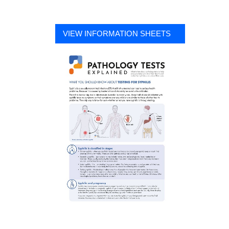
VIEW INFORMATION SHEETS