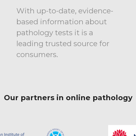
With up-to-date, evidence-
based information about
pathology tests it is a
leading trusted source for
consumers.
Our partners in online pathology