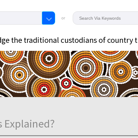
or
e the traditional custodians of country 
s Explained?