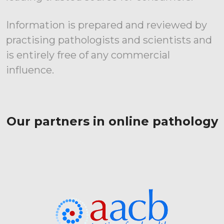
Information is prepared and reviewed by
practising pathologists and scientists and
is entirely free of any commercial
influence.
Our partners in online pathology