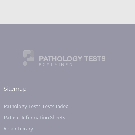
Sitemap
Pathology Tests Tests Index
Patient Information Sheets
Video Library