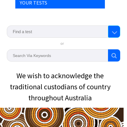
YOUR TESTS
or
We wish to acknowledge the
traditional custodians of country
throughout Australia