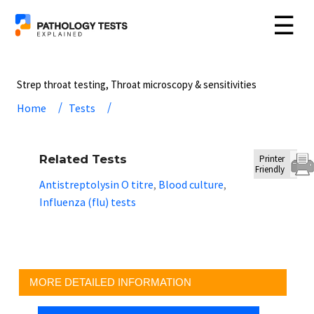
☰
Strep throat testing, Throat microscopy & sensitivities
Home
Tests
Related Tests
Printer
Friendly
Antistreptolysin O titre
Blood culture
,
,
Influenza (flu) tests
MORE DETAILED INFORMATION