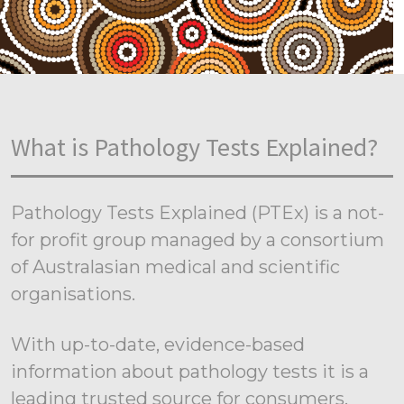
What is Pathology Tests Explained?
Pathology Tests Explained (PTEx) is a not-
for profit group managed by a consortium
of Australasian medical and scientific
organisations.
With up-to-date, evidence-based
information about pathology tests it is a
leading trusted source for consumers.