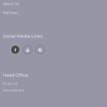
About Us
Partners
Social Media Links
Head Office
PO Box 147
Killara NSW 2071