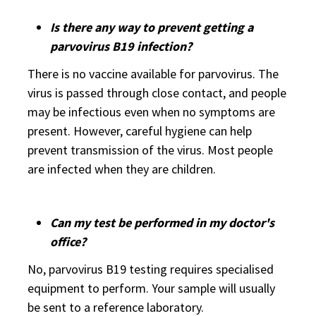
Is there any way to prevent getting a
parvovirus B19 infection?
There is no vaccine available for parvovirus. The
virus is passed through close contact, and people
may be infectious even when no symptoms are
present. However, careful hygiene can help
prevent transmission of the virus. Most people
are infected when they are children.
Can my test be performed in my doctor's
office?
No, parvovirus B19 testing requires specialised
equipment to perform. Your sample will usually
be sent to a reference laboratory.