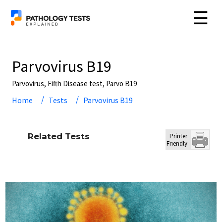
☰
Parvovirus B19
Parvovirus, Fifth Disease test, Parvo B19
Home
Tests
Parvovirus B19
Related Tests
Printer
Friendly