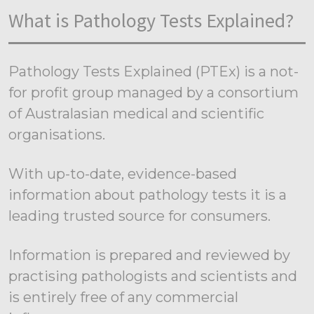
What is Pathology Tests Explained?
Pathology Tests Explained (PTEx) is a not-
for profit group managed by a consortium
of Australasian medical and scientific
organisations.
With up-to-date, evidence-based
information about pathology tests it is a
leading trusted source for consumers.
Information is prepared and reviewed by
practising pathologists and scientists and
is entirely free of any commercial