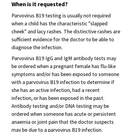
When is it requested?
Parvovirus B19 testing is usually not required
when a child has the characteristic "slapped
cheek" and lacy rashes. The distinctive rashes are
sufficient evidence for the doctor to be able to
diagnose the infection.
Parvovirus B19 IgG and IgM antibody tests may
be ordered when a pregnant female has flu-like
symptoms and/or has been exposed to someone
with a parvovirus B19 infection to determine if
she has an active infection, had a recent
infection, or has been exposed in the past.
Antibody testing and/or DNA testing may be
ordered when someone has acute or persistent
anaemia or joint pain that the doctor suspects
may be due to a parvovirus B19 infection.