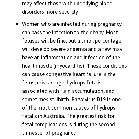
may affect those with underlying blood
disorders more severely.
Women who are infected during pregnancy
can pass the infection to their baby. Most
fetuses will be fine, but a small percentage
will develop severe anaemia and a few may
have an inflammation and infection of the
heart muscle (myocarditis). These conditions
can cause congestive heart failure in the
fetus, miscarriage, hydrops fetalis -
associated with fluid accumulation, and
sometimes stillbirth. Parvovirus B19 is one
of the most common causes of hydrops
fetalis in Australia. The greatest risk for
fetal complications is during the second
trimester of pregnancy.