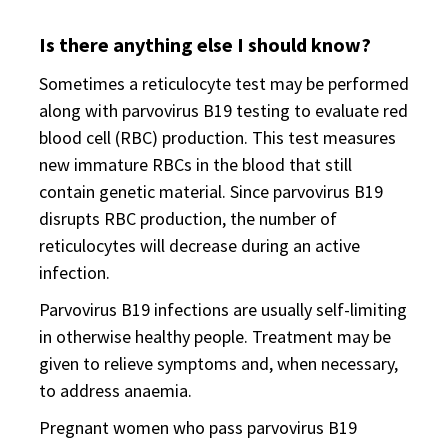
Is there anything else I should know?
Sometimes a reticulocyte test may be performed
along with parvovirus B19 testing to evaluate red
blood cell (RBC) production. This test measures
new immature RBCs in the blood that still
contain genetic material. Since parvovirus B19
disrupts RBC production, the number of
reticulocytes will decrease during an active
infection.
Parvovirus B19 infections are usually self-limiting
in otherwise healthy people. Treatment may be
given to relieve symptoms and, when necessary,
to address anaemia.
Pregnant women who pass parvovirus B19