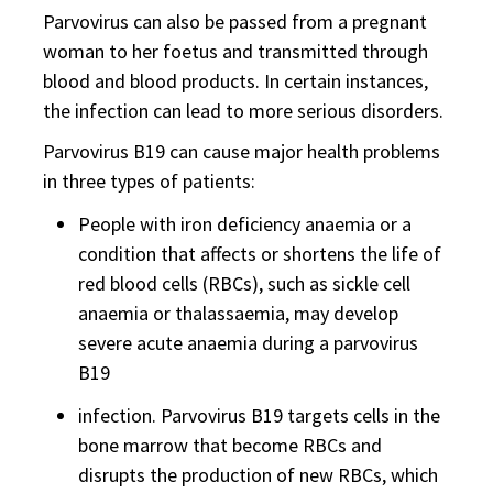
Parvovirus can also be passed from a pregnant
woman to her foetus and transmitted through
blood and blood products. In certain instances,
the infection can lead to more serious disorders.
Parvovirus B19 can cause major health problems
in three types of patients:
People with iron deficiency anaemia or a
condition that affects or shortens the life of
red blood cells (RBCs), such as sickle cell
anaemia or thalassaemia, may develop
severe acute anaemia during a parvovirus
B19
infection. Parvovirus B19 targets cells in the
bone marrow that become RBCs and
disrupts the production of new RBCs, which