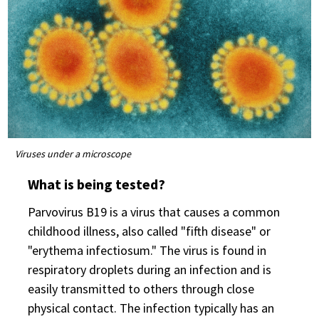
Viruses under a microscope
What is being tested?
Parvovirus B19 is a virus that causes a common
childhood illness, also called "fifth disease" or
"erythema infectiosum." The virus is found in
respiratory droplets during an infection and is
easily transmitted to others through close
physical contact. The infection typically has an