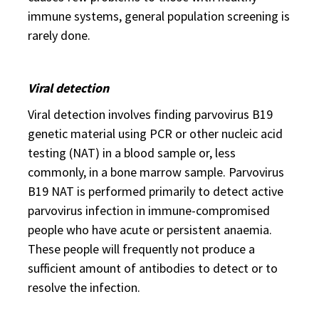
immune systems, general population screening is
rarely done.
Viral detection
Viral detection involves finding parvovirus B19
genetic material using PCR or other nucleic acid
testing (NAT) in a blood sample or, less
commonly, in a bone marrow sample. Parvovirus
B19 NAT is performed primarily to detect active
parvovirus infection in immune-compromised
people who have acute or persistent anaemia.
These people will frequently not produce a
sufficient amount of antibodies to detect or to
resolve the infection.