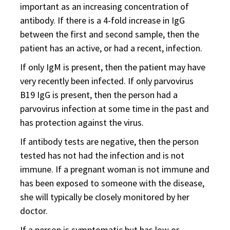
important as an increasing concentration of
antibody. If there is a 4-fold increase in IgG
between the first and second sample, then the
patient has an active, or had a recent, infection.
If only IgM is present, then the patient may have
very recently been infected. If only parvovirus
B19 IgG is present, then the person had a
parvovirus infection at some time in the past and
has protection against the virus.
If antibody tests are negative, then the person
tested has not had the infection and is not
immune. If a pregnant woman is not immune and
has been exposed to someone with the disease,
she will typically be closely monitored by her
doctor.
If a person is symptomatic but has low or