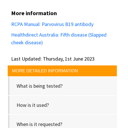
More information
RCPA Manual: Parvovirus B19 antibody
Healthdirect Australia: Fifth disease (Slapped
cheek disease)
Last Updated: Thursday, 1st June 2023
MORE DETAILED INFORMATION
What is being tested?
How is it used?
When is it requested?