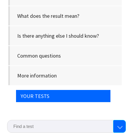
What does the result mean?
Is there anything else I should know?
Common questions
More information
YOUR TESTS