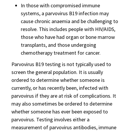
In those with compromised immune
systems, a parvovirus B19 infection may
cause chronic anaemia and be challenging to
resolve. This includes people with HIV/AIDS,
those who have had organ or bone marrow
transplants, and those undergoing
chemotherapy treatment for cancer.
Parvovirus B19 testing is not typically used to
screen the general population. It is usually
ordered to determine whether someone is
currently, or has recently been, infected with
parvovirus if they are at risk of complications. It
may also sometimes be ordered to determine
whether someone has ever been exposed to
parvovirus. Testing involves either a
measurement of parvovirus antibodies, immune