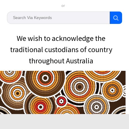
or
We wish to acknowledge the
traditional custodians of country
throughout Australia