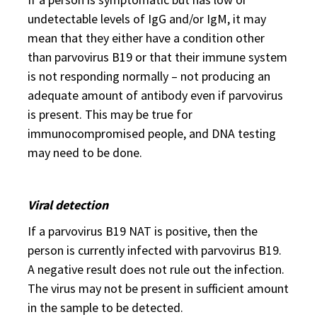
undetectable levels of IgG and/or IgM, it may
mean that they either have a condition other
than parvovirus B19 or that their immune system
is not responding normally – not producing an
adequate amount of antibody even if parvovirus
is present. This may be true for
immunocompromised people, and DNA testing
may need to be done.
Viral detection
If a parvovirus B19 NAT is positive, then the
person is currently infected with parvovirus B19.
A negative result does not rule out the infection.
The virus may not be present in sufficient amount
in the sample to be detected.