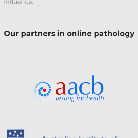
influence.
Our partners in online pathology