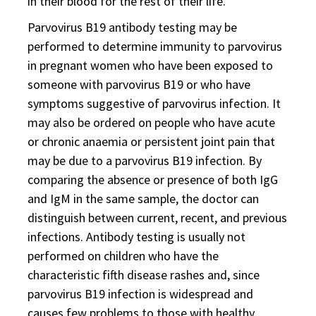
in their blood for the rest of their life.
Parvovirus B19 antibody testing may be
performed to determine immunity to parvovirus
in pregnant women who have been exposed to
someone with parvovirus B19 or who have
symptoms suggestive of parvovirus infection. It
may also be ordered on people who have acute
or chronic anaemia or persistent joint pain that
may be due to a parvovirus B19 infection. By
comparing the absence or presence of both IgG
and IgM in the same sample, the doctor can
distinguish between current, recent, and previous
infections. Antibody testing is usually not
performed on children who have the
characteristic fifth disease rashes and, since
parvovirus B19 infection is widespread and
causes few problems to those with healthy