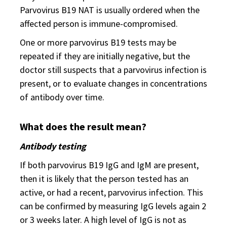
Parvovirus B19 NAT is usually ordered when the
affected person is immune-compromised.
One or more parvovirus B19 tests may be
repeated if they are initially negative, but the
doctor still suspects that a parvovirus infection is
present, or to evaluate changes in concentrations
of antibody over time.
What does the result mean?
Antibody testing
If both parvovirus B19 IgG and IgM are present,
then it is likely that the person tested has an
active, or had a recent, parvovirus infection. This
can be confirmed by measuring IgG levels again 2
or 3 weeks later. A high level of IgG is not as