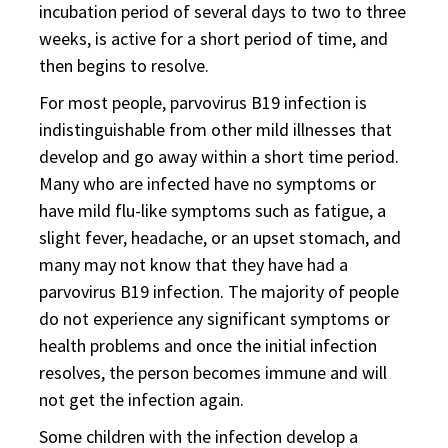
incubation period of several days to two to three
weeks, is active for a short period of time, and
then begins to resolve.
For most people, parvovirus B19 infection is
indistinguishable from other mild illnesses that
develop and go away within a short time period.
Many who are infected have no symptoms or
have mild flu-like symptoms such as fatigue, a
slight fever, headache, or an upset stomach, and
many may not know that they have had a
parvovirus B19 infection. The majority of people
do not experience any significant symptoms or
health problems and once the initial infection
resolves, the person becomes immune and will
not get the infection again.
Some children with the infection develop a