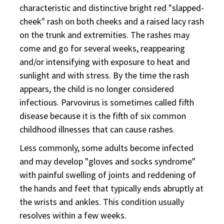
characteristic and distinctive bright red "slapped-
cheek" rash on both cheeks and a raised lacy rash
on the trunk and extremities. The rashes may
come and go for several weeks, reappearing
and/or intensifying with exposure to heat and
sunlight and with stress. By the time the rash
appears, the child is no longer considered
infectious. Parvovirus is sometimes called fifth
disease because it is the fifth of six common
childhood illnesses that can cause rashes.
Less commonly, some adults become infected
and may develop "gloves and socks syndrome"
with painful swelling of joints and reddening of
the hands and feet that typically ends abruptly at
the wrists and ankles. This condition usually
resolves within a few weeks.