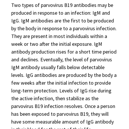
Two types of parvovirus B19 antibodies may be
produced in response to an infection: IgM and
IgG. IgM antibodies are the first to be produced
by the body in response to a parvovirus infection.
They are present in most individuals within a
week or two after the initial exposure. IgM
antibody production rises for a short time period
and declines. Eventually, the level of parvovirus
IgM antibody usually falls below detectable
levels. IgG antibodies are produced by the body a
few weeks after the initial infection to provide
long-term protection. Levels of IgG rise during
the active infection, then stabilize as the
parvovirus B19 infection resolves. Once a person
has been exposed to parvovirus B19, they will
have some measurable amount of IgG antibody