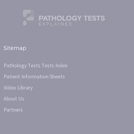
Sitemap
Pathology Tests Tests Index
Patient Information Sheets
Video Library
About Us
Partners