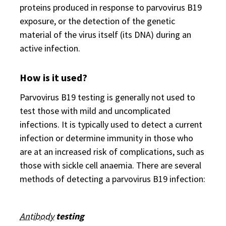
proteins produced in response to parvovirus B19
exposure, or the detection of the genetic
material of the virus itself (its DNA) during an
active infection.
How is it used?
Parvovirus B19 testing is generally not used to
test those with mild and uncomplicated
infections. It is typically used to detect a current
infection or determine immunity in those who
are at an increased risk of complications, such as
those with sickle cell anaemia. There are several
methods of detecting a parvovirus B19 infection:
Antibody
testing