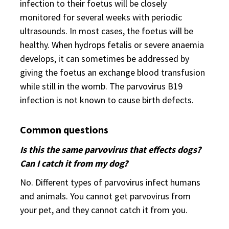
infection to their foetus will be closely
monitored for several weeks with periodic
ultrasounds. In most cases, the foetus will be
healthy. When hydrops fetalis or severe anaemia
develops, it can sometimes be addressed by
giving the foetus an exchange blood transfusion
while still in the womb. The parvovirus B19
infection is not known to cause birth defects.
Common questions
Is this the same parvovirus that effects dogs?
Can I catch it from my dog?
No. Different types of parvovirus infect humans
and animals. You cannot get parvovirus from
your pet, and they cannot catch it from you.