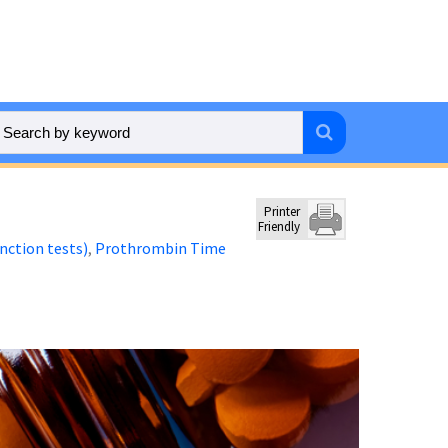
Printer
Friendly
unction tests)
Prothrombin Time
,