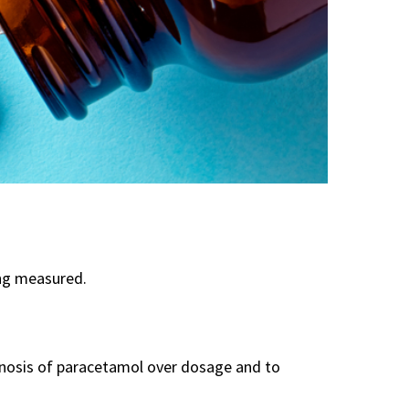
ng measured.
gnosis of paracetamol over dosage and to