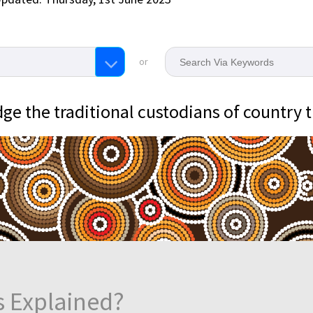
or
e the traditional custodians of country 
s Explained?