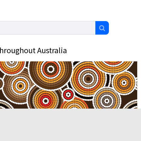
throughout Australia