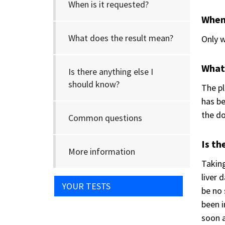
When is it requested?
When 
What does the result mean?
Only w
What
Is there anything else I
should know?
The pl
has be
the do
Common questions
Is th
More information
Taking
liver 
YOUR TESTS
be no 
been 
soon a