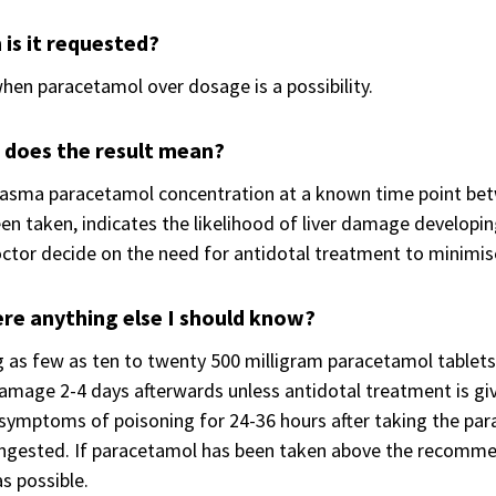
is it requested?
hen paracetamol over dosage is a possibility.
 does the result mean?
asma paracetamol concentration at a known time point betw
en taken, indicates the likelihood of liver damage developing
ctor decide on the need for antidotal treatment to minimis
ere anything else I should know?
 as few as ten to twenty 500 milligram paracetamol tablets 
damage 2-4 days afterwards unless antidotal treatment is given 
symptoms of poisoning for 24-36 hours after taking the para
ingested. If paracetamol has been taken above the recomme
s possible.