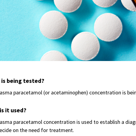
is being tested?
lasma paracetamol (or acetaminophen) concentration is bei
s it used?
asma paracetamol concentration is used to establish a dia
ecide on the need for treatment.