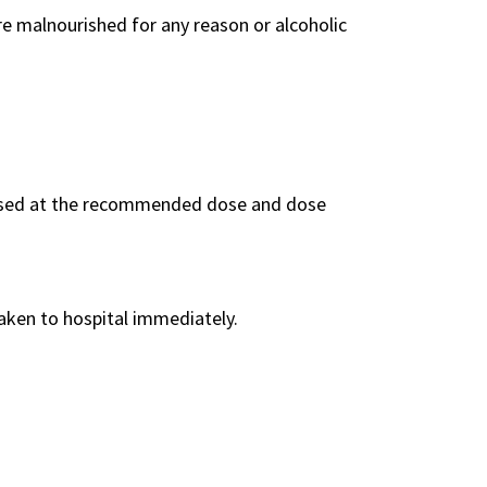
are malnourished for any reason or alcoholic
f used at the recommended dose and dose
taken to hospital immediately.