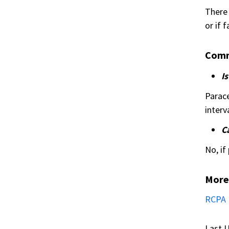
There 
or if 
Comm
I
Parace
interva
C
No, if
More
RCPA 
Last U