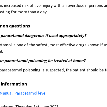
is increased risk of liver injury with an overdose if persons 
fasting for more than a day.
on questions
s paracetamol dangerous if used appropriately?
tamol is one of the safest, most effective drugs known i
l.
an paracetamol poisoning be treated at home?
 paracetamol poisoning is suspected, the patient should be 
 information
Manual: Paracetamol level
pdated: Thursday, 1st June 2023