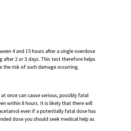
een 4 and 15 hours after a single overdose
 after 2 or 3 days. This test therefore helps
e the risk of such damage occurring.
at once can cause serious, possibly fatal
within 8 hours. It is likely that there will
cetamol even if a potentially fatal dose has
nded dose you should seek medical help as