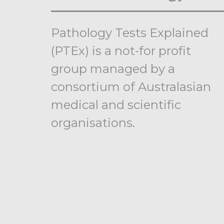
Pathology Tests Explained
(PTEx) is a not-for profit
group managed by a
consortium of Australasian
medical and scientific
organisations.