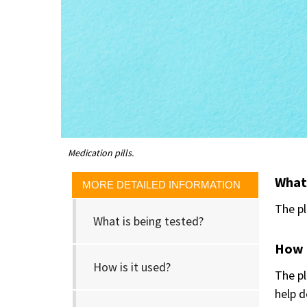
Medication pills.
What 
MORE DETAILED INFORMATION
The p
What is being tested?
How i
How is it used?
The pl
help d