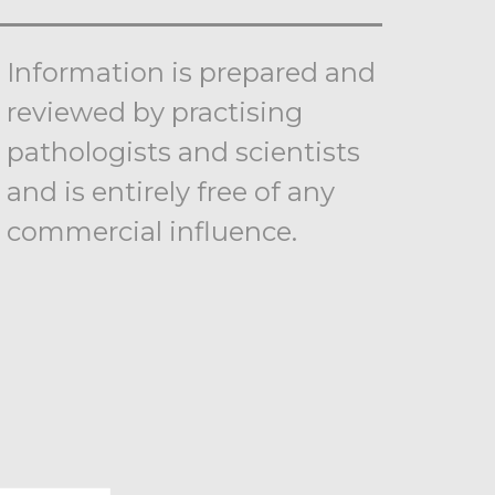
Information is prepared and
reviewed by practising
pathologists and scientists
and is entirely free of any
commercial influence.