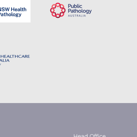
Head Office