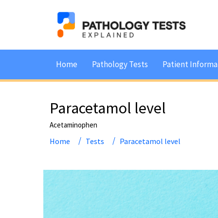
Home
Pathology Tests
Patient Informa
Paracetamol level
Acetaminophen
Home
Tests
Paracetamol level