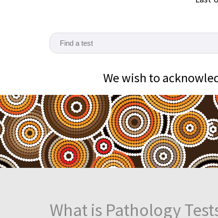
We wish to acknowledg
What is Pathology Test