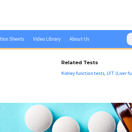
tion Sheets
Video Library
About Us
Related Tests
Kidney function tests
LFT (Liver f
,