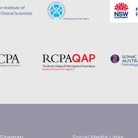
Sitemap
Social Media Links