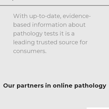
With up-to-date, evidence-
based information about
pathology tests it is a
leading trusted source for
consumers.
Our partners in online pathology