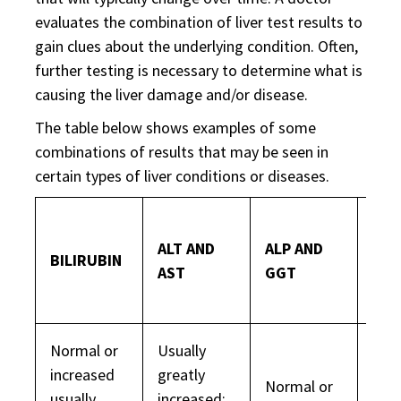
evaluates the combination of liver test results to
gain clues about the underlying condition. Often,
further testing is necessary to determine what is
causing the liver damage and/or disease.
The table below shows examples of some
combinations of results that may be seen in
certain types of liver conditions or diseases.
ALT AND
ALP AND
BILIRUBIN
ALB
AST
GGT
Normal or
Usually
increased
greatly
Normal or
usually
increased;