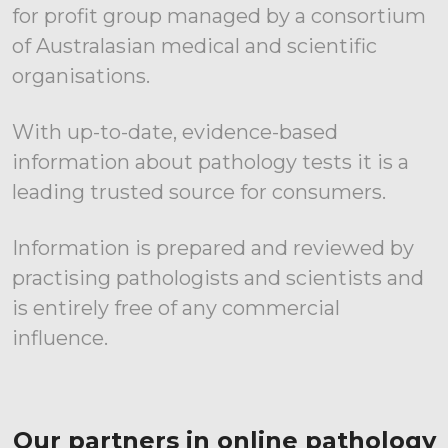
for profit group managed by a consortium
of Australasian medical and scientific
organisations.
With up-to-date, evidence-based
information about pathology tests it is a
leading trusted source for consumers.
Information is prepared and reviewed by
practising pathologists and scientists and
is entirely free of any commercial
influence.
Our partners in online pathology