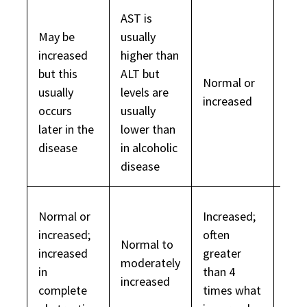
AST is
May be
usually
increased
higher than
but this
ALT but
Normal or
Usua
usually
levels are
increased
dec
occurs
usually
later in the
lower than
disease
in alcoholic
disease
Usua
Normal or
Increased;
nor
increased;
often
Normal to
but 
increased
greater
moderately
dise
in
than 4
increased
chro
complete
times what
leve