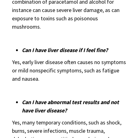
combination of paracetamol and alcohol for
instance can cause severe liver damage, as can
exposure to toxins such as poisonous
mushrooms.
Can I have liver disease if I feel fine?
Yes, early liver disease often causes no symptoms
or mild nonspecific symptoms, such as fatigue
and nausea.
Can I have abnormal test results and not
have liver disease?
Yes, many temporary conditions, such as shock,
burns, severe infections, muscle trauma,