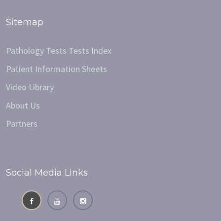
Sitemap
Pathology Tests Tests Index
Patient Information Sheets
Video Library
About Us
Partners
Social Media Links