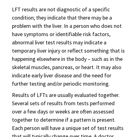
LFT results are not diagnostic of a specific
condition; they indicate that there may be a
problem with the liver. In a person who does not
have symptoms or identifiable risk factors,
abnormal liver test results may indicate a
temporary liver injury or reflect something that is
happening elsewhere in the body – such as in the
skeletal muscles, pancreas, or heart. It may also
indicate early liver disease and the need for
further testing and/or periodic monitoring.
Results of LFTs are usually evaluated together.
Several sets of results from tests performed
over a few days or weeks are often assessed
together to determine if a pattern is present.
Each person will have a unique set of test results
that will typically change over time. A doctor