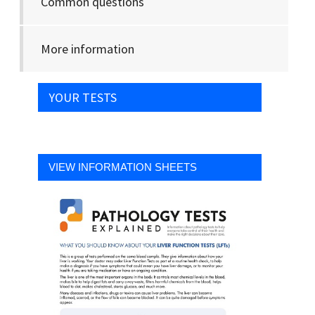
Common questions
More information
YOUR TESTS
VIEW INFORMATION SHEETS