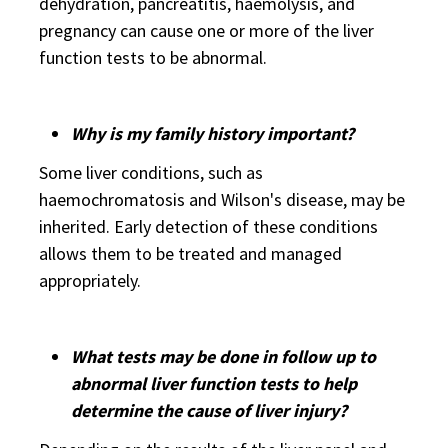
dehydration, pancreatitis, haemolysis, and
pregnancy can cause one or more of the liver
function tests to be abnormal.
Why is my family history important?
Some liver conditions, such as
haemochromatosis and Wilson's disease, may be
inherited. Early detection of these conditions
allows them to be treated and managed
appropriately.
What tests may be done in follow up to
abnormal liver function tests to help
determine the cause of liver injury?