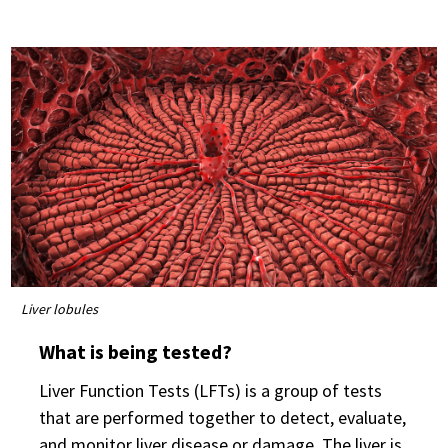
Liver lobules
What is being tested?
Liver Function Tests (LFTs) is a group of tests
that are performed together to detect, evaluate,
and monitor liver disease or damage. The liver is