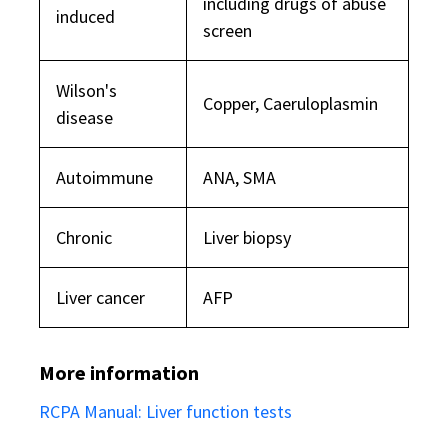
including drugs of abuse
induced
screen
Wilson's
Copper, Caeruloplasmin
disease
Autoimmune
ANA, SMA
Chronic
Liver biopsy
Liver cancer
AFP
More information
RCPA Manual: Liver function tests