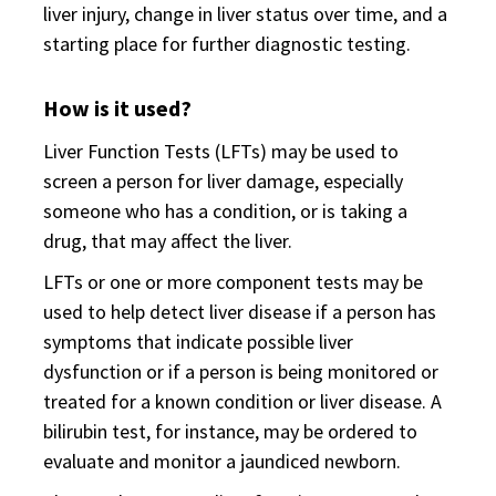
liver injury, change in liver status over time, and a
starting place for further diagnostic testing.
How is it used?
Liver Function Tests (LFTs) may be used to
screen a person for liver damage, especially
someone who has a condition, or is taking a
drug, that may affect the liver.
LFTs or one or more component tests may be
used to help detect liver disease if a person has
symptoms that indicate possible liver
dysfunction or if a person is being monitored or
treated for a known condition or liver disease. A
bilirubin test, for instance, may be ordered to
evaluate and monitor a jaundiced newborn.