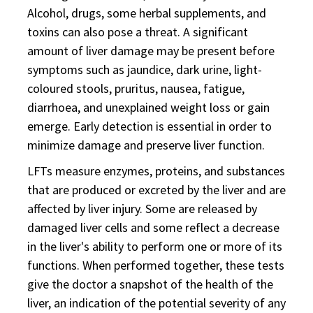
Alcohol, drugs, some herbal supplements, and
toxins can also pose a threat. A significant
amount of liver damage may be present before
symptoms such as jaundice, dark urine, light-
coloured stools, pruritus, nausea, fatigue,
diarrhoea, and unexplained weight loss or gain
emerge. Early detection is essential in order to
minimize damage and preserve liver function.
LFTs measure enzymes, proteins, and substances
that are produced or excreted by the liver and are
affected by liver injury. Some are released by
damaged liver cells and some reflect a decrease
in the liver's ability to perform one or more of its
functions. When performed together, these tests
give the doctor a snapshot of the health of the
liver, an indication of the potential severity of any