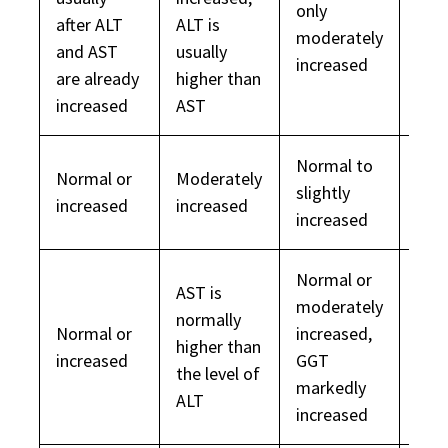
only
after ALT
ALT is
Nor
moderately
and AST
usually
increased
are already
higher than
increased
AST
Normal to
Normal or
Moderately
slightly
Nor
increased
increased
increased
Normal or
AST is
moderately
normally
Normal or
increased,
higher than
Nor
increased
GGT
the level of
markedly
ALT
increased