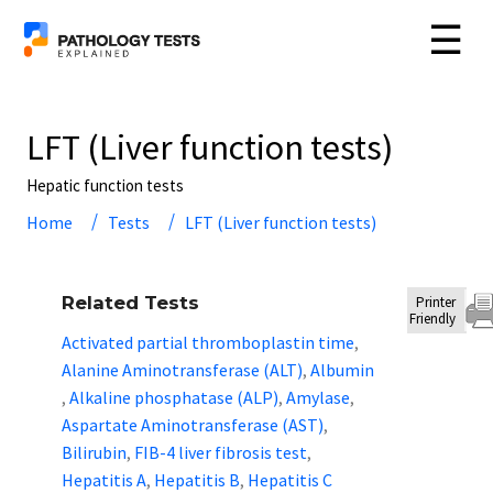
☰
LFT (Liver function tests)
Hepatic function tests
Home
Tests
LFT (Liver function tests)
Related Tests
Printer
Friendly
Activated partial thromboplastin time
,
Alanine Aminotransferase (ALT)
Albumin
,
Alkaline phosphatase (ALP)
Amylase
,
,
,
Aspartate Aminotransferase (AST)
,
Bilirubin
FIB-4 liver fibrosis test
,
,
Hepatitis A
Hepatitis B
Hepatitis C
,
,