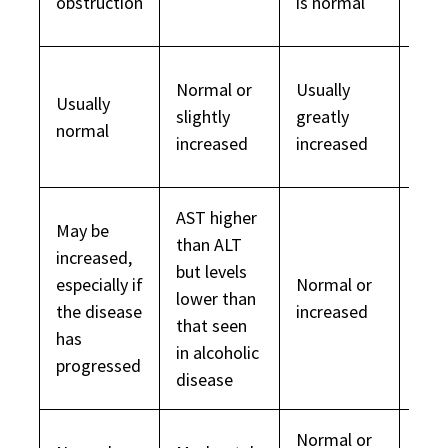
obstruction
is normal
dec
Normal or
Usually
Usually
slightly
greatly
Nor
normal
increased
increased
AST higher
May be
than ALT
increased,
but levels
especially if
Normal or
Usua
lower than
the disease
increased
dec
that seen
has
in alcoholic
progressed
disease
Normal or