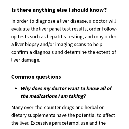
Is there anything else I should know?
In order to diagnose a liver disease, a doctor will
evaluate the liver panel test results, order follow-
up tests such as hepatitis testing, and may order
a liver biopsy and/or imaging scans to help
confirm a diagnosis and determine the extent of
liver damage.
Common questions
Why does my doctor want to know all of
the medications I am taking?
Many over-the-counter drugs and herbal or
dietary supplements have the potential to affect
the liver. Excessive paracetamol use and the