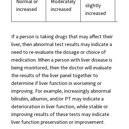
Normal or
Moderately
Nor
slightly
increased
increased
dec
increased
If a person is taking drugs that may affect their
liver, then abnormal test results may indicate a
need to re-evaluate the dosage or choice of
medication. When a person with liver disease is
being monitored, then the doctor will evaluate
the results of the liver panel together to
determine if liver function in worsening or
improving. For example, increasingly abnormal
bilirubin, albumin, and/or PT may indicate a
deterioration in liver function, while stable or
improving results of these tests may indicate
liver function preservation or improvement.