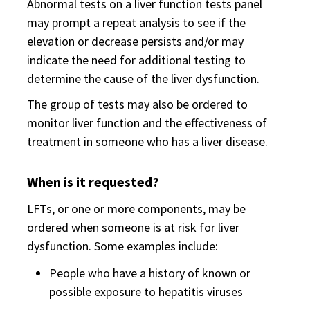
Abnormal tests on a liver function tests panel
may prompt a repeat analysis to see if the
elevation or decrease persists and/or may
indicate the need for additional testing to
determine the cause of the liver dysfunction.
The group of tests may also be ordered to
monitor liver function and the effectiveness of
treatment in someone who has a liver disease.
When is it requested?
LFTs, or one or more components, may be
ordered when someone is at risk for liver
dysfunction. Some examples include:
People who have a history of known or
possible exposure to hepatitis viruses