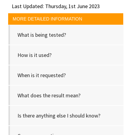
Last Updated: Thursday, 1st June 2023
MORE DETAILED INFORMATION
What is being tested?
How is it used?
When is it requested?
What does the result mean?
Is there anything else I should know?