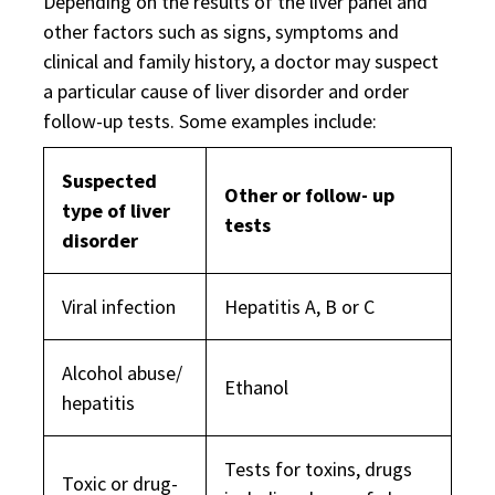
Depending on the results of the liver panel and
other factors such as signs, symptoms and
clinical and family history, a doctor may suspect
a particular cause of liver disorder and order
follow-up tests. Some examples include:
Suspected
Other or follow- up
type of liver
tests
disorder
Viral infection
Hepatitis A, B or C
Alcohol abuse/
Ethanol
hepatitis
Tests for toxins, drugs
Toxic or drug-