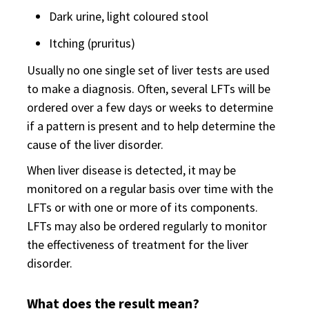
Dark urine, light coloured stool
Itching (pruritus)
Usually no one single set of liver tests are used
to make a diagnosis. Often, several LFTs will be
ordered over a few days or weeks to determine
if a pattern is present and to help determine the
cause of the liver disorder.
When liver disease is detected, it may be
monitored on a regular basis over time with the
LFTs or with one or more of its components.
LFTs may also be ordered regularly to monitor
the effectiveness of treatment for the liver
disorder.
What does the result mean?