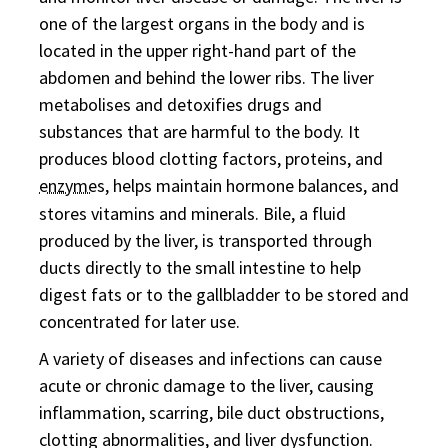
one of the largest organs in the body and is
located in the upper right-hand part of the
abdomen and behind the lower ribs. The liver
metabolises and detoxifies drugs and
substances that are harmful to the body. It
produces blood clotting factors, proteins, and
enzyme
s, helps maintain hormone balances, and
stores vitamins and minerals. Bile, a fluid
produced by the liver, is transported through
ducts directly to the small intestine to help
digest fats or to the gallbladder to be stored and
concentrated for later use.
A variety of diseases and infections can cause
acute or chronic damage to the liver, causing
inflammation, scarring, bile duct obstructions,
clotting abnormalities, and liver dysfunction.