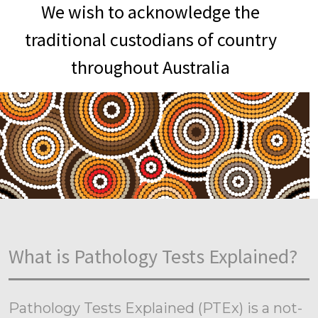
We wish to acknowledge the
traditional custodians of country
throughout Australia
What is Pathology Tests Explained?
Pathology Tests Explained (PTEx) is a not-