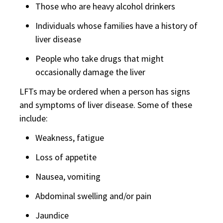
Those who are heavy alcohol drinkers
Individuals whose families have a history of
liver disease
People who take drugs that might
occasionally damage the liver
LFTs may be ordered when a person has signs
and symptoms of liver disease. Some of these
include:
Weakness, fatigue
Loss of appetite
Nausea, vomiting
Abdominal swelling and/or pain
Jaundice