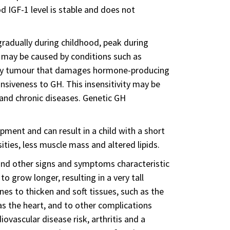
d IGF-1 level is stable and does not
 gradually during childhood, peak during
-1 may be caused by conditions such as
tary tumour that damages hormone-producing
ponsiveness to GH. This insensitivity may be
 and chronic diseases. Genetic GH
opment and can result in a child with a short
ties, less muscle mass and altered lipids.
nd other signs and symptoms characteristic
 grow longer, resulting in a very tall
es to thicken and soft tissues, such as the
as the heart, and to other complications
iovascular disease risk, arthritis and a