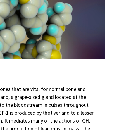
ones that are vital for normal bone and
and, a grape-sized gland located at the
into the bloodstream in pulses throughout
F-1 is produced by the liver and to a lesser
n. It mediates many of the actions of GH,
 the production of lean muscle mass. The