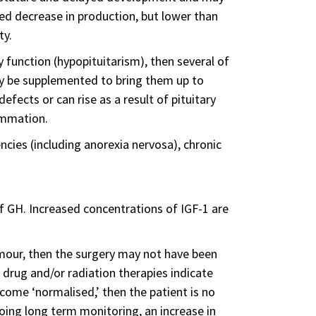
ed decrease in production, but lower than
ty.
y function (hypopituitarism), then several of
ay be supplemented to bring them up to
fects or can rise as a result of pituitary
ammation.
ncies (including anorexia nervosa), chronic
of GH. Increased concentrations of IGF-1 are
 tumour, then the surgery may not have been
 drug and/or radiation therapies indicate
ecome ‘normalised,’ then the patient is no
ing long term monitoring, an increase in