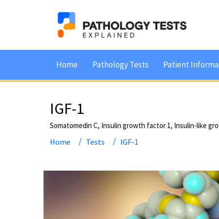
Home
Pathology Tests
Patient Informa
IGF-1
Somatomedin C, Insulin growth factor 1, Insulin-like gr
Home
Tests
IGF-1