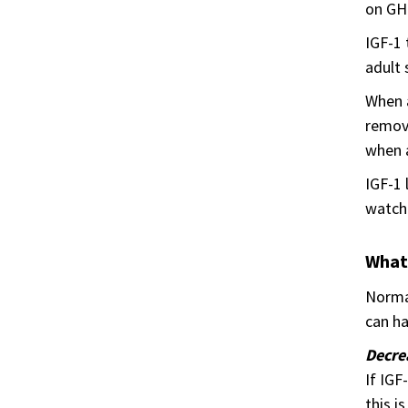
on GH 
IGF-1 
adult 
When a
remove
when a
IGF-1 
watch 
What
Normal
can ha
Decre
If IGF
this i