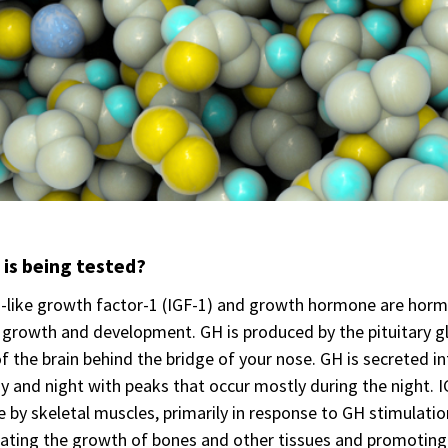
is being tested?
n-like growth factor-1 (IGF-1) and growth hormone are horm
 growth and development. GH is produced by the pituitary gl
f the brain behind the bridge of your nose. GH is secreted 
y and night with peaks that occur mostly during the night. IG
 by skeletal muscles, primarily in response to GH stimulatio
ating the growth of bones and other tissues and promoting