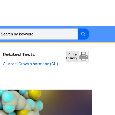
Related Tests
Printer
Friendly
Glucose
Growth hormone (GH)
,