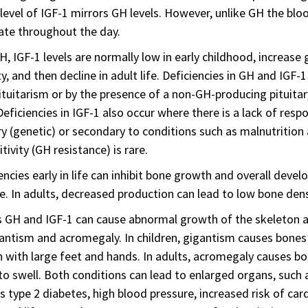
level of IGF-1 mirrors GH levels. However, unlike GH the bloo
ate throughout the day.
H, IGF-1 levels are normally low in early childhood, increase
y, and then decline in adult life. Deficiencies in GH and IGF
ituitarism or by the presence of a non-GH-producing pitui
 Deficiencies in IGF-1 also occur where there is a lack of res
y (genetic) or secondary to conditions such as malnutrition
itivity (GH resistance) is rare.
encies early in life can inhibit bone growth and overall devel
e. In adults, decreased production can lead to low bone densi
 GH and IGF-1 can cause abnormal growth of the skeleton a
antism and acromegaly. In children, gigantism causes bones to
 with large feet and hands. In adults, acromegaly causes bon
to swell. Both conditions can lead to enlarged organs, such 
s type 2 diabetes, high blood pressure, increased risk of card