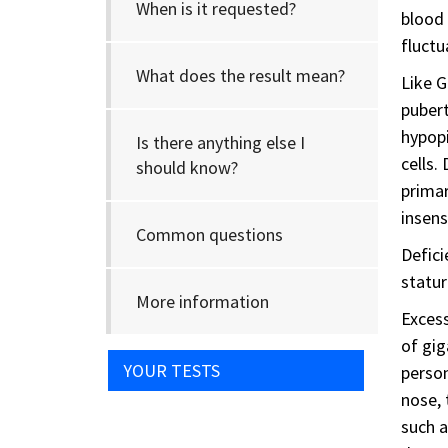
When is it requested?
blood 
fluctu
What does the result mean?
Like G
pubert
hypop
Is there anything else I
cells.
should know?
primar
insens
Common questions
Defici
statur
More information
Excess
of gig
YOUR TESTS
person
nose, 
such a