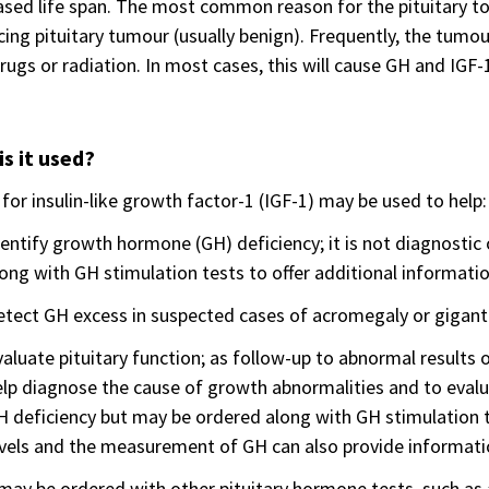
sed life span. The most common reason for the pituitary to
ing pituitary tumour (usually benign). Frequently, the tumo
rugs or radiation. In most cases, this will cause GH and IGF-
s it used?
 for insulin-like growth factor-1 (IGF-1) may be used to help:
entify growth hormone (GH) deficiency; it is not diagnostic
ong with GH stimulation tests to offer additional informati
etect GH excess in suspected cases of acromegaly or gigan
aluate pituitary function; as follow-up to abnormal results
lp diagnose the cause of growth abnormalities and to evaluat
 deficiency but may be ordered along with GH stimulation te
vels and the measurement of GH can also provide information
may be ordered with other pituitary hormone tests, such a