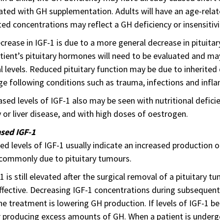
ated with GH supplementation. Adults will have an age-relat
ed concentrations may reflect a GH deficiency or insensitivi
ecrease in IGF-1 is due to a more general decrease in pituitar
tient’s pituitary hormones will need to be evaluated and m
 levels. Reduced pituitary function may be due to inherited de
 following conditions such as trauma, infections and infl
sed levels of IGF-1 also may be seen with nutritional deficie
 or liver disease, and with high doses of oestrogen.
ased IGF-1
ed levels of IGF-1 usually indicate an increased production 
commonly due to pituitary tumours.
-1 is still elevated after the surgical removal of a pituitary
effective. Decreasing IGF-1 concentrations during subsequent
he treatment is lowering GH production. If levels of IGF-1 b
 producing excess amounts of GH. When a patient is undergo