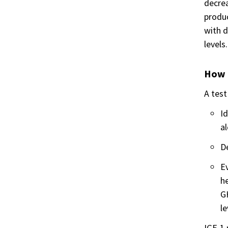
decrea
produc
with d
levels.
How i
A test
Id
al
D
Ev
he
GH
le
IGF-1 