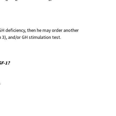
a GH deficiency, then he may order another
n 3), and/or GH stimulation test.
GF-1?
s