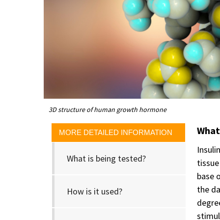
3D structure of human growth hormone
What 
MORE DETAILED INFORMATION
Insuli
What is being tested?
tissue
base o
the da
How is it used?
degree
stimul