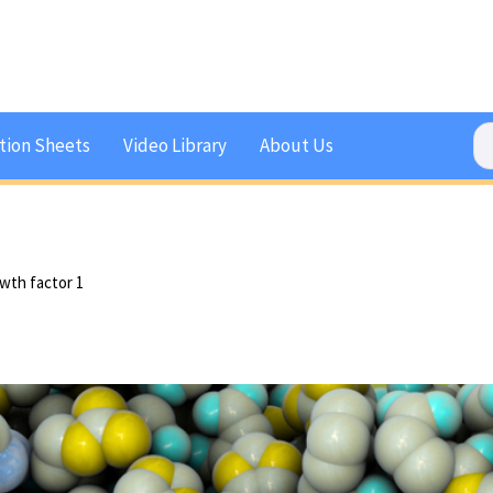
tion Sheets
Video Library
About Us
owth factor 1