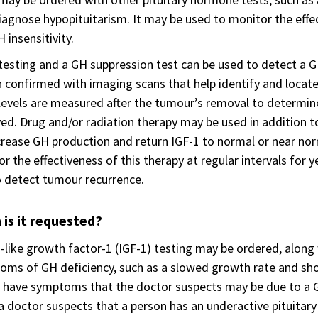
iagnose hypopituitarism. It may be used to monitor the effe
 insensitivity.
testing and a GH suppression test can be used to detect a G
n confirmed with imaging scans that help identify and locate
levels are measured after the tumour’s removal to determine 
d. Drug and/or radiation therapy may be used in addition to
rease GH production and return IGF-1 to normal or near nor
r the effectiveness of this therapy at regular intervals for
 detect tumour recurrence.
is it requested?
n-like growth factor-1 (IGF-1) testing may be ordered, along
ms of GH deficiency, such as a slowed growth rate and sho
 have symptoms that the doctor suspects may be due to a G
 doctor suspects that a person has an underactive pituitary