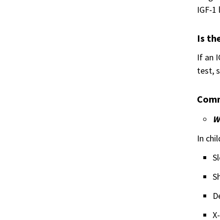
IGF-1 
Is th
If an 
test, 
Comm
W
In chi
Sl
Sh
D
X