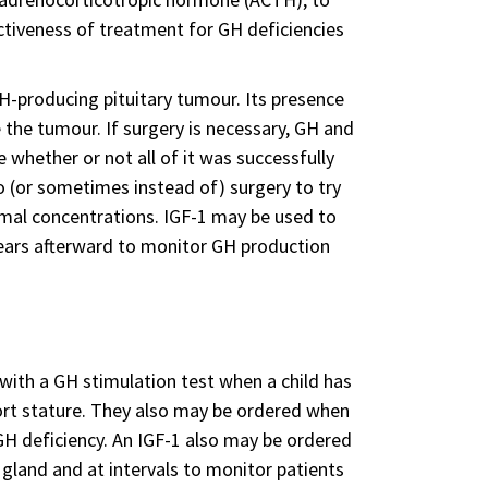
ctiveness of treatment for GH deficiencies
H-producing pituitary tumour. Its presence
 the tumour. If surgery is necessary, GH and
whether or not all of it was successfully
 (or sometimes instead of) surgery to try
mal concentrations. IGF-1 may be used to
 years afterward to monitor GH production
 with a GH stimulation test when a child has
rt stature. They also may be ordered when
H deficiency. An IGF-1 also may be ordered
 gland and at intervals to monitor patients