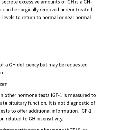
 secrete excessive amounts of GH is a GH-
ur can be surgically removed and/or treated
1 levels to return to normal or near normal
 of a GH deficiency but may be requested
on
tism
 on other hormone tests IGF-1 is measured to
e pituitary function. It is not diagnostic of
sts to offer additional information. IGF-1
 related to GH insensitivity.
s adrenocorticotropic hormone (ACTH), to