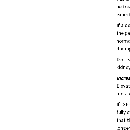
be tre
expect
If a d
the pa
normal
damage
Decrea
kidney
Incre
Elevat
most 
If IGF
fully 
that t
longer