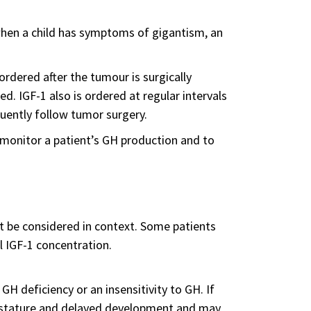
when a child has symptoms of gigantism, an
rdered after the tumour is surgically
. IGF-1 also is ordered at regular intervals
quently follow tumor surgery.
o monitor a patient’s GH production and to
t be considered in context. Some patients
l IGF-1 concentration.
 GH deficiency or an insensitivity to GH. If
rt stature and delayed development and may