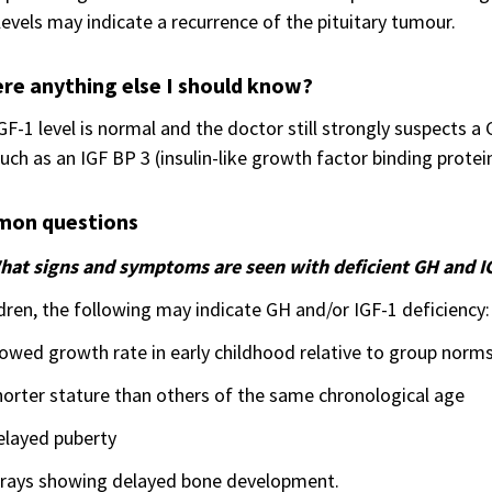
levels may indicate a recurrence of the pituitary tumour.
ere anything else I should know?
IGF-1 level is normal and the doctor still strongly suspects 
such as an IGF BP 3 (insulin-like growth factor binding protei
on questions
hat signs and symptoms are seen with deficient GH and I
ldren, the following may indicate GH and/or IGF-1 deficiency:
owed growth rate in early childhood relative to group norm
orter stature than others of the same chronological age
elayed puberty
-rays showing delayed bone development.