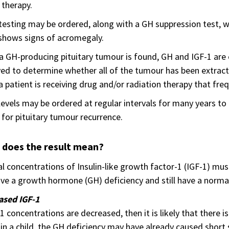
therapy.
testing may be ordered, along with a GH suppression test, 
shows signs of acromegaly.
 GH-producing pituitary tumour is found, GH and IGF-1 are o
d to determine whether all of the tumour has been extracted
 patient is receiving drug and/or radiation therapy that fre
levels may be ordered at regular intervals for many years t
for pituitary tumour recurrence.
 does the result mean?
 concentrations of Insulin-like growth factor-1 (IGF-1) mus
ve a growth hormone (GH) deficiency and still have a norma
ased IGF-1
-1 concentrations are decreased, then it is likely that there is
s in a child, the GH deficiency may have already caused sho