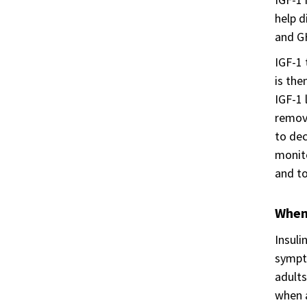
help d
and GH
IGF-1 
is the
IGF-1 
remove
to dec
monito
and to
When 
Insuli
sympto
adults
when a