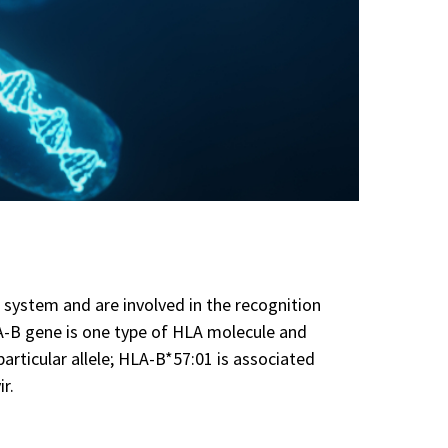
system and are involved in the recognition
LA-B gene is one type of HLA molecule and
articular allele; HLA-B*57:01 is associated
ir.