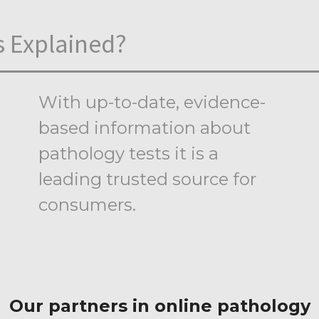
s Explained?
With up-to-date, evidence-
based information about
pathology tests it is a
leading trusted source for
consumers.
Our partners in online pathology