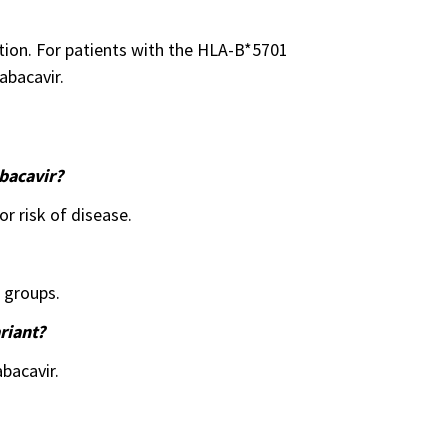
tion. For patients with the HLA-B*5701
abacavir.
bacavir?
r risk of disease.
c groups.
riant?
bacavir.