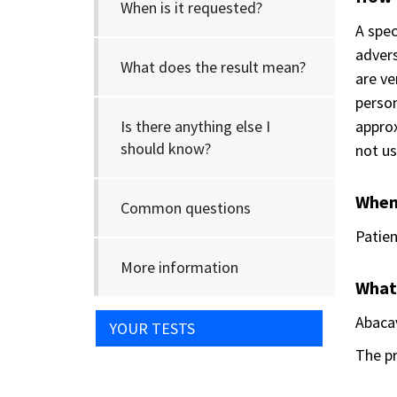
When is it requested?
A spec
advers
What does the result mean?
are ve
person
Is there anything else I
approx
should know?
not us
When 
Common questions
Patien
More information
What
Abacav
YOUR TESTS
The pr