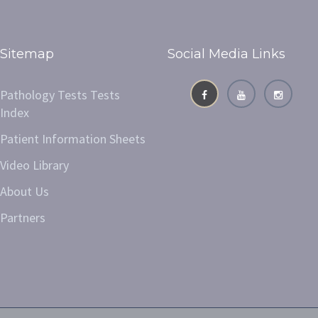
Sitemap
Social Media Links
Pathology Tests Tests
Index
Patient Information Sheets
Video Library
About Us
Partners