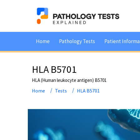
Home
Pathology Tests
Patient Informa
HLA B5701
HLA (Human leukocyte antigen) B5701
Home
Tests
HLA B5701