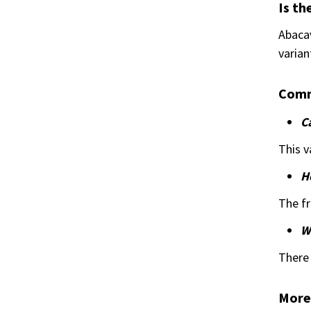
Is th
Abacav
varian
Comm
C
This v
H
The fr
Wh
There 
More