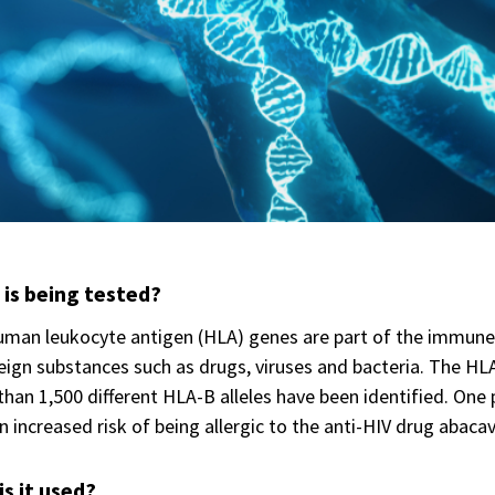
is being tested?
man leukocyte antigen (HLA) genes are part of the immune 
eign substances such as drugs, viruses and bacteria. The H
han 1,500 different HLA-B alleles have been identified. One p
n increased risk of being allergic to the anti-HIV drug abacav
s it used?