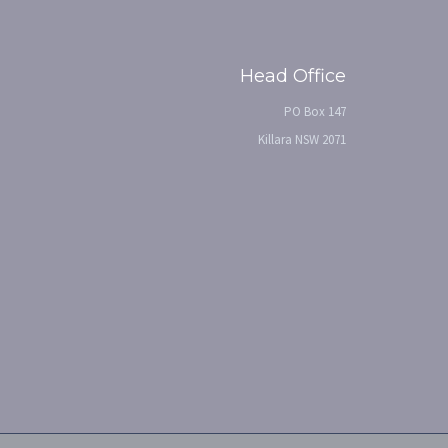
Head Office
PO Box 147
Killara NSW 2071