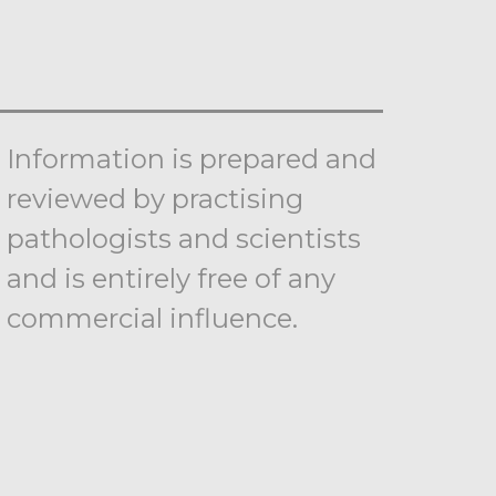
Information is prepared and
reviewed by practising
pathologists and scientists
and is entirely free of any
commercial influence.