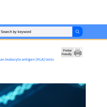
Printer
Friendly
n leukocyte antigen (HLA) tests