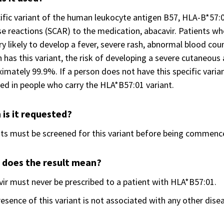
ific variant of the human leukocyte antigen B57, HLA-B*57:0
e reactions (SCAR) to the medication, abacavir. Patients wh
ry likely to develop a fever, severe rash, abnormal blood coun
 has this variant, the risk of developing a severe cutaneous 
imately 99.9%. If a person does not have this specific variant
ed in people who carry the HLA*B57:01 variant.
is it requested?
ts must be screened for this variant before being commence
 does the result mean?
ir must never be prescribed to a patient with HLA*B57:01.
esence of this variant is not associated with any other dise