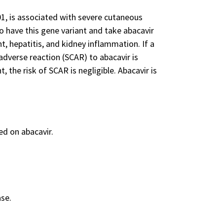
1, is associated with severe cutaneous
o have this gene variant and take abacavir
t, hepatitis, and kidney inflammation. If a
adverse reaction (SCAR) to abacavir is
, the risk of SCAR is negligible. Abacavir is
d on abacavir.
ase.