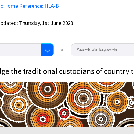
ic Home Reference: HLA-B
pdated: Thursday, 1st June 2023
or
e the traditional custodians of country 