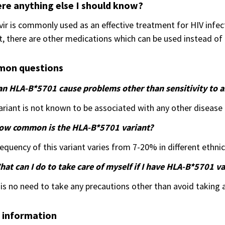
ere anything else I should know?
ir is commonly used as an effective treatment for HIV infec
t, there are other medications which can be used instead of 
on questions
an HLA-B*5701 cause problems other than sensitivity to a
ariant is not known to be associated with any other disease o
ow common is the HLA-B*5701 variant?
equency of this variant varies from 7-20% in different ethni
at can I do to take care of myself if I have HLA-B*5701 va
is no need to take any precautions other than avoid taking a
 information