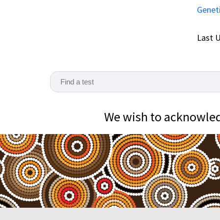
Genet
Last U
We wish to acknowledg