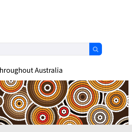
throughout Australia