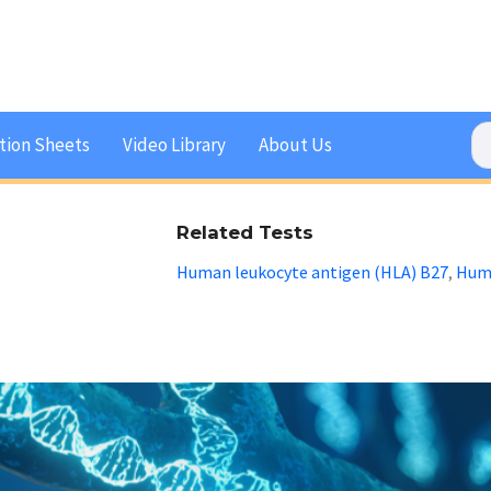
tion Sheets
Video Library
About Us
Related Tests
Human leukocyte antigen (HLA) B27
Huma
,