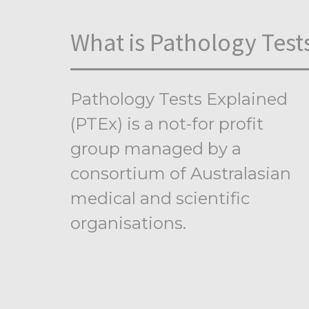
What is Pathology Test
Pathology Tests Explained
(PTEx) is a not-for profit
group managed by a
consortium of Australasian
medical and scientific
organisations.