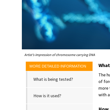
Artist's impression of chromosome carrying DNA
What 
MORE DETAILED INFORMATION
The hu
What is being tested?
of for
more t
with a
How is it used?
How i