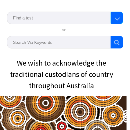
or
We wish to acknowledge the
traditional custodians of country
throughout Australia