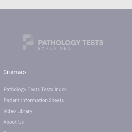
Sitemap
Pathology Tests Tests Index
Patient Information Sheets
Video Library
About Us