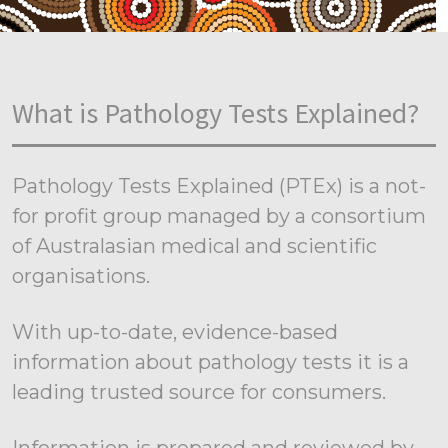
What is Pathology Tests Explained?
Pathology Tests Explained (PTEx) is a not-
for profit group managed by a consortium
of Australasian medical and scientific
organisations.
With up-to-date, evidence-based
information about pathology tests it is a
leading trusted source for consumers.