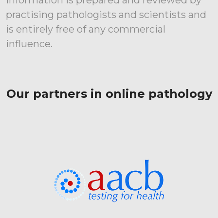
Information is prepared and reviewed by
practising pathologists and scientists and
is entirely free of any commercial
influence.
Our partners in online pathology