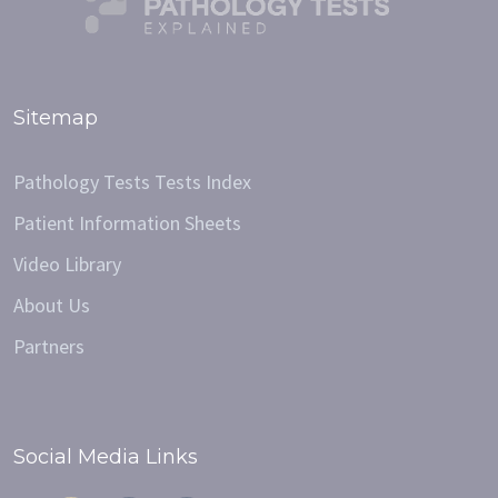
Sitemap
Pathology Tests Tests Index
Patient Information Sheets
Video Library
About Us
Partners
Social Media Links