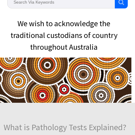
We wish to acknowledge the
traditional custodians of country
throughout Australia
What is Pathology Tests Explained?