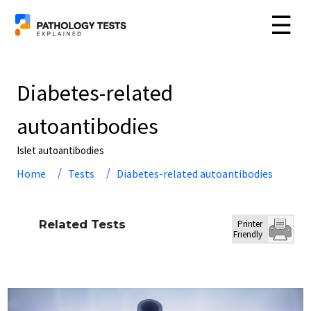
☰
Diabetes-related
autoantibodies
Islet autoantibodies
Home
Tests
Diabetes-related autoantibodies
Related Tests
Printer
Friendly