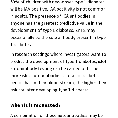
50% of children with new-onset type 1 diabetes
will be IAA positive, IAA positivity is not common
in adults. The presence of ICA antibodies in
anyone has the greatest predictive value in the
development of type 1 diabetes. ZnT8 may
occasionally be the sole antibody present in type
1 diabetes.
In research settings where investigators want to
predict the development of type 1 diabetes, islet
autoantibody testing can be carried out. The
more islet autoantibodies that a nondiabetic
person has in their blood stream, the higher their
risk for later developing type 1 diabetes.
When is it requested?
A combination of these autoantibodies may be