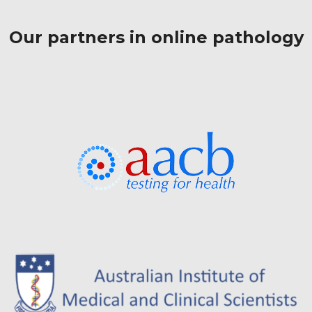
Our partners in online pathology