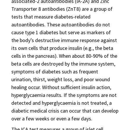
associated-2 autoantibodies (IA-2A) and Zinc
Transporter 8 antibodies (ZnT8) are a group of
tests that measure diabetes-related
autoantibodies. These autoantibodies do not
cause type 1 diabetes but serve as markers of
the body’s destructive immune response against
its own cells that produce insulin (e.g., the beta
cells in the pancreas). When about 80-90% of the
beta cells are destroyed by the immune system,
symptoms of diabetes such as frequent
urination, thirst, weight loss, and poor wound
healing occur. Without sufficient insulin action,
hyperglycaemia results. If the symptoms are not
detected and hyperglycaemia is not treated, a
diabetic medical crisis can occur that can develop
over a few weeks or even a few days.
The ICA test measures a group of islet cell