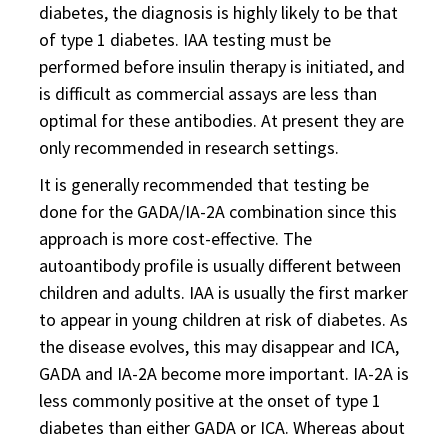
diabetes, the diagnosis is highly likely to be that
of type 1 diabetes. IAA testing must be
performed before insulin therapy is initiated, and
is difficult as commercial assays are less than
optimal for these antibodies. At present they are
only recommended in research settings.
It is generally recommended that testing be
done for the GADA/IA-2A combination since this
approach is more cost-effective. The
autoantibody profile is usually different between
children and adults. IAA is usually the first marker
to appear in young children at risk of diabetes. As
the disease evolves, this may disappear and ICA,
GADA and IA-2A become more important. IA-2A is
less commonly positive at the onset of type 1
diabetes than either GADA or ICA. Whereas about