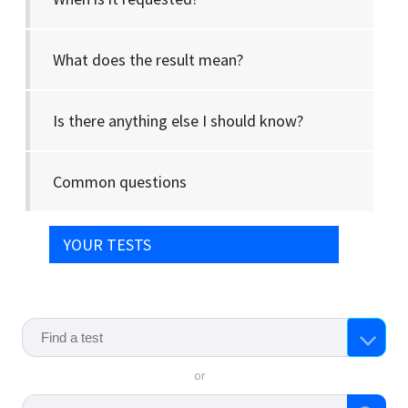
What does the result mean?
Is there anything else I should know?
Common questions
YOUR TESTS
or