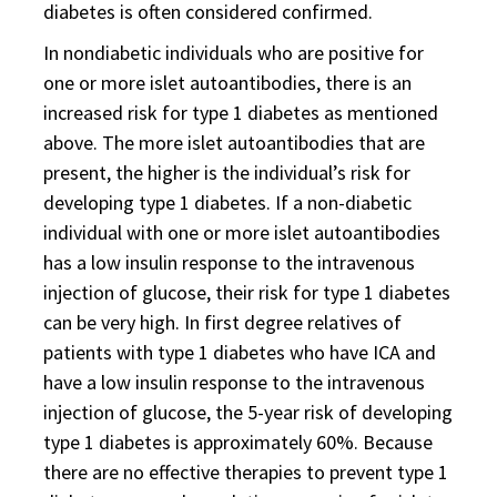
diabetes is often considered confirmed.
In nondiabetic individuals who are positive for
one or more islet autoantibodies, there is an
increased risk for type 1 diabetes as mentioned
above. The more islet autoantibodies that are
present, the higher is the individual’s risk for
developing type 1 diabetes. If a non-diabetic
individual with one or more islet autoantibodies
has a low insulin response to the intravenous
injection of glucose, their risk for type 1 diabetes
can be very high. In first degree relatives of
patients with type 1 diabetes who have ICA and
have a low insulin response to the intravenous
injection of glucose, the 5-year risk of developing
type 1 diabetes is approximately 60%. Because
there are no effective therapies to prevent type 1