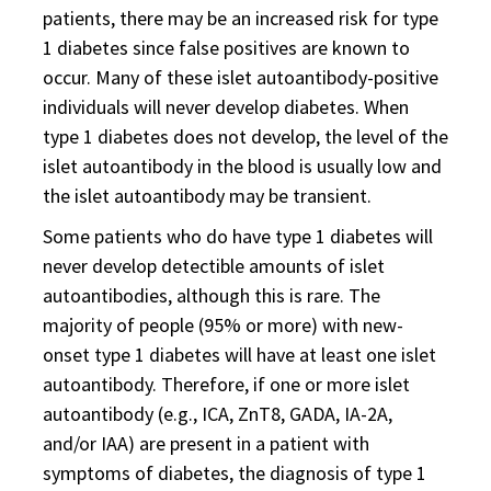
patients, there may be an increased risk for type
1 diabetes since false positives are known to
occur. Many of these islet autoantibody-positive
individuals will never develop diabetes. When
type 1 diabetes does not develop, the level of the
islet autoantibody in the blood is usually low and
the islet autoantibody may be transient.
Some patients who do have type 1 diabetes will
never develop detectible amounts of islet
autoantibodies, although this is rare. The
majority of people (95% or more) with new-
onset type 1 diabetes will have at least one islet
autoantibody. Therefore, if one or more islet
autoantibody (e.g., ICA, ZnT8, GADA, IA-2A,
and/or IAA) are present in a patient with
symptoms of diabetes, the diagnosis of type 1