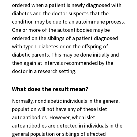
ordered when a patient is newly diagnosed with
diabetes and the doctor suspects that the
condition may be due to an autoimmune process.
One or more of the autoantibodies may be
ordered on the siblings of a patient diagnosed
with type 1 diabetes or on the offspring of
diabetic parents. This may be done initially and
then again at intervals recommended by the
doctor in a research setting.
What does the result mean?
Normally, nondiabetic individuals in the general
population will not have any of these islet
autoantibodies. However, when islet
autoantibodies are detected in individuals in the
general population or siblings of affected