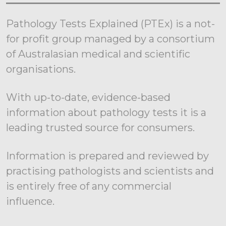
Pathology Tests Explained (PTEx) is a not-
for profit group managed by a consortium
of Australasian medical and scientific
organisations.
With up-to-date, evidence-based
information about pathology tests it is a
leading trusted source for consumers.
Information is prepared and reviewed by
practising pathologists and scientists and
is entirely free of any commercial
influence.