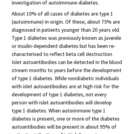
investigation of autoimmune diabetes.
About 10% of all cases of diabetes are type 1
(autoimmune) in origin. Of these, about 75% are
diagnosed in patients younger than 20 years old.
Type 1 diabetes was previously known as juvenile
or insulin-dependent diabetes but has been re-
characterised to reflect beta cell destruction.
Islet autoantibodies can be detected in the blood
stream months to years before the development
of type 1 diabetes. While nondiabetic individuals
with islet autoantibodies are at high risk for the
development of type 1 diabetes, not every
person with islet autoantibodies will develop
type 1 diabetes. When autoimmune type 1
diabetes is present, one or more of the diabetes
autoantibodies will be present in about 95% of