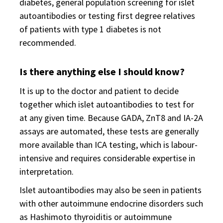
diabetes, general population screening for islet
autoantibodies or testing first degree relatives
of patients with type 1 diabetes is not
recommended.
Is there anything else I should know?
It is up to the doctor and patient to decide
together which islet autoantibodies to test for
at any given time. Because GADA, ZnT8 and IA-2A
assays are automated, these tests are generally
more available than ICA testing, which is labour-
intensive and requires considerable expertise in
interpretation.
Islet autoantibodies may also be seen in patients
with other autoimmune endocrine disorders such
as Hashimoto thyroiditis or autoimmune