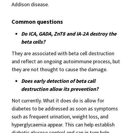
Addison disease.
Common questions
Do ICA, GADA, ZnT8 and IA-2A destroy the
beta cells?
They are associated with beta cell destruction
and reflect an ongoing autoimmune process, but
they are not thought to cause the damage.
Does early detection of beta call
destruction allow its prevention?
Not currently. What it does do is allow for
diabetes to be addressed as soon as symptoms
such as frequent urination, weight loss, and
hyperglycaemia appear. This can help establish
diabetic glucose control and can in turn help