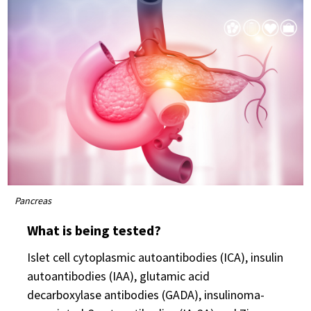
Pancreas
What is being tested?
Islet cell cytoplasmic autoantibodies (ICA), insulin
autoantibodies (IAA), glutamic acid
decarboxylase antibodies (GADA), insulinoma-