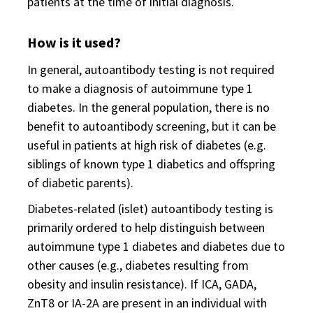
patients at the time of initial diagnosis.
How is it used?
In general, autoantibody testing is not required
to make a diagnosis of autoimmune type 1
diabetes. In the general population, there is no
benefit to autoantibody screening, but it can be
useful in patients at high risk of diabetes (e.g.
siblings of known type 1 diabetics and offspring
of diabetic parents).
Diabetes-related (islet) autoantibody testing is
primarily ordered to help distinguish between
autoimmune type 1 diabetes and diabetes due to
other causes (e.g., diabetes resulting from
obesity and insulin resistance). If ICA, GADA,
ZnT8 or IA-2A are present in an individual with