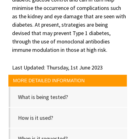
minimise the occurrence of complications such
as the kidney and eye damage that are seen with
diabetes. At present, strategies are being
devised that may prevent Type 1 diabetes,
through the use of monoclonal antibodies
immune modulation in those at high risk.
Last Updated: Thursday, 1st June 2023
MORE DETAILED INFORMATION
What is being tested?
How is it used?
When is it requested?