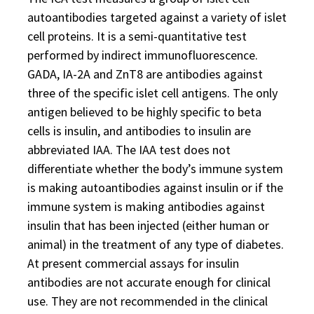
autoantibodies targeted against a variety of islet
cell proteins. It is a semi-quantitative test
performed by indirect immunofluorescence.
GADA, IA-2A and ZnT8 are antibodies against
three of the specific islet cell antigens. The only
antigen believed to be highly specific to beta
cells is insulin, and antibodies to insulin are
abbreviated IAA. The IAA test does not
differentiate whether the body’s immune system
is making autoantibodies against insulin or if the
immune system is making antibodies against
insulin that has been injected (either human or
animal) in the treatment of any type of diabetes.
At present commercial assays for insulin
antibodies are not accurate enough for clinical
use. They are not recommended in the clinical