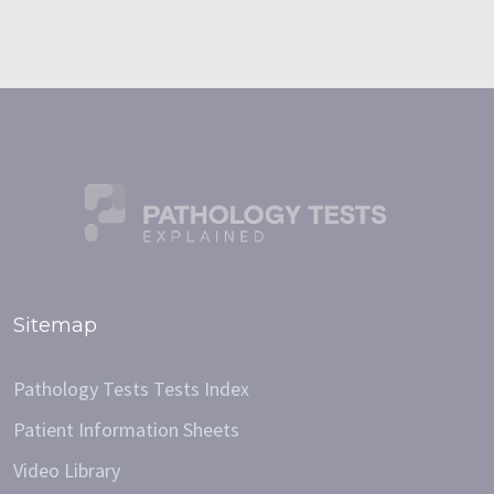
Sitemap
Pathology Tests Tests Index
Patient Information Sheets
Video Library