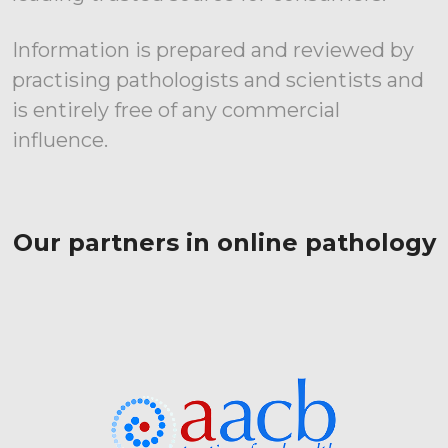
Information is prepared and reviewed by
practising pathologists and scientists and
is entirely free of any commercial
influence.
Our partners in online pathology