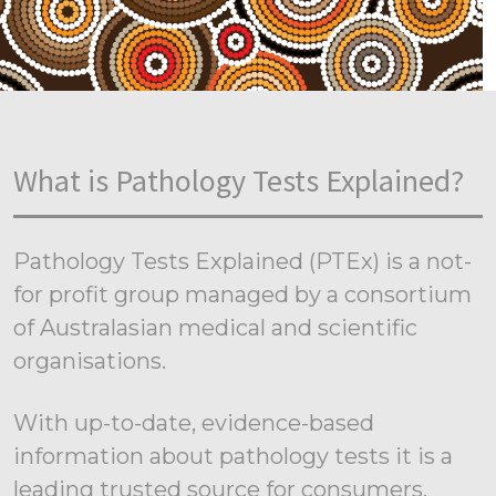
What is Pathology Tests Explained?
Pathology Tests Explained (PTEx) is a not-
for profit group managed by a consortium
of Australasian medical and scientific
organisations.
With up-to-date, evidence-based
information about pathology tests it is a
leading trusted source for consumers.