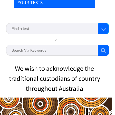
YOUR TESTS
or
We wish to acknowledge the
traditional custodians of country
throughout Australia