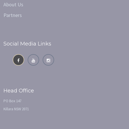
About Us
Partners
Social Media Links
Head Office
PO Box 147
Killara NSW 2071