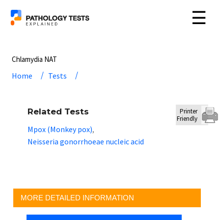
☰
Chlamydia NAT
Home
Tests
Related Tests
Printer
Friendly
Mpox (Monkey pox)
,
Neisseria gonorrhoeae nucleic acid
MORE DETAILED INFORMATION