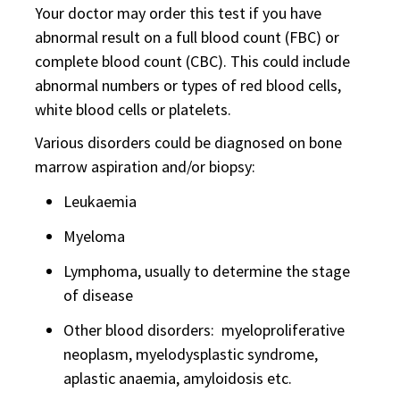
Your doctor may order this test if you have
abnormal result on a full blood count (FBC) or
complete blood count (CBC). This could include
abnormal numbers or types of red blood cells,
white blood cells or platelets.
Various disorders could be diagnosed on bone
marrow aspiration and/or biopsy:
Leukaemia
Myeloma
Lymphoma, usually to determine the stage
of disease
Other blood disorders: myeloproliferative
neoplasm, myelodysplastic syndrome,
aplastic anaemia, amyloidosis etc.