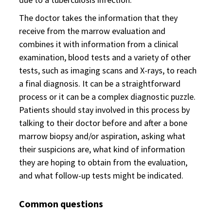
The doctor takes the information that they
receive from the marrow evaluation and
combines it with information from a clinical
examination, blood tests and a variety of other
tests, such as imaging scans and X-rays, to reach
a final diagnosis. It can be a straightforward
process or it can be a complex diagnostic puzzle.
Patients should stay involved in this process by
talking to their doctor before and after a bone
marrow biopsy and/or aspiration, asking what
their suspicions are, what kind of information
they are hoping to obtain from the evaluation,
and what follow-up tests might be indicated.
Common questions