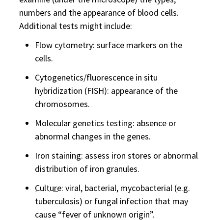
numbers and the appearance of blood cells.
Additional tests might include:
Flow cytometry: surface markers on the
cells.
Cytogenetics/fluorescence in situ
hybridization (FISH): appearance of the
chromosomes.
Molecular genetics testing: absence or
abnormal changes in the genes.
Iron staining: assess iron stores or abnormal
distribution of iron granules.
Culture
: viral, bacterial, mycobacterial (e.g.
tuberculosis) or fungal infection that may
cause “fever of unknown origin”.