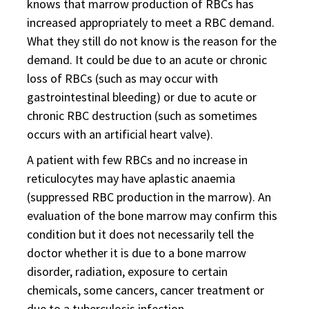
knows that marrow production of RBCs has
increased appropriately to meet a RBC demand.
What they still do not know is the reason for the
demand. It could be due to an acute or chronic
loss of RBCs (such as may occur with
gastrointestinal bleeding) or due to acute or
chronic RBC destruction (such as sometimes
occurs with an artificial heart valve).
A patient with few RBCs and no increase in
reticulocytes may have aplastic anaemia
(suppressed RBC production in the marrow). An
evaluation of the bone marrow may confirm this
condition but it does not necessarily tell the
doctor whether it is due to a bone marrow
disorder, radiation, exposure to certain
chemicals, some cancers, cancer treatment or
due to a tuberculosis infection.