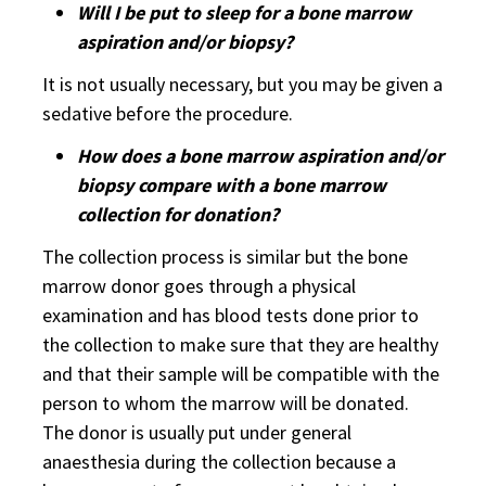
Will I be put to sleep for a bone marrow
aspiration and/or biopsy?
It is not usually necessary, but you may be given a
sedative before the procedure.
How does a bone marrow aspiration and/or
biopsy compare with a bone marrow
collection for donation?
The collection process is similar but the bone
marrow donor goes through a physical
examination and has blood tests done prior to
the collection to make sure that they are healthy
and that their sample will be compatible with the
person to whom the marrow will be donated.
The donor is usually put under general
anaesthesia during the collection because a