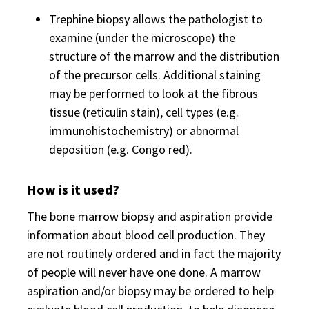
Trephine biopsy allows the pathologist to
examine (under the microscope) the
structure of the marrow and the distribution
of the precursor cells. Additional staining
may be performed to look at the fibrous
tissue (reticulin stain), cell types (e.g.
immunohistochemistry) or abnormal
deposition (e.g. Congo red).
How is it used?
The bone marrow biopsy and aspiration provide
information about blood cell production. They
are not routinely ordered and in fact the majority
of people will never have one done. A marrow
aspiration and/or biopsy may be ordered to help