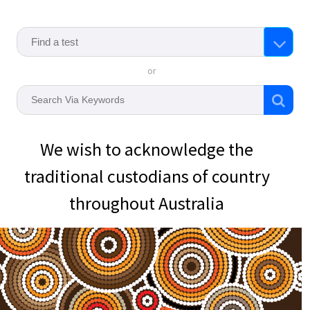
or
We wish to acknowledge the
traditional custodians of country
throughout Australia