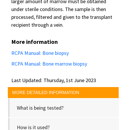
larger amount of marrow must be obtained
under sterile conditions. The sample is then
processed, filtered and given to the transplant
recipient through a vein.
More information
RCPA Manual: Bone biopsy
RCPA Manual: Bone marrow biopsy
Last Updated: Thursday, 1st June 2023
MORE DETAILED INFORMATION
What is being tested?
How is it used?