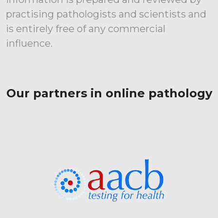
practising pathologists and scientists and
is entirely free of any commercial
influence.
Our partners in online pathology