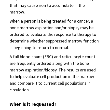
that may cause iron to accumulate in the
marrow.
When a person is being treated for a cancer, a
bone marrow aspiration and/or biopsy may be
ordered to evaluate the response to therapy to
determine whether suppressed marrow function
is beginning to return to normal.
A full blood count (FBC) and reticulocyte count
are frequently ordered along with the bone
marrow aspiration/biopsy. The results are used
to help evaluate cell production in the marrow
and compare it to current cell populations in
circulation.
When is it requested?