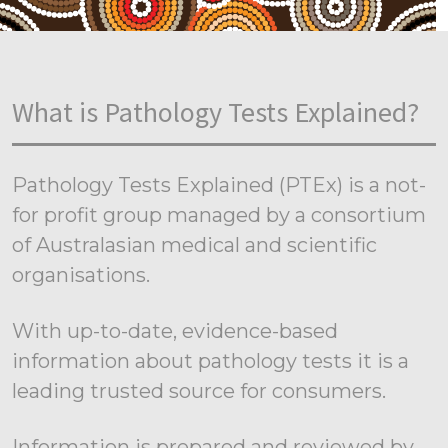
What is Pathology Tests Explained?
Pathology Tests Explained (PTEx) is a not-
for profit group managed by a consortium
of Australasian medical and scientific
organisations.
With up-to-date, evidence-based
information about pathology tests it is a
leading trusted source for consumers.
Information is prepared and reviewed by