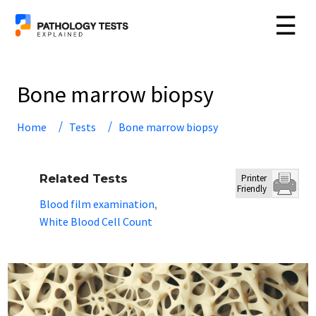
☰
Bone marrow biopsy
Home
Tests
Bone marrow biopsy
Related Tests
Printer
Friendly
Blood film examination
,
White Blood Cell Count