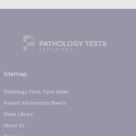
Sitemap
Pathology Tests Tests Index
Patient Information Sheets
Video Library
About Us