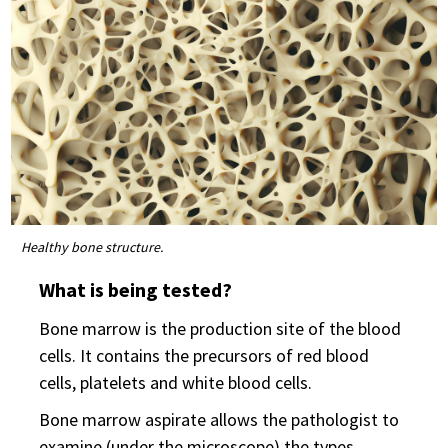
Healthy bone structure.
What is being tested?
Bone marrow is the production site of the blood
cells. It contains the precursors of red blood
cells, platelets and white blood cells.
Bone marrow aspirate allows the pathologist to
examine (under the microscope) the types,