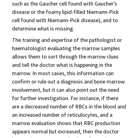
such as the Gaucher cell found with Gaucher's
disease or the foamy lipid-filled Niemann-Pick
cell found with Niemann-Pick disease), and to
determine what is missing.
The training and expertise of the pathologist or
haematologist evaluating the marrow samples
allows them to sort through the marrow clues
and tell the doctor what is happening in the
marrow. In most cases, this information can
confirm or rule out a diagnosis and bone marrow
involvement, but it can also point out the need
for further investigation. For instance, if there
are a decreased number of RBCs in the blood and
an increased number of reticulocytes, and a
marrow evaluation shows that RBC production
appears normal but increased, then the doctor