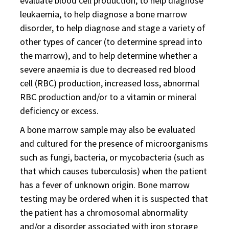
evaluate blood cell production, to help diagnose
leukaemia, to help diagnose a bone marrow
disorder, to help diagnose and stage a variety of
other types of cancer (to determine spread into
the marrow), and to help determine whether a
severe anaemia is due to decreased red blood
cell (RBC) production, increased loss, abnormal
RBC production and/or to a vitamin or mineral
deficiency or excess.
A bone marrow sample may also be evaluated
and cultured for the presence of microorganisms
such as fungi, bacteria, or mycobacteria (such as
that which causes tuberculosis) when the patient
has a fever of unknown origin. Bone marrow
testing may be ordered when it is suspected that
the patient has a chromosomal abnormality
and/or a disorder associated with iron storage