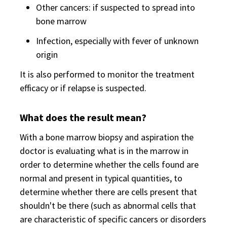
Other cancers: if suspected to spread into
bone marrow
Infection, especially with fever of unknown
origin
It is also performed to monitor the treatment
efficacy or if relapse is suspected.
What does the result mean?
With a bone marrow biopsy and aspiration the
doctor is evaluating what is in the marrow in
order to determine whether the cells found are
normal and present in typical quantities, to
determine whether there are cells present that
shouldn't be there (such as abnormal cells that
are characteristic of specific cancers or disorders