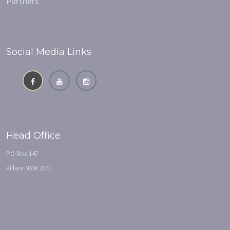
Partners
Social Media Links
Head Office
PO Box 147
Killara NSW 2071