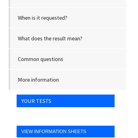
When is it requested?
What does the result mean?
Common questions
More information
YOUR TESTS
VIEW INFORMATION SHEETS