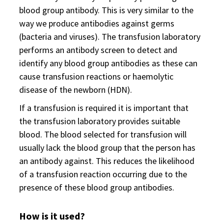
blood group antibody. This is very similar to the
way we produce antibodies against germs
(bacteria and viruses). The transfusion laboratory
performs an antibody screen to detect and
identify any blood group antibodies as these can
cause transfusion reactions or haemolytic
disease of the newborn (HDN).
If a transfusion is required it is important that
the transfusion laboratory provides suitable
blood. The blood selected for transfusion will
usually lack the blood group that the person has
an antibody against. This reduces the likelihood
of a transfusion reaction occurring due to the
presence of these blood group antibodies.
How is it used?