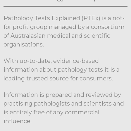
Pathology Tests Explained (PTEx) is a not-
for profit group managed by a consortium
of Australasian medical and scientific
organisations.
With up-to-date, evidence-based
information about pathology tests it is a
leading trusted source for consumers.
Information is prepared and reviewed by
practising pathologists and scientists and
is entirely free of any commercial
influence.