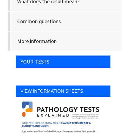
What does the result mean?
Common questions
More information
YOUR TESTS
VIEW INFORMATION SHEETS