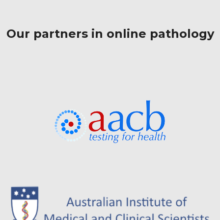
Our partners in online pathology