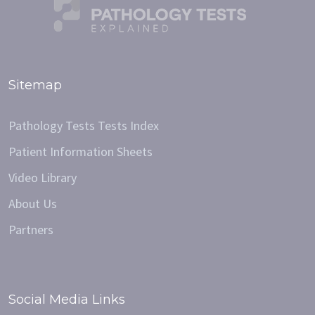
Sitemap
Pathology Tests Tests Index
Patient Information Sheets
Video Library
About Us
Partners
Social Media Links