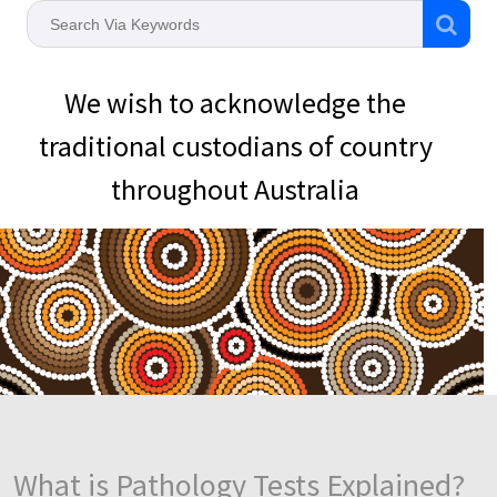
We wish to acknowledge the
traditional custodians of country
throughout Australia
What is Pathology Tests Explained?