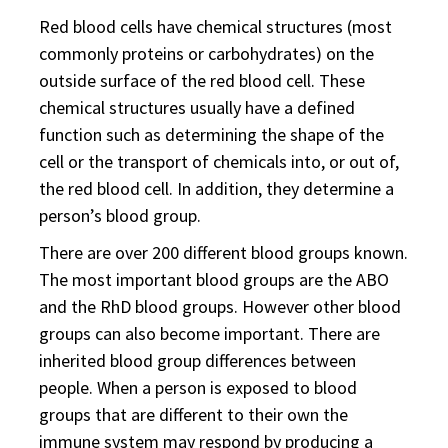
Red blood cells have chemical structures (most
commonly proteins or carbohydrates) on the
outside surface of the red blood cell. These
chemical structures usually have a defined
function such as determining the shape of the
cell or the transport of chemicals into, or out of,
the red blood cell. In addition, they determine a
person’s blood group.
There are over 200 different blood groups known.
The most important blood groups are the ABO
and the RhD blood groups. However other blood
groups can also become important. There are
inherited blood group differences between
people. When a person is exposed to blood
groups that are different to their own the
immune system may respond by producing a