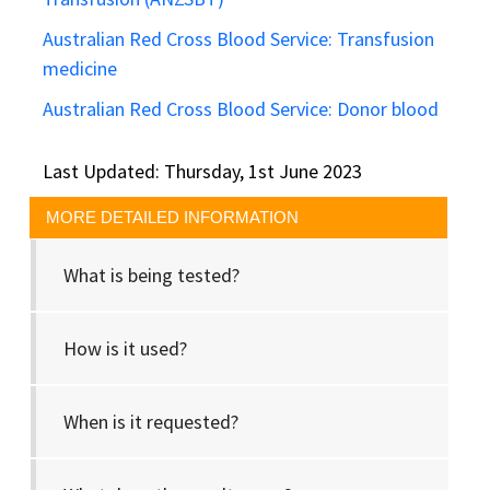
Australian Red Cross Blood Service: Transfusion
medicine
Australian Red Cross Blood Service: Donor blood
Last Updated: Thursday, 1st June 2023
MORE DETAILED INFORMATION
What is being tested?
How is it used?
When is it requested?