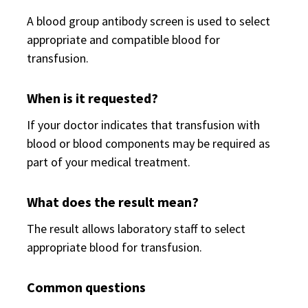
A blood group antibody screen is used to select
appropriate and compatible blood for
transfusion.
When is it requested?
If your doctor indicates that transfusion with
blood or blood components may be required as
part of your medical treatment.
What does the result mean?
The result allows laboratory staff to select
appropriate blood for transfusion.
Common questions