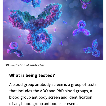
3D illustration of antibodies.
What is being tested?
A blood group antibody screen is a group of tests
that includes the ABO and RhD blood groups, a
blood group antibody screen and identification
of any blood group antibodies present.