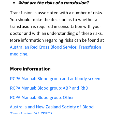
What are the risks of a transfusion?
Transfusion is associated with a number of risks.
You should make the decision as to whether a
transfusion is required in consultation with your
doctor and with an understanding of these risks.
More information regarding risks can be found at
Australian Red Cross Blood Service: Transfusion
medicine.
More information
RCPA Manual: Blood group and antibody screen
RCPA Manual: Blood group: ABP and RhD
RCPA Manual: Blood group: Other
Australia and New Zealand Society of Blood
Transfusion (ANZSBT)