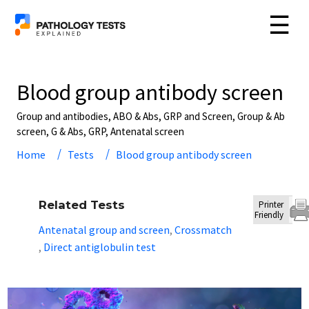
☰
Blood group antibody screen
Group and antibodies, ABO & Abs, GRP and Screen, Group & Ab
screen, G & Abs, GRP, Antenatal screen
Home
Tests
Blood group antibody screen
Related Tests
Printer
Friendly
Antenatal group and screen
Crossmatch
,
Direct antiglobulin test
,