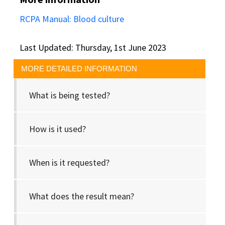
RCPA Manual: Blood culture
Last Updated: Thursday, 1st June 2023
MORE DETAILED INFORMATION
What is being tested?
How is it used?
When is it requested?
What does the result mean?