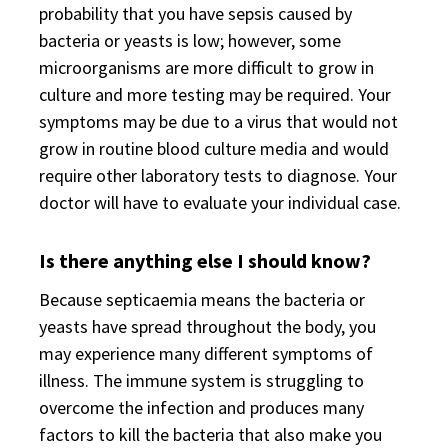
probability that you have sepsis caused by
bacteria or yeasts is low; however, some
microorganisms are more difficult to grow in
culture and more testing may be required. Your
symptoms may be due to a virus that would not
grow in routine blood culture media and would
require other laboratory tests to diagnose. Your
doctor will have to evaluate your individual case.
Is there anything else I should know?
Because septicaemia means the bacteria or
yeasts have spread throughout the body, you
may experience many different symptoms of
illness. The immune system is struggling to
overcome the infection and produces many
factors to kill the bacteria that also make you