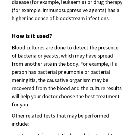
disease (for example, leukaemia) or drug therapy
(for example, immunosuppressive agents) has a
higher incidence of bloodstream infections.
How is it used?
Blood cultures are done to detect the presence
of bacteria or yeasts, which may have spread
from another site in the body. For example, if a
person has bacterial pneumonia or bacterial
meningitis, the causative organism may be
recovered from the blood and the culture results
will help your doctor choose the best treatment
for you.
Other related tests that may be performed
include: