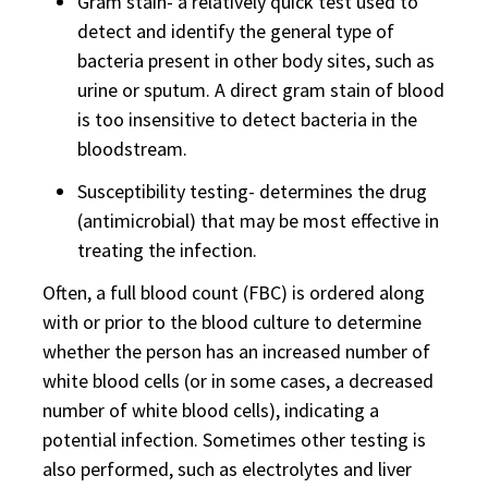
Gram stain- a relatively quick test used to
detect and identify the general type of
bacteria present in other body sites, such as
urine or sputum. A direct gram stain of blood
is too insensitive to detect bacteria in the
bloodstream.
Susceptibility testing- determines the drug
(antimicrobial) that may be most effective in
treating the infection.
Often, a full blood count (FBC) is ordered along
with or prior to the blood culture to determine
whether the person has an increased number of
white blood cells (or in some cases, a decreased
number of white blood cells), indicating a
potential infection. Sometimes other testing is
also performed, such as electrolytes and liver