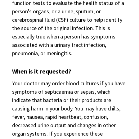
function tests to evaluate the health status of a
person's organs, or a urine, sputum, or
cerebrospinal fluid (CSF) culture to help identify
the source of the original infection. This is
especially true when a person has symptoms
associated with a urinary tract infection,
pneumonia, or meningitis.
When is it requested?
Your doctor may order blood cultures if you have
symptoms of septicaemia or sepsis, which
indicate that bacteria or their products are
causing harm in your body. You may have chills,
fever, nausea, rapid heartbeat, confusion,
decreased urine output and changes in other
organ systems. If you experience these