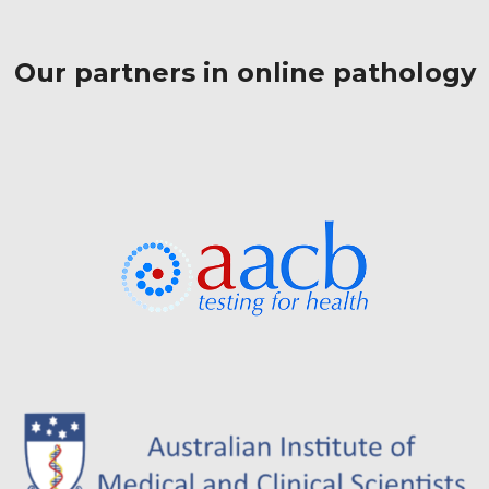
Our partners in online pathology