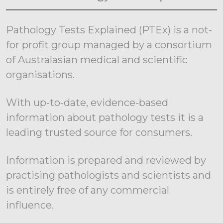
Pathology Tests Explained (PTEx) is a not-
for profit group managed by a consortium
of Australasian medical and scientific
organisations.
With up-to-date, evidence-based
information about pathology tests it is a
leading trusted source for consumers.
Information is prepared and reviewed by
practising pathologists and scientists and
is entirely free of any commercial
influence.