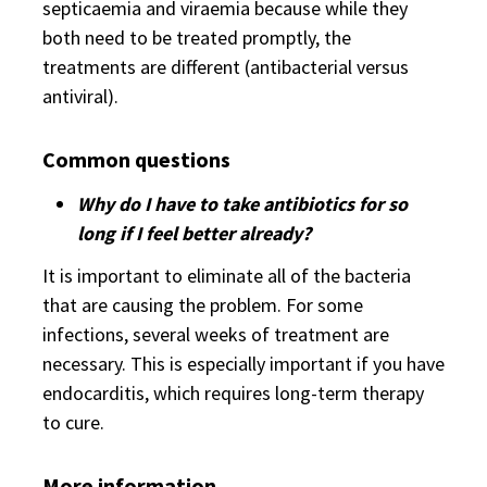
septicaemia and viraemia because while they
both need to be treated promptly, the
treatments are different (antibacterial versus
antiviral).
Common questions
Why do I have to take antibiotics for so
long if I feel better already?
It is important to eliminate all of the bacteria
that are causing the problem. For some
infections, several weeks of treatment are
necessary. This is especially important if you have
endocarditis, which requires long-term therapy
to cure.
More information