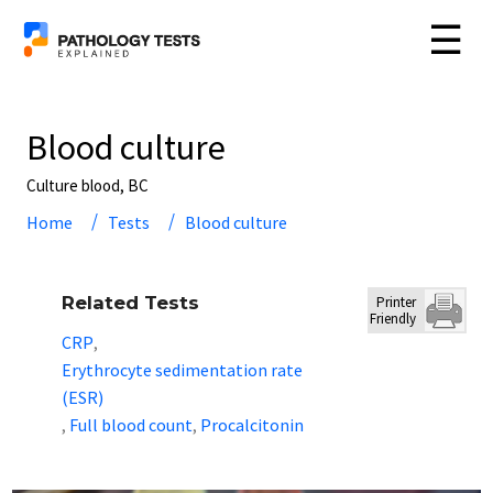
☰
Blood culture
Culture blood, BC
Home
Tests
Blood culture
Related Tests
Printer
Friendly
CRP
,
Erythrocyte sedimentation rate
(ESR)
Full blood count
Procalcitonin
,
,