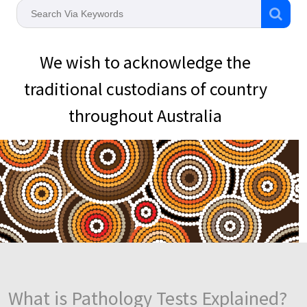
We wish to acknowledge the
traditional custodians of country
throughout Australia
What is Pathology Tests Explained?