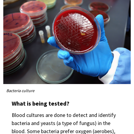
Bacteria culture
What is being tested?
Blood cultures are done to detect and identify
bacteria and yeasts (a type of fungus) in the
blood. Some bacteria prefer oxygen (aerobes),