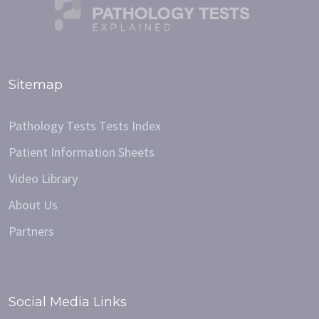
Sitemap
Pathology Tests Tests Index
Patient Information Sheets
Video Library
About Us
Partners
Social Media Links