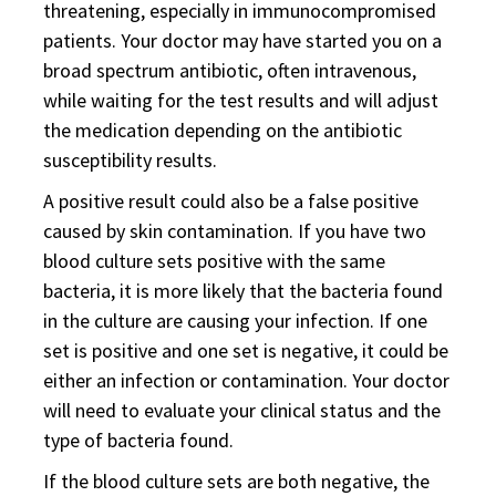
threatening, especially in immunocompromised
patients. Your doctor may have started you on a
broad spectrum antibiotic, often intravenous,
while waiting for the test results and will adjust
the medication depending on the antibiotic
susceptibility results.
A positive result could also be a false positive
caused by skin contamination. If you have two
blood culture sets positive with the same
bacteria, it is more likely that the bacteria found
in the culture are causing your infection. If one
set is positive and one set is negative, it could be
either an infection or contamination. Your doctor
will need to evaluate your clinical status and the
type of bacteria found.
If the blood culture sets are both negative, the