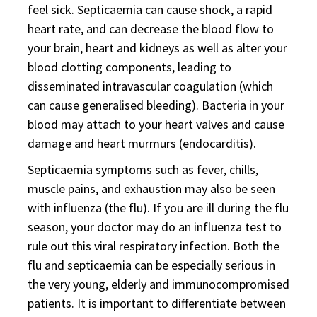
feel sick. Septicaemia can cause shock, a rapid
heart rate, and can decrease the blood flow to
your brain, heart and kidneys as well as alter your
blood clotting components, leading to
disseminated intravascular coagulation (which
can cause generalised bleeding). Bacteria in your
blood may attach to your heart valves and cause
damage and heart murmurs (endocarditis).
Septicaemia symptoms such as fever, chills,
muscle pains, and exhaustion may also be seen
with influenza (the flu). If you are ill during the flu
season, your doctor may do an influenza test to
rule out this viral respiratory infection. Both the
flu and septicaemia can be especially serious in
the very young, elderly and immunocompromised
patients. It is important to differentiate between