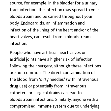
source, for example, in the bladder for a urinary
tract infection, the infection may spread to your
bloodstream and be carried throughout your
body.
Endocarditis
, an inflammation and
infection of the lining of the heart and/or of the
heart valves, can result from a bloodstream
infection.
People who have artificial heart valves or
artificial joints have a higher risk of infection
following their surgery, although these infections
are not common. The direct contamination of
the blood from ‘dirty needles’ (with intravenous
drug use) or potentially from intravenous
catheters or surgical drains can lead to
bloodstream infections. Similarly, anyone with a
compromised immune system due to underlying