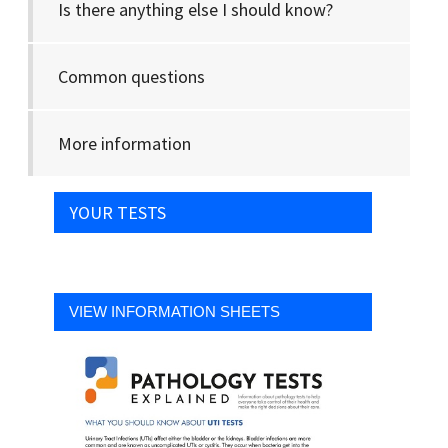
Is there anything else I should know?
Common questions
More information
YOUR TESTS
VIEW INFORMATION SHEETS