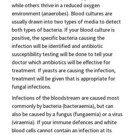
while others thrive in a reduced oxygen
environment (anaerobes). Blood cultures are
usually drawn into two types of media to detect
both types of bacteria. If your blood culture is
positive, the specific bacteria causing the
infection will be identified and antibiotic
susceptibility testing will be done to tell your
doctor which antibiotics will be effective for
treatment. If yeasts are causing the infection,
treatment will be given that is appropriate for
fungal infections.
Infections of the bloodstream are caused most
commonly by bacteria (bacteraemia), but can
also be caused by a fungus (fungaemia) or a virus
(viraemia). If your immune defences and white
blood cells cannot contain an infection at its