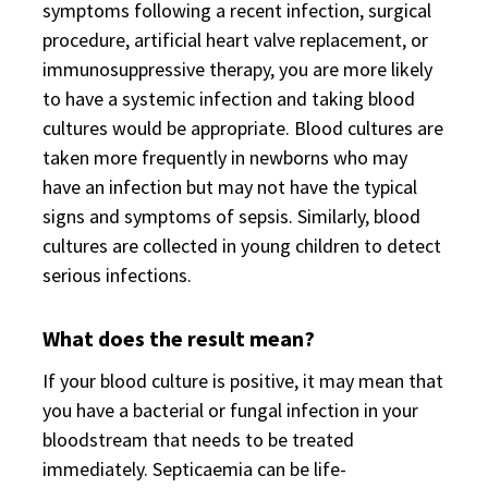
symptoms following a recent infection, surgical
procedure, artificial heart valve replacement, or
immunosuppressive therapy, you are more likely
to have a systemic infection and taking blood
cultures would be appropriate. Blood cultures are
taken more frequently in newborns who may
have an infection but may not have the typical
signs and symptoms of sepsis. Similarly, blood
cultures are collected in young children to detect
serious infections.
What does the result mean?
If your blood culture is positive, it may mean that
you have a bacterial or fungal infection in your
bloodstream that needs to be treated
immediately. Septicaemia can be life-