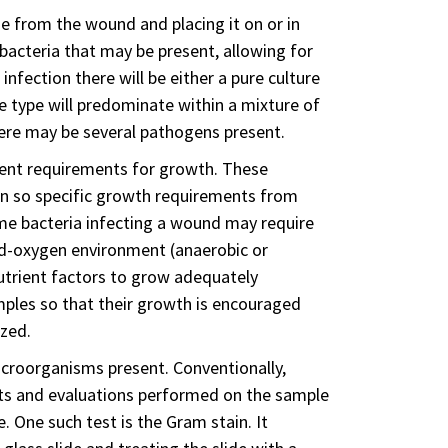
sue from the wound and placing it on or in
acteria that may be present, allowing for
nfection there will be either a pure culture
e type will predominate within a mixture of
here may be several pathogens present.
rent requirements for growth. These
n so specific growth requirements from
ome bacteria infecting a wound may require
ed-oxygen environment (anaerobic or
utrient factors to grow adequately
ples so that their growth is encouraged
ized.
microorganisms present. Conventionally,
ests and evaluations performed on the sample
e. One such test is the Gram stain. It