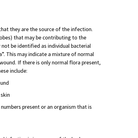
y that they are the source of the infection.
bes) that may be contributing to the
ot be identified as individual bacterial
a”. This may indicate a mixture of normal
und. If there is only normal flora present,
ese include:
ound
 skin
numbers present or an organism that is