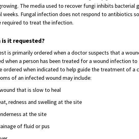
rowing. The media used to recover fungi inhibits bacterial
l weeks. Fungal infection does not respond to antibiotics so
required to treat the infection.
is it requested?
est is primarily ordered when a doctor suspects that a wound
d when a person has been treated for a wound infection to 
 ordered when indicated to help guide the treatment of a 
oms of an infected wound may include:
wound that is slow to heal
at, redness and swelling at the site
nderness at the site
ainage of fluid or pus
ever