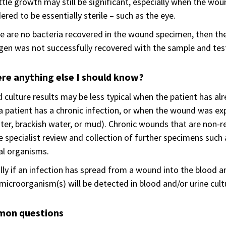
ittle growth may still be significant, especially when the wou
ered to be essentially sterile – such as the eye.
re are no bacteria recovered in the wound specimen, then the
en was not successfully recovered with the sample and tes
ere anything else I should know?
culture results may be less typical when the patient has alr
 patient has a chronic infection, or when the wound was ex
er, brackish water, or mud). Chronic wounds that are non-re
e specialist review and collection of further specimens such 
al organisms.
lly if an infection has spread from a wound into the blood a
icroorganism(s) will be detected in blood and/or urine cult
on questions