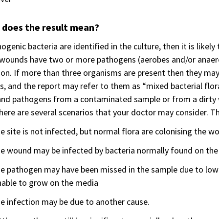
 does the result mean?
hogenic bacteria are identified in the culture, then it is likel
wounds have two or more pathogens (aerobes and/or anaero
ion. If more than three organisms are present then they may n
s, and the report may refer to them as “mixed bacterial flor
and pathogens from a contaminated sample or from a dirty wo
here are several scenarios that your doctor may consider. Th
e site is not infected, but normal flora are colonising the w
e wound may be infected by bacteria normally found on the
he pathogen may have been missed in the sample due to low 
nable to grow on the media
e infection may be due to another cause.