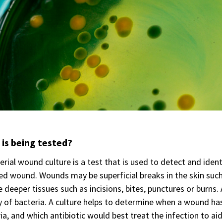
is being tested?
erial wound culture is a test that is used to detect and ident
ed wound. Wounds may be superficial breaks in the skin such
e deeper tissues such as incisions, bites, punctures or bur
y of bacteria. A culture helps to determine when a wound ha
ia, and which antibiotic would best treat the infection to ai