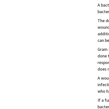
A bact
bacter
The do
wound 
additi
can be
Gram s
done t
respon
does n
A wou
infect
who ha
If a f
bacter