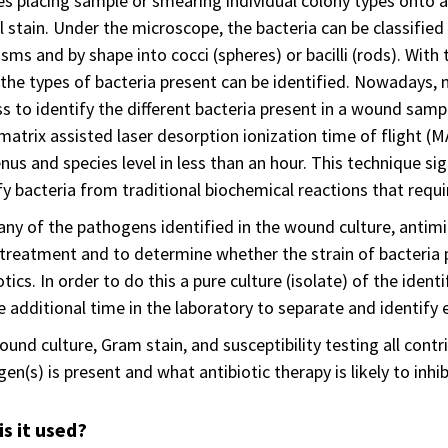
es placing sample or smearing individual colony types onto a 
l stain. Under the microscope, the bacteria can be classifi
sms and by shape into cocci (spheres) or bacilli (rods). With
 the types of bacteria present can be identified. Nowadays,
s to identify the different bacteria present in a wound samp
matrix assisted laser desorption ionization time of flight (
nus and species level in less than an hour. This technique s
fy bacteria from traditional biochemical reactions that requi
ny of the pathogens identified in the wound culture, antimicr
treatment and to determine whether the strain of bacteria pr
otics. In order to do this a pure culture (isolate) of the iden
e additional time in the laboratory to separate and identify ea
und culture, Gram stain, and susceptibility testing all cont
en(s) is present and what antibiotic therapy is likely to inhib
s it used?