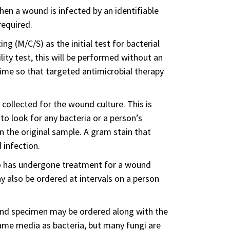
hen a wound is infected by an identifiable
required.
ng (M/C/S) as the initial test for bacterial
lity test, this will be performed without an
time so that targeted antimicrobial therapy
collected for the wound culture. This is
 to look for any bacteria or a person’s
n the original sample. A gram stain that
 infection.
o has undergone treatment for a wound
y also be ordered at intervals on a person
wound specimen may be ordered along with the
me media as bacteria, but many fungi are