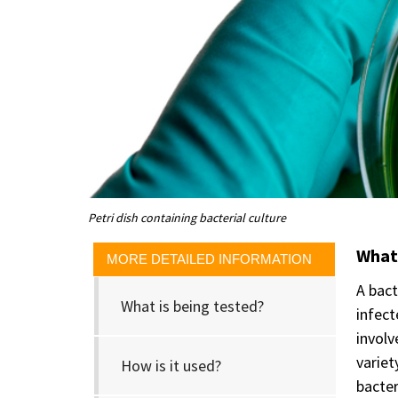
Petri dish containing bacterial culture
What 
MORE DETAILED INFORMATION
A bact
What is being tested?
infect
involv
variet
How is it used?
bacter