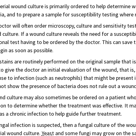
erial wound culture is primarily ordered to help determine w
ia, and to prepare a sample for susceptibility testing where 
ctor will often order microscopy, culture and sensitivity testi
culture. If a wound culture reveals the need for a susceptibi
onal test having to be ordered by the doctor. This can save 
gin as soon as possible.
tains are routinely performed on the original sample that is 
o give the doctor an initial evaluation of the wound, that is,
se to infection (such as neutrophils) that might be present i
ot show the presence of bacteria does not rule out a wound
nd culture may also sometimes be ordered on a patient wh
ion to determine whether the treatment was effective. It ma
s a chronic infection to help guide further treatment.
ungal infection is suspected, then a fungal culture of the 
ial wound culture.
Yeast
and some fungi may grow on the sa