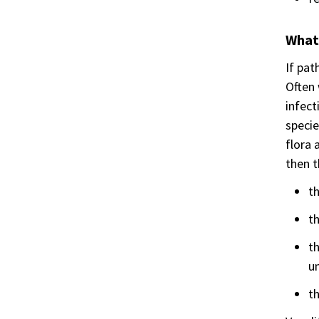
What
If pat
Often 
infect
specie
flora 
then t
th
th
t
u
th