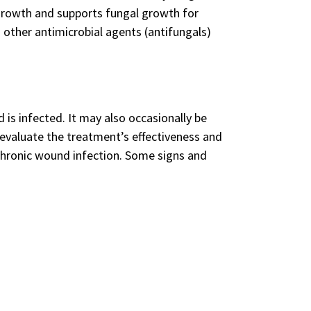
 growth and supports fungal growth for
 other antimicrobial agents (antifungals)
 is infected. It may also occasionally be
evaluate the treatment’s effectiveness and
chronic wound infection. Some signs and