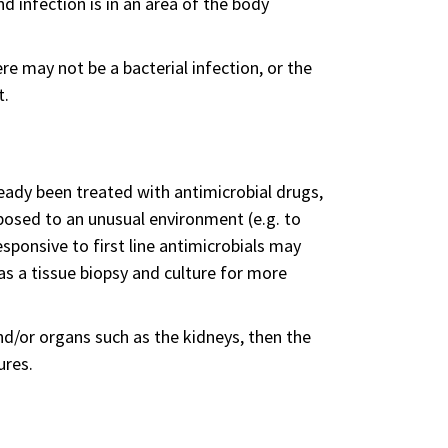
nd infection is in an area of the body
re may not be a bacterial infection, or the
t.
eady been treated with antimicrobial drugs,
posed to an unusual environment (e.g. to
sponsive to first line antimicrobials may
as a tissue biopsy and culture for more
nd/or organs such as the kidneys, then the
ures.