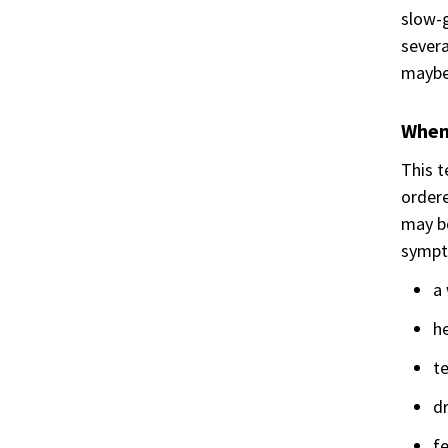
slow-g
severa
maybe 
When 
This t
ordere
may be
sympt
a 
he
te
dr
f