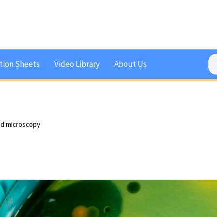
tion Sheets
Video Library
About Us
nd microscopy