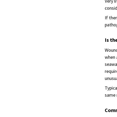
Very l
consid
If the
pathog
Is th
Wound 
when a
seawat
requir
unusu
Typica
same m
Comm