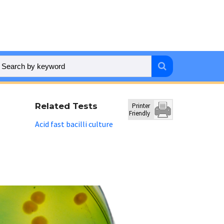
Related Tests
Printer
Friendly
Acid fast bacilli culture