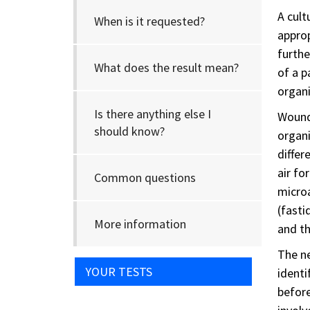
A cult
When is it requested?
approp
furthe
What does the result mean?
of a p
organi
Is there anything else I
Wounds
should know?
organi
differ
air fo
Common questions
microa
(fasti
More information
and th
The ne
YOUR TESTS
identi
before