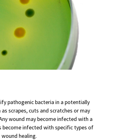
ify pathogenic bacteria in a potentially
 as scrapes, cuts and scratches or may
ns. Any wound may become infected with a
s become infected with specific types of
d wound healing.