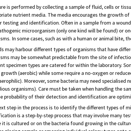
ure is performed by collecting a sample of fluid, cells or tis
riate nutrient media. The media encourages the growth of b
r testing and identification. Often in a sample from a wound i
athogenic microorganism (only one kind will be found) or on
sms. In some cases, such as with a human or animal bite, t
 may harbour different types of organisms that have diffe
sms may be somewhat predictable from the site of infectio
ent specimen types are catered for within the laboratory. S
r growth (aerobic) while some require a no-oxygen or reduc
erophilic). Moreover, some bacteria may need specialised n
dious organisms). Care must be taken when handling the sam
e probability of their detection and identification are optim
xt step in the process is to identify the different types of 
fication is a step-by-step process that may involve many t
 it is cultured or on the bacteria found growing in the cultur