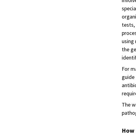
involv
specia
organi
tests,
proces
using 
the ge
identi
For ma
guide 
antibi
requir
The wo
pathog
How i