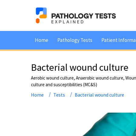
Home
Pathology Tests
Patient Informa
Bacterial wound culture
Aerobic wound culture, Anaerobic wound culture, Wou
culture and susceptibilities (MC&S)
Home
Tests
Bacterial wound culture