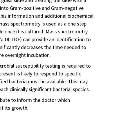
glass slide and treating the slide with a
ed into Gram-positive and Gram-negative
 this information and additional biochemical
 mass spectrometry is used as a one step
le once it is cultured. Mass spectrometry
MALDI-TOF) can provide an identification to
ignificantly decreases the time needed to
re overnight incubation.
obial susceptibility testing is required to
esent is likely to respond to specific
tified bacteria must be available. This may
ch clinically significant bacterial species.
ribute to inform the doctor which
it its growth.