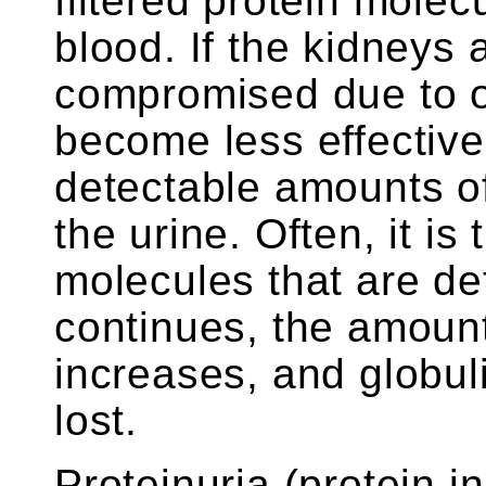
filtered protein molec
blood. If the kidneys
compromised due to o
become less effective 
detectable amounts of 
the urine. Often, it is
molecules that are det
continues, the amount 
increases, and globul
lost.
Proteinuria (protein in