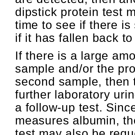
dipstick protein test 
time to see if there is 
if it has fallen back t
If there is a large amo
sample and/or the prot
second sample, then 
further laboratory ur
a follow-up test. Since
measures albumin, the
test may also be requ