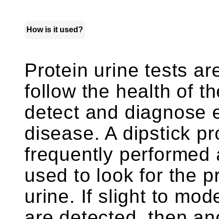
How is it used?
Protein urine tests a
follow the health of t
detect and diagnose 
disease. A dipstick pro
frequently performed as
used to look for the p
urine. If slight to mo
are detected, then an