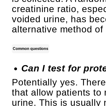
creatinine ratio, espec
voided urine, has be
alternative method o
Common questions
Can I test for pro
Potentially yes. There
that allow patients to 
urine. This is usuall