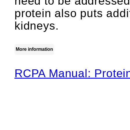
need to be addressed,
protein also puts addi
kidneys.
More information
RCPA Manual: Protein