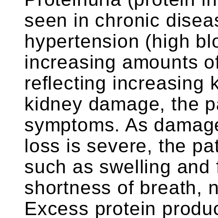
seen in chronic disea
hypertension (high bl
increasing amounts of 
reflecting increasing
kidney damage, the pa
symptoms. As damage 
loss is severe, the 
such as swelling and 
shortness of breath, 
Excess protein produc