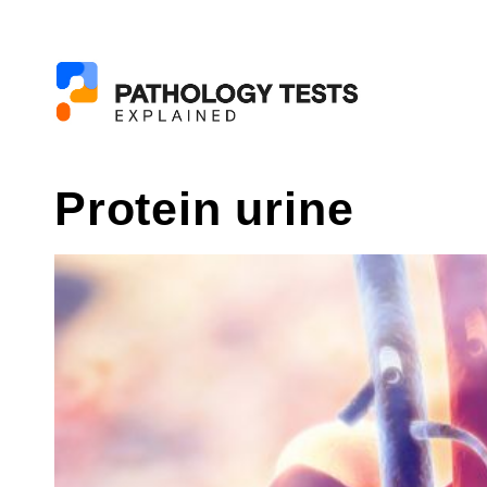
Protein urine