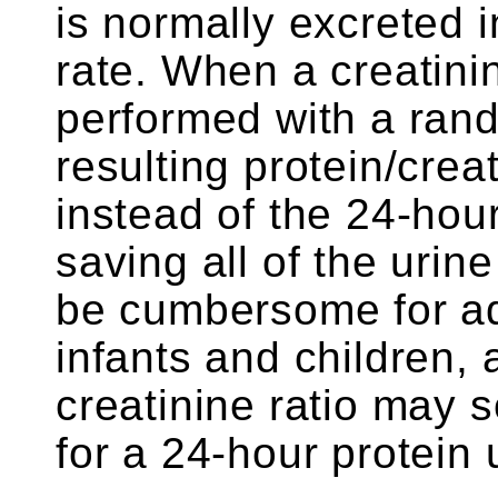
is normally excreted i
rate. When a creatin
performed with a rand
resulting protein/crea
instead of the 24-hour
saving all of the urin
be cumbersome for adul
infants and children, 
creatinine ratio may 
for a 24-hour protein