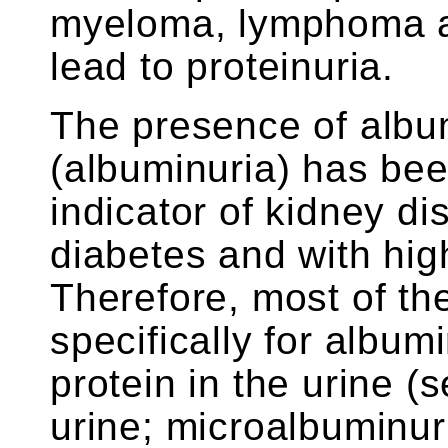
myeloma, lymphoma a
lead to proteinuria.
The presence of album
(albuminuria) has be
indicator of kidney di
diabetes and with hig
Therefore, most of th
specifically for album
protein in the urine (
urine; microalbuminu