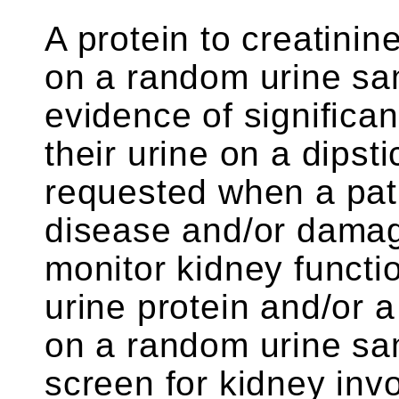
A protein to creatini
on a random urine sa
evidence of significan
their urine on a dipsti
requested when a pat
disease and/or damag
monitor kidney functio
urine protein and/or a 
on a random urine sa
screen for kidney inv