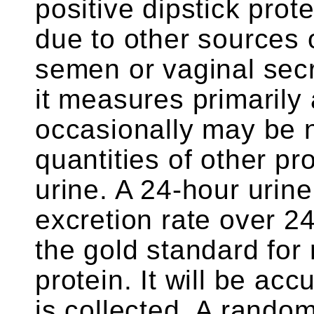
positive dipstick prot
due to other sources 
semen or vaginal secr
it measures primarily 
occasionally may be 
quantities of other pr
urine. A 24-hour urin
excretion rate over 2
the gold standard for
protein. It will be accu
is collected. A random