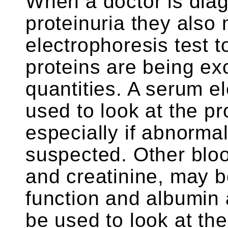
When a doctor is dia
proteinuria they also
electrophoresis test 
proteins are being ex
quantities. A serum e
used to look at the pr
especially if abnormal
suspected. Other bloo
and creatinine, may b
function and albumin 
be used to look at the