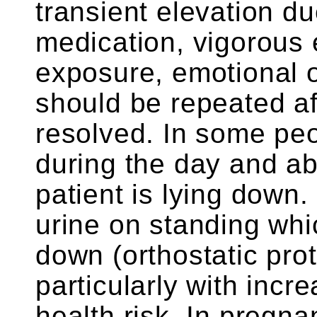
transient elevation du
medication, vigorous e
exposure, emotional o
should be repeated af
resolved. In some peo
during the day and ab
patient is lying down.
urine on standing whi
down (orthostatic pro
particularly with incr
health risk. In pregn