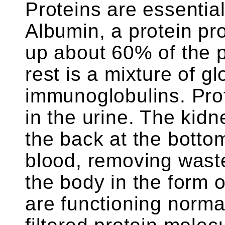
Proteins are essential 
Albumin, a protein pr
up about 60% of the p
rest is a mixture of gl
immunoglobulins. Prot
in the urine. The kid
the back at the bottom 
blood, removing waste
the body in the form 
are functioning normal