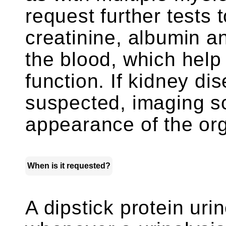
request further tests 
creatinine, albumin an
the blood, which help
function. If kidney d
suspected, imaging s
appearance of the or
When is it requested?
A dipstick protein uri