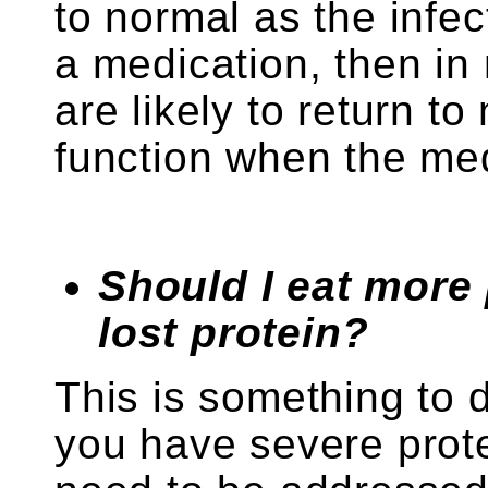
to normal as the infect
a medication, then in
are likely to return t
function when the med
Should I eat more 
lost protein?
This is something to d
you have severe prote