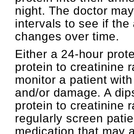
night. The doctor may 
intervals to see if th
changes over time.
Either a 24-hour prot
protein to creatinine 
monitor a patient wit
and/or damage. A dips
protein to creatinine 
regularly screen pati
medication that may af