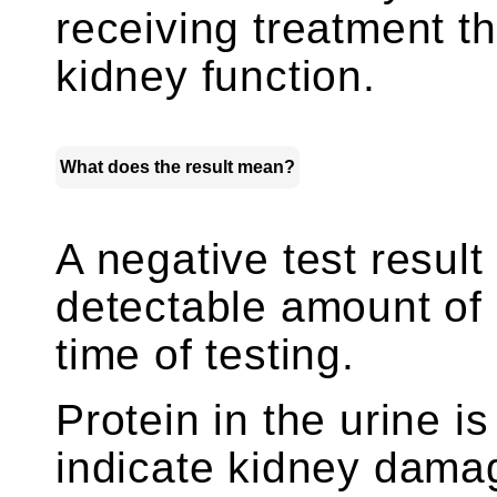
receiving treatment th
kidney function.
What does the result mean?
A negative test result
detectable amount of p
time of testing.
Protein in the urine i
indicate kidney damag