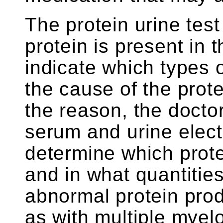
The protein urine test 
protein is present in t
indicate which types o
the cause of the prot
the reason, the docto
serum and urine elect
determine which prote
and in what quantities.
abnormal protein prod
as with multiple mye