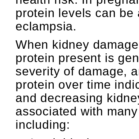
protein levels can be
eclampsia.
When kidney damage i
protein present is gen
severity of damage, 
protein over time ind
and decreasing kidney
associated with many
including: