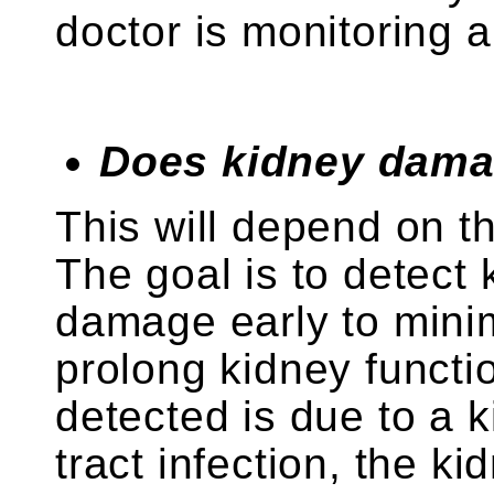
doctor is monitoring 
Does kidney dama
This will depend on t
The goal is to detect
damage early to min
prolong kidney functio
detected is due to a k
tract infection, the ki