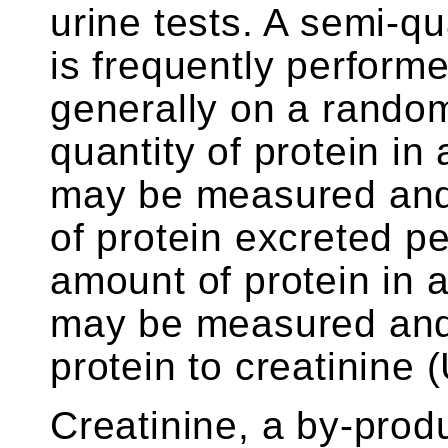
urine tests. A semi-qua
is frequently performe
generally on a rando
quantity of protein in
may be measured and
of protein excreted pe
amount of protein in
may be measured and 
protein to creatinine
Creatinine, a by-prod