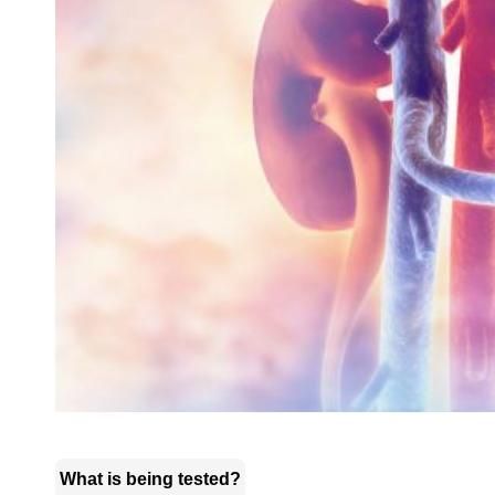
What is being tested?