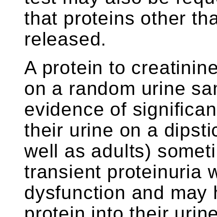
that proteins other t
released.
A protein to creatini
on a random urine sam
evidence of significan
their urine on a dipsti
well as adults) some
transient proteinuria
dysfunction and may h
protein into their uri