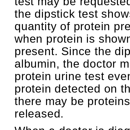
test may be requested
the dipstick test show
quantity of protein pr
when protein is shown
present. Since the di
albumin, the doctor m
protein urine test even
protein detected on th
there may be proteins
released.