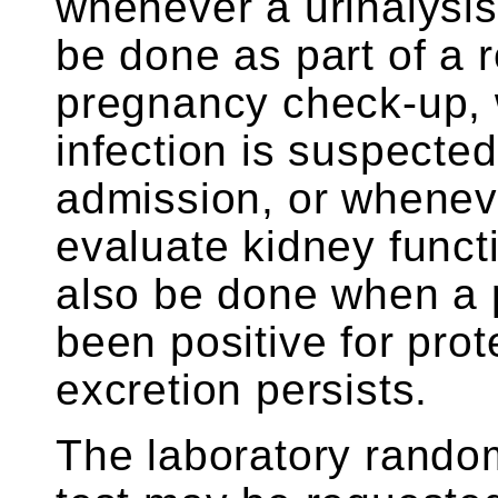
whenever a urinalysis
be done as part of a 
pregnancy check-up, w
infection is suspected
admission, or wheneve
evaluate kidney funct
also be done when a 
been positive for prote
excretion persists.
The laboratory random