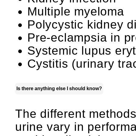
Multiple myeloma
Polycystic kidney d
Pre-eclampsia in 
Systemic lupus er
Cystitis (urinary tra
Is there anything else I should know?
The different methods 
urine vary in perform