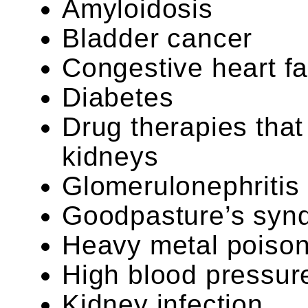
Amyloidosis
Bladder cancer
Congestive heart fa
Diabetes
Drug therapies that 
kidneys
Glomerulonephritis
Goodpasture’s syn
Heavy metal poison
High blood pressur
Kidney infection