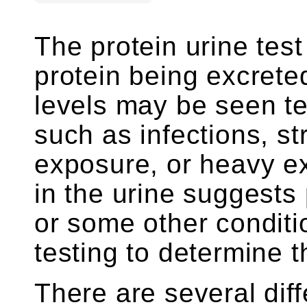
The protein urine tes
protein being excreted
levels may be seen te
such as infections, st
exposure, or heavy ex
in the urine suggest
or some other conditio
testing to determine 
There are several diff