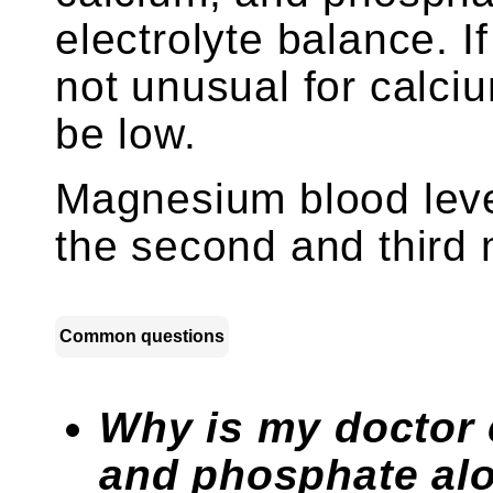
electrolyte balance. I
not unusual for calci
be low.
Magnesium blood leve
the second and third
Common questions
Why is my doctor
and phosphate al