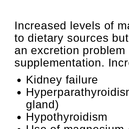
Increased levels of 
to dietary sources but
an excretion problem
supplementation. Incr
Kidney failure
Hyperparathyroidis
gland)
Hypothyroidism