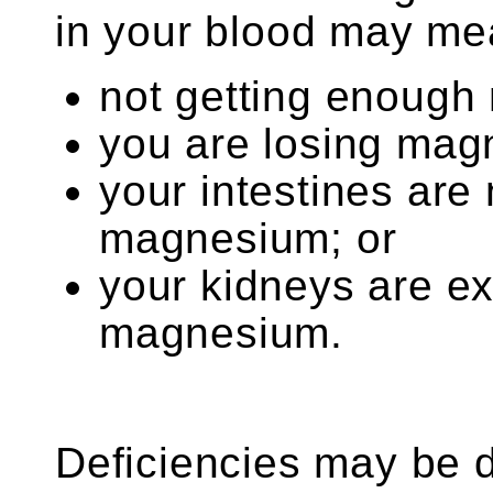
in your blood may mea
not getting enough
you are losing mag
your intestines are
magnesium; or
your kidneys are e
magnesium.
Deficiencies may be d