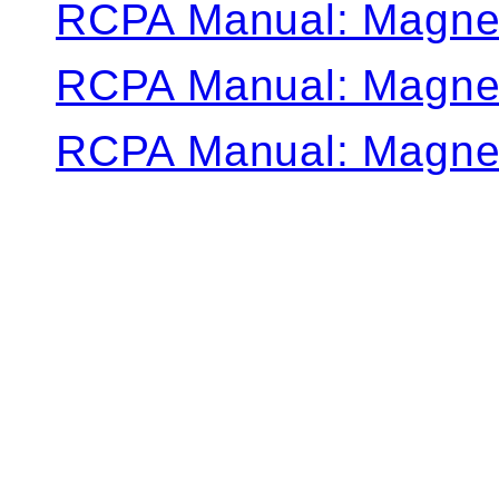
RCPA Manual: Magne
RCPA Manual: Magne
RCPA Manual: Magne