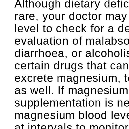
Although dietary defi
rare, your doctor ma
level to check for a d
evaluation of malabsor
diarrhoea, or alcoholi
certain drugs that ca
excrete magnesium, t
as well. If magnesium
supplementation is ne
magnesium blood level
at intervals to monito