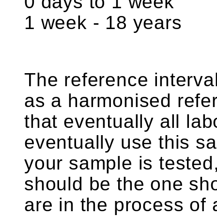
0 days to 1 week 
1 week - 18 years 
The reference interv
as a harmonised refer
that eventually all lab
eventually use this s
your sample is tested,
should be the one sh
are in the process of