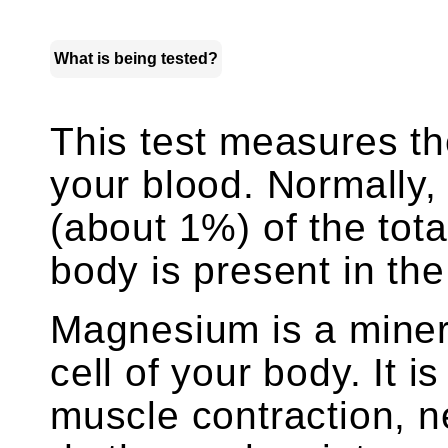
What is being tested?
This test measures t
your blood. Normally,
(about 1%) of the tot
body is present in the
Magnesium is a minera
cell of your body. It i
muscle contraction, n