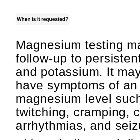
When is it requested?
Magnesium testing ma
follow-up to persisten
and potassium. It may
have symptoms of an 
magnesium level suc
twitching, cramping, 
arrhythmias, and seiz