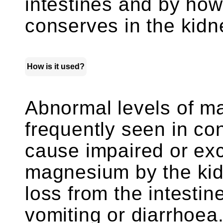
intestines and by how
conserves in the kidn
How is it used?
Abnormal levels of m
frequently seen in con
cause impaired or exc
magnesium by the kid
loss from the intesti
vomiting or diarrhoe