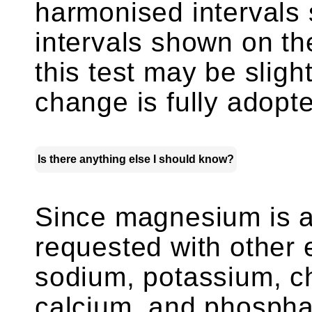
harmonised intervals s
intervals shown on the
this test may be slightl
change is fully adopt
Is there anything else I should know?
Since magnesium is an
requested with other 
sodium, potassium, ch
calcium, and phosphat