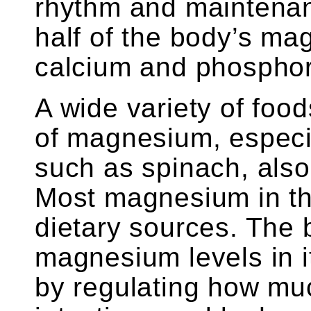
rhythm and maintenan
half of the body’s ma
calcium and phosphor
A wide variety of foo
of magnesium, especi
such as spinach, also
Most magnesium in t
dietary sources. The 
magnesium levels in i
by regulating how muc