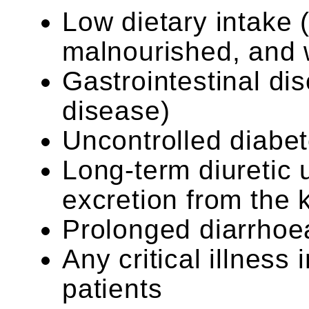
Low dietary intake (
malnourished, and 
Gastrointestinal di
disease)
Uncontrolled diabe
Long-term diuretic 
excretion from the 
Prolonged diarrhoe
Any critical illness
patients