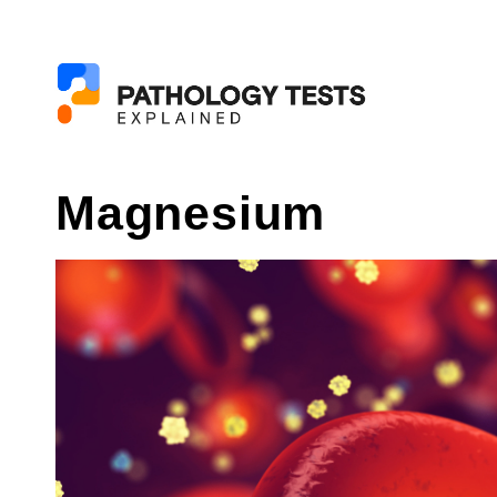
Magnesium