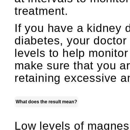
treatment.
If you have a kidney 
diabetes, your docto
levels to help monitor
make sure that you ar
retaining excessive 
What does the result mean?
Low levels of magne