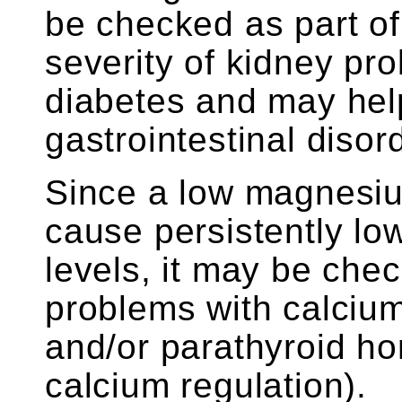
be checked as part of
severity of kidney pr
diabetes and may help
gastrointestinal disor
Since a low magnesium
cause persistently l
levels, it may be che
problems with calciu
and/or parathyroid ho
calcium regulation).