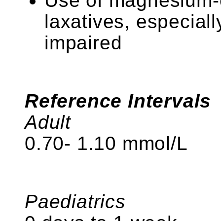
Use of magnesium-c
laxatives, especial
impaired
Reference Intervals
Adult
0.70- 1.10 mmol/L
Paediatrics