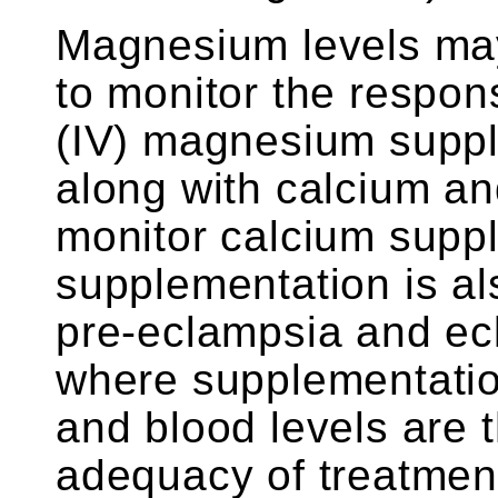
Magnesium levels ma
to monitor the respon
(IV) magnesium supp
along with calcium an
monitor calcium supp
supplementation is al
pre-eclampsia and ec
where supplementatio
and blood levels are 
adequacy of treatmen