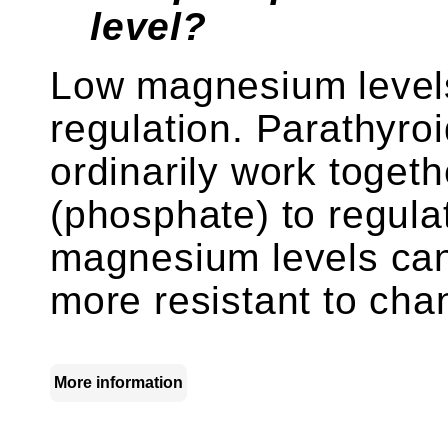
level?
Low magnesium levels
regulation. Parathyro
ordinarily work toget
(phosphate) to regula
magnesium levels can
more resistant to cha
More information