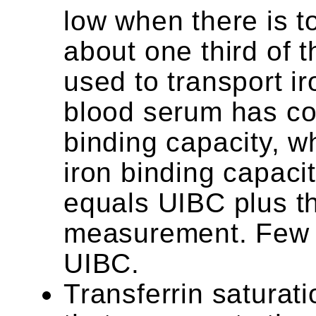
low when there is t
about one third of t
used to transport ir
blood serum has con
binding capacity, w
iron binding capaci
equals UIBC plus t
measurement. Few 
UIBC.
Transferrin saturatio