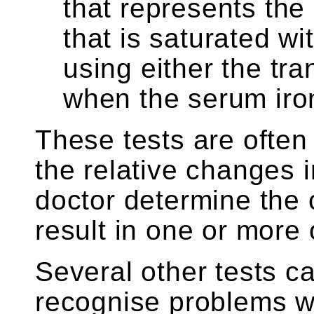
that represents the
that is saturated wit
using either the tra
when the serum iro
These tests are often
the relative changes 
doctor determine the
result in one or more 
Several other tests c
recognise problems wi