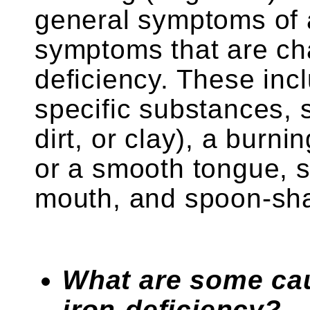
general symptoms of 
symptoms that are char
deficiency. These incl
specific substances, s
dirt, or clay), a burn
or a smooth tongue, s
mouth, and spoon-shap
What are some ca
iron-deficiency?