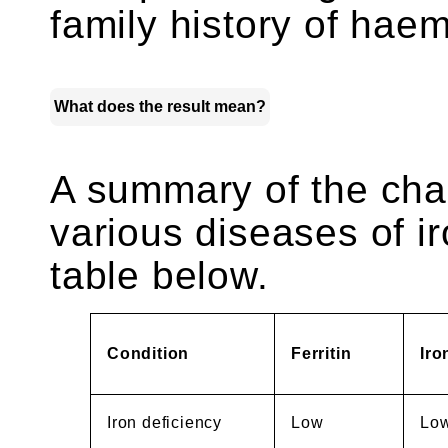
family history of hae
What does the result mean?
A summary of the chan
various diseases of ir
table below.
Condition
Ferritin
Iro
Iron deficiency
Low
Lo