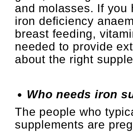
and molasses. If you
iron deficiency anaem
breast feeding, vitami
needed to provide ext
about the right suppl
Who needs iron s
The people who typica
supplements are pre