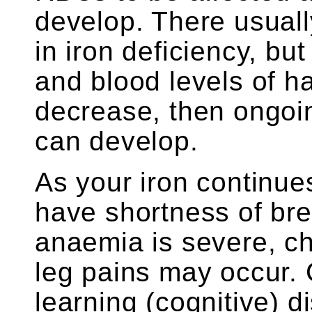
develop. There usual
in iron deficiency, bu
and blood levels of 
decrease, then ongoi
can develop.
As your iron continue
have shortness of bre
anaemia is severe, c
leg pains may occur.
learning (cognitive) di