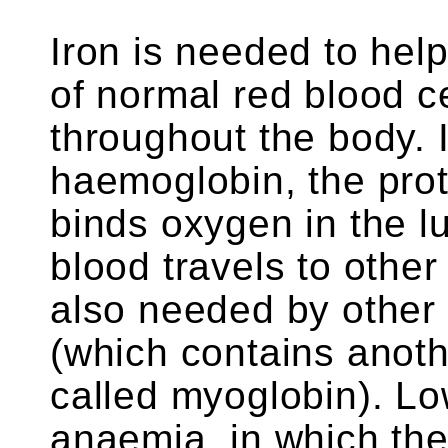
Iron is needed to he
of normal red blood c
throughout the body. Ir
haemoglobin, the prote
binds oxygen in the l
blood travels to other 
also needed by other 
(which contains anoth
called myoglobin). Lo
anaemia, in which th