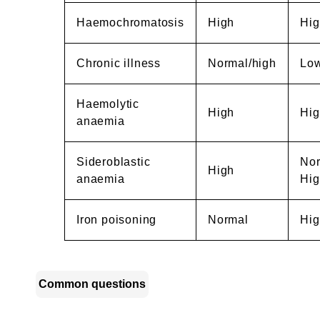
Haemochromatosis
High
Hig
Chronic illness
Normal/high
Lo
Haemolytic
High
Hig
anaemia
Sideroblastic
Nor
High
anaemia
Hig
Iron poisoning
Normal
Hig
Common questions