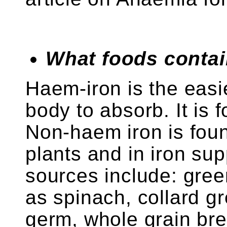
What foods contai
Haem-iron is the easie
body to absorb. It is
Non-haem iron is foun
plants and in iron sup
sources include: gree
as spinach, collard g
germ, whole grain bre