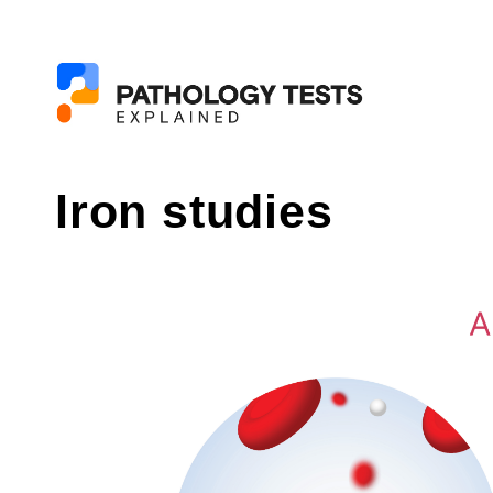
Iron studies