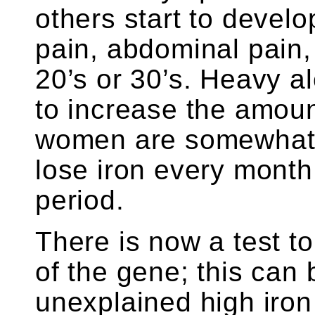
others start to devel
pain, abdominal pain,
20’s or 30’s. Heavy 
to increase the amoun
women are somewhat 
lose iron every month
period.
There is now a test t
of the gene; this can
unexplained high iron 