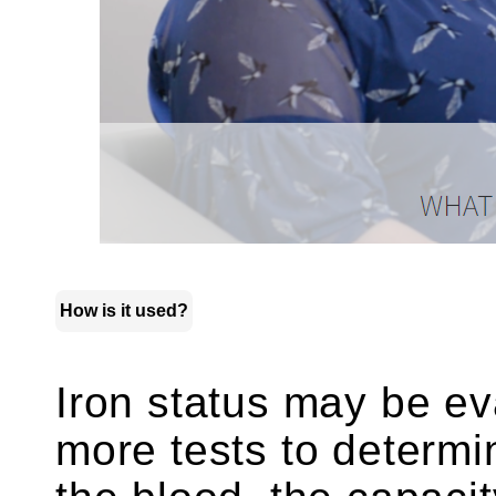
How is it used?
Iron status may be ev
more tests to determi