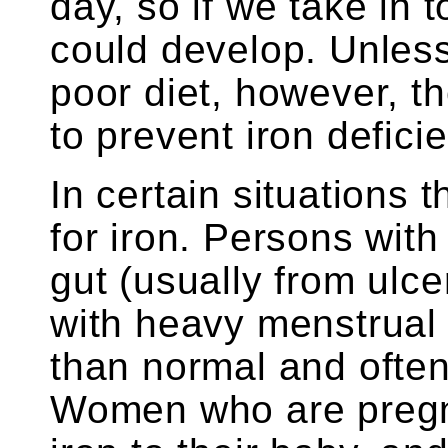
day, so if we take in to
could develop. Unless
poor diet, however, t
to prevent iron defici
In certain situations 
for iron. Persons with
gut (usually from ulc
with heavy menstrual 
than normal and often
Women who are pregna