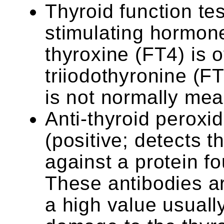
Thyroid function tes
stimulating hormone
thyroxine (FT4) is o
triiodothyronine (F
is not normally me
Anti-thyroid peroxi
(positive; detects 
against a protein fo
These antibodies ar
a high value usual