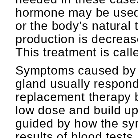
hormone may be used 
or the body’s natural
production is decreas
This treatment is cal
Symptoms caused by a
gland usually respond
replacement therapy bu
low dose and build up
guided by how the s
results of blood tests.