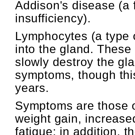
Addison's disease (a 
insufficiency).
Lymphocytes (a type o
into the gland. These
slowly destroy the gl
symptoms, though thi
years.
Symptoms are those o
weight gain, increased
fatigue; in addition, t