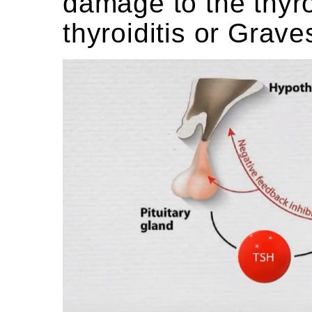
damage to the thyro
thyroiditis or Grave