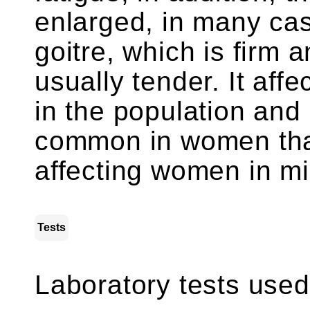
enlarged, in many cas
goitre, which is firm 
usually tender. It aff
in the population and
common in women tha
affecting women in mi
Tests
Laboratory tests used