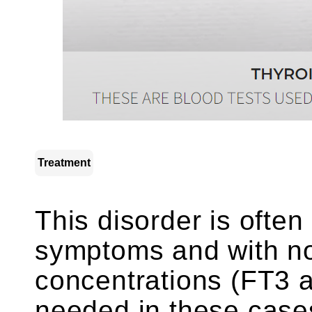
Treatment
This disorder is often
symptoms and with no
concentrations (FT3 a
needed in these cases