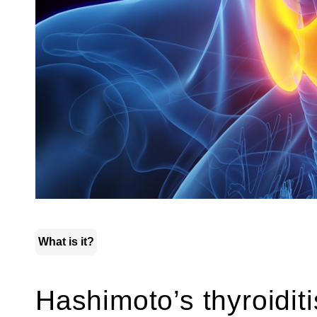
What is it?
Hashimoto’s thyroiditi