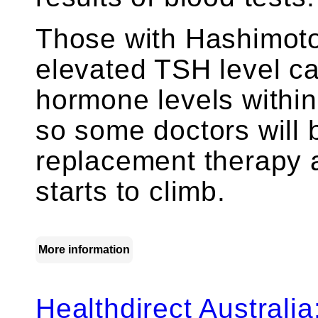
Those with Hashimoto’
elevated TSH level c
hormone levels within
so some doctors will 
replacement therapy 
starts to climb.
More information
Healthdirect Australi