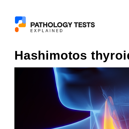
Hashimotos thyroid