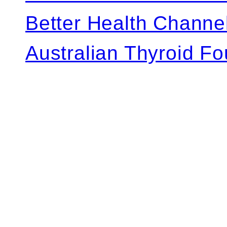
Better Health Channe
Australian Thyroid F