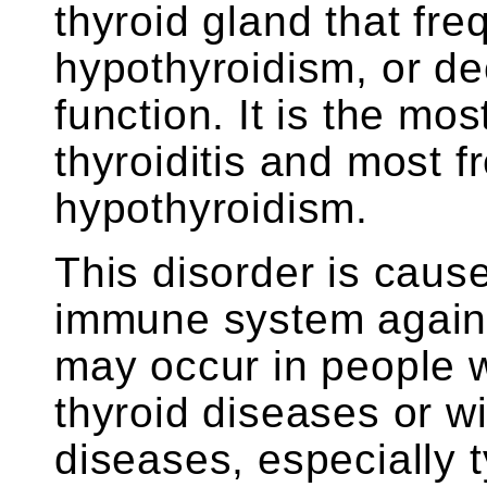
thyroid gland that freq
hypothyroidism, or de
function. It is the m
thyroiditis and most 
hypothyroidism.
This disorder is cause
immune system against
may occur in people wi
thyroid diseases or w
diseases, especially 