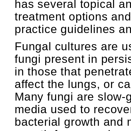
has several topical an
treatment options and
practice guidelines a
Fungal cultures are us
fungi present in persi
in those that penetrat
affect the lungs, or c
Many fungi are slow-g
media used to recover 
bacterial growth and 