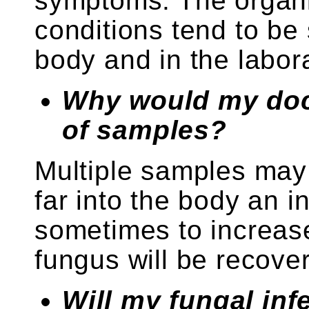
symptoms. The organi
conditions tend to be
body and in the labora
Why would my doct
of samples?
Multiple samples may
far into the body an 
sometimes to increase
fungus will be recove
Will my fungal inf