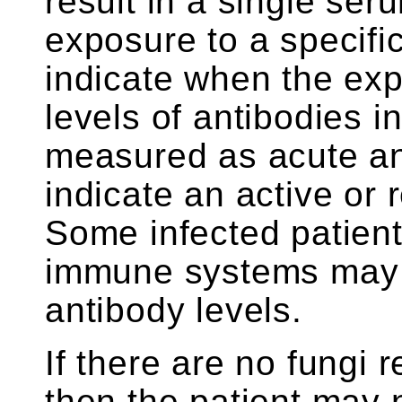
result in a single se
exposure to a specific
indicate when the exp
levels of antibodies 
measured as acute an
indicate an active or 
Some infected patien
immune systems may 
antibody levels.
If there are no fungi 
then the patient may 