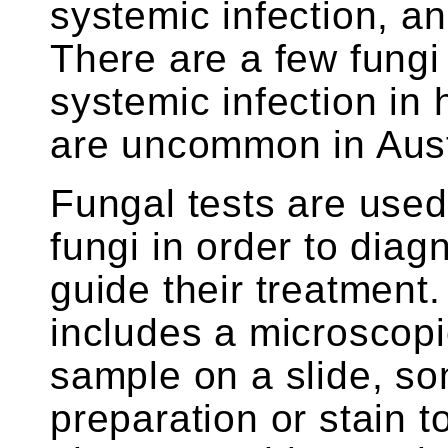
systemic infection, an
There are a few fung
systemic infection in
are uncommon in Aust
Fungal tests are used 
fungi in order to diag
guide their treatment.
includes a microscopi
sample on a slide, s
preparation or stain t