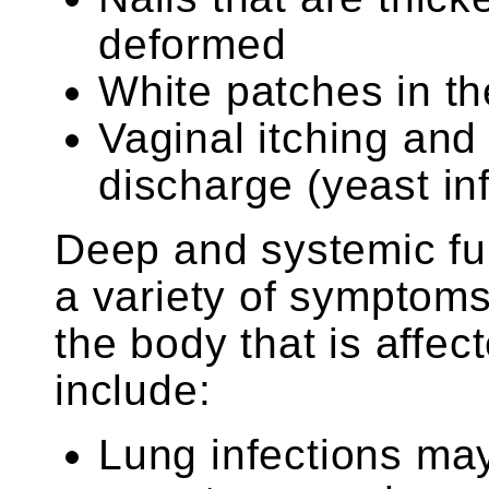
deformed
White patches in th
Vaginal itching and
discharge (yeast in
Deep and systemic fu
a variety of symptoms
the body that is affe
include:
Lung infections may