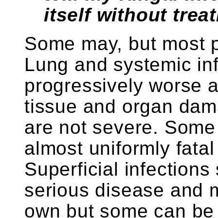
itself without tre
Some may, but most pe
Lung and systemic in
progressively worse 
tissue and organ da
are not severe. Some 
almost uniformly fatal
Superficial infections
serious disease and 
own but some can be