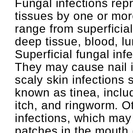
Fungal infections rep
tissues by one or mor
range from superficial
deep tissue, blood, l
Superficial fungal in
They may cause nail i
scaly skin infections
known as tinea, includ
itch, and ringworm. O
infections, which may
patches in the mouth (