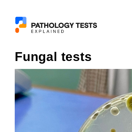
Fungal tests