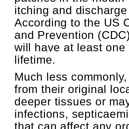
itching and discharge 
According to the US C
and Prevention (CDC
will have at least one 
lifetime.
Much less commonly,
from their original loc
deeper tissues or ma
infections, septicaemi
that can affect any o