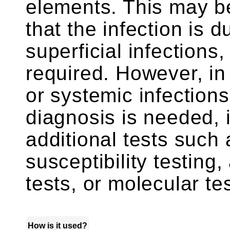
elements. This may be
that the infection is 
superficial infections
required. However, in
or systemic infection
diagnosis is needed, 
additional tests such 
susceptibility testing
tests, or molecular t
How is it used?