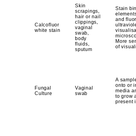
Skin
Stain bi
scrapings,
elements
hair or nail
and fluo
clippings,
Calcofluor
ultraviol
vaginal
white stain
visualis
swab,
microsco
body
More se
fluids,
of visual
sputum
A sample
onto or i
Fungal
Vaginal
media a
Culture
swab
to grow 
present 