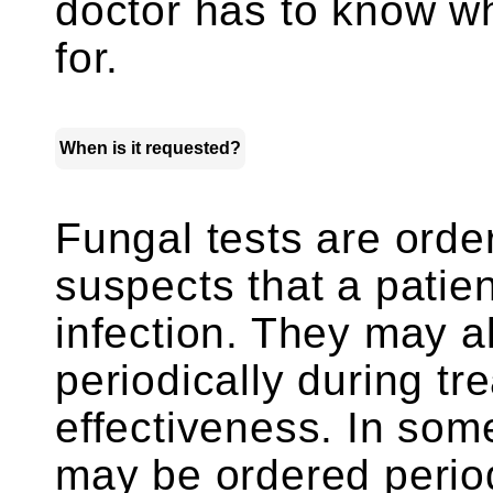
doctor has to know wh
for.
When is it requested?
Fungal tests are ord
suspects that a patie
infection. They may a
periodically during tr
effectiveness. In some
may be ordered period