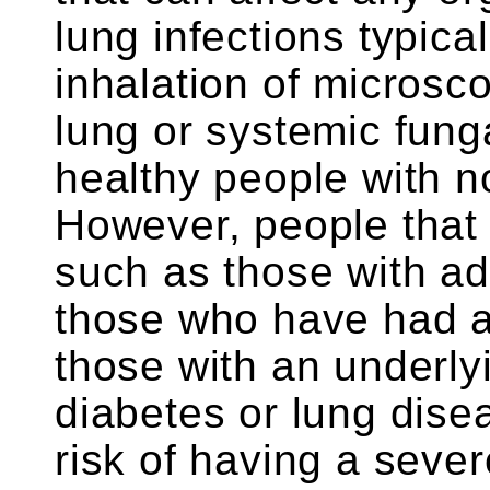
lung infections typical
inhalation of microsc
lung or systemic funga
healthy people with 
However, people tha
such as those with a
those who have had a
those with an underly
diabetes or lung dise
risk of having a sever