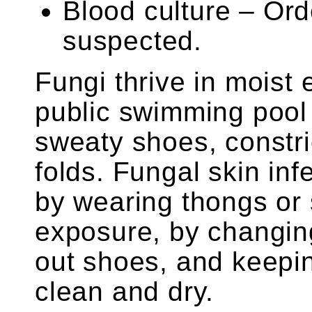
Blood culture – Or
suspected.
Fungi thrive in moist
public swimming pool
sweaty shoes, constric
folds. Fungal skin in
by wearing thongs or s
exposure, by changing
out shoes, and keepin
clean and dry.