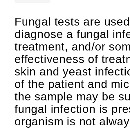
Fungal tests are used
diagnose a fungal infe
treatment, and/or som
effectiveness of trea
skin and yeast infecti
of the patient and mi
the sample may be suf
fungal infection is pr
organism is not alway