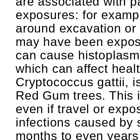
are associated with par
exposures: for exampl
around excavation or 
may have been expose
can cause histoplasm
which can affect heal
Cryptococcus gattii, i
Red Gum trees. This i
even if travel or exp
infections caused by
months to even years