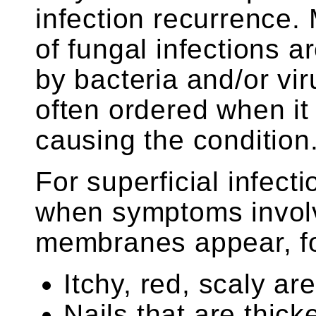
infection recurrence
of fungal infections a
by bacteria and/or vir
often ordered when it 
causing the condition
For superficial infect
when symptoms involv
membranes appear, f
Itchy, red, scaly ar
Nails that are thick