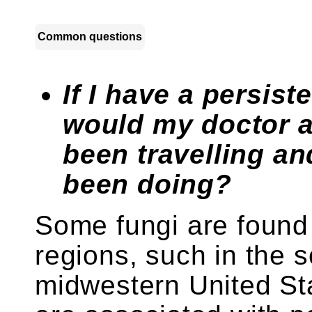
Common questions
If I have a persis
would my doctor a
been travelling an
been doing?
Some fungi are found 
regions, such in the 
midwestern United St