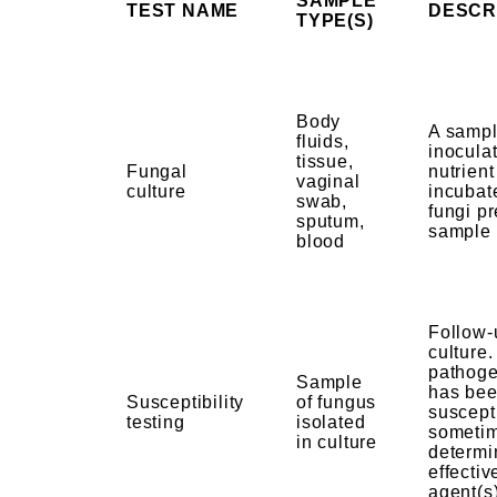
SAMPLE
TEST NAME
DESCR
TYPE(S)
Body
A sampl
fluids,
inoculat
tissue,
Fungal
nutrien
vaginal
culture
incubat
swab,
fungi pr
sputum,
sample
blood
Follow-
culture
pathoge
Sample
has bee
Susceptibility
of fungus
suscepti
testing
isolated
sometim
in culture
determi
effectiv
agent(s)