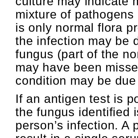
culture may indicate 
mixture of pathogens a
is only normal flora p
the infection may be 
fungus (part of the no
may have been missed
condition may be due
If an antigen test is po
the fungus identified 
person’s infection. A 