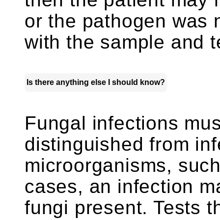
or the pathogen was 
with the sample and t
Is there anything else I should know?
Fungal infections mus
distinguished from inf
microorganisms, such
cases, an infection m
fungi present. Tests t