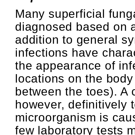
Many superficial funga
diagnosed based on a
addition to general 
infections have charac
the appearance of infe
locations on the body 
between the toes). A c
however, definitively 
microorganism is caus
few laboratory tests 