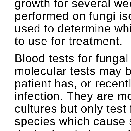
growth for several wee
performed on fungi iso
used to determine whi
to use for treatment.
Blood tests for fungal
molecular tests may b
patient has, or recent
infection. They are m
cultures but only test 
species which cause s