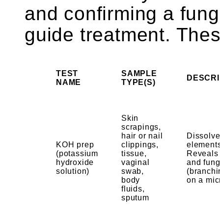
and confirming a fung
guide treatment. The
TEST
SAMPLE
DESCRI
NAME
TYPE(S)
Skin
scrapings,
hair or nail
Dissolve
KOH prep
clippings,
elements
(potassium
tissue,
Reveals 
hydroxide
vaginal
and fun
solution)
swab,
(branchi
body
on a mic
fluids,
sputum