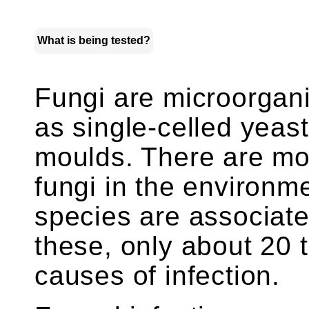
What is being tested?
Fungi are microorgani
as single-celled yeast
moulds. There are mo
fungi in the environm
species are associat
these, only about 20
causes of infection.