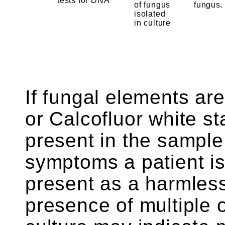
tests for DNA
of fungus
fungus.
isolated
in culture
If fungal elements are
or Calcofluor white st
present in the sampl
symptoms a patient is
present as a harmless
presence of multiple 