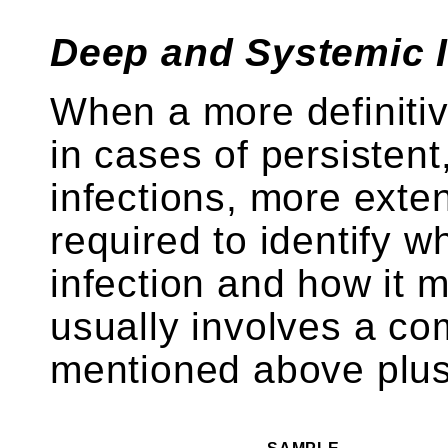
Deep and Systemic I
When a more definitiv
in cases of persistent
infections, more exte
required to identify w
infection and how it m
usually involves a com
mentioned above plus 