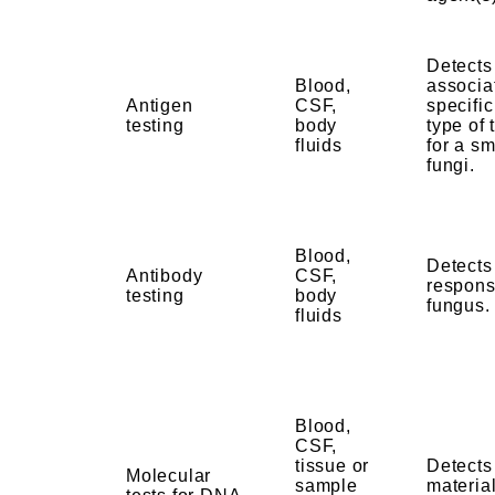
Detects
Blood,
associa
Antigen
CSF,
specific
testing
body
type of 
fluids
for a sm
fungi.
Blood,
Detect
Antibody
CSF,
respons
testing
body
fungus
fluids
Blood,
CSF,
tissue or
Detects
Molecular
sample
material