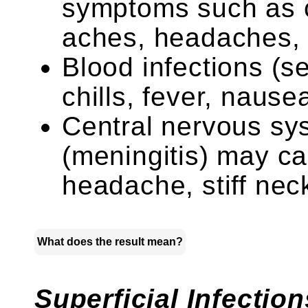
symptoms such as c
aches, headaches, 
Blood infections (
chills, fever, nause
Central nervous sy
(meningitis) may ca
headache, stiff neck,
What does the result mean?
Superficial Infection