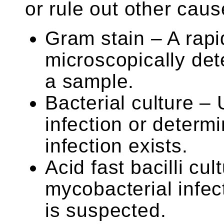
or rule out other caus
Gram stain – A rapi
microscopically dete
a sample.
Bacterial culture – 
infection or determi
infection exists.
Acid fast bacilli c
mycobacterial infec
is suspected.