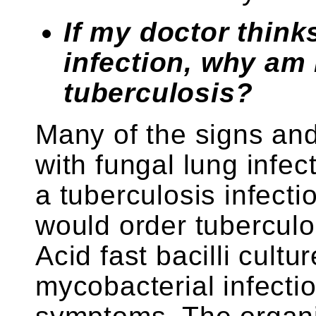
If my doctor think
infection, why am 
tuberculosis?
Many of the signs an
with fungal lung infec
a tuberculosis infecti
would order tuberculo
Acid fast bacilli cultur
mycobacterial infecti